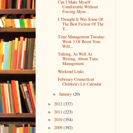
Can I Make Myself
Comfortable Without
Forcing Myse...
I Thought It Was Some Of
The Best Fiction Of The
Y...
Time Management Tuesday:
Week 3 Of Boost Your
Will...
Talking, As Well As
Writing, About Time
Management
Weekend Links
February Connecticut
Children's Lit Calendar
January
(20)
►
2012
(337)
►
2011
(223)
►
2010
(354)
►
2009
(392)
►