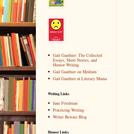
Gail Gauthier: The Collected
Essays, Short Stories, and
Humor Writing
Gail Gauthier on Medium
Gail Gauthier at Literary Mama
Writing Links
Jane Friedman
Practicing Writing
Writer Beware Blog
Humor Links