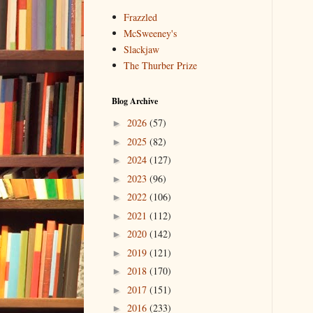
Frazzled
McSweeney's
Slackjaw
The Thurber Prize
Blog Archive
2026
(57)
►
2025
(82)
►
2024
(127)
►
2023
(96)
►
2022
(106)
►
2021
(112)
►
2020
(142)
►
2019
(121)
►
2018
(170)
►
2017
(151)
►
2016
(233)
►