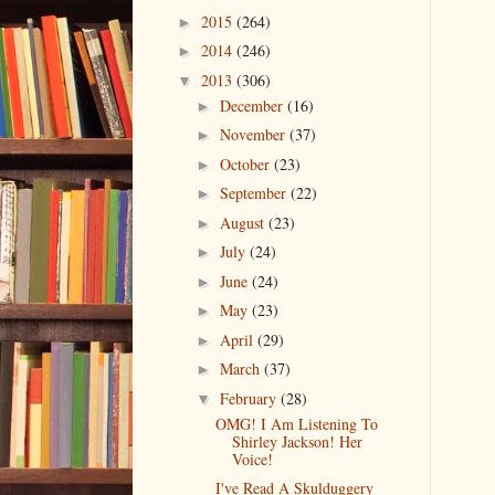
2015
(264)
►
2014
(246)
►
2013
(306)
▼
December
(16)
►
November
(37)
►
October
(23)
►
September
(22)
►
August
(23)
►
July
(24)
►
June
(24)
►
May
(23)
►
April
(29)
►
March
(37)
►
February
(28)
▼
OMG! I Am Listening To
Shirley Jackson! Her
Voice!
I've Read A Skulduggery