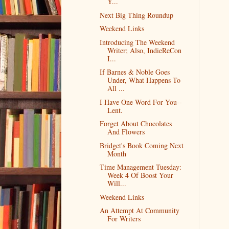
Y...
Next Big Thing Roundup
Weekend Links
Introducing The Weekend
Writer; Also, IndieReCon
I...
If Barnes & Noble Goes
Under, What Happens To
All ...
I Have One Word For You--
Lent.
Forget About Chocolates
And Flowers
Bridget's Book Coming Next
Month
Time Management Tuesday:
Week 4 Of Boost Your
Will...
Weekend Links
An Attempt At Community
For Writers