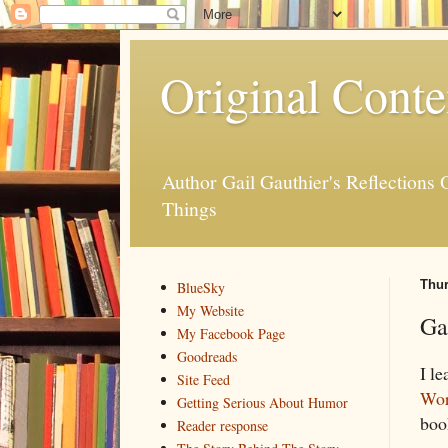
Original Conte
Author Gail Gauthier's Reflection
Things
Thur
BlueSky
My Website
Ga
My Facebook Page
Goodreads
I le
Site Feed
Wor
Getting Serious About Humor
book
Reader response