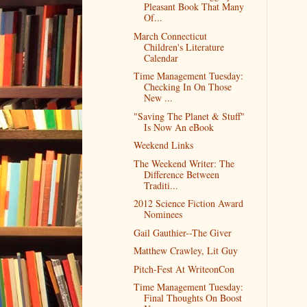
Pleasant Book That Many
Of...
March Connecticut
Children's Literature
Calendar
Time Management Tuesday:
Checking In On Those
New ...
"Saving The Planet & Stuff"
Is Now An eBook
Weekend Links
The Weekend Writer: The
Difference Between
Traditi...
2012 Science Fiction Award
Nominees
Gail Gauthier--The Giver
Matthew Crawley, Lit Guy
Pitch-Fest At WriteonCon
Time Management Tuesday:
Final Thoughts On Boost