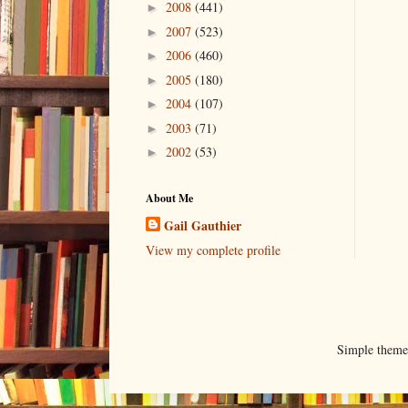
2008
(441)
►
2007
(523)
►
2006
(460)
►
2005
(180)
►
2004
(107)
►
2003
(71)
►
2002
(53)
►
About Me
Gail Gauthier
View my complete profile
Simple them