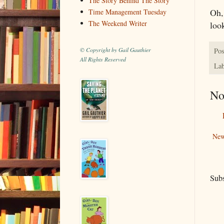
The Story Behind The Story
Oh, 
Time Management Tuesday
The Weekend Writer
look
© Copyright by Gail Gauthier
Pos
All Rights Reserved
Lab
No
New
Subs