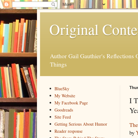
Original Conte
Author Gail Gauthier's Reflection
Things
Thur
BlueSky
My Website
I 
My Facebook Page
Ye
Goodreads
Site Feed
The
Getting Serious About Humor
Reader response
by