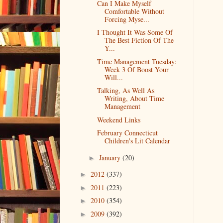
Can I Make Myself
Comfortable Without
Forcing Myse...
I Thought It Was Some Of
The Best Fiction Of The
Y...
Time Management Tuesday:
Week 3 Of Boost Your
Will...
Talking, As Well As
Writing, About Time
Management
Weekend Links
February Connecticut
Children's Lit Calendar
January
(20)
►
2012
(337)
►
2011
(223)
►
2010
(354)
►
2009
(392)
►