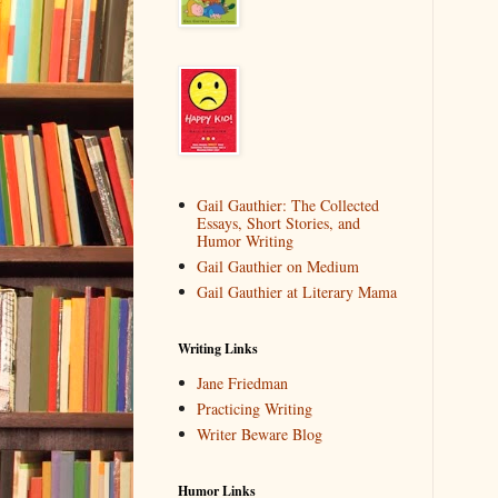
Gail Gauthier: The Collected
Essays, Short Stories, and
Humor Writing
Gail Gauthier on Medium
Gail Gauthier at Literary Mama
Writing Links
Jane Friedman
Practicing Writing
Writer Beware Blog
Humor Links