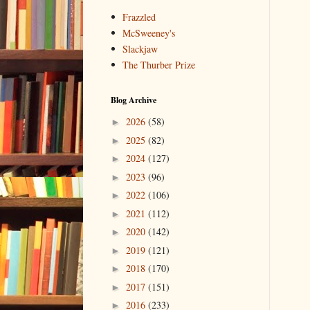
Frazzled
McSweeney's
Slackjaw
The Thurber Prize
Blog Archive
2026
(58)
►
2025
(82)
►
2024
(127)
►
2023
(96)
►
2022
(106)
►
2021
(112)
►
2020
(142)
►
2019
(121)
►
2018
(170)
►
2017
(151)
►
2016
(233)
►