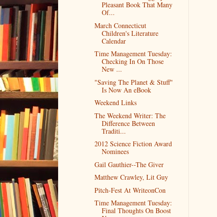
Pleasant Book That Many
Of...
March Connecticut
Children's Literature
Calendar
Time Management Tuesday:
Checking In On Those
New ...
"Saving The Planet & Stuff"
Is Now An eBook
Weekend Links
The Weekend Writer: The
Difference Between
Traditi...
2012 Science Fiction Award
Nominees
Gail Gauthier--The Giver
Matthew Crawley, Lit Guy
Pitch-Fest At WriteonCon
Time Management Tuesday:
Final Thoughts On Boost