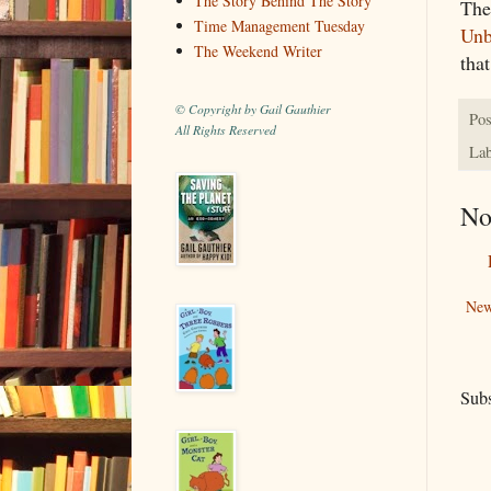
The Story Behind The Story
The
Time Management Tuesday
Unb
The Weekend Writer
tha
© Copyright by Gail Gauthier
Pos
All Rights Reserved
Lab
No
New
Subs