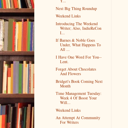
Y...
Next Big Thing Roundup
Weekend Links
Introducing The Weekend
Writer; Also, IndieReCon
I...
If Barnes & Noble Goes
Under, What Happens To
All ...
I Have One Word For You--
Lent.
Forget About Chocolates
And Flowers
Bridget's Book Coming Next
Month
Time Management Tuesday:
Week 4 Of Boost Your
Will...
Weekend Links
An Attempt At Community
For Writers