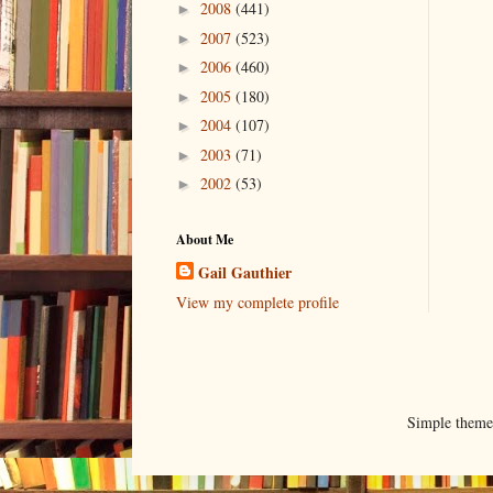
2008
(441)
►
2007
(523)
►
2006
(460)
►
2005
(180)
►
2004
(107)
►
2003
(71)
►
2002
(53)
►
About Me
Gail Gauthier
View my complete profile
Simple them