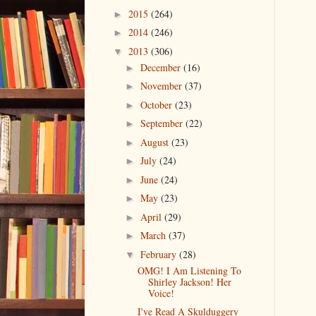
2015
(264)
►
2014
(246)
►
2013
(306)
▼
December
(16)
►
November
(37)
►
October
(23)
►
September
(22)
►
August
(23)
►
July
(24)
►
June
(24)
►
May
(23)
►
April
(29)
►
March
(37)
►
February
(28)
▼
OMG! I Am Listening To
Shirley Jackson! Her
Voice!
I've Read A Skulduggery