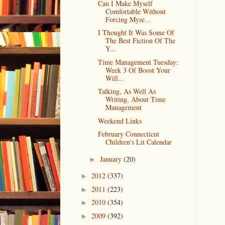
Can I Make Myself
Comfortable Without
Forcing Myse...
I Thought It Was Some Of
The Best Fiction Of The
Y...
Time Management Tuesday:
Week 3 Of Boost Your
Will...
Talking, As Well As
Writing, About Time
Management
Weekend Links
February Connecticut
Children's Lit Calendar
January
(20)
►
2012
(337)
►
2011
(223)
►
2010
(354)
►
2009
(392)
►