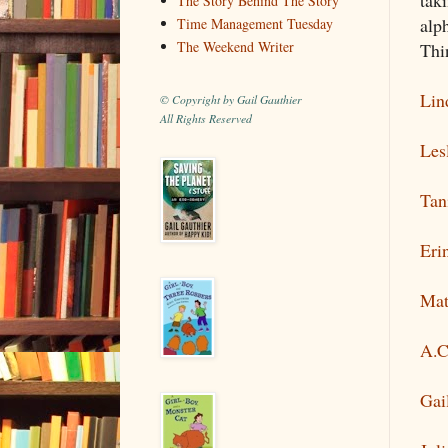
The Story Behind The Story
alp
Time Management Tuesday
The Weekend Writer
Thi
Lin
© Copyright by Gail Gauthier
All Rights Reserved
Les
Tan
Eri
Mat
A.C
Gai