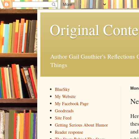
Original Conte
Author Gail Gauthier's Reflection
Things
Mond
BlueSky
My Website
Ne
My Facebook Page
Goodreads
Her
Site Feed
the
Getting Serious About Humor
and
Reader response
taki