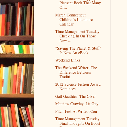
Pleasant Book That Many
Of...
March Connecticut
Children's Literature
Calendar
Time Management Tuesday:
Checking In On Those
New ...
"Saving The Planet & Stuff"
Is Now An eBook
Weekend Links
The Weekend Writer: The
Difference Between
Traditi...
2012 Science Fiction Award
Nominees
Gail Gauthier--The Giver
Matthew Crawley, Lit Guy
Pitch-Fest At WriteonCon
Time Management Tuesday:
Final Thoughts On Boost