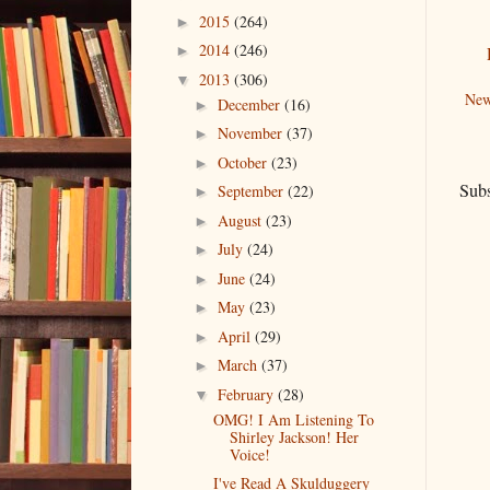
2015
(264)
►
2014
(246)
►
2013
(306)
▼
New
December
(16)
►
November
(37)
►
October
(23)
►
Subs
September
(22)
►
August
(23)
►
July
(24)
►
June
(24)
►
May
(23)
►
April
(29)
►
March
(37)
►
February
(28)
▼
OMG! I Am Listening To
Shirley Jackson! Her
Voice!
I've Read A Skulduggery