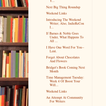
Y...
Next Big Thing Roundup
Weekend Links
Introducing The Weekend
Writer; Also, IndieReCon
I...
If Barnes & Noble Goes
Under, What Happens To
All ...
I Have One Word For You--
Lent.
Forget About Chocolates
And Flowers
Bridget's Book Coming Next
Month
Time Management Tuesday:
Week 4 Of Boost Your
Will...
Weekend Links
An Attempt At Community
For Writers