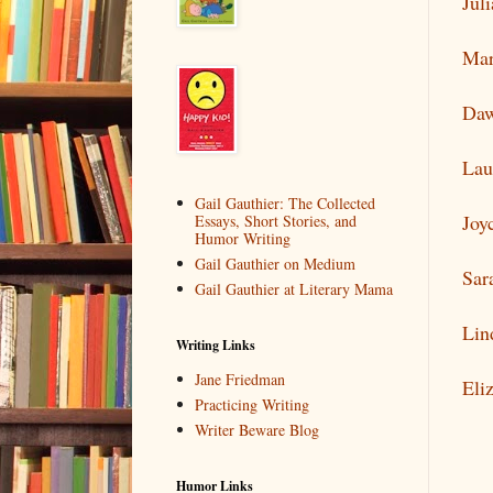
Jul
Mar
Daw
Lau
Gail Gauthier: The Collected
Joy
Essays, Short Stories, and
Humor Writing
Gail Gauthier on Medium
Sar
Gail Gauthier at Literary Mama
Lin
Writing Links
Jane Friedman
Eli
Practicing Writing
Writer Beware Blog
Humor Links