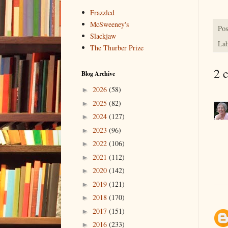
Frazzled
McSweeney's
Pos
Slackjaw
Lab
The Thurber Prize
2 
Blog Archive
2026
(58)
►
2025
(82)
►
2024
(127)
►
2023
(96)
►
2022
(106)
►
2021
(112)
►
2020
(142)
►
2019
(121)
►
2018
(170)
►
2017
(151)
►
2016
(233)
►