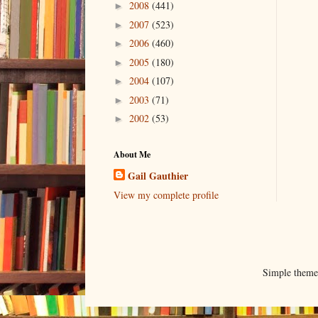
2008
(441)
►
2007
(523)
►
2006
(460)
►
2005
(180)
►
2004
(107)
►
2003
(71)
►
2002
(53)
►
About Me
Gail Gauthier
View my complete profile
Simple them