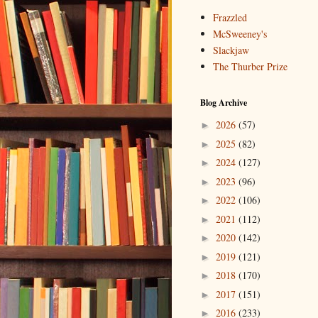
Frazzled
McSweeney's
Slackjaw
The Thurber Prize
Blog Archive
2026
(57)
►
2025
(82)
►
2024
(127)
►
2023
(96)
►
2022
(106)
►
2021
(112)
►
2020
(142)
►
2019
(121)
►
2018
(170)
►
2017
(151)
►
2016
(233)
►