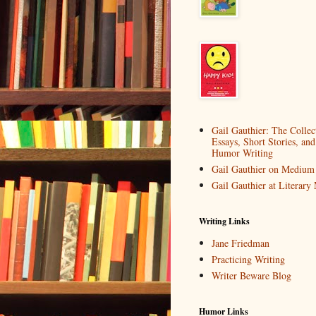
Gail Gauthier: The Collec
Essays, Short Stories, and
Humor Writing
Gail Gauthier on Medium
Gail Gauthier at Literar
Writing Links
Jane Friedman
Practicing Writing
Writer Beware Blog
Humor Links