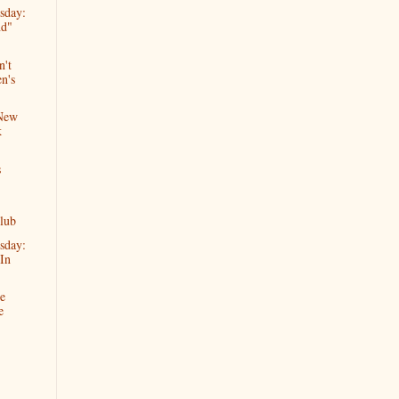
sday:
nd"
n't
n's
 New
k
s
lub
sday:
In
e
e