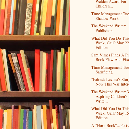
Walden Award For
Children...
Time Management Tue
Shadow Work
The Weekend Writer:
Publishers
What Did You Do Thi
Week, Gail? May 2
Edition
Sam Vimes Finds A Pi
Book Flaw And Fixe
Time Management Tue
Satisficing
"Fairest: Levana's Stor
Now This Was Inter
The Weekend Writer: 
Aspiring Children's
Write...
What Did You Do Thi
Week, Gail? May 15
Edition
A "Horn Book"...Post