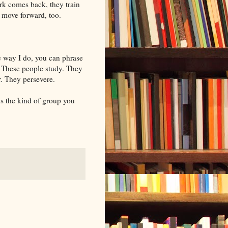
rk comes back, they train
move forward, too.
he way I do, you can phrase
y: These people study. They
. They persevere.
 is the kind of group you