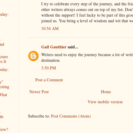
I try to celebrate every step of the journey, and the fr
other writers always comes out on top of my list. Do
sday:
without the support! I feel lucky to be part of this gr
joined us. You bring a level of wisdom and wit that w
10:54 AM
s
2nd
Gail Gauthier
said...
Writers need to enjoy the journey because a lot of writ
cture
destination.
s It
3:50 PM
sday:
Post a Comment
y"
esting
Newer Post
Home
What
View mobile version
s
Subscribe to:
Post Comments (Atom)
th
view?