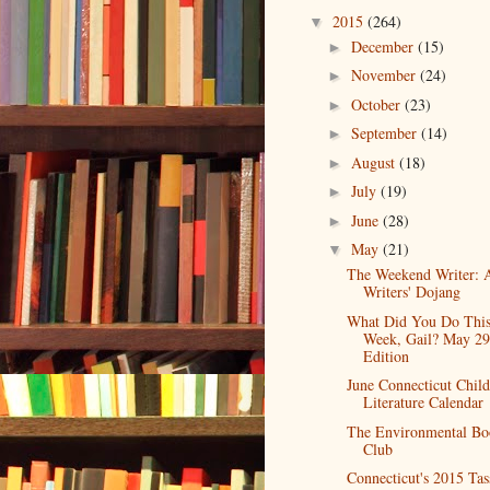
2015
(264)
▼
December
(15)
►
November
(24)
►
October
(23)
►
September
(14)
►
August
(18)
►
July
(19)
►
June
(28)
►
May
(21)
▼
The Weekend Writer: 
Writers' Dojang
What Did You Do Thi
Week, Gail? May 29
Edition
June Connecticut Child
Literature Calendar
The Environmental Bo
Club
Connecticut's 2015 Tas