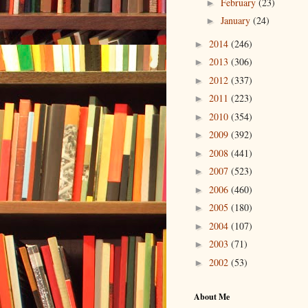
February
(23)
►
January
(24)
►
2014
(246)
►
2013
(306)
►
2012
(337)
►
2011
(223)
►
2010
(354)
►
2009
(392)
►
2008
(441)
►
2007
(523)
►
2006
(460)
►
2005
(180)
►
2004
(107)
►
2003
(71)
►
2002
(53)
►
About Me