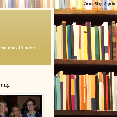
 Sometimes Random
jang