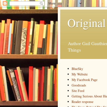
Original
Author Gail Gauthi
Things
BlueSky
My Website
My Facebook Page
Goodreads
Site Feed
Getting Serious About H
Reader response