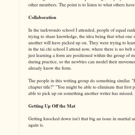
other members. The point is to listen to what others hav
Collaboration
In the taekwondo school I attended, people of equal rank
trying to share knowledge, the idea being that what one 
another will have picked up on. They were trying to lea
in the tai chi school I attend now, where there is no belt
just learning a form are positioned within the group of 
during practice, so the newbies can model their moveme
already know the form.
The people in this writing group do something similar. "H
chapter title?" "You might be able to eliminate that first
able to pick up on something another writer has missed.
Getting Up Off the Mat
Getting knocked down isn't that big an issue in martial ar
again is.