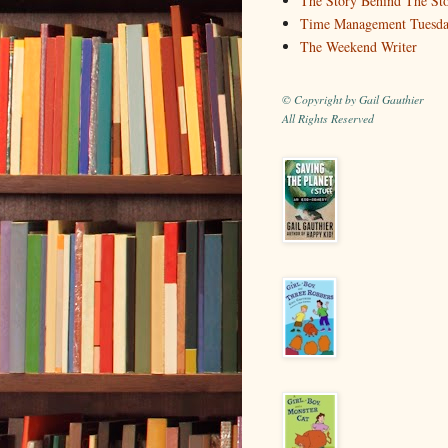
The Story Behind The St
Time Management Tuesd
The Weekend Writer
© Copyright by Gail Gauthier
All Rights Reserved