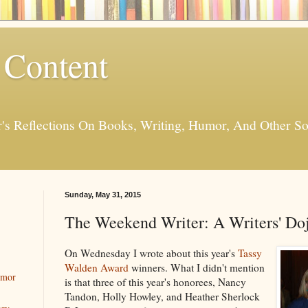
 Content
er's Reflections On Books, Writing, Humor, And Other
Sunday, May 31, 2015
The Weekend Writer: A Writers' Do
On Wednesday I wrote about this year's
Tassy
Walden Award
winners. What I didn't mention
umor
is that three of this year's honorees, Nancy
Tandon, Holly Howley, and Heather Sherlock