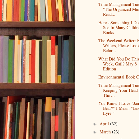
Time Management Tue
"The Organized Mi
Read...
Here's Something I Do
See In Many Childre
Books
The Weekend Writer:
Writers, Please Loo
Befor...
What Did You Do Thi
Week, Gail? May 8
Edition
Environmental Book C
Time Management Tue
Keeping Your Head 
The ...
You Know I Love "Jan
Bear?" I Mean, "Jan
Eyre."
April
(32)
►
March
(23)
►