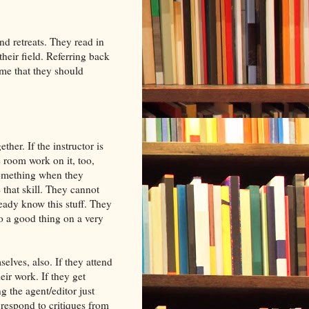
 retreats. They read in
heir field. Referring back
ume that they should
ether. If the instructor is
he room work on it, too,
 something when they
 that skill. They cannot
ready know this stuff. They
so a good thing on a very
elves, also. If they attend
ir work. If they get
 the agent/editor just
 respond to critiques from