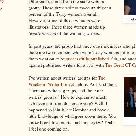
ory
DiLorenzo, come from the same writers'
ay
group. These three writers made up thirteen
percent of the Tassy winners over all.
Tando
However, some of those winners were
illustrators. These three women made up
twenty percent
of the winning writers.
In past years, the group had three other members who pl
there are two members who were Tassy winners prior to 
them went on to be
successfully published
. Oh, and ano
against published writers for a spot with
The Great CT C
I've written about writers' groups for
The
Weekend Writer Project
before. As I said then,
"there are writers' groups, and there are
writers' groups." How to explain so much
achievement from this one group? Well, I
happened to join it last October and have a
little knowledge of what goes down there. You
know how I love martial arts analogies? Yeah.
I feel one coming on.