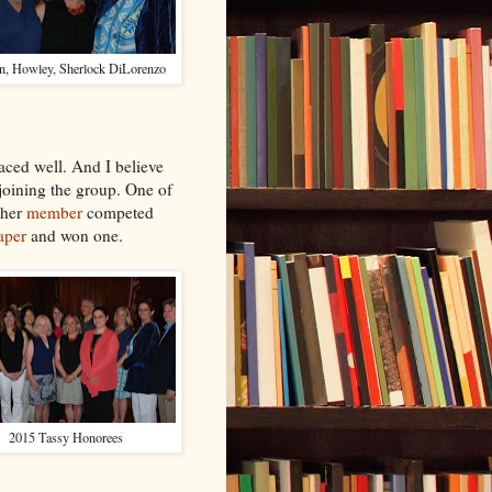
n, Howley, Sherlock DiLorenzo
aced well. And I believe
joining the group. One of
ther
member
competed
aper
and won one.
2015 Tassy Honorees