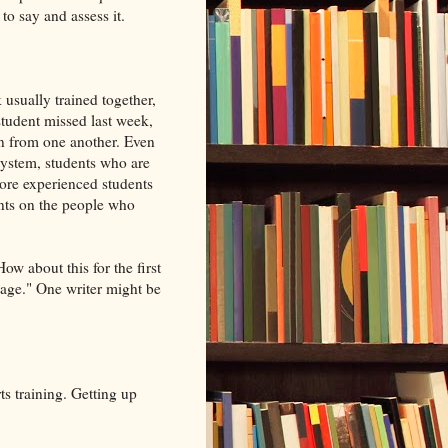
e to say and assess it.
 usually trained together,
student missed last week,
rn from one another. Even
 system, students who are
more experienced students
nts on the people who
ow about this for the first
 page." One writer might be
ts training. Getting up