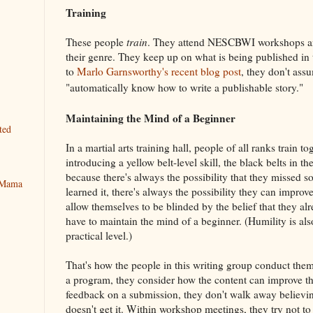
Training
These people
train
. They attend NESCBWI workshops and
their genre. They keep up on what is being published in t
to
Marlo Garnsworthy's recent blog post
, they don't ass
"automatically know how to write a publishable story."
Maintaining the Mind of a Beginner
ted
In a martial arts training hall, people of all ranks train tog
introducing a yellow belt-level skill, the black belts in t
because there's always the possibility that they missed
y Mama
learned it, there's always the possibility they can improve
allow themselves to be blinded by the belief that they al
have to maintain the mind of a beginner. (Humility is al
practical level.)
That's how the people in this writing group conduct thems
a program, they consider how the content can improve the
feedback on a submission, they don't walk away believing
doesn't get it. Within workshop meetings, they try not to