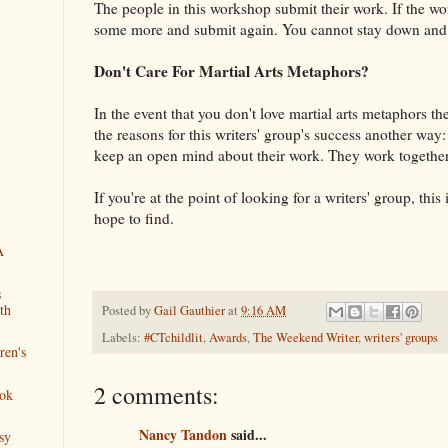
The people in this workshop submit their work. If the wo
some more and submit again. You cannot stay down and 
Don't Care For Martial Arts Metaphors?
In the event that you don't love martial arts metaphors t
the reasons for this writers' group's success another wa
keep an open mind about their work. They work together
If you're at the point of looking for a writers' group, this
hope to find.
A
s
th
Posted by
Gail Gauthier
at
9:16 AM
Labels:
#CTchildlit
,
Awards
,
The Weekend Writer
,
writers' groups
ren's
2 comments:
ok
Nancy Tandon
said...
sy