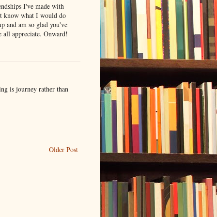
iendships I've made with
n't know what I would do
oup and am so glad you've
e all appreciate. Onward!
ing is journey rather than
Older Post