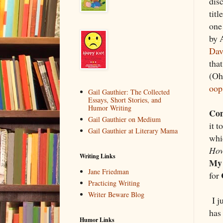
dis
tit
one
by 
Dav
tha
(Oh,
oop
Gail Gauthier: The Collected
Essays, Short Stories, and
Humor Writing
Co
Gail Gauthier on Medium
it t
Gail Gauthier at Literary Mama
whi
How
Writing Links
My 
Jane Friedman
for
Practicing Writing
Writer Beware Blog
I ju
has 
Humor Links