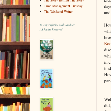
The Story Behind The Story
days
Time Management Tuesday
The Weekend Writer
and
How
© Copyright by Gail Gauthier
All Rights Reserved
whi
bro
Boo
dis
whil
in c
fin
How
pane
Well
did,