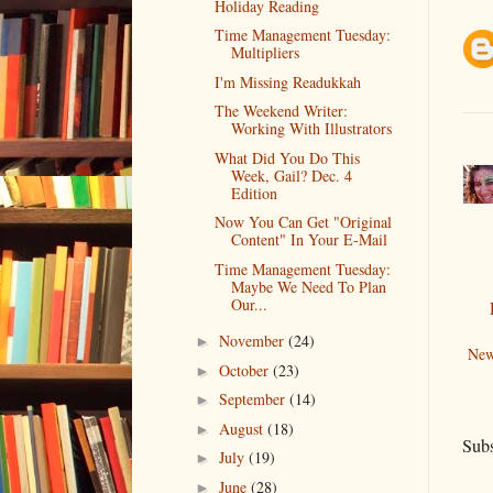
Holiday Reading
Time Management Tuesday:
Multipliers
I'm Missing Readukkah
The Weekend Writer:
Working With Illustrators
What Did You Do This
Week, Gail? Dec. 4
Edition
Now You Can Get "Original
Content" In Your E-Mail
Time Management Tuesday:
Maybe We Need To Plan
Our...
November
(24)
►
New
October
(23)
►
September
(14)
►
August
(18)
►
Subs
July
(19)
►
June
(28)
►