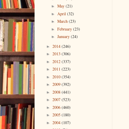
May
(21)
►
April
(32)
►
March
(23)
►
February
(23)
►
January
(24)
►
2014
(246)
►
2013
(306)
►
2012
(337)
►
2011
(223)
►
2010
(354)
►
2009
(392)
►
2008
(441)
►
2007
(523)
►
2006
(460)
►
2005
(180)
►
2004
(107)
►