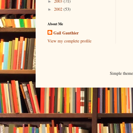
2003
(71)
►
2002
(53)
►
About Me
Gail Gauthier
View my complete profile
Simple them