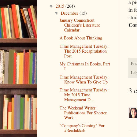
a p
2015
(264)
▼
in 
December
(15)
▼
stud
January Connecticut
Co
Children's Literature
Calendar
A Book About Thinking
Time Management Tuesday:
The 2015 Recapitulation
Post
Pos
My Christmas In Books, Part
I
Lab
Time Management Tuesday:
Know When To Give Up
3 
Time Management Tuesday:
My 2015 Time
Management D...
The Weekend Writer:
Publications For Shorter
Work-...
"Company's Coming" For
#Readukkah