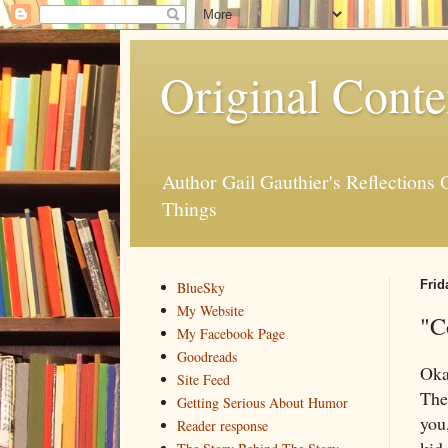
Original Conte
Author Gail Gauthier's Reflection
Things
Frid
BlueSky
My Website
"C
My Facebook Page
Goodreads
Oka
Site Feed
The
Getting Serious About Humor
you
Reader response
kid.