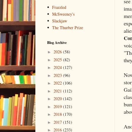
see 
Frazzled
ima
McSweeney's
mem
Slackjaw
exp
The Thurber Prize
alie
Co
Blog Archive
voi
2026
(58)
"The
►
they
2025
(82)
►
2024
(127)
►
Now 
2023
(96)
►
stor
2022
(106)
►
Gai
2021
(112)
►
cla
2020
(142)
►
bum
2019
(121)
►
abo
2018
(170)
►
2017
(151)
►
Anot
2016
(233)
►