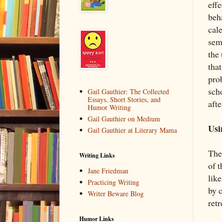
eff
beh
cale
sem
the
tha
prob
scho
Gail Gauthier: The Collected
Essays, Short Stories, and
afte
Humor Writing
Gail Gauthier on Medium
Usi
Gail Gauthier at Literary Mama
The
Writing Links
of t
Jane Friedman
like
Practicing Writing
by 
Writer Beware Blog
retr
Humor Links