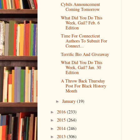
Cybils Announcement
Coming Tomorrow
What Did You Do This
Week, Gail? Feb. 6
Edition
Time For Connecticut
Authors To Submit For
Connect...
Terrific Bio And Giveaway
What Did You Do This
Week, Gail? Jan. 30
Edition
A Throw Back Thursday
Post For Black History
Month
January
(19)
►
2016
(233)
►
2015
(264)
►
2014
(246)
►
2013
(306)
►