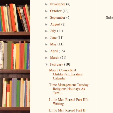
November
(8)
►
October
(16)
►
Subs
September
(6)
►
August
(2)
►
July
(11)
►
June
(11)
►
May
(11)
►
April
(16)
►
March
(21)
►
February
(19)
▼
March Connecticut
Children's Literature
Calendar
Time Management Tuesday:
Religious Holidays As
Tem...
Little Men Reread Part III:
Writing
Little Men Reread Part II: