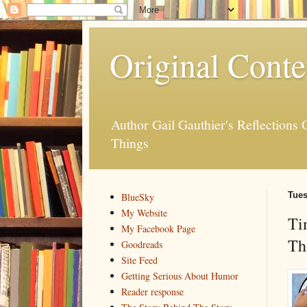
Original Conte
Author Gail Gauthier's Reflection
Things
Tues
BlueSky
My Website
Ti
My Facebook Page
Th
Goodreads
Site Feed
Getting Serious About Humor
Reader response