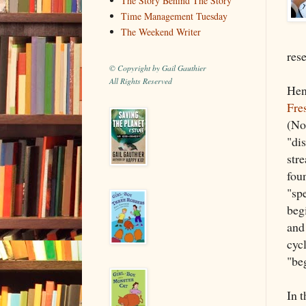
The Story Behind The Story
Time Management Tuesday
The Weekend Writer
rese
© Copyright by Gail Gauthier
All Rights Reserved
Hen
Fre
(No
"di
stre
foun
"spe
beg
and
cyc
"be
In t