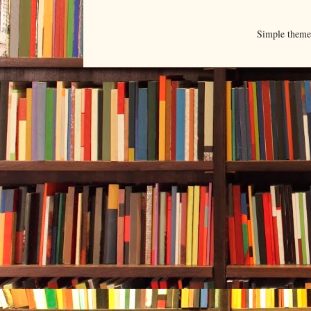
Simple them