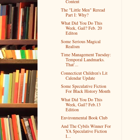
Content
The "Little Men" Reread
Part I: Why?
What Did You Do This
Week, Gail? Feb. 20
Editon
Some Serious Magical
Realism
Time Management Tuesday:
Temporal Landmarks.
That'...
Connecticut Children's Lit
Calendar Update
Some Speculative Fiction
For Black History Month
What Did You Do This
Week, Gail? Feb.13
Edition
Environmental Book Club
And The Cybils Winner For
YA Speculative Fiction
I...