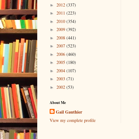
2012
(337)
►
2011
(223)
►
2010
(354)
►
2009
(392)
►
2008
(441)
►
2007
(523)
►
2006
(460)
►
2005
(180)
►
2004
(107)
►
2003
(71)
►
2002
(53)
►
About Me
Gail Gauthier
View my complete profile