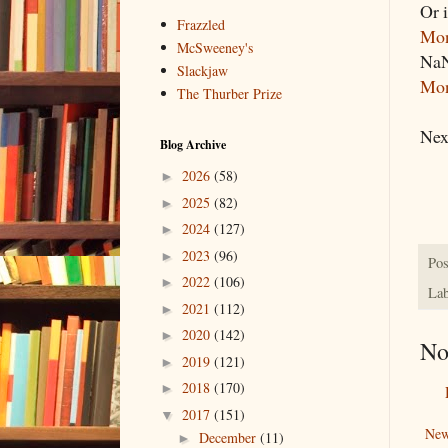
Or i
Frazzled
Mo
McSweeney's
NaN
Slackjaw
Mon
The Thurber Prize
Nex
Blog Archive
2026
(58)
►
2025
(82)
►
2024
(127)
►
2023
(96)
►
Pos
2022
(106)
►
Lab
2021
(112)
►
2020
(142)
►
No
2019
(121)
►
2018
(170)
►
2017
(151)
▼
New
December
(11)
►