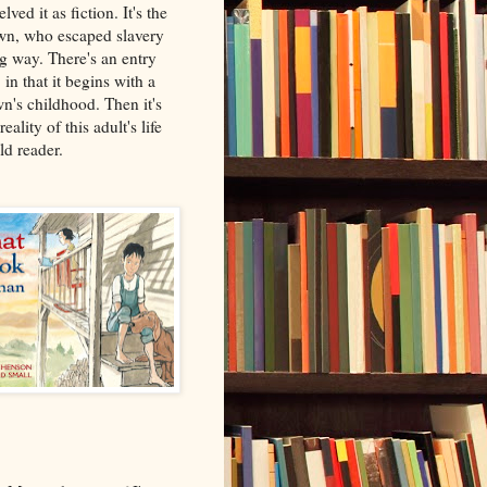
lved it as fiction. It's the
wn, who escaped slavery
ng way. There's an entry
, in that it begins with a
n's childhood. Then it's
reality of this adult's life
ild reader.