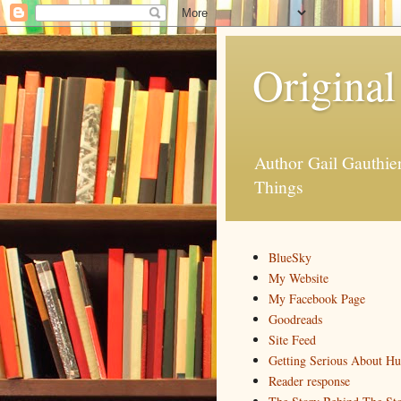
Original
Author Gail Gauthi
Things
BlueSky
My Website
My Facebook Page
Goodreads
Site Feed
Getting Serious About H
Reader response