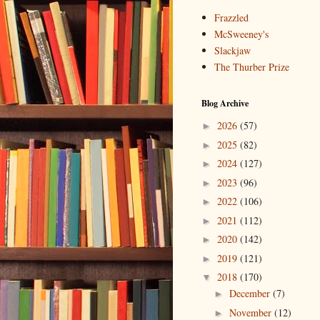
Frazzled
McSweeney's
Slackjaw
The Thurber Prize
Blog Archive
2026
(57)
►
2025
(82)
►
2024
(127)
►
2023
(96)
►
2022
(106)
►
2021
(112)
►
2020
(142)
►
2019
(121)
►
2018
(170)
▼
December
(7)
►
November
(12)
►