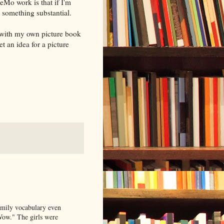
eMo work is that if I'm
t something substantial.
o with my own picture book
t an idea for a picture
amily vocabulary even
Wow." The girls were