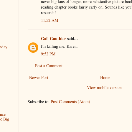
never big fans of longer, more substantive picture book
reading chapter books fairly early on. Sounds like yo
research!
11:52 AM
Gail Gauthier
said...
It's killing me, Karen.
sday:
9:52 PM
Post a Comment
Newer Post
Home
View mobile version
Subscribe to:
Post Comments (Atom)
ence
he Big