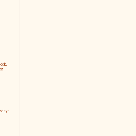
week.
on
sday: