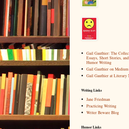
Gail Gauthier: The Collec
Essays, Short Stories, and
Humor Writing
Gail Gauthier on Medium
Gail Gauthier at Literar
Writing Links
Jane Friedman
Practicing Writing
Writer Beware Blog
Humor Links