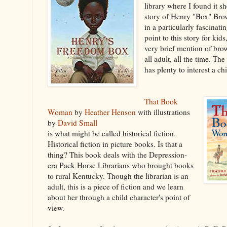
library where I found it she
story of Henry "Box" Bro
in a particularly fascinati
point to this story for kids
very brief mention of brow
all adult, all the time. The 
has plenty to interest a ch
That Book
Woman
by
Heather Henson
with illustrations
by
David Small
is what might be called historical fiction.
Historical fiction in picture books. Is that a
thing? This book deals with the Depression-
era Pack Horse Librarians who brought books
to rural Kentucky. Though the librarian is an
adult, this is a piece of fiction and we learn
about her through a child character's point of
view.