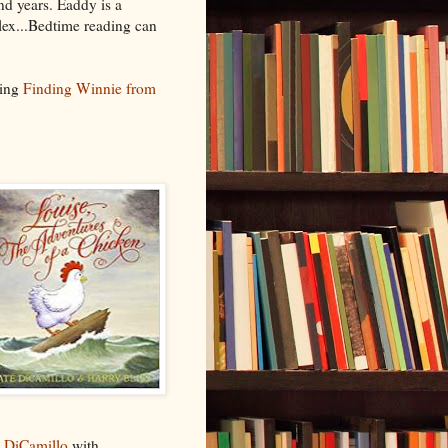
nd years. Eaddy is a
plex...Bedtime reading can
eing
Finding Winnie from
 DiCamillo
with