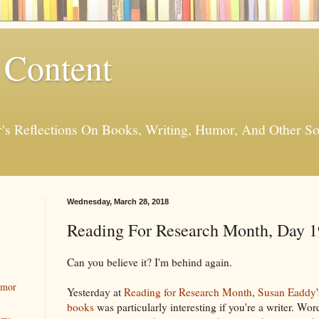
 Content
er's Reflections On Books, Writing, Humor, And Other
Wednesday, March 28, 2018
Reading For Research Month, Day 1
Can you believe it? I'm behind again.
umor
Yesterday at
Reading for Research Month
,
Susan Eaddy
books
was particularly interesting if you're a writer. Wo