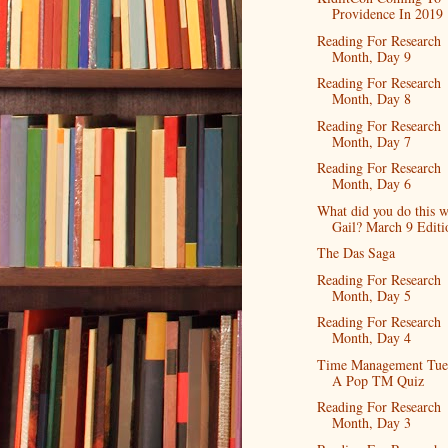
Providence In 2019
Reading For Research
Month, Day 9
Reading For Research
Month, Day 8
Reading For Research
Month, Day 7
Reading For Research
Month, Day 6
What did you do this 
Gail? March 9 Editi
The Das Saga
Reading For Research
Month, Day 5
Reading For Research
Month, Day 4
Time Management Tue
A Pop TM Quiz
Reading For Research
Month, Day 3