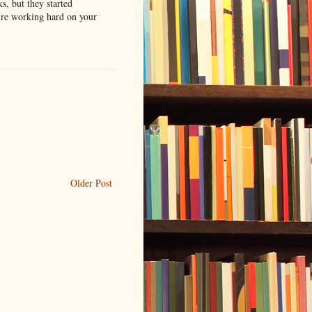
s, but they started
u're working hard on your
Older Post