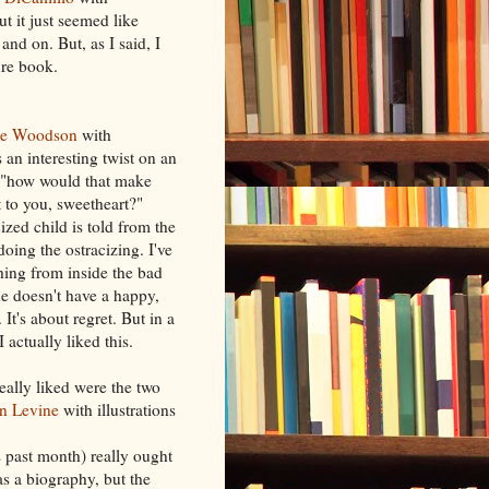
ut it just seemed like
and on. But, as I said, I
ure book.
ne Woodson
with
s an interesting twist on an
c "how would that make
t to you, sweetheart?"
cized child is told from the
doing the ostracizing. I've
ing from inside the bad
ne doesn't have a happy,
. It's about regret. But in a
 actually liked this.
eally liked were the two
en Levine
with illustrations
s past month) really ought
as a biography, but the