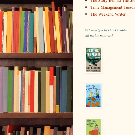
The Story Behind The St
Time Management Tuesd
The Weekend Writer
© Copyright by Gail Gauthier
All Rights Reserved