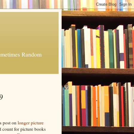
 Sometimes Random
9
's post on
longer picture
rd count for picture books