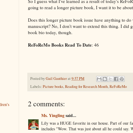
So I guess what I've learned as a result of today's ReFoR
going to read a longer picture book, I want it to be abou
Does this longer picture book issue have anything to d
manuscript? No, I don't want to extend this thing. I did ge
book bio today, though.
ReFoReMo Books Read To Date
: 46
Posted by
Gail Gauthier
at
9:57 PM
Labels:
Picture books
,
Reading for Research Month
,
ReFoReMo
2 comments:
dren's
Ms. Yingling
said...
Lily was a HUGE favorite in our house. Part of our f
includes "Wow. That was just about all he could say. 