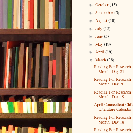
October
(13)
►
September
(5)
►
August
(10)
►
July
(12)
►
June
(5)
►
May
(19)
►
April
(19)
►
March
(28)
▼
Reading For Research
Month, Day 21
Reading For Research
Month, Day 20
Reading For Research
Month, Day 19
April Connecticut Chil
Literature Calendar
Reading For Research
Month, Day 18
Reading For Research