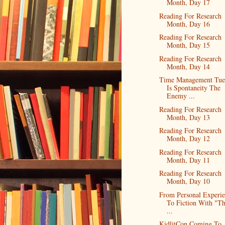
Month, Day 17
Reading For Research
Month, Day 16
Reading For Research
Month, Day 15
Reading For Research
Month, Day 14
Time Management Tue
Is Spontaneity The
Enemy ...
Reading For Research
Month, Day 13
Reading For Research
Month, Day 12
Reading For Research
Month, Day 11
Reading For Research
Month, Day 10
From Personal Experi
To Fiction With "T
...
KidlitCon Coming To