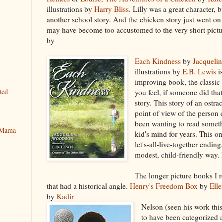
illustrations by
Harry Bliss
. Lilly was a great character, b
another school story. And the chicken story just went on 
may have become too accustomed to the very short pict
by
Each Kindness
by
Jacqueli
illustrations by
E.B. Lewis
i
improving book, the classi
ted
you feel, if someone did tha
story. This story of an ostra
point of view of the person 
been wanting to read someth
y Mama
kid's mind for years. This o
let's-all-live-together ending
modest, child-friendly way. I
The longer picture books I r
that had a historical angle.
Henry's Freedom Box
by
Ell
by
Kadir
Nelson (seen his work thi
to have been categorized 