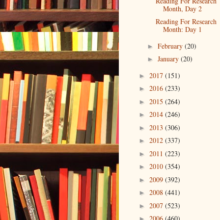
Reading For Research
Month, Day 2
Reading For Research
Month: Day 1
February
(20)
►
January
(20)
►
2017
(151)
►
2016
(233)
►
2015
(264)
►
2014
(246)
►
2013
(306)
►
2012
(337)
►
2011
(223)
►
2010
(354)
►
2009
(392)
►
2008
(441)
►
2007
(523)
►
2006
(460)
►