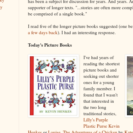
ory
has been a subject for discussion for years. And years. A
ay
supporter of longer texts. "...stories are often more com
be comprised of a single book."
I read five of the longer picture books suggested (one b
a few days back
). I had an interesting response.
Today's Picture Books
I've had years of
reading the shortest
picture books and
seeking out shorter
ones for a young
family member. I
found that I wasn't
that interested in
the two long
traditional stories,
Lilly's Purple
Plastic Purse
Kevin
Henkes
or
Louise, The Adventures of a Chicken
by
Kate