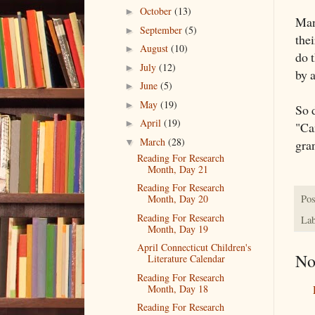
October
(13)
►
Man
September
(5)
►
thei
August
(10)
►
do t
July
(12)
►
by a
June
(5)
►
May
(19)
►
So 
April
(19)
►
"Ca
March
(28)
gran
▼
Reading For Research
Month, Day 21
Reading For Research
Pos
Month, Day 20
Reading For Research
Lab
Month, Day 19
April Connecticut Children's
No
Literature Calendar
Reading For Research
Month, Day 18
Reading For Research