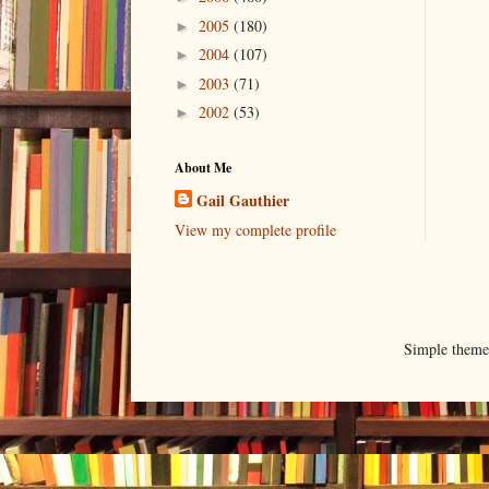
2005
(180)
►
2004
(107)
►
2003
(71)
►
2002
(53)
►
About Me
Gail Gauthier
View my complete profile
Simple them