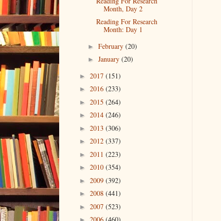
Reading For Research
Month, Day 2
Reading For Research
Month: Day 1
February
(20)
►
January
(20)
►
2017
(151)
►
2016
(233)
►
2015
(264)
►
2014
(246)
►
2013
(306)
►
2012
(337)
►
2011
(223)
►
2010
(354)
►
2009
(392)
►
2008
(441)
►
2007
(523)
►
2006
(460)
►