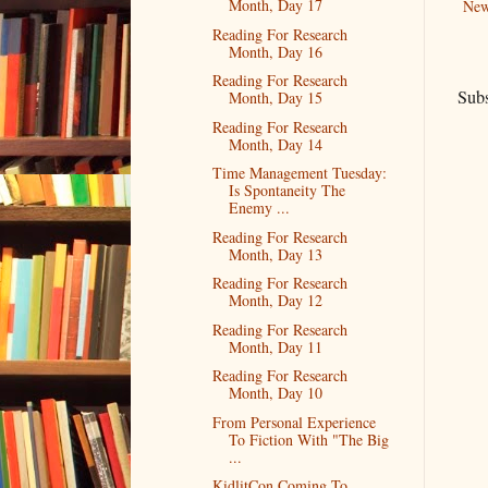
Month, Day 17
New
Reading For Research
Month, Day 16
Reading For Research
Subs
Month, Day 15
Reading For Research
Month, Day 14
Time Management Tuesday:
Is Spontaneity The
Enemy ...
Reading For Research
Month, Day 13
Reading For Research
Month, Day 12
Reading For Research
Month, Day 11
Reading For Research
Month, Day 10
From Personal Experience
To Fiction With "The Big
...
KidlitCon Coming To