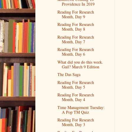
Providence In 2019
Reading For Research
Month, Day 9
Reading For Research
Month, Day 8
Reading For Research
Month, Day 7
Reading For Research
Month, Day 6
What did you do this week.
Gail? March 9 Edition
The Das Saga
Reading For Research
Month, Day 5
Reading For Research
Month, Day 4
Time Management Tuesday:
A Pop TM Quiz
Reading For Research
Month, Day 3