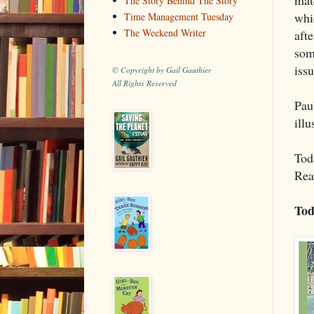
The Story Behind The Story
whi
Time Management Tuesday
The Weekend Writer
afte
som
issu
© Copyright by Gail Gauthier
All Rights Reserved
Pau
illu
Toda
Rea
Tod