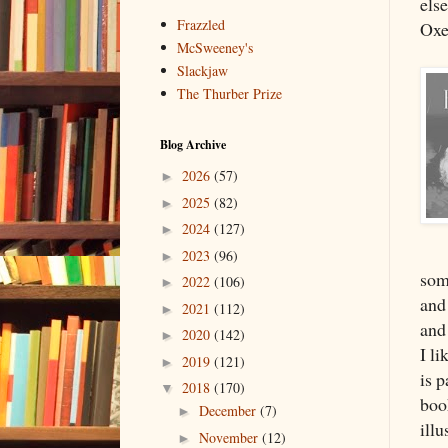
else
Frazzled
Oxe
McSweeney's
Slackjaw
The Thurber Prize
Blog Archive
2026
(57)
►
2025
(82)
►
2024
(127)
►
2023
(96)
►
som
2022
(106)
►
and 
2021
(112)
►
and
2020
(142)
►
I li
2019
(121)
►
is p
2018
(170)
▼
bo
December
(7)
►
illu
November
(12)
►