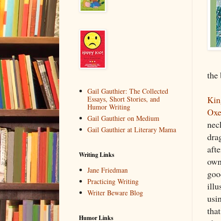
the 
Gail Gauthier: The Collected
Kin
Essays, Short Stories, and
Humor Writing
Oxe
Gail Gauthier on Medium
neck
Gail Gauthier at Literary Mama
drag
afte
Writing Links
own
Jane Friedman
good
Practicing Writing
illu
Writer Beware Blog
usin
tha
Humor Links