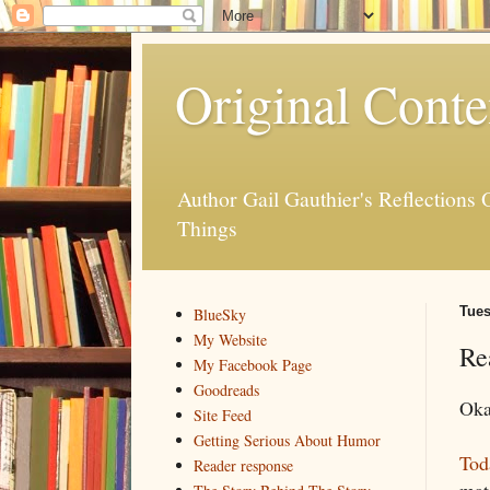
Original Conte
Author Gail Gauthier's Reflection
Things
Tues
BlueSky
My Website
Re
My Facebook Page
Goodreads
Okay
Site Feed
Getting Serious About Humor
Tod
Reader response
mate