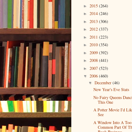
2015
(264)
►
2014
(246)
►
2013
(306)
►
2012
(337)
►
2011
(223)
►
2010
(354)
►
2009
(392)
►
2008
(441)
►
2007
(523)
►
2006
(460)
▼
December
(46)
▼
New Year's Eve Stats
No Fairy Queens Danc
This One
A Potter Movie I'd Li
See
A Window Into A Too
Common Part Of T
Book Business