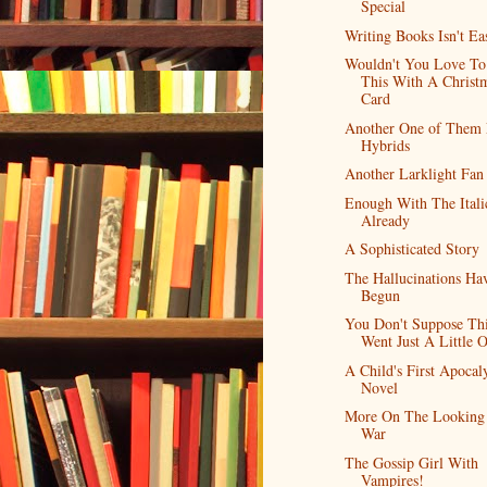
Special
Writing Books Isn't Ea
Wouldn't You Love To
This With A Christ
Card
Another One of Them
Hybrids
Another Larklight Fan
Enough With The Itali
Already
A Sophisticated Story
The Hallucinations Ha
Begun
You Don't Suppose Th
Went Just A Little O
A Child's First Apocal
Novel
More On The Looking 
War
The Gossip Girl With
Vampires!