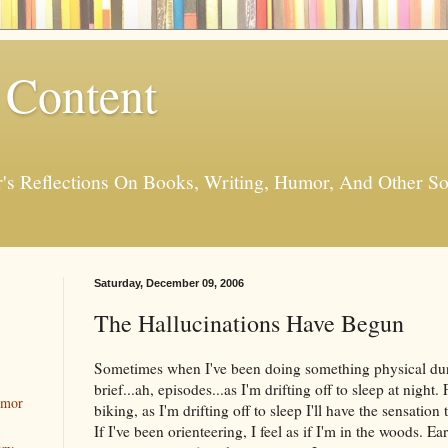
 Content
er's Reflections On Books, Writing, Humor, And Other
Saturday, December 09, 2006
The Hallucinations Have Begun
Sometimes when I've been doing something physical durin
brief...ah, episodes...as I'm drifting off to sleep at night.
umor
biking, as I'm drifting off to sleep I'll have the sensation
If I've been orienteering, I feel as if I'm in the woods. Ea