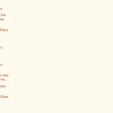
sy
 Get
mas
 Fancy
cs
ve
is One
ver...
yptic
Glass