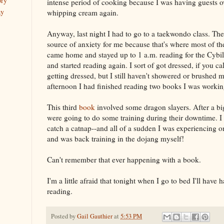
ory
intense period of cooking because I was having guests over
ay
whipping cream again.
Anyway, last night I had to go to a taekwondo class. The
source of anxiety for me because that's where most of the
came home and stayed up to 1 a.m. reading for the Cybil
and started reading again. I sort of got dressed, if you ca
getting dressed, but I still haven't showered or brushed 
afternoon I had finished reading two books I was working
This third
book
involved some dragon slayers. After a bi
were going to do some training during their downtime. I 
catch a catnap--and all of a sudden I was experiencing on
and was back training in the dojang myself!
Can't remember that ever happening with a book.
I'm a little afraid that tonight when I go to bed I'll have 
reading.
Posted by
Gail Gauthier
at
5:53 PM