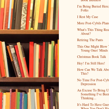
I'm Being Buried Here
Folks
I Rest My Case
More Post-Cybils Plan
What's This Thing Rea
About?
Retiring The Pants
This One Might Blow 
Young Ones' Minds
Christmas Book Talk
Hey! I'm Still Here!
How Can We Talk Abo
This?
No Time For Post-Cyb
Depression
An Excuse To Bring U
Something I've Bee
Thinking...
It's Hard To Have Gues
When You Don't Ha