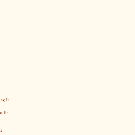
ing In
ke To
he