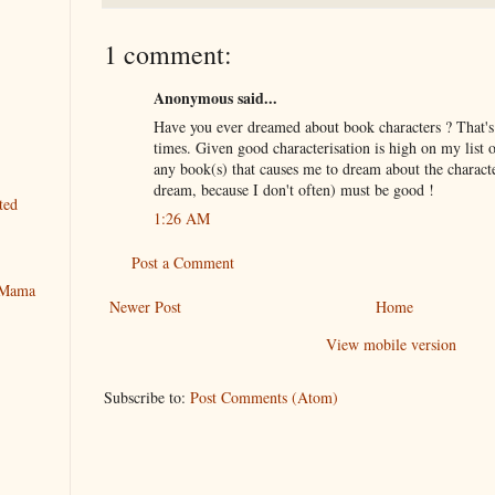
1 comment:
Anonymous said...
Have you ever dreamed about book characters ? That'
times. Given good characterisation is high on my list o
any book(s) that causes me to dream about the charac
dream, because I don't often) must be good !
ted
1:26 AM
Post a Comment
y Mama
Newer Post
Home
View mobile version
Subscribe to:
Post Comments (Atom)