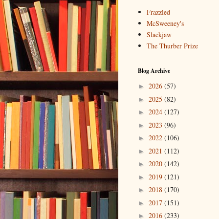
Frazzled
McSweeney's
Slackjaw
The Thurber Prize
Blog Archive
2026
(57)
►
2025
(82)
►
2024
(127)
►
2023
(96)
►
2022
(106)
►
2021
(112)
►
2020
(142)
►
2019
(121)
►
2018
(170)
►
2017
(151)
►
2016
(233)
►