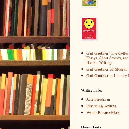
Gail Gauthier: The Collec
Essays, Short Stories, and
Humor Writing
Gail Gauthier on Medium
Gail Gauthier at Literar
Writing Links
Jane Friedman
Practicing Writing
Writer Beware Blog
Humor Links