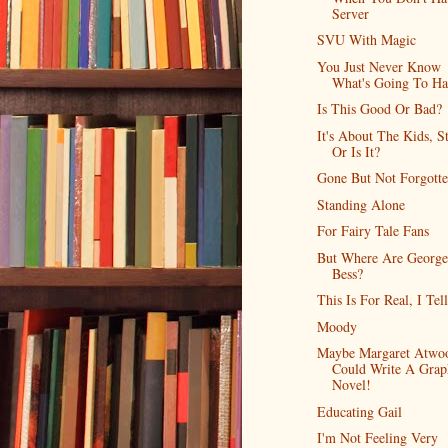
Server
SVU With Magic
You Just Never Know
What's Going To H
Is This Good Or Bad?
It's About The Kids, S
Or Is It?
Gone But Not Forgott
Standing Alone
For Fairy Tale Fans
But Where Are Georg
Bess?
This Is For Real, I Tel
Moody
Maybe Margaret Atwo
Could Write A Grap
Novel!
Educating Gail
I'm Not Feeling Very