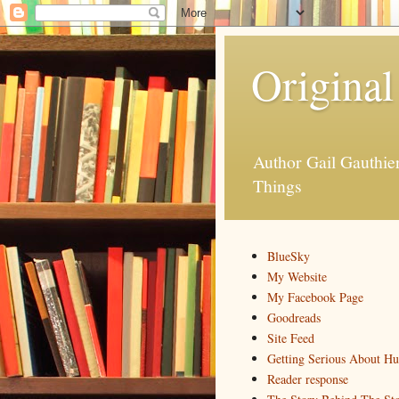
Original
Author Gail Gauthi
Things
BlueSky
My Website
My Facebook Page
Goodreads
Site Feed
Getting Serious About H
Reader response