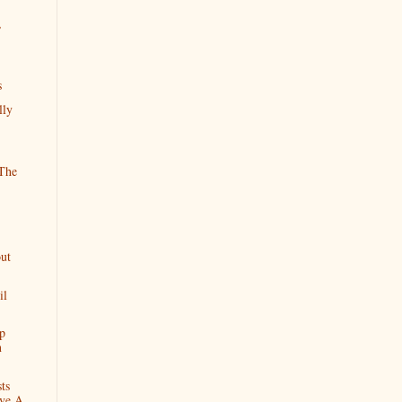
,
s
lly
The
ut
il
p
n
ts
ve A