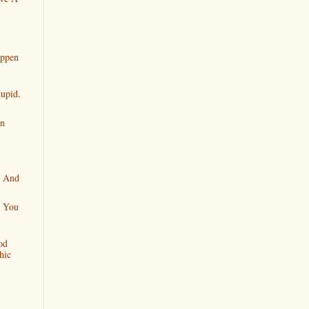
appen
tupid.
en
e And
l You
od
hic