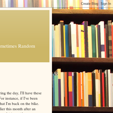
 Sometimes Random
g the day, I'll have these
 For instance, if I've been
 that I'm back on the bike.
rlier this month after an