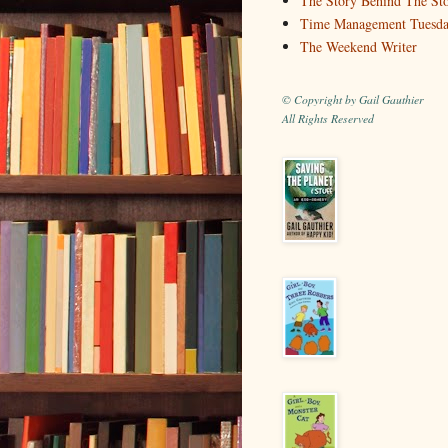
The Story Behind The St
Time Management Tuesd
The Weekend Writer
© Copyright by Gail Gauthier
All Rights Reserved