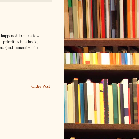
s happened to me a few
f priorities in a book,
ters (and remember the
Older Post