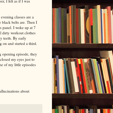
, I felt as if I was
 evening classes are a
 black belts are. Then I
s panel. I woke up at 7
ll dirty workout clothes
my teeth. By early
 on and started a third.
g opening episode, they
closed my eyes just to
e of my little episodes
hallucinations about