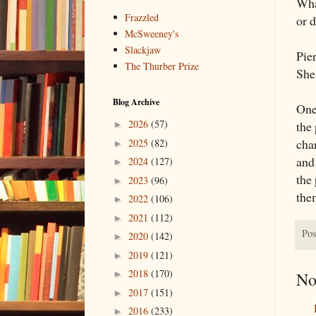
Wha
Frazzled
or d
McSweeney's
Slackjaw
Pier
The Thurber Prize
She 
Blog Archive
One 
2026
(57)
the 
►
char
2025
(82)
►
and
2024
(127)
►
the 
2023
(96)
►
the
2022
(106)
►
2021
(112)
►
Pos
2020
(142)
►
2019
(121)
►
2018
(170)
No
►
2017
(151)
►
2016
(233)
►