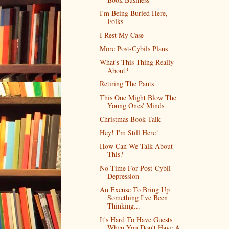
I'm Being Buried Here,
Folks
I Rest My Case
More Post-Cybils Plans
What's This Thing Really
About?
Retiring The Pants
This One Might Blow The
Young Ones' Minds
Christmas Book Talk
Hey! I'm Still Here!
How Can We Talk About
This?
No Time For Post-Cybil
Depression
An Excuse To Bring Up
Something I've Been
Thinking...
It's Hard To Have Guests
When You Don't Have A