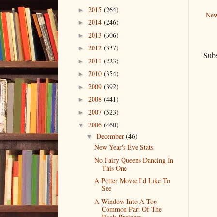
2015
(264)
►
New
2014
(246)
►
2013
(306)
►
2012
(337)
►
Subs
2011
(223)
►
2010
(354)
►
2009
(392)
►
2008
(441)
►
2007
(523)
►
2006
(460)
▼
December
(46)
▼
New Year's Eve Stats
No Fairy Queens Dancing In
This One
A Potter Movie I'd Like To
See
A Window Into A Too
Common Part Of The
Book Business