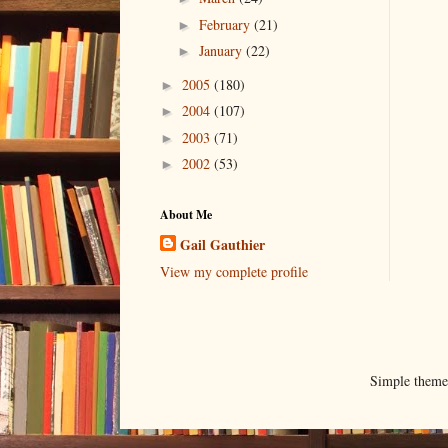
February
(21)
►
January
(22)
►
2005
(180)
►
2004
(107)
►
2003
(71)
►
2002
(53)
►
About Me
Gail Gauthier
View my complete profile
Simple them