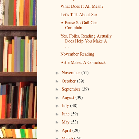
What Does It All Mean?
Let's Talk About Sex
A Pause So Gail Can
Complain
Yes, Folks, Reading Actually
Does Help You Make A
...
November Reading
Artie Makes A Comeback
November
(51)
►
October
(39)
►
September
(39)
►
August
(39)
►
July
(38)
►
June
(59)
►
May
(53)
►
April
(29)
►
March
(24)
►