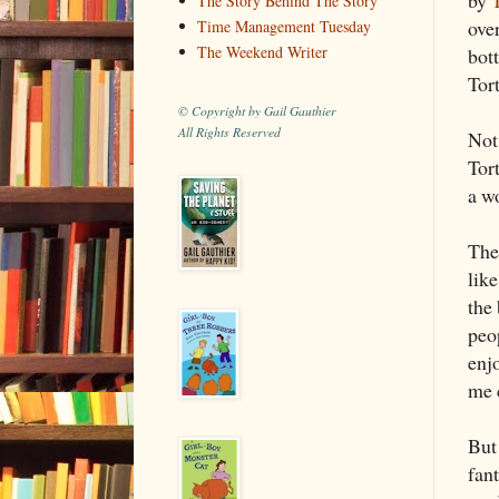
The Story Behind The Story
ove
Time Management Tuesday
The Weekend Writer
bot
Tor
© Copyright by Gail Gauthier
All Rights Reserved
Not
Tort
a w
The
lik
the 
peo
enjo
me 
But
fan