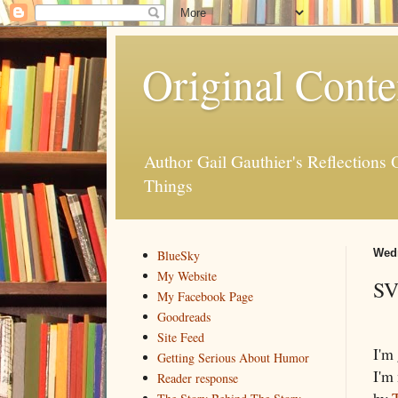
Original Conte
Author Gail Gauthier's Reflection
Things
Wedn
BlueSky
My Website
SV
My Facebook Page
Goodreads
Site Feed
I'm
Getting Serious About Humor
I'm
Reader response
by