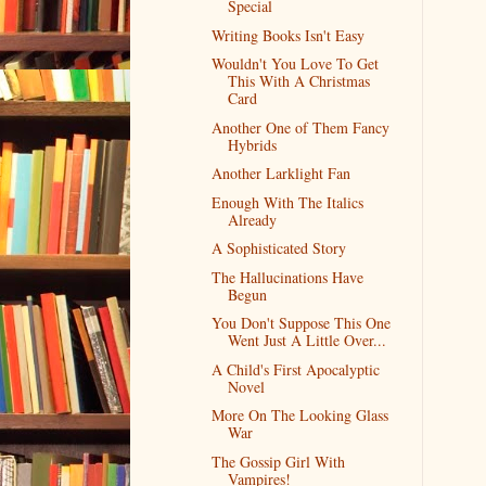
Special
Writing Books Isn't Easy
Wouldn't You Love To Get
This With A Christmas
Card
Another One of Them Fancy
Hybrids
Another Larklight Fan
Enough With The Italics
Already
A Sophisticated Story
The Hallucinations Have
Begun
You Don't Suppose This One
Went Just A Little Over...
A Child's First Apocalyptic
Novel
More On The Looking Glass
War
The Gossip Girl With
Vampires!