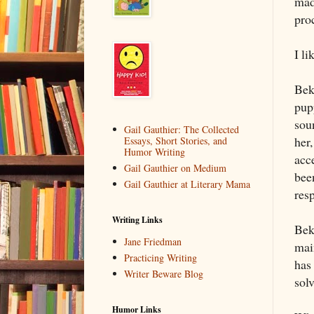
made
pro
I li
Bek
pupp
sou
Gail Gauthier: The Collected
her
Essays, Short Stories, and
Humor Writing
acce
Gail Gauthier on Medium
bee
Gail Gauthier at Literary Mama
resp
Writing Links
Beka
Jane Friedman
mai
Practicing Writing
has 
Writer Beware Blog
sol
Humor Links