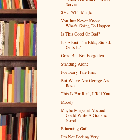
Server
SVU With Magic
You Just Never Know
What's Going To Happen
Is This Good Or Bad?
It's About The Kids, Stupid.
Or Is It?
Gone But Not Forgotten
Standing Alone
For Fairy Tale Fans
But Where Are George And
Bess?
This Is For Real, I Tell You
Moody
Maybe Margaret Atwood
Could Write A Graphic
Novel!
Educating Gail
I'm Not Feeling Very