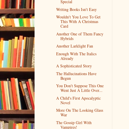
Special
Writing Books Isn't Easy
Wouldn't You Love To Get
This With A Christmas
Card
Another One of Them Fancy
Hybrids
Another Larklight Fan
Enough With The Italics
Already
A Sophisticated Story
The Hallucinations Have
Begun
You Don't Suppose This One
Went Just A Little Over...
A Child's First Apocalyptic
Novel
More On The Looking Glass
War
The Gossip Girl With
Vampires!