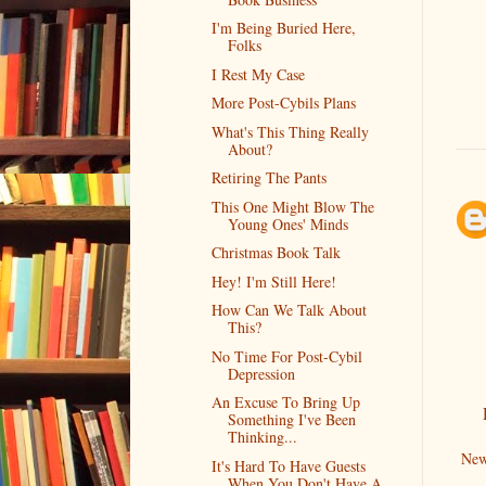
I'm Being Buried Here,
Folks
I Rest My Case
More Post-Cybils Plans
What's This Thing Really
About?
Retiring The Pants
This One Might Blow The
Young Ones' Minds
Christmas Book Talk
Hey! I'm Still Here!
How Can We Talk About
This?
No Time For Post-Cybil
Depression
An Excuse To Bring Up
Something I've Been
Thinking...
New
It's Hard To Have Guests
When You Don't Have A