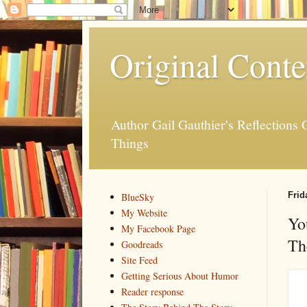
Original Conte
Author Gail Gauthier's Reflection
Things
Frid
BlueSky
My Website
Yo
My Facebook Page
Th
Goodreads
Site Feed
Getting Serious About Humor
Reader response