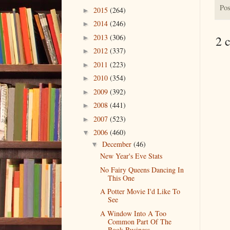
Pos
2015
(264)
►
2014
(246)
►
2013
(306)
2 
►
2012
(337)
►
2011
(223)
►
2010
(354)
►
2009
(392)
►
2008
(441)
►
2007
(523)
►
2006
(460)
▼
December
(46)
▼
New Year's Eve Stats
No Fairy Queens Dancing In
This One
A Potter Movie I'd Like To
See
A Window Into A Too
Common Part Of The
Book Business