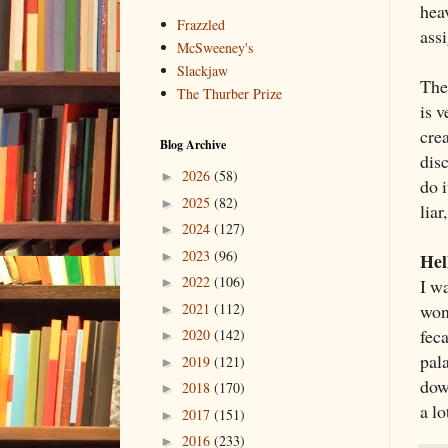
heav
Frazzled
ass
McSweeney's
Slackjaw
The 
The Thurber Prize
is 
crea
Blog Archive
dis
2026
(58)
►
do i
2025
(82)
►
liar
2024
(127)
►
2023
(96)
Hel
►
2022
(106)
I w
►
won
2021
(112)
►
fec
2020
(142)
►
pala
2019
(121)
►
dow
2018
(170)
►
a lo
2017
(151)
►
2016
(233)
►