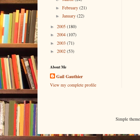
February
(21)
►
January
(22)
►
2005
(180)
►
2004
(107)
►
2003
(71)
►
2002
(53)
►
About Me
Gail Gauthier
View my complete profile
Simple them