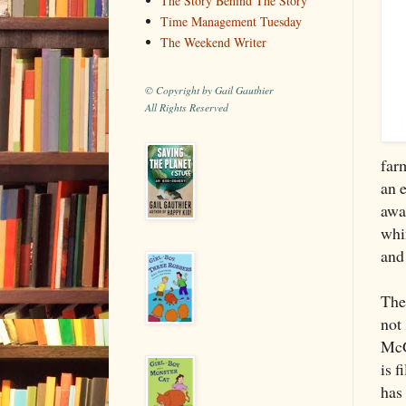
The Story Behind The Story
Time Management Tuesday
The Weekend Writer
© Copyright by Gail Gauthier
All Rights Reserved
farm
an e
awa
whi
and 
The
not
McG
is f
has 