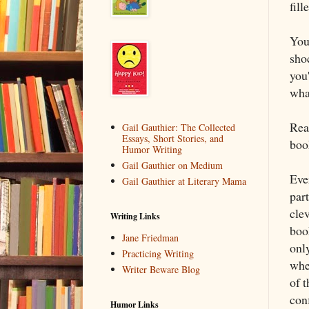
fill
You
shoc
you'
wha
Real
Gail Gauthier: The Collected
Essays, Short Stories, and
boo
Humor Writing
Gail Gauthier on Medium
Ever
Gail Gauthier at Literary Mama
par
clev
Writing Links
book
Jane Friedman
only
Practicing Writing
whe
Writer Beware Blog
of t
conf
Humor Links