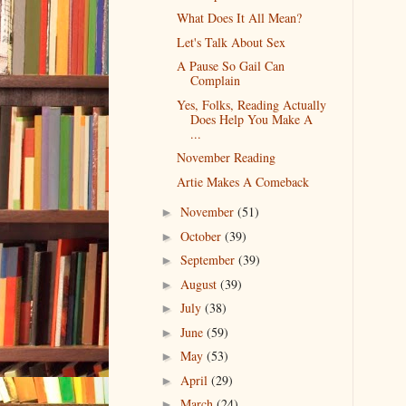
What Does It All Mean?
Let's Talk About Sex
A Pause So Gail Can
Complain
Yes, Folks, Reading Actually
Does Help You Make A
...
November Reading
Artie Makes A Comeback
November
(51)
►
October
(39)
►
September
(39)
►
August
(39)
►
July
(38)
►
June
(59)
►
May
(53)
►
April
(29)
►
March
(24)
►