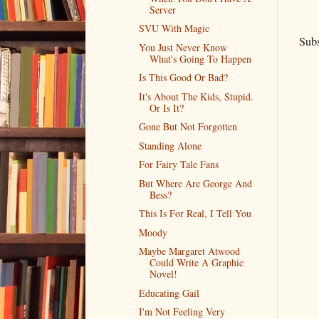
Server
SVU With Magic
Subs
You Just Never Know
What's Going To Happen
Is This Good Or Bad?
It's About The Kids, Stupid.
Or Is It?
Gone But Not Forgotten
Standing Alone
For Fairy Tale Fans
But Where Are George And
Bess?
This Is For Real, I Tell You
Moody
Maybe Margaret Atwood
Could Write A Graphic
Novel!
Educating Gail
I'm Not Feeling Very