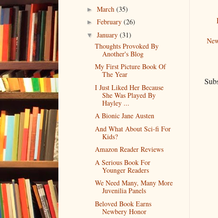
March
(35)
►
February
(26)
►
January
(31)
▼
New
Thoughts Provoked By
Another's Blog
My First Picture Book Of
The Year
Subs
I Just Liked Her Because
She Was Played By
Hayley ...
A Bionic Jane Austen
And What About Sci-fi For
Kids?
Amazon Reader Reviews
A Serious Book For
Younger Readers
We Need Many, Many More
Juvenilia Panels
Beloved Book Earns
Newbery Honor