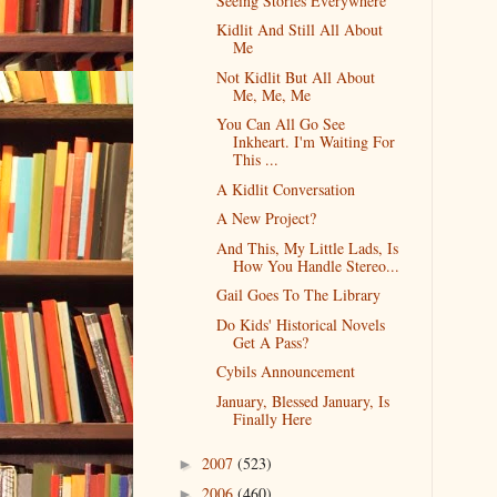
Seeing Stories Everywhere
Kidlit And Still All About
Me
Not Kidlit But All About
Me, Me, Me
You Can All Go See
Inkheart. I'm Waiting For
This ...
A Kidlit Conversation
A New Project?
And This, My Little Lads, Is
How You Handle Stereo...
Gail Goes To The Library
Do Kids' Historical Novels
Get A Pass?
Cybils Announcement
January, Blessed January, Is
Finally Here
2007
(523)
►
2006
(460)
►