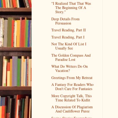
"I Realized That That Was
The Beginning Of A
Story."
Deep Details From
Persuasion
Travel Reading, Part II
Travel Reading, Part I
Not The Kind Of List I
Usually See
The Golden Compass And
Paradise Lost
What Do Writers Do On
Vacation?
Greetings From My Retreat
A Fantasy For Readers Who
Don't Care For Fantasies
More Copyright Talk, This
Time Related To Kidlit
A Discussion Of Plagiarism
And Cauliflower Puree