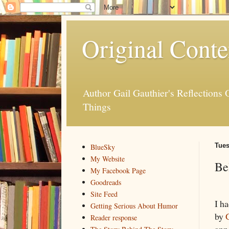
Original Conte
Author Gail Gauthier's Reflection
Things
Tues
BlueSky
My Website
Be
My Facebook Page
Goodreads
Site Feed
I h
Getting Serious About Humor
by
Reader response
ann