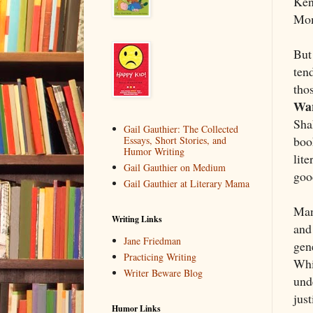
Ken
Mom
But
tend
tho
Wa
Sha
Gail Gauthier: The Collected
book
Essays, Short Stories, and
Humor Writing
lite
Gail Gauthier on Medium
goo
Gail Gauthier at Literary Mama
Man
Writing Links
and 
Jane Friedman
gene
Practicing Writing
Whi
Writer Beware Blog
unde
just
Humor Links