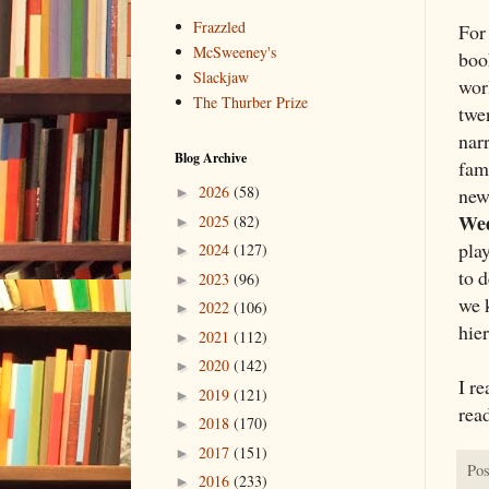
Frazzled
For 
McSweeney's
boo
Slackjaw
worl
The Thurber Prize
twe
nar
Blog Archive
fam
2026
(58)
new
►
We
2025
(82)
►
pla
2024
(127)
►
to d
2023
(96)
►
we k
2022
(106)
►
hie
2021
(112)
►
2020
(142)
►
I re
2019
(121)
►
rea
2018
(170)
►
2017
(151)
►
Pos
2016
(233)
►