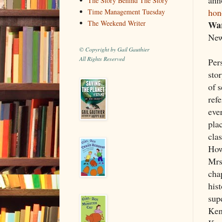
The Story Behind The Story
hon
Time Management Tuesday
Wa
The Weekend Writer
New
© Copyright by Gail Gauthier
All Rights Reserved
Pers
sto
of 
ref
eve
plac
clas
Howe
Mrs.
chap
his
supe
Ken