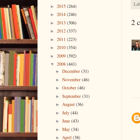
Lab
2015
(264)
►
2014
(246)
►
2 
2013
(306)
►
2012
(337)
►
2011
(223)
►
2010
(354)
►
2009
(392)
►
2008
(441)
▼
December
(31)
►
November
(46)
►
October
(46)
►
September
(31)
►
August
(36)
►
July
(44)
►
June
(43)
►
May
(34)
►
April
(38)
►