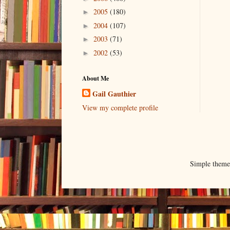
2005
(180)
►
2004
(107)
►
2003
(71)
►
2002
(53)
►
About Me
Gail Gauthier
View my complete profile
Simple them