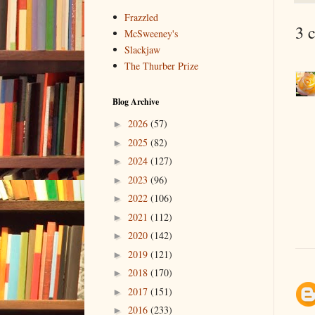
Frazzled
3 
McSweeney's
Slackjaw
The Thurber Prize
Blog Archive
2026
(57)
►
2025
(82)
►
2024
(127)
►
2023
(96)
►
2022
(106)
►
2021
(112)
►
2020
(142)
►
2019
(121)
►
2018
(170)
►
2017
(151)
►
2016
(233)
►