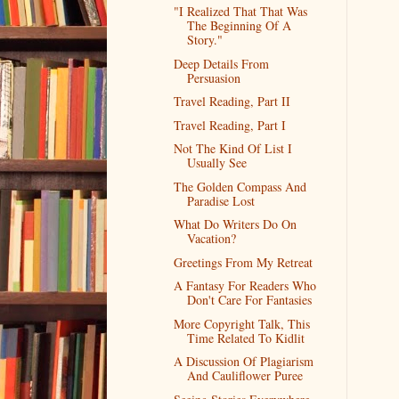
"I Realized That That Was
The Beginning Of A
Story."
Deep Details From
Persuasion
Travel Reading, Part II
Travel Reading, Part I
Not The Kind Of List I
Usually See
The Golden Compass And
Paradise Lost
What Do Writers Do On
Vacation?
Greetings From My Retreat
A Fantasy For Readers Who
Don't Care For Fantasies
More Copyright Talk, This
Time Related To Kidlit
A Discussion Of Plagiarism
And Cauliflower Puree