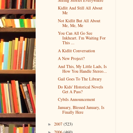
Seeing Stories Everywhere
Kidlit And Still All About
Me
Not Kidlit But All About
Me, Me, Me
You Can All Go See
Inkheart. I'm Waiting For
This ...
A Kidlit Conversation
A New Project?
And This, My Little Lads, Is
How You Handle Stereo...
Gail Goes To The Library
Do Kids' Historical Novels
Get A Pass?
Cybils Announcement
January, Blessed January, Is
Finally Here
2007
(523)
►
2006
(460)
►