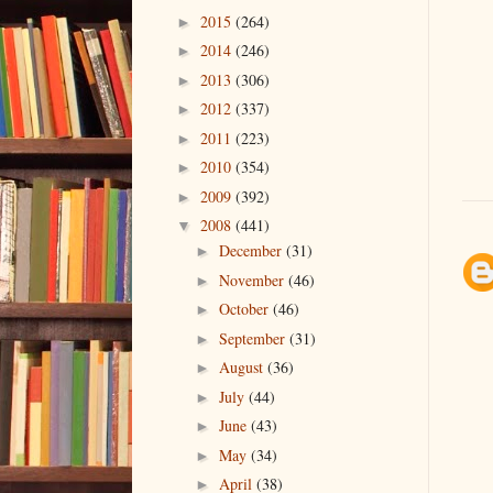
2015
(264)
►
2014
(246)
►
2013
(306)
►
2012
(337)
►
2011
(223)
►
2010
(354)
►
2009
(392)
►
2008
(441)
▼
December
(31)
►
November
(46)
►
October
(46)
►
September
(31)
►
August
(36)
►
July
(44)
►
June
(43)
►
May
(34)
►
April
(38)
►