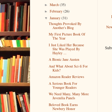
March
(35)
►
February
(26)
►
January
(31)
▼
Thoughts Provoked By
New
Another's Blog
My First Picture Book Of
The Year
I Just Liked Her Because
Subs
She Was Played By
Hayley ...
A Bionic Jane Austen
And What About Sci-fi For
Kids?
Amazon Reader Reviews
A Serious Book For
Younger Readers
We Need Many, Many More
Juvenilia Panels
Beloved Book Earns
Newbery Honor