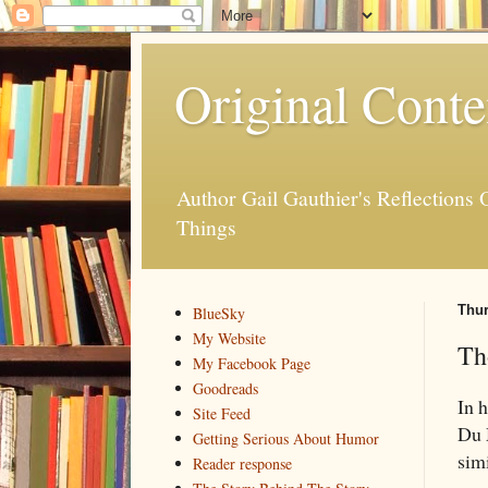
Original Conte
Author Gail Gauthier's Reflection
Things
Thur
BlueSky
My Website
Th
My Facebook Page
Goodreads
In 
Site Feed
Du 
Getting Serious About Humor
sim
Reader response