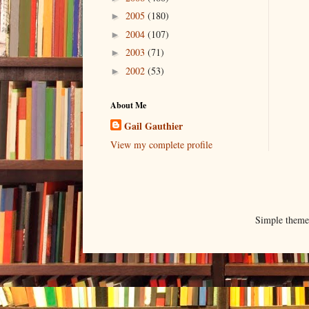
2005
(180)
►
2004
(107)
►
2003
(71)
►
2002
(53)
►
About Me
Gail Gauthier
View my complete profile
Simple them