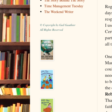
The Story Behind The Story
Rog
Time Management Tuesday
The Weekend Writer
day
res
I u
© Copyright by Gail Gauthier
All Rights Reserved
Cer
par
all 
One
Mau
coul
nee
to b
the
Reb
Tha
fai