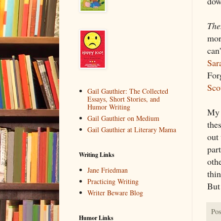
dow
The
more
can'
Sar
Forg
Sco
Gail Gauthier: The Collected
Essays, Short Stories, and
Humor Writing
My 
Gail Gauthier on Medium
thes
Gail Gauthier at Literary Mama
out 
part
Writing Links
othe
Jane Friedman
thi
Practicing Writing
But
Writer Beware Blog
Pos
Humor Links