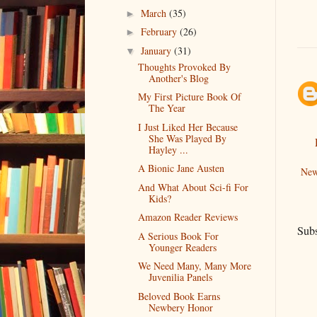
March
(35)
►
February
(26)
►
January
(31)
▼
Thoughts Provoked By
Another's Blog
My First Picture Book Of
The Year
I Just Liked Her Because
She Was Played By
Hayley ...
A Bionic Jane Austen
New
And What About Sci-fi For
Kids?
Amazon Reader Reviews
Subs
A Serious Book For
Younger Readers
We Need Many, Many More
Juvenilia Panels
Beloved Book Earns
Newbery Honor