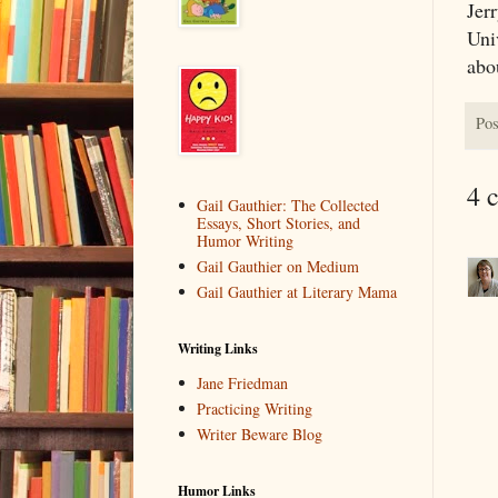
Jerr
Uni
abo
Pos
4 
Gail Gauthier: The Collected
Essays, Short Stories, and
Humor Writing
Gail Gauthier on Medium
Gail Gauthier at Literary Mama
Writing Links
Jane Friedman
Practicing Writing
Writer Beware Blog
Humor Links