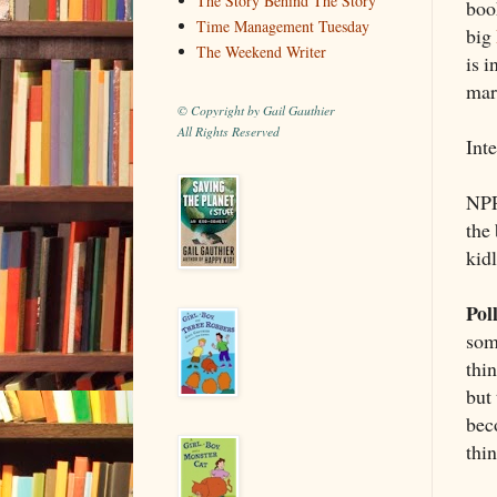
The Story Behind The Story
boo
Time Management Tuesday
big
The Weekend Writer
is 
mar
© Copyright by Gail Gauthier
All Rights Reserved
Int
NPR
the 
kidl
Pol
som
thin
but 
bec
thi