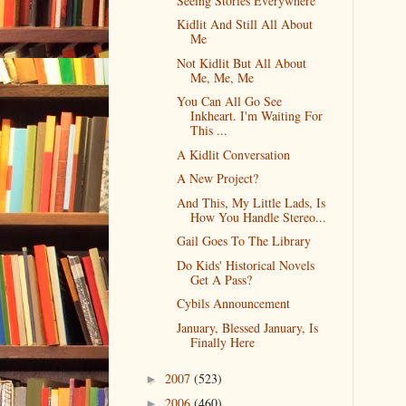
Seeing Stories Everywhere
Kidlit And Still All About
Me
Not Kidlit But All About
Me, Me, Me
You Can All Go See
Inkheart. I'm Waiting For
This ...
A Kidlit Conversation
A New Project?
And This, My Little Lads, Is
How You Handle Stereo...
Gail Goes To The Library
Do Kids' Historical Novels
Get A Pass?
Cybils Announcement
January, Blessed January, Is
Finally Here
2007
(523)
►
2006
(460)
►