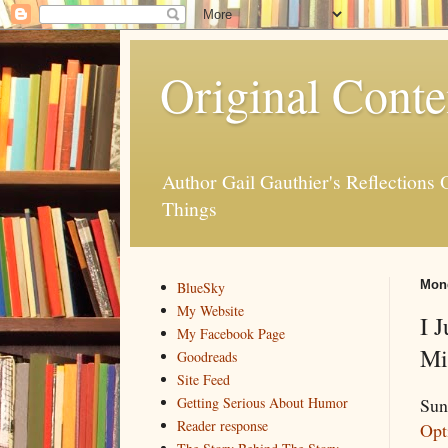
Original Conte
Author Gail Gauthier's Reflection
Things
Mond
BlueSky
My Website
I 
My Facebook Page
Mi
Goodreads
Site Feed
Sun
Getting Serious About Humor
Reader response
Opt