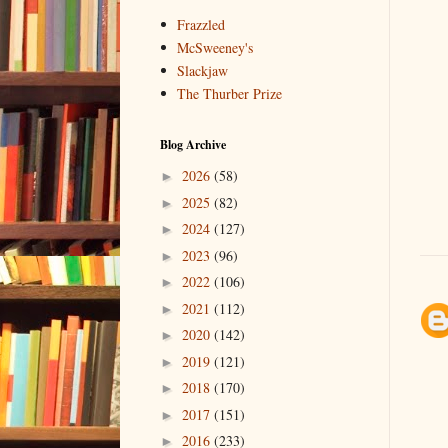
Frazzled
McSweeney's
Slackjaw
The Thurber Prize
Blog Archive
2026
(58)
►
2025
(82)
►
2024
(127)
►
2023
(96)
►
2022
(106)
►
2021
(112)
►
2020
(142)
►
2019
(121)
►
2018
(170)
►
2017
(151)
►
2016
(233)
►