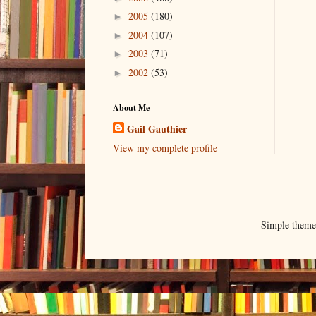
2005
(180)
►
2004
(107)
►
2003
(71)
►
2002
(53)
►
About Me
Gail Gauthier
View my complete profile
Simple them