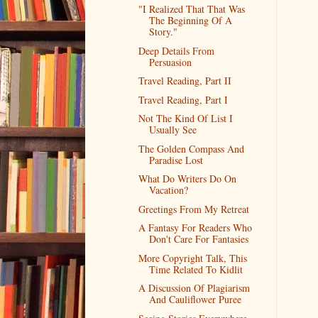
"I Realized That That Was
The Beginning Of A
Story."
Deep Details From
Persuasion
Travel Reading, Part II
Travel Reading, Part I
Not The Kind Of List I
Usually See
The Golden Compass And
Paradise Lost
What Do Writers Do On
Vacation?
Greetings From My Retreat
A Fantasy For Readers Who
Don't Care For Fantasies
More Copyright Talk, This
Time Related To Kidlit
A Discussion Of Plagiarism
And Cauliflower Puree