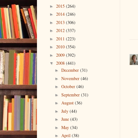
2015
(264)
►
2014
(246)
►
2013
(306)
►
2012
(337)
►
2011
(223)
►
2010
(354)
►
2009
(392)
►
2008
(441)
▼
December
(31)
►
November
(46)
►
October
(46)
►
September
(31)
►
August
(36)
►
July
(44)
►
June
(43)
►
May
(34)
►
April
(38)
►