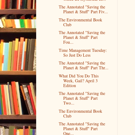
The Annotated "Saving the
Planet & Stuff" Part Fiv...
The Environmental Book
Club
The Annotated "Saving the
Planet & Stuff" Part
Fou...
Time Management Tuesday:
So Just Do Less
The Annotated "Saving the
Planet & Stuff" Part Thr...
What Did You Do This
Week, Gail? April 3
Edition
The Annotated "Saving the
Planet & Stuff" Part
Two...
The Environmental Book
Club
The Annotated "Saving the
Planet & Stuff" Part
One...