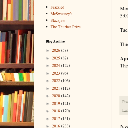
Frazzled
Mon
McSweeney's
5:0
Slackjaw
The Thurber Prize
Tue
Blog Archive
This
2026
(58)
►
Apr
2025
(82)
►
The
2024
(127)
►
2023
(96)
►
2022
(106)
►
2021
(112)
►
2020
(142)
►
Pos
2019
(121)
►
Lab
2018
(170)
►
2017
(151)
►
No
2016
(233)
►