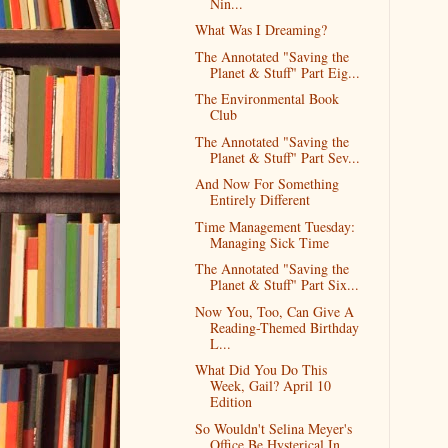
Nin...
What Was I Dreaming?
The Annotated "Saving the
Planet & Stuff" Part Eig...
The Environmental Book
Club
The Annotated "Saving the
Planet & Stuff" Part Sev...
And Now For Something
Entirely Different
Time Management Tuesday:
Managing Sick Time
The Annotated "Saving the
Planet & Stuff" Part Six...
Now You, Too, Can Give A
Reading-Themed Birthday
L...
What Did You Do This
Week, Gail? April 10
Edition
So Wouldn't Selina Meyer's
Office Be Hysterical In...