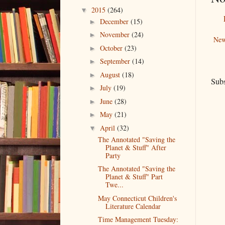
2015
(264)
▼
December
(15)
►
November
(24)
►
New
October
(23)
►
September
(14)
►
August
(18)
►
Subs
July
(19)
►
June
(28)
►
May
(21)
►
April
(32)
▼
The Annotated "Saving the
Planet & Stuff" After
Party
The Annotated "Saving the
Planet & Stuff" Part
Twe...
May Connecticut Children's
Literature Calendar
Time Management Tuesday: