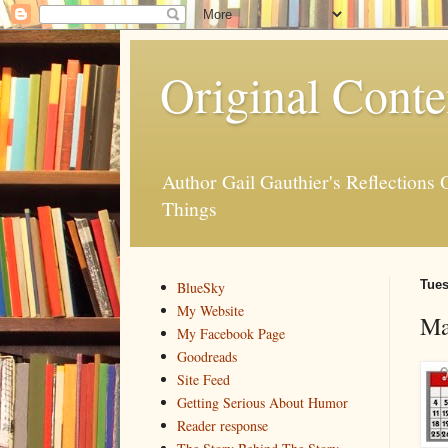
Original Conte
Author Gail Gauthier's Reflection
Things
Tues
BlueSky
My Website
Ma
My Facebook Page
Goodreads
Site Feed
Getting Serious About Humor
Reader response