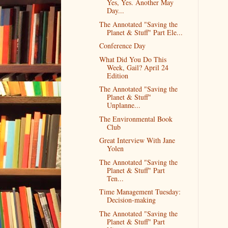
Yes, Yes. Another May
Day...
The Annotated "Saving the
Planet & Stuff" Part Ele...
Conference Day
What Did You Do This
Week, Gail? April 24
Edition
The Annotated "Saving the
Planet & Stuff"
Unplanne...
The Environmental Book
Club
Great Interview With Jane
Yolen
The Annotated "Saving the
Planet & Stuff" Part
Ten...
Time Management Tuesday:
Decision-making
The Annotated "Saving the
Planet & Stuff" Part