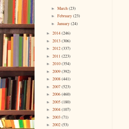
March
(23)
►
February
(23)
►
January
(24)
►
2014
(246)
►
2013
(306)
►
2012
(337)
►
2011
(223)
►
2010
(354)
►
2009
(392)
►
2008
(441)
►
2007
(523)
►
2006
(460)
►
2005
(180)
►
2004
(107)
►
2003
(71)
►
2002
(53)
►