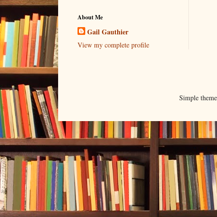
About Me
Gail Gauthier
View my complete profile
Simple them