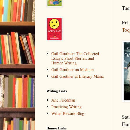
Tue
Fri
Toq
Gail Gauthier: The Collected
Essays, Short Stories, and
Humor Writing
Gail Gauthier on Medium
Gail Gauthier at Literary Mama
Writing Links
Jane Friedman
Practicing Writing
Writer Beware Blog
Sat
Fai
Humor Links