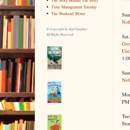
The Story Behind The Story
Time Management Tuesday
The Weekend Writer
Sun
Nob
© Copyright by Gail Gauthier
All Rights Reserved
Sat
Gre
Uni
1:0
Sun
Nob
Mon
PM
Tue
Sto