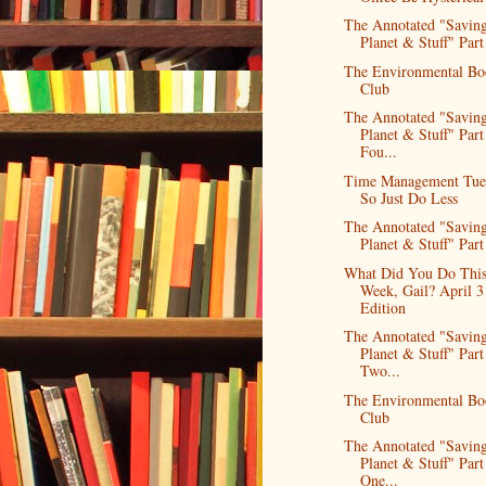
The Annotated "Saving
Planet & Stuff" Part 
The Environmental Bo
Club
The Annotated "Saving
Planet & Stuff" Part
Fou...
Time Management Tue
So Just Do Less
The Annotated "Saving
Planet & Stuff" Part
What Did You Do Thi
Week, Gail? April 3
Edition
The Annotated "Saving
Planet & Stuff" Part
Two...
The Environmental Bo
Club
The Annotated "Saving
Planet & Stuff" Part
One...