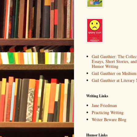
Gail Gauthier: The Collec
Essays, Short Stories, and
Humor Writing
Gail Gauthier on Medium
Gail Gauthier at Literar
Writing Links
Jane Friedman
Practicing Writing
Writer Beware Blog
Humor Links