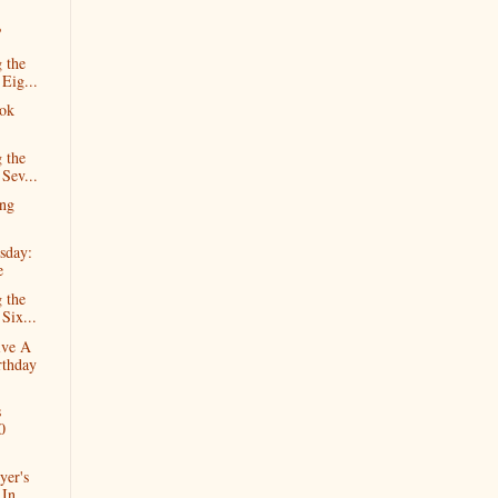
?
 the
 Eig...
ok
 the
 Sev...
ng
sday:
e
 the
Six...
ive A
rthday
s
0
yer's
In...