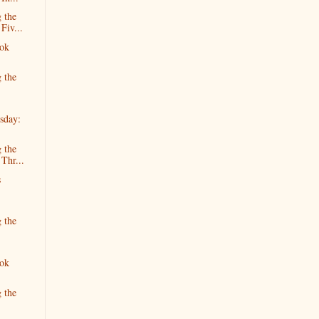
 the
Fiv...
ok
 the
sday:
 the
 Thr...
s
 the
ok
 the