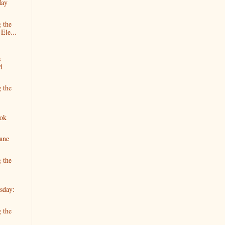
May
 the
Ele...
s
4
 the
ok
Jane
 the
sday:
 the