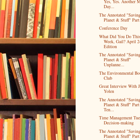
Yes, Yes. Another 
Day...
The Annotated "Saving
Planet & Stuff" Part 
Conference Day
What Did You Do Thi
Week, Gail? April 2
Edition
The Annotated "Saving
Planet & Stuff"
Unplanne...
The Environmental Bo
Club
Great Interview With 
Yolen
The Annotated "Saving
Planet & Stuff" Part
Ten...
Time Management Tue
Decision-making
The Annotated "Saving
Planet & Stuff" Part