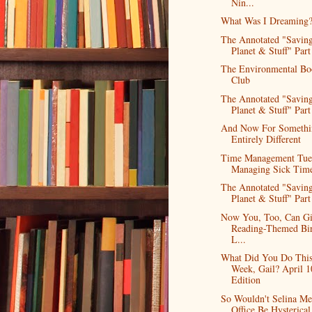
Nin...
What Was I Dreaming
The Annotated "Saving
Planet & Stuff" Part
The Environmental Bo
Club
The Annotated "Saving
Planet & Stuff" Part
And Now For Somethi
Entirely Different
Time Management Tue
Managing Sick Tim
The Annotated "Saving
Planet & Stuff" Part 
Now You, Too, Can G
Reading-Themed Bi
L...
What Did You Do Thi
Week, Gail? April 1
Edition
So Wouldn't Selina Me
Office Be Hysterical 