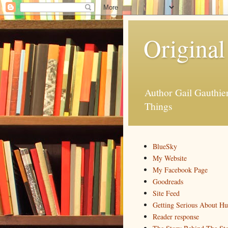
Original
Author Gail Gauthi
Things
BlueSky
My Website
My Facebook Page
Goodreads
Site Feed
Getting Serious About H
Reader response