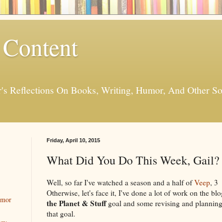
 Content
er's Reflections On Books, Writing, Humor, And Other
Friday, April 10, 2015
What Did You Do This Week, Gail? 
Well, so far I've watched a season and a half of
Veep
, 3
Otherwise, let's face it, I've done a lot of work on the b
umor
the Planet & Stuff
goal and some revising and plannin
that goal.