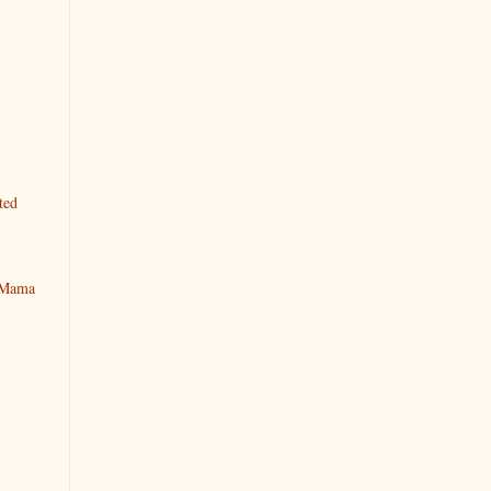
ted
y Mama