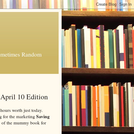
 Sometimes Random
April 10 Edition
 hours worth just today.
Saving
log for the marketing
g of the mummy book for