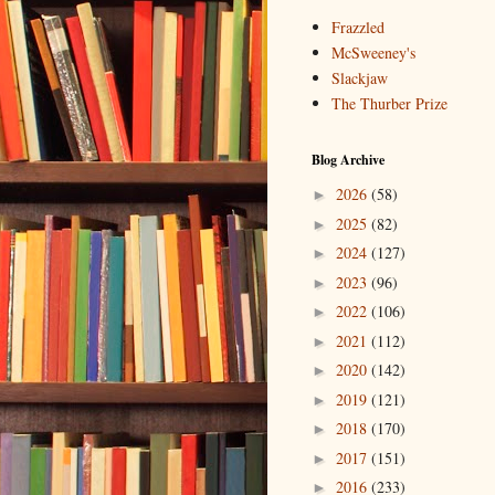
Frazzled
McSweeney's
Slackjaw
The Thurber Prize
Blog Archive
2026
(58)
►
2025
(82)
►
2024
(127)
►
2023
(96)
►
2022
(106)
►
2021
(112)
►
2020
(142)
►
2019
(121)
►
2018
(170)
►
2017
(151)
►
2016
(233)
►