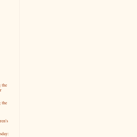
 the
r
 the
ren's
sday: