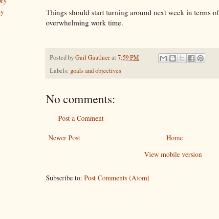
ory
ay
Things should start turning around next week in terms o
overwhelming work time.
Posted by
Gail Gauthier
at
7:59 PM
Labels:
goals and objectives
No comments:
Post a Comment
Newer Post
Home
View mobile version
Subscribe to:
Post Comments (Atom)