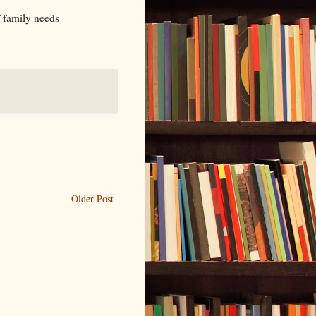
f family needs
Older Post