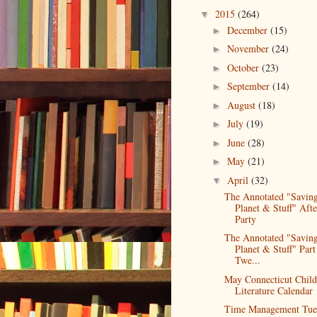
2015
(264)
▼
December
(15)
►
November
(24)
►
October
(23)
►
September
(14)
►
August
(18)
►
July
(19)
►
June
(28)
►
May
(21)
►
April
(32)
▼
The Annotated "Saving
Planet & Stuff" Afte
Party
The Annotated "Saving
Planet & Stuff" Part
Twe...
May Connecticut Child
Literature Calendar
Time Management Tue