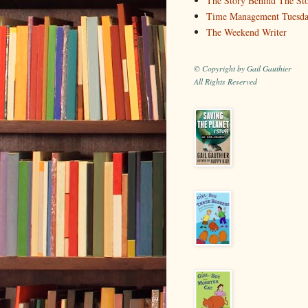
The Story Behind The St
Time Management Tuesd
The Weekend Writer
© Copyright by Gail Gauthier
All Rights Reserved