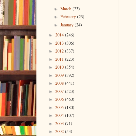
March
(23)
►
February
(23)
►
January
(24)
►
2014
(246)
►
2013
(306)
►
2012
(337)
►
2011
(223)
►
2010
(354)
►
2009
(392)
►
2008
(441)
►
2007
(523)
►
2006
(460)
►
2005
(180)
►
2004
(107)
►
2003
(71)
►
2002
(53)
►