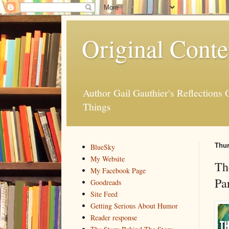
Original Conte
Author Gail Gauthier's Reflection
Things
Thur
BlueSky
My Website
Th
My Facebook Page
Pa
Goodreads
Site Feed
Getting Serious About Humor
Reader response