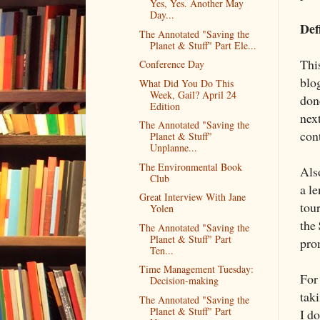
Yes, Yes. Another May
Day...
Def
The Annotated "Saving the
Planet & Stuff" Part Ele...
Thi
Conference Day
blo
What Did You Do This
Week, Gail? April 24
done
Edition
next
The Annotated "Saving the
con
Planet & Stuff"
Unplanne...
The Environmental Book
Als
Club
a le
Great Interview With Jane
tour
Yolen
the
The Annotated "Saving the
Planet & Stuff" Part
pro
Ten...
Time Management Tuesday:
For
Decision-making
taki
The Annotated "Saving the
Planet & Stuff" Part
I d