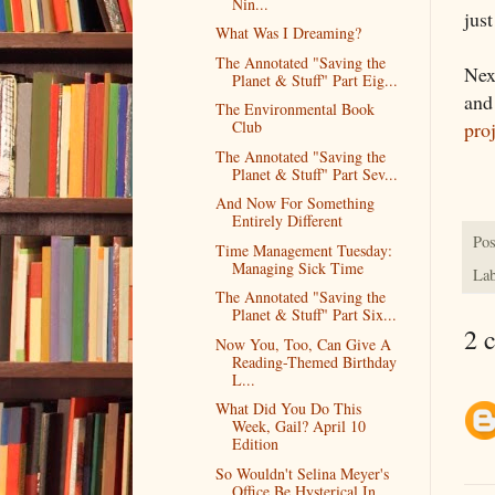
Nin...
jus
What Was I Dreaming?
The Annotated "Saving the
Nex
Planet & Stuff" Part Eig...
and
The Environmental Book
pro
Club
The Annotated "Saving the
Planet & Stuff" Part Sev...
And Now For Something
Entirely Different
Pos
Time Management Tuesday:
Managing Sick Time
Lab
The Annotated "Saving the
Planet & Stuff" Part Six...
2 
Now You, Too, Can Give A
Reading-Themed Birthday
L...
What Did You Do This
Week, Gail? April 10
Edition
So Wouldn't Selina Meyer's
Office Be Hysterical In...