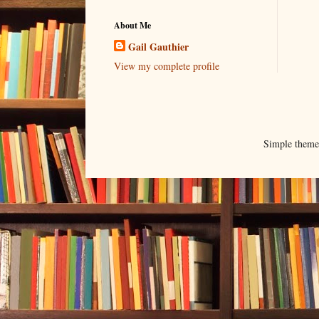
About Me
Gail Gauthier
View my complete profile
Simple them