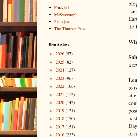
blo
Frazzled
sce
McSweeney's
Ear
Slackjaw
tie-
The Thurber Prize
Wha
Blog Archive
2026
(57)
►
Sol
2025
(82)
►
a fe
2024
(127)
►
2023
(96)
Lea
►
2022
(106)
to 
►
att
2021
(112)
►
con
2020
(142)
►
post
2019
(121)
►
past
2018
(170)
►
Days
2017
(151)
►
of 
2016
(233)
►