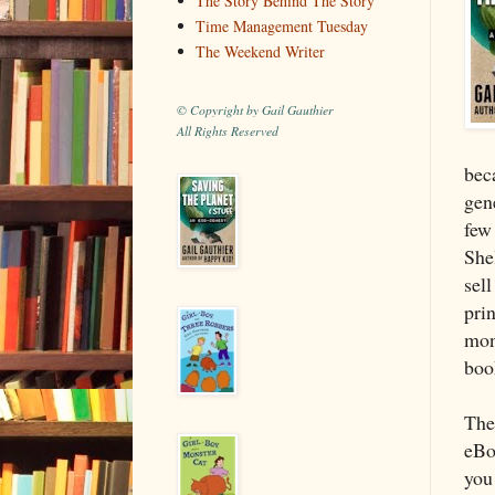
The Story Behind The Story
Time Management Tuesday
The Weekend Writer
© Copyright by Gail Gauthier
All Rights Reserved
bec
gen
few
Shel
sel
prin
mon
boo
The
eBo
you