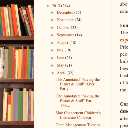
abou
2015
(264)
▼
ext
December
(15)
►
November
(24)
►
Fou
October
(23)
►
The
September
(14)
►
exp
August
(18)
►
Frie
July
(19)
►
peo
June
(28)
►
kid
May
(21)
►
bey
April
(32)
▼
has
The Annotated "Saving the
of f
Planet & Stuff" After
Party
the
The Annotated "Saving the
Planet & Stuff" Part
Con
Twe...
des
May Connecticut Children's
afte
Literature Calendar
pos
Time Management Tuesday: