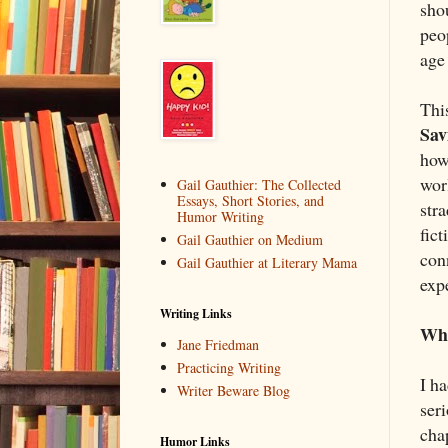
sho
peo
age 
Thi
Sav
how 
wor
Gail Gauthier: The Collected
Essays, Short Stories, and
str
Humor Writing
fict
Gail Gauthier on Medium
con
Gail Gauthier at Literary Mama
exp
Writing Links
Wha
Jane Friedman
Practicing Writing
I h
Writer Beware Blog
seri
cha
Humor Links