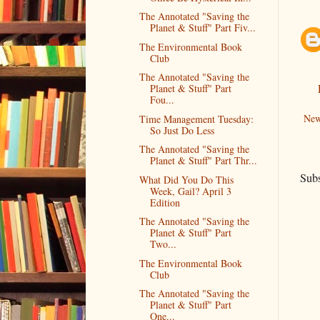
The Annotated "Saving the
Planet & Stuff" Part Fiv...
The Environmental Book
Club
The Annotated "Saving the
Planet & Stuff" Part
Fou...
New
Time Management Tuesday:
So Just Do Less
The Annotated "Saving the
Planet & Stuff" Part Thr...
Subs
What Did You Do This
Week, Gail? April 3
Edition
The Annotated "Saving the
Planet & Stuff" Part
Two...
The Environmental Book
Club
The Annotated "Saving the
Planet & Stuff" Part
One...