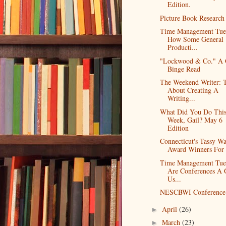
Edition.
Picture Book Research
Time Management Tue
How Some General
Producti...
"Lockwood & Co." A
Binge Read
The Weekend Writer: 
About Creating A
Writing...
What Did You Do Thi
Week, Gail? May 6
Edition
Connecticut's Tassy W
Award Winners For
Time Management Tue
Are Conferences A
Us...
NESCBWI Conference 
April
(26)
►
March
(23)
►