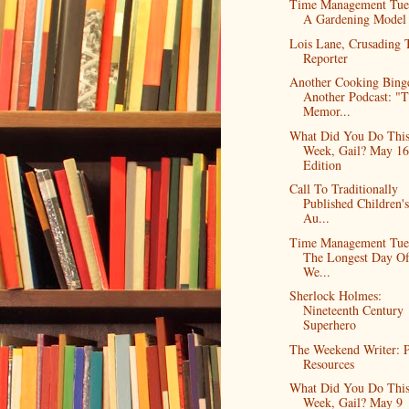
Time Management Tue
A Gardening Model
Lois Lane, Crusading 
Reporter
Another Cooking Bing
Another Podcast: "
Memor...
What Did You Do Thi
Week, Gail? May 16
Edition
Call To Traditionally
Published Children'
Au...
Time Management Tue
The Longest Day O
We...
Sherlock Holmes:
Nineteenth Century
Superhero
The Weekend Writer: P
Resources
What Did You Do Thi
Week, Gail? May 9