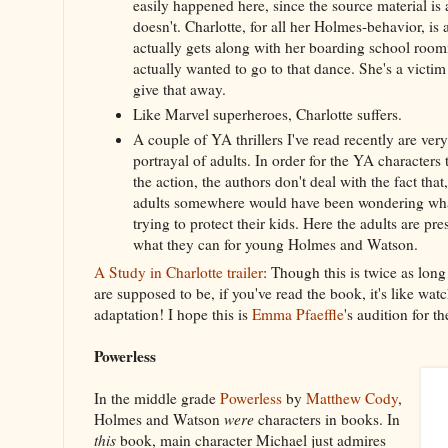
easily happened here, since the source material is a
doesn't. Charlotte, for all her Holmes-behavior, is
actually gets along with her boarding school roo
actually wanted to go to that dance. She's a victim 
give that away.
Like Marvel superheroes, Charlotte suffers.
A couple of YA thrillers I've read recently are very 
portrayal of adults. In order for the YA characters 
the action, the authors don't deal with the fact that,
adults somewhere would have been wondering wh
trying to protect their kids. Here the adults are pre
what they can for young Holmes and Watson.
A Study in Charlotte trailer
: Though this is twice as long
are supposed to be, if you've read the book, it's like wa
adaptation! I hope this is
Emma Pfaeffle
's audition for t
Powerless
In the middle grade
Powerless
by
Matthew Cody
,
Holmes and Watson
were
characters in books. In
this
book, main character Michael just admires