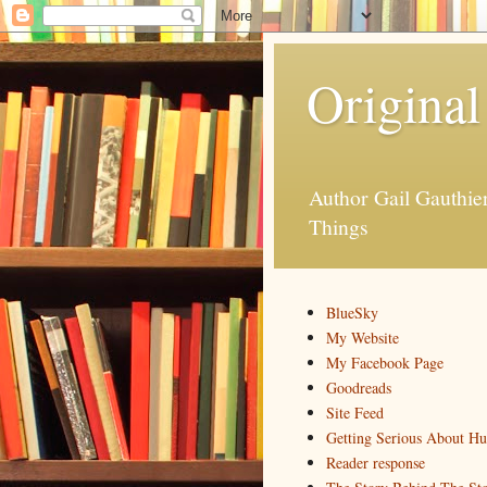
Original
Author Gail Gauthi
Things
BlueSky
My Website
My Facebook Page
Goodreads
Site Feed
Getting Serious About H
Reader response