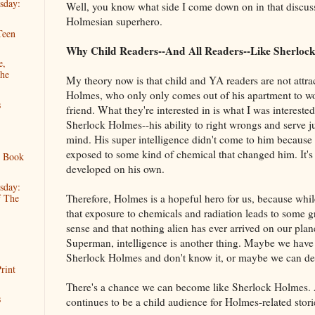
sday:
Well, you know what side I come down on in that discuss
Holmesian superhero.
Teen
Why Child Readers--And All Readers--Like Sherloc
e,
The
My theory now is that child and YA readers are not attr
Holmes, who only only comes out of his apartment to w
s
friend. What they're interested in is what I was interested
Sherlock Holmes--his ability to right wrongs and serve ju
mind. His super intelligence didn't come to him because 
exposed to some kind of chemical that changed him. It's
s Book
developed on his own.
sday:
Therefore, Holmes is a hopeful hero for us, because whi
f The
that exposure to chemicals and radiation leads to some g
sense and that nothing alien has ever arrived on our plan
Superman, intelligence is another thing. Maybe we have s
Sherlock Holmes and don't know it, or maybe we can de
rint
There's a chance we can become like Sherlock Holmes. 
s
continues to be a child audience for Holmes-related stori