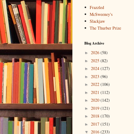
Frazzled
McSweeney's
Slackjaw
The Thurber Prize
Blog Archive
2026
(58)
►
2025
(82)
►
2024
(127)
►
2023
(96)
►
2022
(106)
►
2021
(112)
►
2020
(142)
►
2019
(121)
►
2018
(170)
►
2017
(151)
►
2016
(233)
▼