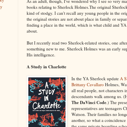
ory
As an adult, though, I've wondered why I see so very m
ay
books relating to Sherlock Holmes.The original Sherlock 
kind of stodgy. I can't recall any young people in the ori
the original stories are not about place in family or sepa
finding a place in the world, which is what child and YA 
about.
But I recently read two Sherlock-related stories, one after
something new to me. Sherlock Holmes was an early su
His intelligence.
A Study in Charlotte
In the YA Sherlock update
A S
Brittany Cavallaro
Holmes, Wat
all real people, not characters 
descendants walk among us. (Hm
The DaVinci Code
.) The pre
representatives are teenagers 
Watson. Their families no long
another, so what a coincidence 
the same private boarding scho