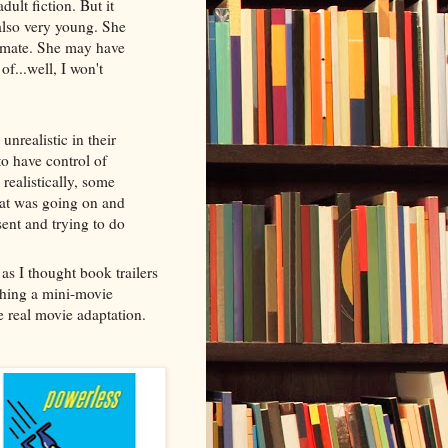
dult fiction. But it
 also very young. She
mmate. She may have
of...well, I won't
unrealistic in their
to have control of
 realistically, some
at was going on and
sent and trying to do
 as I thought book trailers
tching a mini-movie
he real movie adaptation.