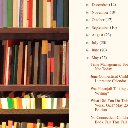
December
(14)
►
November
(19)
►
October
(17)
►
September
(10)
►
August
(23)
►
July
(20)
►
June
(20)
►
May
(22)
▼
Time Management Tue
Not Today
June Connecticut Child
Literature Calendar
Was Patanjali Talking
Writing?
What Did You Do Thi
Week, Gail? May 23
Edition
No Connecticut Childr
Book Fair This Fall