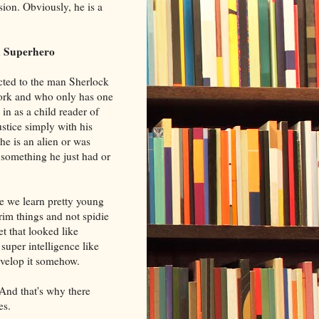
ion. Obviously, he is a
k Superhero
acted to the man Sherlock
ork and who only has one
 in as a child reader of
stice simply with his
he is an alien or was
 something he just had or
le we learn pretty young
rim things and not spidie
et that looked like
uper intelligence like
velop it somehow.
And that's why there
es.