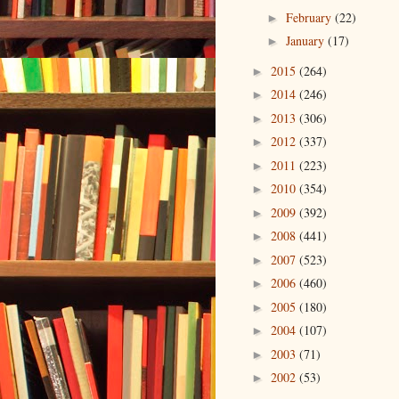
February
(22)
►
January
(17)
►
2015
(264)
►
2014
(246)
►
2013
(306)
►
2012
(337)
►
2011
(223)
►
2010
(354)
►
2009
(392)
►
2008
(441)
►
2007
(523)
►
2006
(460)
►
2005
(180)
►
2004
(107)
►
2003
(71)
►
2002
(53)
►