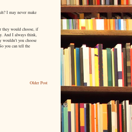
 huh? I may never make
 they would choose, if
ty. And I always think,
hy wouldn't you choose
o you can tell the
Older Post