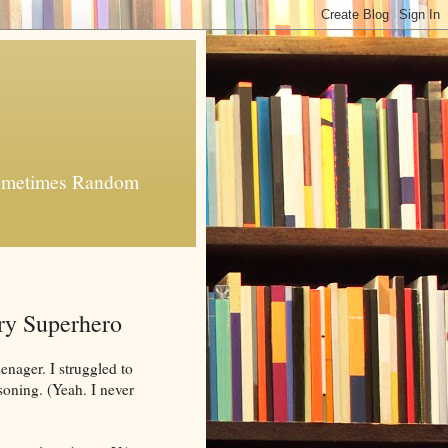
 Sometimes Random
ry Superhero
nager. I struggled to
soning. (Yeah. I never