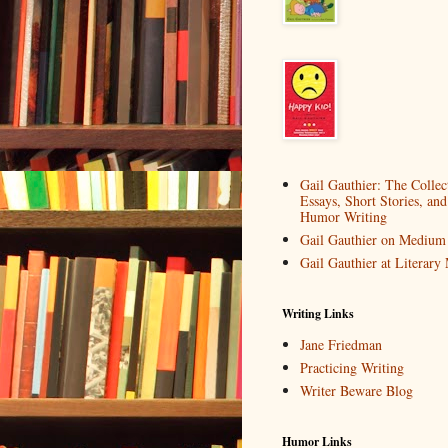
Gail Gauthier: The Collec
Essays, Short Stories, and
Humor Writing
Gail Gauthier on Medium
Gail Gauthier at Literar
Writing Links
Jane Friedman
Practicing Writing
Writer Beware Blog
Humor Links