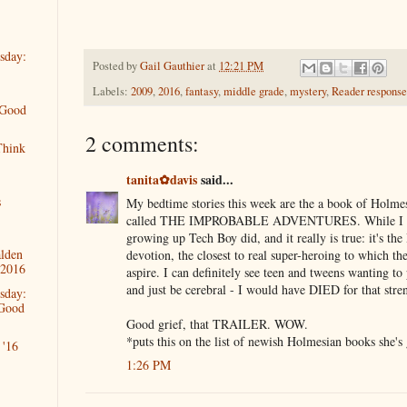
sday:
Posted by
Gail Gauthier
at
12:21 PM
Labels:
2009
,
2016
,
fantasy
,
middle grade
,
mystery
,
Reader response
 Good
2 comments:
Think
tanita✿davis
said...
s
My bedtime stories this week are the a book of Holmes-
called THE IMPROBABLE ADVENTURES. While I di
growing up Tech Boy did, and it really is true: it's th
alden
devotion, the closest to real super-heroing to which th
 2016
aspire. I can definitely see teen and tweens wanting t
and just be cerebral - I would have DIED for that stre
sday:
 Good
Good grief, that TRAILER. WOW.
*puts this on the list of newish Holmesian books she's
'16
1:26 PM