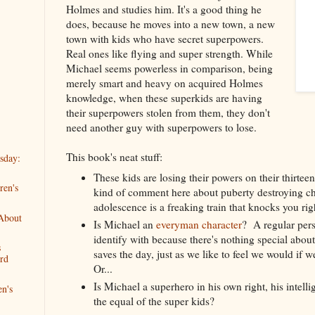
Holmes and studies him. It's a good thing he
does, because he moves into a new town, a new
town with kids who have secret superpowers.
Real ones like flying and super strength. While
Michael seems powerless in comparison, being
merely smart and heavy on acquired Holmes
knowledge, when these superkids are having
their superpowers stolen from them, they don't
need another guy with superpowers to lose.
This book's neat stuff:
sday:
These kids are losing their powers on their thirtee
ren's
kind of comment here about puberty destroying c
adolescence is a freaking train that knocks you rig
 About
Is Michael an
everyman character
? A regular per
identify with because there's nothing special abo
s
saves the day, just as we like to feel we would if we
rd
Or...
Is Michael a superhero in his own right, his intel
en's
the equal of the super kids?