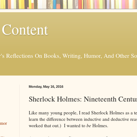
 Content
er's Reflections On Books, Writing, Humor, And Other
Monday, May 16, 2016
Sherlock Holmes: Nineteenth Centu
Like many young people, I read Sherlock Holmes as a tee
learn the difference between inductive and deductive rea
umor
worked that out.) I wanted to
be
Holmes.