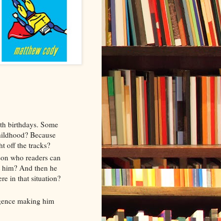
nth birthdays. Some
hildhood? Because
ht off the tracks?
son who readers can
ut him? And then he
re in that situation?
ligence making him