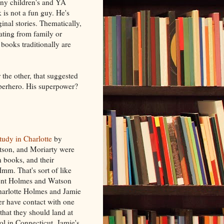
any children's and YA
is not a fun guy. He's
ginal stories. Thematically,
rating from family or
books traditionally are
 the other, that suggested
perhero. His superpower?
tudy in Charlotte
by
son, and Moriarty were
in books, and their
m. That's sort of like
sent Holmes and Watson
Charlotte Holmes and Jamie
er have contact with one
that they should land at
ol in Connecticut. Jamie's