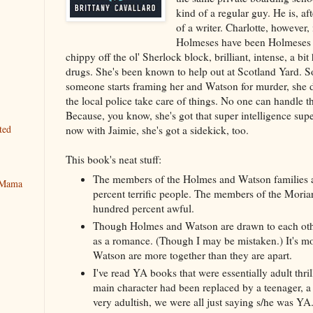
kind of a regular guy. He is, aft
of a writer. Charlotte, however,
Holmeses have been Holmeses f
chippy off the ol' Sherlock block, brilliant, intense, a bi
drugs. She's been known to help out at Scotland Yard. S
someone starts framing her and Watson for murder, she do
the local police take care of things. No one can handle t
Because, you know, she's got that super intelligence su
ted
now with Jaimie, she's got a sidekick, too.
This book's neat stuff:
The members of the Holmes and Watson families a
y Mama
percent terrific people. The members of the Moriar
hundred percent awful.
Though Holmes and Watson are drawn to each other
as a romance. (Though I may be mistaken.) It's m
Watson are more together than they are apart.
I've read YA books that were essentially adult thril
main character had been replaced by a teenager, 
very adultish, we were all just saying s/he was YA