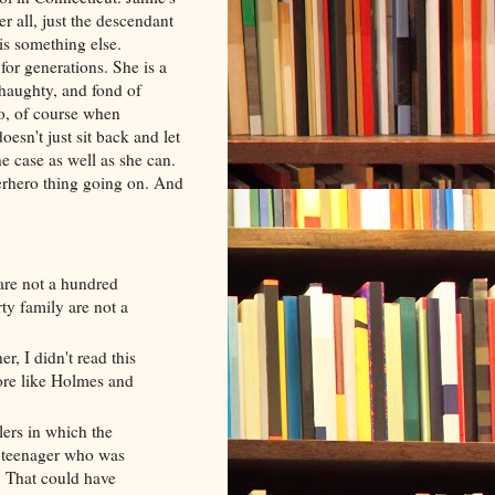
er all, just the descendant
 is something else.
or generations. She is a
t haughty, and fond of
o, of course when
esn't just sit back and let
he case as well as she can.
perhero thing going on. And
re not a hundred
ty family are not a
, I didn't read this
ore like Holmes and
lers in which the
a teenager who was
. That could have