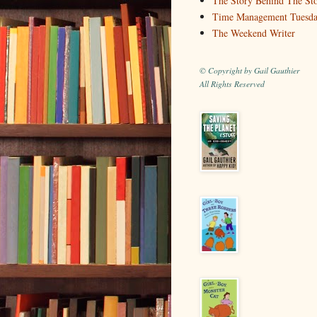
The Story Behind The St
Time Management Tuesd
The Weekend Writer
© Copyright by Gail Gauthier
All Rights Reserved