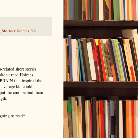
,
Sherlock Holmes
,
YA
related short stories
dn't read Holmes
e BRAIN that inspired the
e average kid could
o put the emo behind them
ngth.
 going to read*