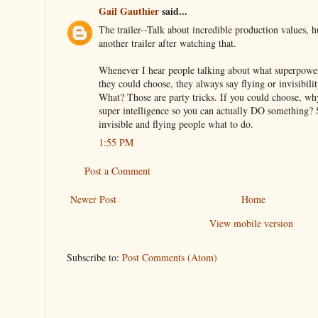
Gail Gauthier
said...
The trailer--Talk about incredible production values,
another trailer after watching that.
Whenever I hear people talking about what superpower
they could choose, they always say flying or invisibili
What? Those are party tricks. If you could choose, w
super intelligence so you can actually DO something? S
invisible and flying people what to do.
1:55 PM
Post a Comment
Newer Post
Home
View mobile version
Subscribe to:
Post Comments (Atom)