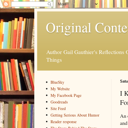
Original Conte
Author Gail Gauthier's Reflection
Things
Satu
BlueSky
My Website
I 
My Facebook Page
Fo
Goodreads
Site Feed
An 
Getting Serious About Humor
Reader response
and