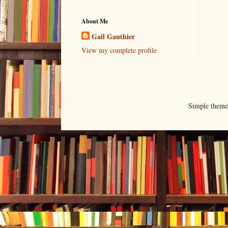
About Me
Gail Gauthier
View my complete profile
Simple them