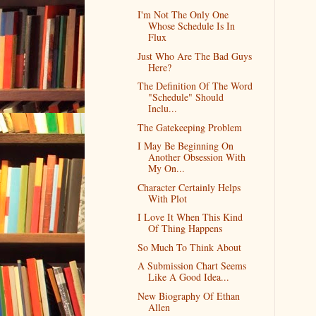
I'm Not The Only One
Whose Schedule Is In
Flux
Just Who Are The Bad Guys
Here?
The Definition Of The Word
"Schedule" Should
Inclu...
The Gatekeeping Problem
I May Be Beginning On
Another Obsession With
My On...
Character Certainly Helps
With Plot
I Love It When This Kind
Of Thing Happens
So Much To Think About
A Submission Chart Seems
Like A Good Idea...
New Biography Of Ethan
Allen