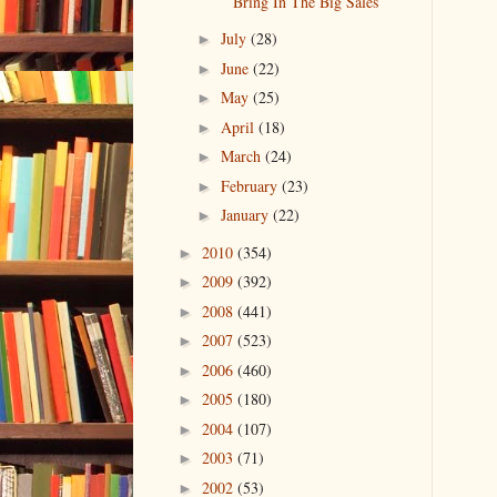
Bring In The Big Sales
July
(28)
►
June
(22)
►
May
(25)
►
April
(18)
►
March
(24)
►
February
(23)
►
January
(22)
►
2010
(354)
►
2009
(392)
►
2008
(441)
►
2007
(523)
►
2006
(460)
►
2005
(180)
►
2004
(107)
►
2003
(71)
►
2002
(53)
►