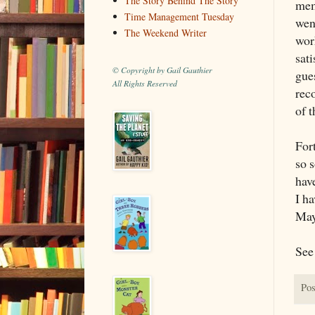
The Story Behind The Story
mem
Time Management Tuesday
wen
The Weekend Writer
wor
sati
© Copyright by Gail Gauthier
gues
All Rights Reserved
rec
of t
Fort
so s
hav
I ha
Mayb
See 
Pos