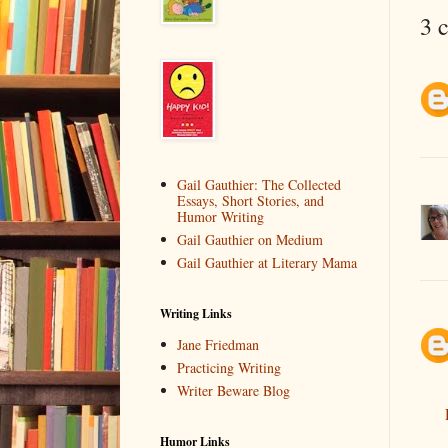
3 
Gail Gauthier: The Collected
Essays, Short Stories, and
Humor Writing
Gail Gauthier on Medium
Gail Gauthier at Literary Mama
Writing Links
Jane Friedman
Practicing Writing
Writer Beware Blog
Humor Links