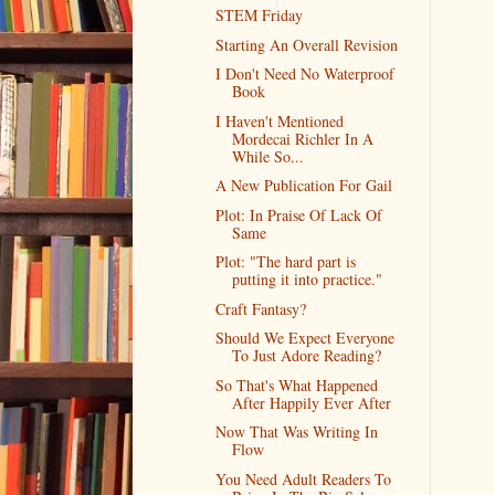
STEM Friday
Starting An Overall Revision
I Don't Need No Waterproof
Book
I Haven't Mentioned
Mordecai Richler In A
While So...
A New Publication For Gail
Plot: In Praise Of Lack Of
Same
Plot: "The hard part is
putting it into practice."
Craft Fantasy?
Should We Expect Everyone
To Just Adore Reading?
So That's What Happened
After Happily Ever After
Now That Was Writing In
Flow
You Need Adult Readers To