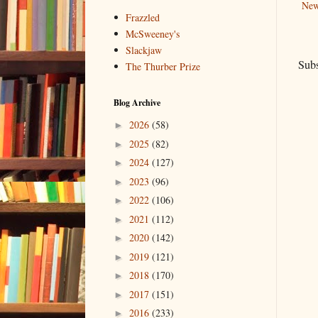
New
Frazzled
McSweeney's
Slackjaw
Subs
The Thurber Prize
Blog Archive
2026
(58)
►
2025
(82)
►
2024
(127)
►
2023
(96)
►
2022
(106)
►
2021
(112)
►
2020
(142)
►
2019
(121)
►
2018
(170)
►
2017
(151)
►
2016
(233)
►