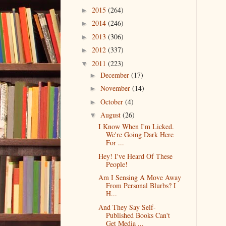
2015
(264)
►
2014
(246)
►
2013
(306)
►
2012
(337)
►
2011
(223)
▼
December
(17)
►
November
(14)
►
October
(4)
►
August
(26)
▼
I Know When I'm Licked.
We're Going Dark Here
For ...
Hey! I've Heard Of These
People!
Am I Sensing A Move Away
From Personal Blurbs? I
H...
And They Say Self-
Published Books Can't
Get Media ...