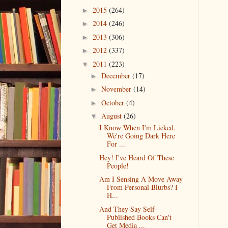
2015
(264)
►
2014
(246)
►
2013
(306)
►
2012
(337)
►
2011
(223)
▼
December
(17)
►
November
(14)
►
October
(4)
►
August
(26)
▼
I Know When I'm Licked.
We're Going Dark Here
For ...
Hey! I've Heard Of These
People!
Am I Sensing A Move Away
From Personal Blurbs? I
H...
And They Say Self-
Published Books Can't
Get Media ...