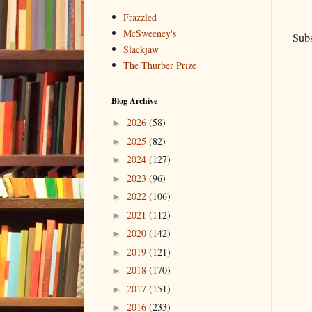
Frazzled
McSweeney's
Subs
Slackjaw
The Thurber Prize
Blog Archive
2026
(58)
►
2025
(82)
►
2024
(127)
►
2023
(96)
►
2022
(106)
►
2021
(112)
►
2020
(142)
►
2019
(121)
►
2018
(170)
►
2017
(151)
►
2016
(233)
►