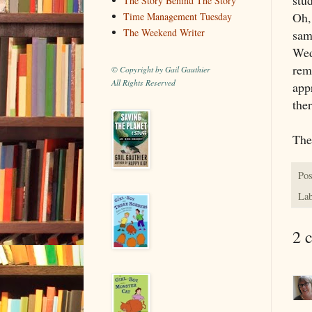
The Story Behind The Story
Oh,
Time Management Tuesday
The Weekend Writer
sam
Wed
rem
© Copyright by Gail Gauthier
All Rights Reserved
app
the
The
Pos
Lab
2 