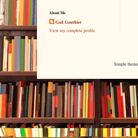
About Me
Gail Gauthier
View my complete profile
Simple them