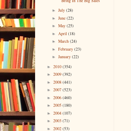
Bring In The Big Sales
July
(28)
►
June
(22)
►
May
(25)
►
April
(18)
►
March
(24)
►
February
(23)
►
January
(22)
►
2010
(354)
►
2009
(392)
►
2008
(441)
►
2007
(523)
►
2006
(460)
►
2005
(180)
►
2004
(107)
►
2003
(71)
►
2002
(53)
►