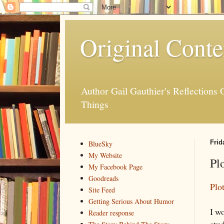
Original Conte
Author Gail Gauthier's Reflection
Things
Frid
BlueSky
My Website
Plo
My Facebook Page
Goodreads
Plo
Site Feed
Getting Serious About Humor
I wo
Reader response
stud