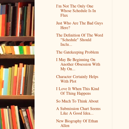
I'm Not The Only One
Whose Schedule Is In
Flux
Just Who Are The Bad Guys
Here?
The Definition Of The Word
"Schedule" Should
Inclu...
The Gatekeeping Problem
I May Be Beginning On
Another Obsession With
My On...
Character Certainly Helps
With Plot
I Love It When This Kind
Of Thing Happens
So Much To Think About
A Submission Chart Seems
Like A Good Idea...
New Biography Of Ethan
Allen