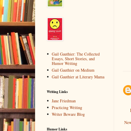
Gail Gauthier: The Collected
Essays, Short Stories, and
Humor Writing
Gail Gauthier on Medium
Gail Gauthier at Literary Mama
Writing Links
Jane Friedman
Practicing Writing
Writer Beware Blog
New
Humor Links