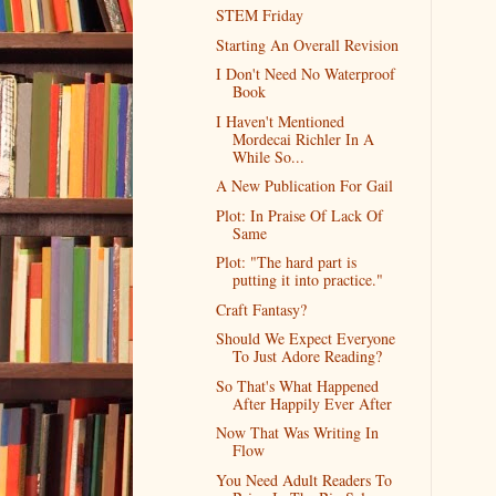
STEM Friday
Starting An Overall Revision
I Don't Need No Waterproof
Book
I Haven't Mentioned
Mordecai Richler In A
While So...
A New Publication For Gail
Plot: In Praise Of Lack Of
Same
Plot: "The hard part is
putting it into practice."
Craft Fantasy?
Should We Expect Everyone
To Just Adore Reading?
So That's What Happened
After Happily Ever After
Now That Was Writing In
Flow
You Need Adult Readers To