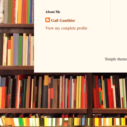
About Me
Gail Gauthier
View my complete profile
Simple them