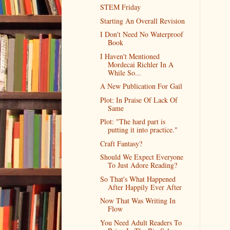
STEM Friday
Starting An Overall Revision
I Don't Need No Waterproof
Book
I Haven't Mentioned
Mordecai Richler In A
While So...
A New Publication For Gail
Plot: In Praise Of Lack Of
Same
Plot: "The hard part is
putting it into practice."
Craft Fantasy?
Should We Expect Everyone
To Just Adore Reading?
So That's What Happened
After Happily Ever After
Now That Was Writing In
Flow
You Need Adult Readers To