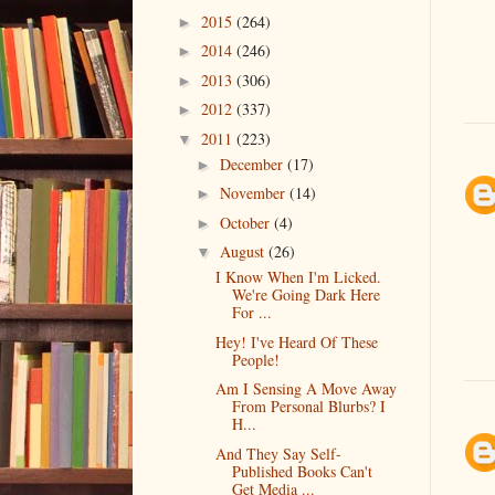
2015
(264)
►
2014
(246)
►
2013
(306)
►
2012
(337)
►
2011
(223)
▼
December
(17)
►
November
(14)
►
October
(4)
►
August
(26)
▼
I Know When I'm Licked.
We're Going Dark Here
For ...
Hey! I've Heard Of These
People!
Am I Sensing A Move Away
From Personal Blurbs? I
H...
And They Say Self-
Published Books Can't
Get Media ...