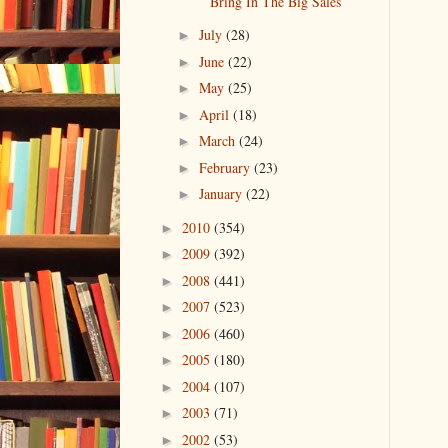
Bring In The Big Sales
July
(28)
►
June
(22)
►
May
(25)
►
April
(18)
►
March
(24)
►
February
(23)
►
January
(22)
►
2010
(354)
►
2009
(392)
►
2008
(441)
►
2007
(523)
►
2006
(460)
►
2005
(180)
►
2004
(107)
►
2003
(71)
►
2002
(53)
►