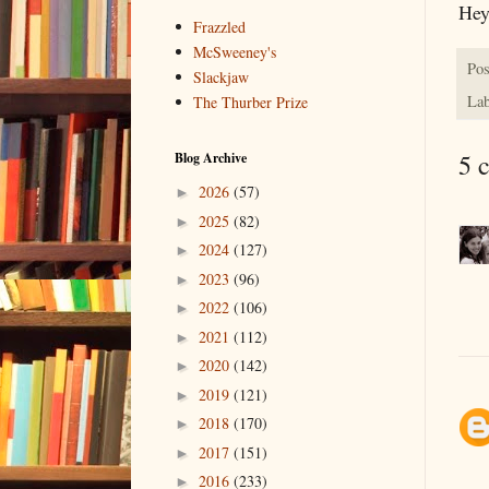
Hey
Frazzled
McSweeney's
Pos
Slackjaw
Lab
The Thurber Prize
5 
Blog Archive
2026
(57)
►
2025
(82)
►
2024
(127)
►
2023
(96)
►
2022
(106)
►
2021
(112)
►
2020
(142)
►
2019
(121)
►
2018
(170)
►
2017
(151)
►
2016
(233)
►