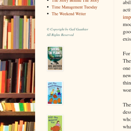
The Story Behind The Story
abi
Time Management Tuesday
acti
The Weekend Writer
imp
mod
© Copyright by Gail Gauthier
goo
All Rights Reserved
exis
For 
The
one
new
thi
won
Then
dess
who
wha