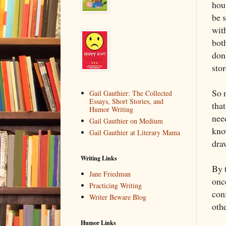
hou
be 
wit
both
don
stor
So 
Gail Gauthier: The Collected
Essays, Short Stories, and
that
Humor Writing
nee
Gail Gauthier on Medium
kno
Gail Gauthier at Literary Mama
dra
Writing Links
By 
Jane Friedman
onc
Practicing Writing
con
Writer Beware Blog
othe
Humor Links