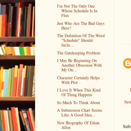
I'm Not The Only One
Whose Schedule Is In
Flux
Just Who Are The Bad Guys
Here?
The Definition Of The Word
"Schedule" Should
Inclu...
The Gatekeeping Problem
I May Be Beginning On
Another Obsession With
My On...
Character Certainly Helps
With Plot
I Love It When This Kind
Of Thing Happens
New
So Much To Think About
A Submission Chart Seems
Like A Good Idea...
New Biography Of Ethan
Subs
Allen