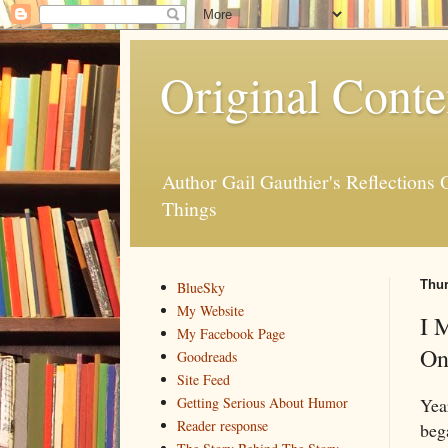
Original Conte
Author Gail Gauthier's Reflection
Things
Thur
BlueSky
My Website
I 
My Facebook Page
On
Goodreads
Site Feed
Yea
Getting Serious About Humor
Reader response
beg