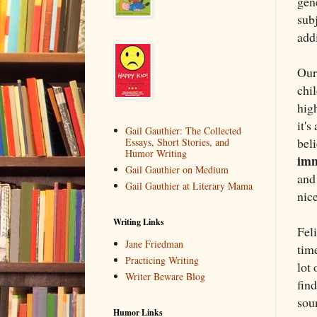
gene
sub
addi
Our
chil
high
it's
Gail Gauthier: The Collected
beli
Essays, Short Stories, and
Humor Writing
im
Gail Gauthier on Medium
and 
Gail Gauthier at Literary Mama
nice
Writing Links
Fel
Jane Friedman
time
Practicing Writing
lot 
Writer Beware Blog
find
soun
Humor Links