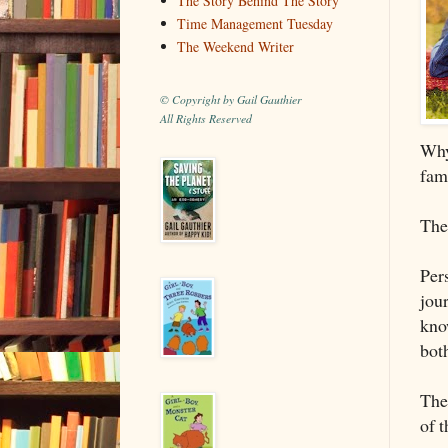
The Story Behind The Story
Time Management Tuesday
The Weekend Writer
© Copyright by Gail Gauthier
All Rights Reserved
Why
fam
Ther
Pers
jou
know
both
Th
of 