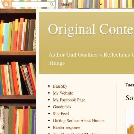
Original Conte
Author Gail Gauthier's Reflection
Things
Tues
BlueSky
My Website
So
My Facebook Page
Goodreads
Site Feed
Getting Serious About Humor
Reader response