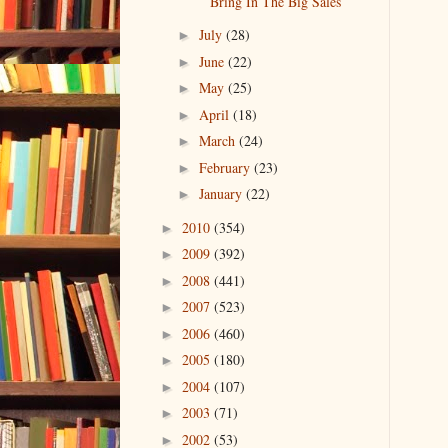
Bring In The Big Sales
July
(28)
►
June
(22)
►
May
(25)
►
April
(18)
►
March
(24)
►
February
(23)
►
January
(22)
►
2010
(354)
►
2009
(392)
►
2008
(441)
►
2007
(523)
►
2006
(460)
►
2005
(180)
►
2004
(107)
►
2003
(71)
►
2002
(53)
►