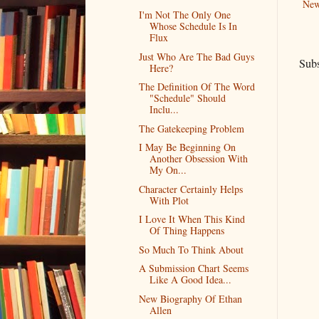
New
I'm Not The Only One
Whose Schedule Is In
Flux
Just Who Are The Bad Guys
Subs
Here?
The Definition Of The Word
"Schedule" Should
Inclu...
The Gatekeeping Problem
I May Be Beginning On
Another Obsession With
My On...
Character Certainly Helps
With Plot
I Love It When This Kind
Of Thing Happens
So Much To Think About
A Submission Chart Seems
Like A Good Idea...
New Biography Of Ethan
Allen