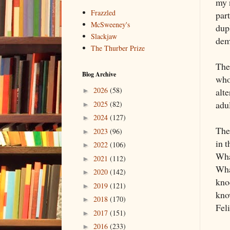
my 
Frazzled
part
McSweeney's
dup
Slackjaw
dem
The Thurber Prize
The
Blog Archive
who 
2026
(58)
alte
►
adu
2025
(82)
►
2024
(127)
►
The
2023
(96)
►
in t
2022
(106)
►
Wha
2021
(112)
►
Wha
2020
(142)
►
kno
2019
(121)
►
kno
2018
(170)
►
Feli
2017
(151)
►
2016
(233)
►