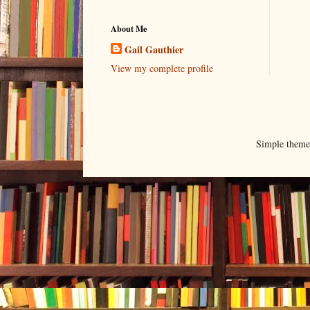
About Me
Gail Gauthier
View my complete profile
Simple them