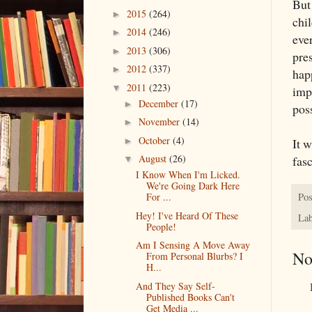
Bu
2015
(264)
►
chil
2014
(246)
►
eve
2013
(306)
►
pres
2012
(337)
►
hap
2011
(223)
▼
imp
December
(17)
►
poss
November
(14)
►
October
(4)
It w
►
August
(26)
fasc
▼
I Know When I'm Licked.
We're Going Dark Here
Pos
For ...
Hey! I've Heard Of These
Lab
People!
Am I Sensing A Move Away
No
From Personal Blurbs? I
H...
And They Say Self-
Published Books Can't
Get Media ...