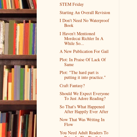
STEM Friday
Starting An Overall Revision
I Don't Need No Waterproof
Book
I Haven't Mentioned
Mordecai Richler In A
While So...
A New Publication For Gail
Plot: In Praise Of Lack Of
Same
Plot: "The hard part is
putting it into practice."
Craft Fantasy?
Should We Expect Everyone
To Just Adore Reading?
So That's What Happened
After Happily Ever After
Now That Was Writing In
Flow
You Need Adult Readers To