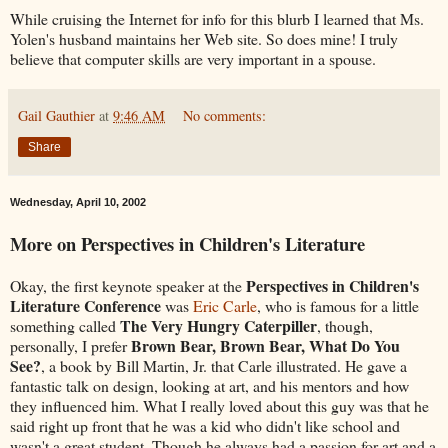
While cruising the Internet for info for this blurb I learned that Ms.
Yolen's husband maintains her Web site. So does mine! I truly
believe that computer skills are very important in a spouse.
Gail Gauthier
at
9:46 AM
No comments:
Share
Wednesday, April 10, 2002
More on Perspectives in Children's Literature
Perspectives in Children's
Okay, the first keynote speaker at the
Literature Conference
was
Eric Carle
, who is famous for a little
The Very Hungry Caterpiller
something called
, though,
Brown Bear, Brown Bear, What Do You
personally, I prefer
See?
, a book by Bill Martin, Jr. that Carle illustrated. He gave a
fantastic talk on design, looking at art, and his mentors and how
they influenced him. What I really loved about this guy was that he
said right up front that he was a kid who didn't like school and
wasn't a great student. Though he always had a passion for art and a