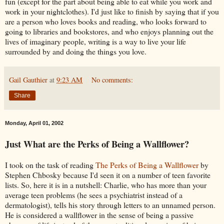
fun (except for the part about being able to eat while you work and
work in your nightclothes). I'd just like to finish by saying that if you
are a person who loves books and reading, who looks forward to
going to libraries and bookstores, and who enjoys planning out the
lives of imaginary people, writing is a way to live your life
surrounded by and doing the things you love.
Gail Gauthier
at
9:23 AM
No comments:
Share
Monday, April 01, 2002
Just What are the Perks of Being a Wallflower?
I took on the task of reading
The Perks of Being a Wallflower
by
Stephen Chbosky because I'd seen it on a number of teen favorite
lists. So, here it is in a nutshell: Charlie, who has more than your
average teen problems (he sees a psychiatrist instead of a
dermatologist), tells his story through letters to an unnamed person.
He is considered a wallflower in the sense of being a passive