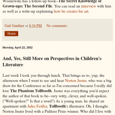
The Secret Knowledge of
Wisniewski has a follow-up book--
Grown-ups: The Second File
. You can read an
interview
with him
as well as a write-up explaining
how he creates his art.
Gail Gauthier
at
8:34 PM
No comments:
Share
Monday, April 22, 2002
And, Yes, Still More on Perspectives in Children's
Literature
Last week I took you through lunch. That brings us to, yup, the
afternoon when I went to see and hear
Norton Juster
, who was a big
draw for the Conference as far as I'm concerned because I really did
The Phantom Tollbooth
love
. Juster was everything you'd expect
the author of that book to be--very witty, clever, and well-spoken.
("Well-spoken?" Is that a word?) As a young man, he shared an
Tollbooth
apartment with
Jules Feiffer
,
's illustrator. Oh, I thought.
Norton Juster lived with a Pulitzer Prize winner. Who did I live with