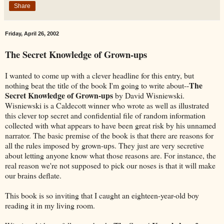
Share
Friday, April 26, 2002
The Secret Knowledge of Grown-ups
I wanted to come up with a clever headline for this entry, but
The
nothing beat the title of the book I'm going to write about--
Secret Knowledge of Grown-ups
by David Wisniewski.
Wisniewski is a Caldecott winner who wrote as well as illustrated
this clever top secret and confidential file of random information
collected with what appears to have been great risk by his unnamed
narrator. The basic premise of the book is that there are reasons for
all the rules imposed by grown-ups. They just are very secretive
about letting anyone know what those reasons are. For instance, the
real reason we're not supposed to pick our noses is that it will make
our brains deflate.
This book is so inviting that I caught an eighteen-year-old boy
reading it in my living room.