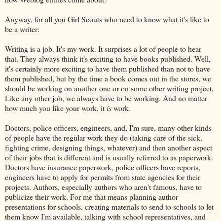
Anyway, for all you Girl Scouts who need to know what it's like to
be a writer:
Writing is a job. It's my work. It surprises a lot of people to hear
that. They always think it's exciting to have books published. Well,
it's certainly more exciting to have them published than not to have
them published, but by the time a book comes out in the stores, we
should be working on another one or on some other writing project.
Like any other job, we always have to be working. And no matter
how much you like your work, it
is
work.
Doctors, police officers, engineers, and, I'm sure, many other kinds
of people have the regular work they do (taking care of the sick,
fighting crime, designing things, whatever) and then another aspect
of their jobs that is different and is usually referred to as paperwork.
Doctors have insurance paperwork, police officers have reports,
engineers have to apply for permits from state agencies for their
projects. Authors, especially authors who aren't famous, have to
publicize their work. For me that means planning author
presentations for schools, creating materials to send to schools to let
them know I'm available, talking with school representatives, and