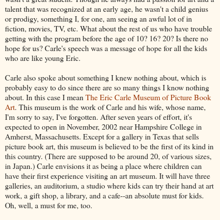
talent that was recognized at an early age, he wasn't a child genius
or prodigy, something I, for one, am seeing an awful lot of in
fiction, movies, TV, etc. What about the rest of us who have trouble
getting with the program before the age of 10? 16? 20? Is there no
hope for us? Carle's speech was a message of hope for all the kids
who are like young Eric.
Carle also spoke about something I knew nothing about, which is
probably easy to do since there are so many things I know nothing
about. In this case I mean
The Eric Carle Museum of Picture Book
Art
. This museum is the work of Carle and his wife, whose name,
I'm sorry to say, I've forgotten. After seven years of effort, it's
expected to open in November, 2002 near Hampshire College in
Amherst, Massachusetts. Except for a gallery in Texas that sells
picture book art, this museum is believed to be the first of its kind in
this country. (There are supposed to be around 20, of various sizes,
in Japan.) Carle envisions it as being a place where children can
have their first experience visiting an art museum. It will have three
galleries, an auditorium, a studio where kids can try their hand at art
work, a gift shop, a library, and a cafe--an absolute must for kids.
Oh, well, a must for me, too.