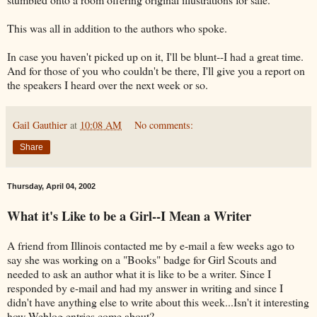
This was all in addition to the authors who spoke.
In case you haven't picked up on it, I'll be blunt--I had a great time.
And for those of you who couldn't be there, I'll give you a report on
the speakers I heard over the next week or so.
Gail Gauthier
at
10:08 AM
No comments:
Share
Thursday, April 04, 2002
What it's Like to be a Girl--I Mean a Writer
A friend from Illinois contacted me by e-mail a few weeks ago to
say she was working on a "Books" badge for Girl Scouts and
needed to ask an author what it is like to be a writer. Since I
responded by e-mail and had my answer in writing and since I
didn't have anything else to write about this week...Isn't it interesting
how Weblog entries come about?