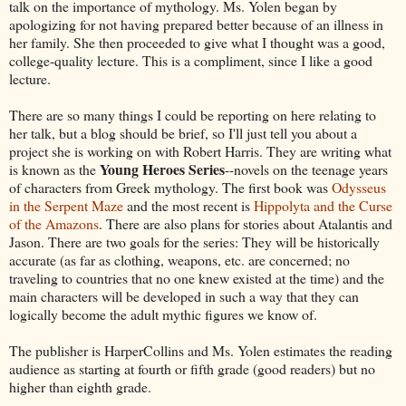
talk on the importance of mythology. Ms. Yolen began by
apologizing for not having prepared better because of an illness in
her family. She then proceeded to give what I thought was a good,
college-quality lecture. This is a compliment, since I like a good
lecture.
There are so many things I could be reporting on here relating to
her talk, but a blog should be brief, so I'll just tell you about a
project she is working on with Robert Harris. They are writing what
Young Heroes Series
is known as the
--novels on the teenage years
of characters from Greek mythology. The first book was
Odysseus
in the Serpent Maze
and the most recent is
Hippolyta and the Curse
of the Amazons
. There are also plans for stories about Atalantis and
Jason. There are two goals for the series: They will be historically
accurate (as far as clothing, weapons, etc. are concerned; no
traveling to countries that no one knew existed at the time) and the
main characters will be developed in such a way that they can
logically become the adult mythic figures we know of.
The publisher is HarperCollins and Ms. Yolen estimates the reading
audience as starting at fourth or fifth grade (good readers) but no
higher than eighth grade.