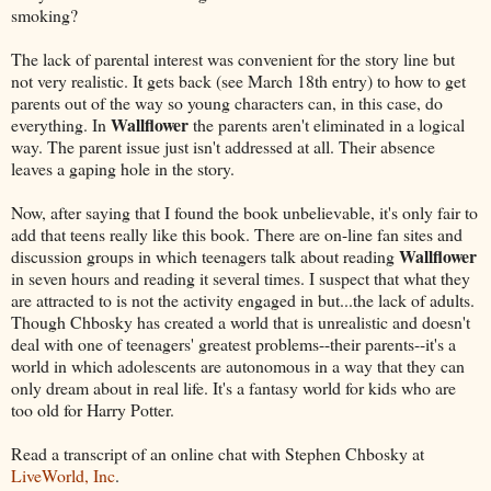
smoking?
The lack of parental interest was convenient for the story line but
not very realistic. It gets back (see March 18th entry) to how to get
parents out of the way so young characters can, in this case, do
Wallflower
everything. In
the parents aren't eliminated in a logical
way. The parent issue just isn't addressed at all. Their absence
leaves a gaping hole in the story.
Now, after saying that I found the book unbelievable, it's only fair to
add that teens really like this book. There are on-line fan sites and
Wallflower
discussion groups in which teenagers talk about reading
in seven hours and reading it several times. I suspect that what they
are attracted to is not the activity engaged in but...the lack of adults.
Though Chbosky has created a world that is unrealistic and doesn't
deal with one of teenagers' greatest problems--their parents--it's a
world in which adolescents are autonomous in a way that they can
only dream about in real life. It's a fantasy world for kids who are
too old for Harry Potter.
Read a transcript of an online chat with Stephen Chbosky at
LiveWorld, Inc
.