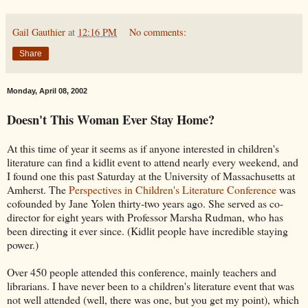
Gail Gauthier
at
12:16 PM
No comments:
Share
Monday, April 08, 2002
Doesn't This Woman Ever Stay Home?
At this time of year it seems as if anyone interested in children's
literature can find a kidlit event to attend nearly every weekend, and
I found one this past Saturday at the University of Massachusetts at
Amherst. The
Perspectives in Children's Literature Conference
was
cofounded by Jane Yolen thirty-two years ago. She served as co-
director for eight years with Professor Marsha Rudman, who has
been directing it ever since. (Kidlit people have incredible staying
power.)
Over 450 people attended this conference, mainly teachers and
librarians. I have never been to a children's literature event that was
not well attended (well, there was one, but you get my point), which