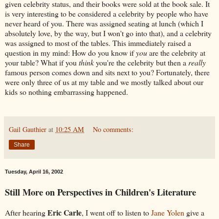
given celebrity status, and their books were sold at the book sale. It
is very interesting to be considered a celebrity by people who have
never heard of you. There was assigned seating at lunch (which I
absolutely love, by the way, but I won't go into that), and a celebrity
was assigned to most of the tables. This immediately raised a
question in my mind: How do you know if
you
are the celebrity at
your table? What if you
think
you're the celebrity but then a
really
famous person comes down and sits next to you? Fortunately, there
were only three of us at my table and we mostly talked about our
kids so nothing embarrassing happened.
Gail Gauthier
at
10:25 AM
No comments:
Share
Tuesday, April 16, 2002
Still More on Perspectives in Children's Literature
Eric Carle
After hearing
, I went off to listen to
Jane Yolen
give a