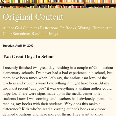
Original Content
Author Gail Gauthier's Reflections On Books, Writing, Humor, And
Other Sometimes Random Things
Tuesday, April 30, 2002
Two Great Days In School
I recently finished two great days visiting in a couple of Connecticut
elementary schools. I've never had a bad experience in a school, but
there have been times when, let's say, the enthusiasm level of the
teachers and students wasn't everything it might have been. At my
two most recent "day jobs" it was everything a visiting author could
hope for. There were signs made up in the media center to let
students know I was coming, and teachers had obviously spent time
reading my books with their students. Why does this make a
difference? Kids who've read a visiting author's books ask more
detailed questions and have more of them. They want to know