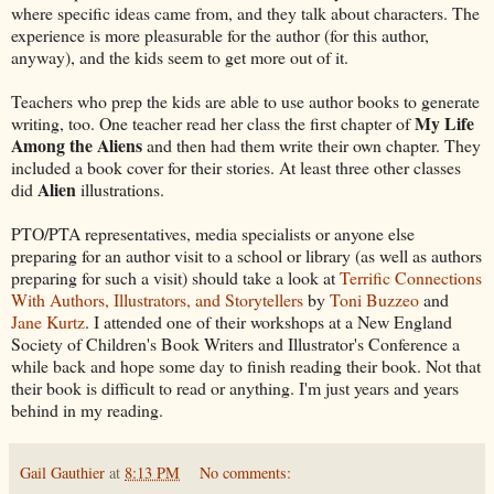
where specific ideas came from, and they talk about characters. The
experience is more pleasurable for the author (for this author,
anyway), and the kids seem to get more out of it.
Teachers who prep the kids are able to use author books to generate
My Life
writing, too. One teacher read her class the first chapter of
Among the Aliens
and then had them write their own chapter. They
included a book cover for their stories. At least three other classes
Alien
did
illustrations.
PTO/PTA representatives, media specialists or anyone else
preparing for an author visit to a school or library (as well as authors
preparing for such a visit) should take a look at
Terrific Connections
With Authors, Illustrators, and Storytellers
by
Toni Buzzeo
and
Jane Kurtz
. I attended one of their workshops at a New England
Society of Children's Book Writers and Illustrator's Conference a
while back and hope some day to finish reading their book. Not that
their book is difficult to read or anything. I'm just years and years
behind in my reading.
Gail Gauthier
at
8:13 PM
No comments: