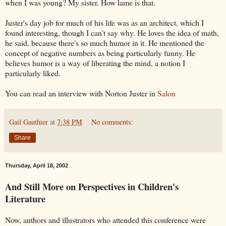
when I was young? My sister. How lame is that.
Juster's day job for much of his life was as an architect, which I
found interesting, though I can't say why. He loves the idea of math,
he said, because there's so much humor in it. He mentioned the
concept of negative numbers as being particularly funny. He
believes humor is a way of liberating the mind, a notion I
particularly liked.
You can read an interview with Norton Juster in
Salon
Gail Gauthier
at
7:38 PM
No comments:
Share
Thursday, April 18, 2002
And Still More on Perspectives in Children's
Literature
Now, authors and illustrators who attended this conference were