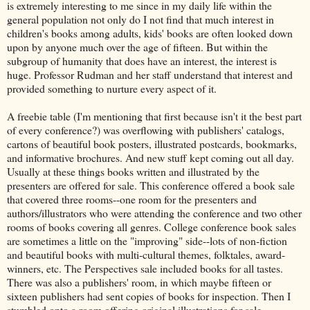
is extremely interesting to me since in my daily life within the
general population not only do I not find that much interest in
children's books among adults, kids' books are often looked down
upon by anyone much over the age of fifteen. But within the
subgroup of humanity that does have an interest, the interest is
huge. Professor Rudman and her staff understand that interest and
provided something to nurture every aspect of it.
A freebie table (I'm mentioning that first because isn't it the best part
of every conference?) was overflowing with publishers' catalogs,
cartons of beautiful book posters, illustrated postcards, bookmarks,
and informative brochures. And new stuff kept coming out all day.
Usually at these things books written and illustrated by the
presenters are offered for sale. This conference offered a book sale
that covered three rooms--one room for the presenters and
authors/illustrators who were attending the conference and two other
rooms of books covering all genres. College conference book sales
are sometimes a little on the "improving" side--lots of non-fiction
and beautiful books with multi-cultural themes, folktales, award-
winners, etc. The Perspectives sale included books for all tastes.
There was also a publishers' room, in which maybe fifteen or
sixteen publishers had sent copies of books for inspection. Then I
stumbled onto a room offering original illustrations for sale.