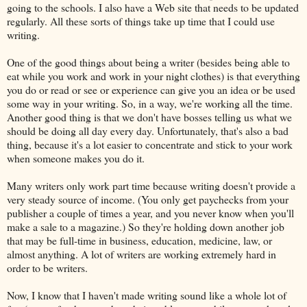
going to the schools. I also have a Web site that needs to be updated
regularly. All these sorts of things take up time that I could use
writing.
One of the good things about being a writer (besides being able to
eat while you work and work in your night clothes) is that everything
you do or read or see or experience can give you an idea or be used
some way in your writing. So, in a way, we're working all the time.
Another good thing is that we don't have bosses telling us what we
should be doing all day every day. Unfortunately, that's also a bad
thing, because it's a lot easier to concentrate and stick to your work
when someone makes you do it.
Many writers only work part time because writing doesn't provide a
very steady source of income. (You only get paychecks from your
publisher a couple of times a year, and you never know when you'll
make a sale to a magazine.) So they're holding down another job
that may be full-time in business, education, medicine, law, or
almost anything. A lot of writers are working extremely hard in
order to be writers.
Now, I know that I haven't made writing sound like a whole lot of