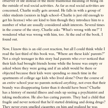
observer of life instead of the more traditional meaning of being on
the outside of real social activities. As far as real social activities are
concerned, Charlie really gets around. He falls in with a group of
older students (seniors in high school--Charlie is just old enough to
get his license) who are kind to him though they introduce him to a
number of what are usually considered adult interests. Several times
in the course of the story, Charlie asks "What's wrong with me?" I
wondered what was wrong with him, too. At the end of the book, I
found out.
Now, I know this is an old coot reaction, but all I could think while I
read the last third of this book was, "Where are these kids' parents?"
Not a
single
teenager in this story had parents who
ever
noticed that
their kids had brought friends home while the house was empty or
asked where they were going and if an adult would be there or
objected because their kids were spending so much time in the
apartments of college age kids who lived alone? Over the course of
an
entire
school year no parents noticed
anything
, not even that their
brandy was disappearing faster than it should have been? Charlie
has a history of mental illness and ends up seeing a psychiatrist and
taking medication. He also has caring parents. They had a child that
fragile and never noticed that he'd started drinking and doing drugs?
They never even smelled cigarettes on him and realized he was