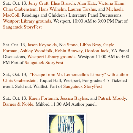
Sat., Oct. 13,
Jerry Craft
,
Elise Broach
,
Alan Katz
,
Victoria Kann
,
Chris Grabenstein
,
Hans Wilhelm
,
Lauren Tarshis
, and
Michaela
MacColl
, Readings and Children's Literature Panel Discussions,
Westport Library grounds
, Westport, 10:00 AM to 3:00 PM Part of
Saugatuck StoryFest
Sat. Oct. 13,
Jason Reynolds
, N
ic Stone
,
Libba Bray
,
Gayle
Forman
,
Ashley Woodfolk
,
Robin Benway
,
Gordon Jack
, YA Panel
Discussions,
Westport Library grounds
, Westport 11:00 AM to 4:00
PM Part of
Saugatuck StoryFest
Sat., Oct. 13,
"Escape from Mr. Lemoncello's Library" with author
Chris Grabenstein
, Toquet Hall, Westport, For grades 4-7 Ticketed
event. Sold out. Waitlist. Part of
Saugatuck StoryFest
Sat., Oct. 13,
Karen Fortunati
,
Jessica Bayliss
, and
Patrick Moody
,
Barnes & Noble
, Milford 11:00 AM Author panel.