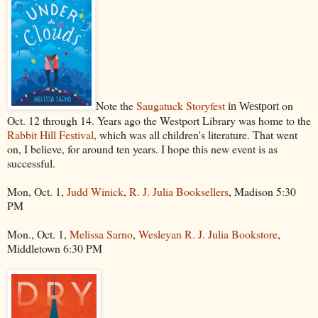
Note the
Saugatuck Storyfest
on
in Westport
Oct. 12 through 14. Years ago the Westport Library was home to the
Rabbit Hill Festival
, which was all children's literature. That went
on, I believe, for around ten years. I hope this new event is as
successful.
Mon, Oct. 1,
Judd Winick
,
R. J. Julia Booksellers
, Madison 5:30
PM
Mon., Oct. 1,
Melissa Sarno
,
Wesleyan R. J. Julia Bookstore
,
Middletown 6:30 PM