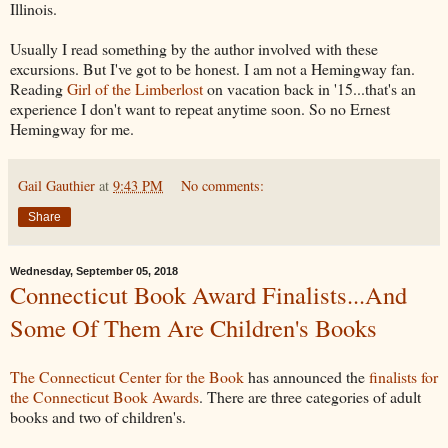
Illinois.
Usually I read something by the author involved with these
excursions. But I've got to be honest. I am not a Hemingway fan.
Reading
Girl of the Limberlost
on vacation back in '15...that's an
experience I don't want to repeat anytime soon. So no Ernest
Hemingway for me.
Gail Gauthier
at
9:43 PM
No comments:
Share
Wednesday, September 05, 2018
Connecticut Book Award Finalists...And
Some Of Them Are Children's Books
The Connecticut Center for the Book
has announced the
finalists for
the Connecticut Book Awards
. There are three categories of adult
books and two of children's.