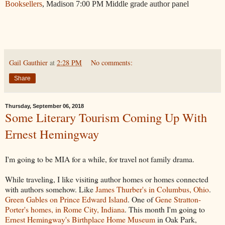
Booksellers
, Madison 7:00 PM Middle grade author panel
Gail Gauthier
at
2:28 PM
No comments:
Share
Thursday, September 06, 2018
Some Literary Tourism Coming Up With
Ernest Hemingway
I'm going to be MIA for a while, for travel not family drama.
While traveling, I like visiting author homes or homes connected
with authors somehow. Like
James Thurber's in Columbus, Ohio
.
Green Gables on Prince Edward Island
. One of
Gene Stratton-
Porter's homes, in Rome City, Indiana
. This month I'm going to
Ernest Hemingway's Birthplace Home Museum
in Oak Park,