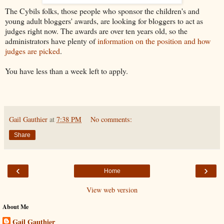
The Cybils folks, those people who sponsor the children's and
young adult bloggers' awards, are looking for bloggers to act as
judges right now. The awards are over ten years old, so the
administrators have plenty of
information on the position and how
judges are picked
.
You have less than a week left to apply.
Gail Gauthier
at
7:38 PM
No comments:
Share
‹
›
Home
View web version
About Me
Gail Gauthier