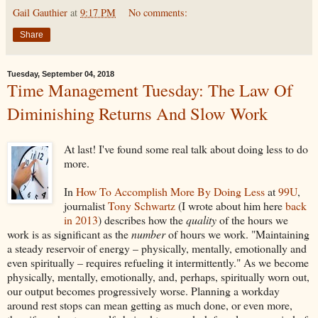
Gail Gauthier
at
9:17 PM
No comments:
Share
Tuesday, September 04, 2018
Time Management Tuesday: The Law Of
Diminishing Returns And Slow Work
At last! I've found some real talk about doing less to do
more.
In
How To Accomplish More By Doing Less
at
99U
,
journalist
Tony Schwartz
(I wrote about him here
back
in 2013
) describes how the
quality
of the hours we
work is as significant as the
number
of hours we work. "Maintaining
a steady reservoir of energy – physically, mentally, emotionally and
even spiritually – requires refueling it intermittently." As we become
physically, mentally, emotionally, and, perhaps, spiritually worn out,
our output becomes progressively worse. Planning a workday
around rest stops can mean getting as much done, or even more,