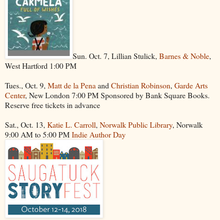
Sun. Oct. 7, Lillian Stulick,
Barnes & Noble
,
West Hartford 1:00 PM
Tues., Oct. 9,
Matt de la Pena
and
Christian Robinson
,
Garde Arts
Center
, New London 7:00 PM Sponsored by Bank Square Books.
Reserve free tickets in advance
Sat., Oct. 13,
Katie L. Carroll
,
Norwalk Public Library
, Norwalk
9:00 AM to 5:00 PM
Indie Author Day