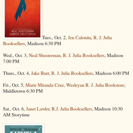
Tues., Oct. 2,
Jen Calonita
,
R. J. Julia
Booksellers
, Madison 6:30 PM
Wed., Oct. 3,
Neal Shusterman
,
R. J. Julia Booksellers
, Madison
7:00 PM
Thurs., Oct. 4,
Jake Burt
,
R. J. Julia Booksellers
, Madison 6:00 PM
Fri., Oct. 5,
Marie Miranda Cruz
,
Wesleyan R. J. Julia Bookstore
,
Middletown 6:30 PM
Sat., Oct. 6,
Janet Lawler
,
R.J. Julia Booksellers
, Madison 10:30
AM Storytime