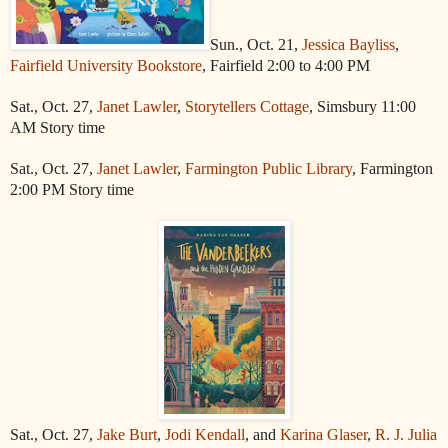
Sun., Oct. 21,
Jessica Bayliss
,
Fairfield University Bookstore
, Fairfield 2:00 to 4:00 PM
Sat., Oct. 27,
Janet Lawler
,
Storytellers Cottage
, Simsbury 11:00
AM Story time
Sat., Oct. 27,
Janet Lawler
,
Farmington Public Library
, Farmington
2:00 PM Story time
Sat., Oct. 27,
Jake Burt
,
Jodi Kendall
, and
Karina Glaser
,
R. J. Julia