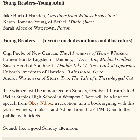
Young Readers--Young Adult
Jake Burt of Hamden,
Greetings from Witness Protection!
Karen Romano Young of Bethel,
Whale Quest
Sarah Albee of Watertown,
Poison
Young Readers — Juvenile (includes authors and illustrators)
Gigi Priebe of New Canaan,
The Adventures of Henry Whiskers
Lauren Baratz-Logsted of Danbury,
I Love You, Michael Collins
Susan Hood of Southport,
Double Take! A New Look at Opposites
Deborah Freedman of Hamden,
This House, Once
Andrea Wisnewski of Storrs,
Trio, The Tale of a Three-legged Cat
The winners will be announced on Sunday, October 14 from 2 to 3
PM at Staples High School in Westport. There will be a keynote
speech from
Okey Ndibe
, a reception,
and
a book signing with this
year’s winners, finalists, and Ndibe from 3 to 4 PM. Open to the
public, with tickets.
Sounds like a good Sunday afternoon.