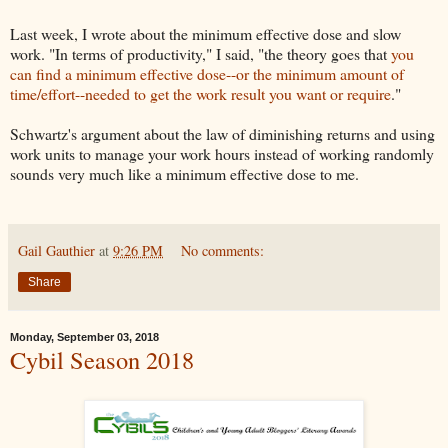
Last week, I wrote about the minimum effective dose and slow
work. "In terms of productivity," I said, "the theory goes that
you
can find a minimum effective dose--or the minimum amount of
time/effort--needed to get the work result you want or require
."
Schwartz's argument about the law of diminishing returns and using
work units to manage your work hours instead of working randomly
sounds very much like a minimum effective dose to me.
Gail Gauthier
at
9:26 PM
No comments:
Share
Monday, September 03, 2018
Cybil Season 2018