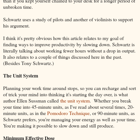
than if you kept yourself chained to your desk for a longer period of
unbroken time.
Schwartz uses a study of pilots and another of violinists to support
his argument.
I think it's pretty obvious how this article relates to my goal of
finding ways to improve productivity by slowing down. Schwartz is
literally talking about working fewer hours without a drop in output.
It also relates to a couple of things discussed here in the past.
(Besides Tony Schwartz.)
The Unit System
Planning your work time around stops, so you can recharge and sort
of trick your mind into thinking it's starting the day over, is what
author Ellen Sussman called
the unit system
. Whether you break
your time into 45-minute units, as I've read about several times, 20-
minute units, as in the
Pomodoro Technique
, or 90-minute units, as
Schwartz prefers, you're managing your energy as well as your time.
You're making it possible to slow down and still produce.
Minimum Effective Dose