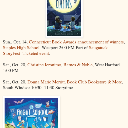
Sun., Oct. 14,
Connecticut Book Awards announcement of winners
,
Staples High School
, Westport 2:00 PM Part of
Saugatuck
StoryFest
Ticketed event
.
Sat., Oct. 20,
Christine Ieronimo
,
Barnes & Noble
, West Hartford
1:00 PM
Sat., Oct. 20,
Donna Marie Merritt
,
Book Club Bookstore & More
,
South Windsor 10:30 -11:30 Storytime