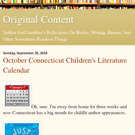
Original Content
Author Gail Gauthier's Reflections On Books, Writing, Humor, And
Other Sometimes Random Things
Sunday, September 30, 2018
October Connecticut Children's Literature
Calendar
Oh, sure. I'm away from home for three weeks and
now
Connecticut has a big month for childlit author appearances.