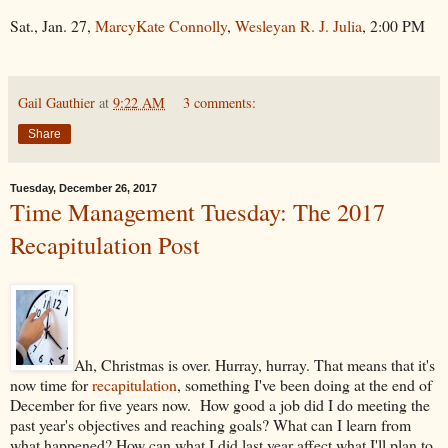
Sat., Jan. 27,
MarcyKate Connolly
,
Wesleyan R. J. Julia
, 2:00 PM
Gail Gauthier
at
9:22 AM
3 comments:
Share
Tuesday, December 26, 2017
Time Management Tuesday: The 2017
Recapitulation Post
Ah, Christmas is over. Hurray, hurray. That means that it's
now time for
recapitulation
, something I've been doing at the end of
December for five years now. How good a job did I do meeting the
past year's objectives and reaching goals? What can I learn from
what happened? How can what I did last year affect what I'll plan to