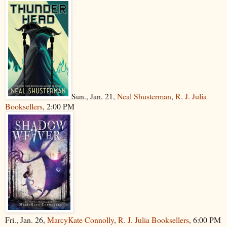
Sun., Jan. 21,
Neal Shusterman
,
R. J. Julia
Booksellers
, 2:00 PM
Fri., Jan. 26,
MarcyKate Connolly
,
R. J. Julia Booksellers
, 6:00 PM