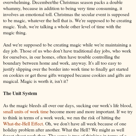
overwhelming. December/the Christmas season packs a double
whammy, because in addition to being very time consuming, it
involves an emotional toll. Christmas the secular event is supposed
to be magic, whatever the hell that is. We're supposed to be creating
magic. Yeah, we're talking a whole other level of time with the
magic thing.
And we're supposed to be creating magic while we're maintaining a
day job. Those of us who don't have traditional day jobs, who work
for ourselves, in our homes, often have trouble controlling the
boundary between home and work, anyway. It's all too easy to
justify slipping over the border into work time to finally get started
on cookies or get those gifts wrapped because cookies and gifts are
magical. Magic is worth it, isn't it?
The Unit System
As the magic bleeds all over our days, sucking our work's life blood,
small units of work time
become more and more important. If we try
to think in terms of a work week, we run the risk of hitting the
What-the-Hell Effect
. Oh, we don't have all week because of one
holiday problem after another. What the Hell? We might as well
forget about work then. The same is true of thinking in terms of a