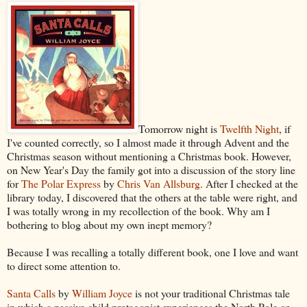
Tomorrow night is
Twelfth Night
, if
I've counted correctly, so I almost made it through Advent and the
Christmas season without mentioning a Christmas book. However,
on New Year's Day the family got into a discussion of the story line
for
The Polar Express
by
Chris Van Allsburg
. After I checked at the
library today, I discovered that the others at the table were right, and
I was totally wrong in my recollection of the book. Why am I
bothering to blog about my own inept memory?
Because I was recalling a totally different book, one I love and want
to direct some attention to.
Santa Calls
by
William Joyce
is not your traditional Christmas tale
in which a passive child protagonist experiences the North Pole or