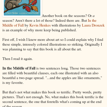
Another book on the seasons? Or
a
season? Aren't there a lot of those? Indeed there are. But
In the
Middle of Fall
by
Kevin Henkes
with illustrations by
Laura Dronzek
is an example of why more keep being published.
First off, I wish I knew more about art so I could explain why I find
these simple, intensely colored illustrations so striking. Originally I
was planning to say that this book is all about the art.
Then I read it again.
In the Middle of Fall
is two sentences long. Those two sentences
are filled with beautiful clauses, each one illustrated with an also
beautiful a two-page spread. "...and the apples are like ornaments,"
is my favorite.
But that's not what makes this book so terrific. Pretty words, pretty
pictures. That's not enough. No, what makes this book terrific is the
second sentence, the one that foretells what's coming up at the end
of the season.