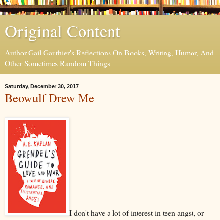
Original Content
Author Gail Gauthier's Reflections On Books, Writing, Humor, And
Other Sometimes Random Things
Saturday, December 30, 2017
Beowulf Drew Me
I don't have a lot of interest in teen angst, or