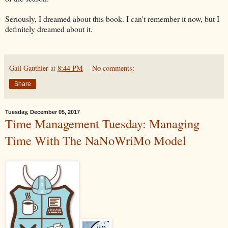
Seriously, I dreamed about this book. I can't remember it now, but I
definitely dreamed about it.
Gail Gauthier
at
8:44 PM
No comments:
Share
Tuesday, December 05, 2017
Time Management Tuesday: Managing
Time With The NaNoWriMo Model