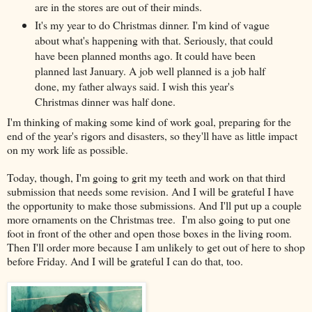
are in the stores are out of their minds.
It's my year to do Christmas dinner. I'm kind of vague
about what's happening with that. Seriously, that could
have been planned months ago. It could have been
planned last January. A job well planned is a job half
done, my father always said. I wish this year's
Christmas dinner was half done.
I'm thinking of making some kind of work goal, preparing for the
end of the year's rigors and disasters, so they'll have as little impact
on my work life as possible.
Today, though, I'm going to grit my teeth and work on that third
submission that needs some revision. And I will be grateful I have
the opportunity to make those submissions. And I'll put up a couple
more ornaments on the Christmas tree. I'm also going to put one
foot in front of the other and open those boxes in the living room.
Then I'll order more because I am unlikely to get out of here to shop
before Friday. And I will be grateful I can do that, too.