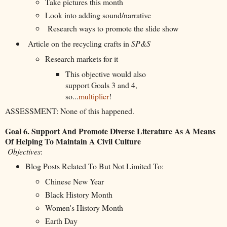
Take pictures this month
Look into adding sound/narrative
Research ways to promote the slide show
Article on the recycling crafts in
SP&S
Research markets for it
This objective would also
support Goals 3 and 4,
so...
multiplier
!
ASSESSMENT: None of this happened.
Goal 6. Support And Promote Diverse Literature As A Means
Of Helping To Maintain A Civil Culture
Objectives
:
Blog Posts Related To But Not Limited To:
Chinese New Year
Black History Month
Women's History Month
Earth Day