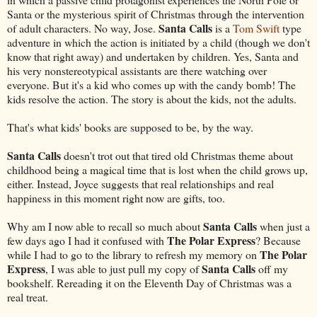
Santa or the mysterious spirit of Christmas through the intervention
Santa Calls
of adult characters. No way, Jose.
is a
Tom Swift
type
adventure in which the action is initiated by a child (though we don't
know that right away) and undertaken by children. Yes, Santa and
his very nonstereotypical assistants are there watching over
everyone. But it's a kid who comes up with the candy bomb! The
kids resolve the action. The story is about the kids, not the adults.
That's what kids' books are supposed to be, by the way.
Santa Calls
doesn't trot out that tired old Christmas theme about
childhood being a magical time that is lost when the child grows up,
either. Instead, Joyce suggests that real relationships and real
happiness in this moment right now are gifts, too.
Santa Calls
Why am I now able to recall so much about
when just a
The Polar Express
few days ago I had it confused with
? Because
The Polar
while I had to go to the library to refresh my memory on
Express
Santa Calls
, I was able to just pull my copy of
off my
bookshelf. Rereading it on the Eleventh Day of Christmas was a
real treat.