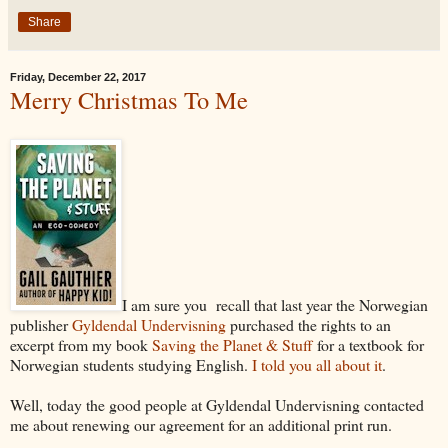
Share
Friday, December 22, 2017
Merry Christmas To Me
I am sure you recall that last year the Norwegian
publisher
Gyldendal Undervisning
purchased the rights to an
excerpt from my book
Saving the Planet & Stuff
for a textbook for
Norwegian students studying English.
I told you all about it
.
Well, today the good people at Gyldendal Undervisning contacted
me about renewing our agreement for an additional print run.