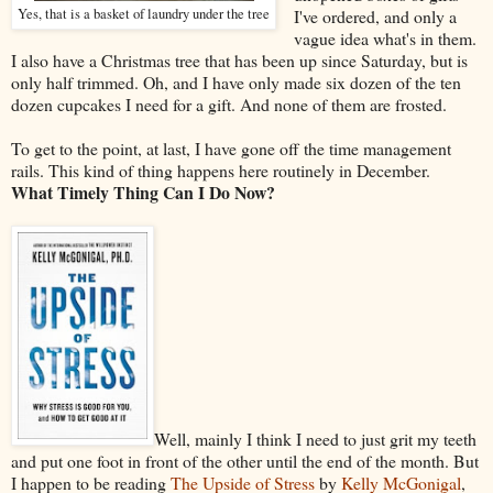
Yes, that is a basket of laundry under the tree
I've ordered, and only a
vague idea what's in them.
I also have a Christmas tree that has been up since Saturday, but is
only half trimmed. Oh, and I have only made six dozen of the ten
dozen cupcakes I need for a gift. And none of them are frosted.
To get to the point, at last, I have gone off the time management
rails. This kind of thing happens here routinely in December.
What Timely Thing Can I Do Now?
Well, mainly I think I need to just grit my teeth
and put one foot in front of the other until the end of the month. But
I happen to be reading
The Upside of Stress
by
Kelly McGonigal
,