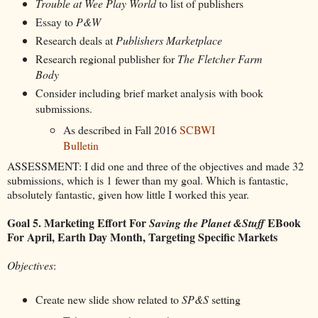
Trouble at Wee Play World
to list of publishers
Essay to
P&W
Research deals at
Publishers Marketplace
Research regional publisher for
The Fletcher Farm
Body
Consider including brief market analysis with book
submissions.
As described in Fall 2016
SCBWI
Bulletin
ASSESSMENT: I did one and three of the objectives and made 32
submissions, which is 1 fewer than my goal. Which is fantastic,
absolutely fantastic, given how little I worked this year.
Goal 5. Marketing Effort For
EBook
Saving the Planet &Stuff
For April, Earth Day Month, Targeting Specific Markets
Objectives
:
Create new slide show related to
SP&S
setting