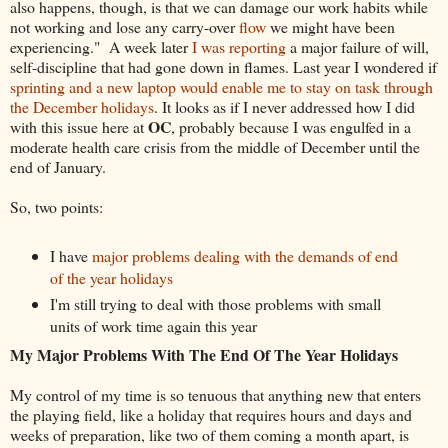
also happens, though, is that we can damage our work habits while
not working and lose any carry-over
flow
we might have been
experiencing." A week later
I was reporting
a major failure of will,
self-discipline that had gone down in flames. Last year I wondered if
sprinting and a new laptop would enable me to stay on task through
the December holidays
. It looks as if I never addressed how I did
OC
with this issue here at
, probably because I was engulfed in a
moderate health care crisis from the middle of December until the
end of January.
So, two points:
I have
major problems dealing with the demands of end
of the year holidays
I'm still trying to deal with those problems with small
units of work time again this year
My Major Problems With The End Of The Year Holidays
My control of my time is so tenuous that anything new that enters
the playing field, like a holiday that requires hours and days and
weeks of preparation, like two of them coming a month apart, is