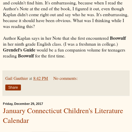
and couldn't find him. It's embarrassing, because when I read the
Author's Note at the end of the book, I figured it out, even though
Kaplan didn't come right out and say who he was. It's embarrassing,
because it should have been obvious. What was I thinking while I
was reading this?
Beowulf
Author Kaplan says in her Note that she first encountered
in her ninth grade English class. (I was a freshman in college.)
Grendel's Guide
would be a fun companion volume for teenagers
Beowulf
reading
for the first time.
Gail Gauthier
at
8:42 PM
No comments:
Share
Friday, December 29, 2017
January Connecticut Children's Literature
Calendar