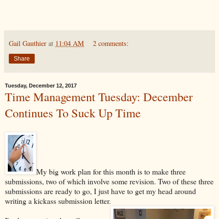
Gail Gauthier
at
11:04 AM
2 comments:
Share
Tuesday, December 12, 2017
Time Management Tuesday: December
Continues To Suck Up Time
My big work plan for this month is to make three
submissions, two of which involve some revision. Two of these three
submissions are ready to go, I just have to get my head around
writing a kickass submission letter.