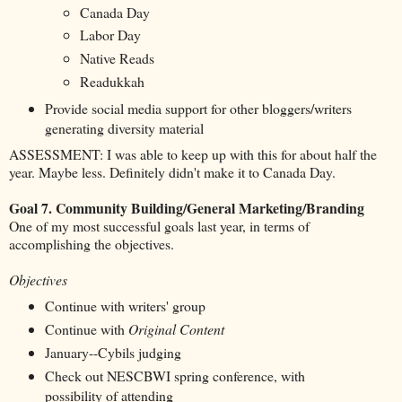
Canada Day
Labor Day
Native Reads
Readukkah
Provide social media support for other bloggers/writers
generating diversity material
ASSESSMENT: I was able to keep up with this for about half the
year. Maybe less. Definitely didn't make it to Canada Day.
Goal 7. Community Building/General Marketing/Branding
One of my most successful goals last year, in terms of
accomplishing the objectives.
Objectives
Continue with writers' group
Continue with
Original Content
January--Cybils judging
Check out NESCBWI spring conference, with
possibility of attending