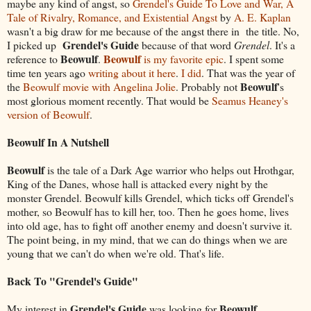
maybe any kind of angst, so
Grendel's Guide To Love and War, A
Tale of Rivalry, Romance, and Existential Angst
by
A. E. Kaplan
wasn't a big draw for me because of the angst there in the title. No,
Grendel's Guide
I picked up
because of that word
Grendel
. It's a
Beowulf
Beowulf
reference to
.
is my favorite epic
. I spent some
time ten years ago
writing about it here
.
I did
. That was the year of
Beowulf
the
Beowulf movie with Angelina Jolie
. Probably not
's
most glorious moment recently. That would be
Seamus Heaney's
version of Beowulf
.
Beowulf In A Nutshell
Beowulf
is the tale of a Dark Age warrior who helps out Hrothgar,
King of the Danes, whose hall is attacked every night by the
monster Grendel. Beowulf kills Grendel, which ticks off Grendel's
mother, so Beowulf has to kill her, too. Then he goes home, lives
into old age, has to fight off another enemy and doesn't survive it.
The point being, in my mind, that we can do things when we are
young that we can't do when we're old. That's life.
Back To "Grendel's Guide"
Grendel's Guide
Beowulf
My interest in
was looking for