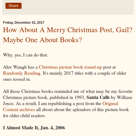
Share
Friday, December 15, 2017
How About A Merry Christmas Post, Gail?
Maybe One About Books?
Why, yes, I can do that.
Alex Waugh has a
Christmas picture book round-up
post at
Randomly Reading
. It's mainly 2017 titles with a couple of older
ones tossed in.
All those Christmas books reminded me of what may be my favorite
Santa Calls
Christmas picture book, published in 1993,
by William
Joyce. As a result, I am republishing a post from the
Original
Content archives
all about about the splendors of this picture book
for older child readers.
I Almost Made It, Jan. 4, 2006