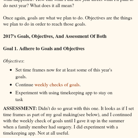
do next year? What does it all mean?
Once again, goals are what we plan to do. Objectives are the things
we plan to do in order to reach those goals.
2017's Goals, Objectives, And Assessment Of Both
Goal 1. Adhere to Goals and Objectives
Objectives
:
Set time frames now for at least some of this year's
goals.
Continue
weekly checks of goals
.
Experiment with using timekeeping app to stay on
task
ASSESSMENT:
Didn't do so great with this one. It looks as if I set
time frames as part of my goal making(see below), and I continued
with the weekly check of goals until I gave it up in the summer
when a family member had surgery. I did experiment with a
timekeeping app. Not at all useful.