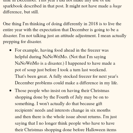
sparkbook described in that post. It might not have made a
huge
difference, but still.
One thing I'm thinking of doing differently in 2018 is to live the
entire year with the expectation that December is going to be a
disaster. I'm not talking just an attitude adjustment. I mean actually
prepping for disaster.
For example, having food ahead in the freezer was
helpful during NaNoWriMo. (Not that I'm saying
NaNoWriMo is a disaster.) I happened to have made a
pot of soup just before I took a turn last weekend.
That's been great. A fully stocked freezer for next year's
December problems could make a difference in my life.
Those people who insist on having their Christmas
shopping done by the Fourth of July may be on to
something. I won't actually do that because gift
recipients' needs and interests change in six months
and then there is the whole issue about returns. I'm just
saying that I no longer think people who have to have
their Christmas shopping done before Halloween items