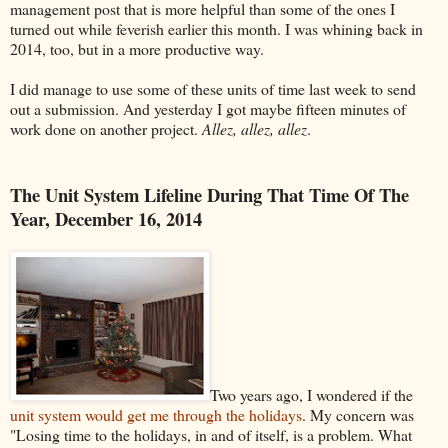
management post that is more helpful than some of the ones I
turned out while feverish earlier this month. I was whining back in
2014, too, but in a more productive way.
I did manage to use some of these units of time last week to send
out a submission. And yesterday I got maybe fifteen minutes of
work done on another project.
Allez, allez, allez
.
The Unit System Lifeline During That Time Of The
Year, December 16, 2014
Two years ago, I wondered if the
unit system would get me through the holidays
. My concern was
"Losing time to the holidays, in and of itself, is a problem. What