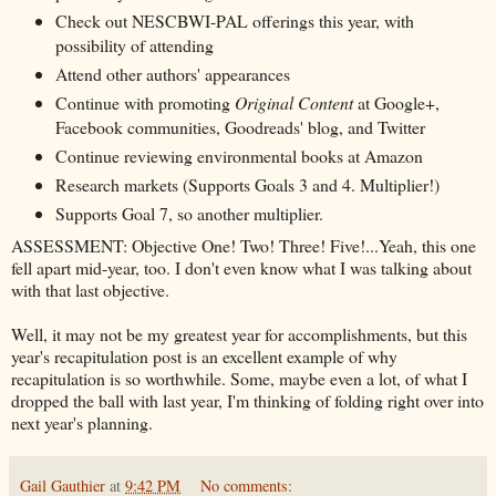
Check out NESCBWI-PAL offerings this year, with
possibility of attending
Attend other authors' appearances
Continue with promoting
Original Content
at Google+,
Facebook communities, Goodreads' blog, and Twitter
Continue reviewing environmental books at Amazon
Research markets (Supports Goals 3 and 4. Multiplier!)
Supports Goal 7, so another multiplier.
ASSESSMENT: Objective One! Two! Three! Five!...Yeah, this one
fell apart mid-year, too. I don't even know what I was talking about
with that last objective.
Well, it may not be my greatest year for accomplishments, but this
year's recapitulation post is an excellent example of why
recapitulation is so worthwhile. Some, maybe even a lot, of what I
dropped the ball with last year, I'm thinking of folding right over into
next year's planning.
Gail Gauthier
at
9:42 PM
No comments: