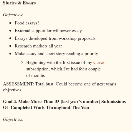
Stories & Essays
Objectives
:
Food essays!
External support for willpower essay
Essays developed from workshop proposals
Research markets all year
Make essay and short story reading a priority
Beginning with the first issue of my
Carve
subscription, which I've had for a couple
of months
ASSESSMENT: Total bust. Could become one of next year's
objectives.
Goal 4. Make More Than 33 (last year's number) Submissions
Of Completed Work Throughout The Year
Objectives
: