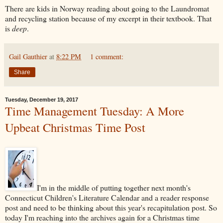
There are kids in Norway reading about going to the Laundromat
and recycling station because of my excerpt in their textbook. That
is
deep
.
Gail Gauthier
at
8:22 PM
1 comment:
Share
Tuesday, December 19, 2017
Time Management Tuesday: A More
Upbeat Christmas Time Post
I'm in the middle of putting together next month's
Connecticut Children's Literature Calendar and a reader response
post and need to be thinking about this year's recapitulation post. So
today I'm reaching into the archives again for a Christmas time