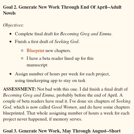
Goal 2. Generate New Work Through End Of April--Adult
Novels
Objectives
:
Complete final draft for
Becoming Greg and Emma
.
Finish a first draft of
Seeking God
.
Blueprint
new chapters.
I have a beta reader lined up for this
manuscript
Assign number of hours per week for each project,
using timekeeping app to stay on task
ASSESSMENT:
Not bad with this one. I did finish a final draft of
Becoming Greg and Emma
, probably before the end of April. A
couple of beta readers have read it. I've done six chapters of
Seeking
God
, which is now called
Good Women
, and do have some chapters
blueprinted. That whole assigning number of hours a week for each
project never happened, if memory serves.
Goal 3. Generate New Work, May Through August--Short