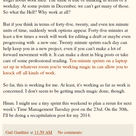
workday. At some points in December, we can't get many of those.
So what the Hell? Why work at all?
But if you think in terms of forty-five, twenty, and even ten minute
units of time, suddenly work options appear. Forty-five minutes at
least a few times a week will work for editing a draft or maybe even
progressing with a new one. Twenty minute sprints each day can
help keep you in a new project, even if you can't make a lot of
forward movement with it. It can make a dent in blog posts or take
care of some professional reading.
Ten-minute sprints on a laptop
set up in whatever room you're working magic in can allow you to
knock off all kinds of work
.
So far, this is working for me. At least, it's working as far as work is
concerned. I don't seem to be getting much magic done, though.
Hmm. I might use a tiny sprint this weekend to plan a rerun for next
week's Time Management Tuesday post on the 23rd. On the 30th,
I'll be doing a recapitulation post for my 2014.
Gail Gauthier
at
11:59 AM
No comments: