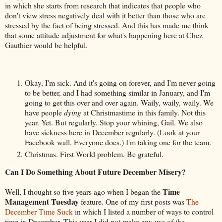
in which she starts from research that indicates that people who
don't view stress negatively deal with it better than those who are
stressed by the fact of being stressed. And this has made me think
that some attitude adjustment for what's happening here at Chez
Gauthier would be helpful.
Okay, I'm sick. And it's going on forever, and I'm never going
to be better, and I had something similar in January, and I'm
going to get this over and over again. Waily, waily, waily. We
have people
dying
at Christmastime in this family. Not this
year. Yet. But regularly. Stop your whining, Gail. We also
have sickness here in December regularly. (Look at your
Facebook wall. Everyone does.) I'm taking one for the team.
Christmas. First World problem. Be grateful.
Can I Do Something About Future December Misery?
Time
Well, I thought so five years ago when I began the
Management Tuesday
feature. One of my first posts was
The
December Time Suck
in which I listed a number of ways to control
time in December. This year I did not make any use of the