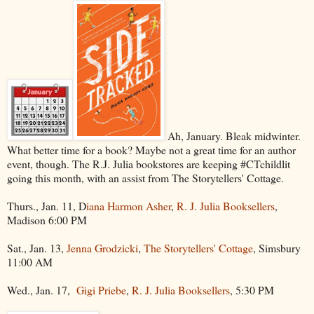
Ah, January. Bleak midwinter.
What better time for a book? Maybe not a great time for an author
event, though. The R.J. Julia bookstores are keeping #CTchildlit
going this month, with an assist from The Storytellers' Cottage.
Thurs., Jan. 11, D
iana Harmon Asher
,
R. J. Julia Booksellers
,
Madison 6:00 PM
Sat., Jan. 13,
Jenna Grodzicki
,
The Storytellers' Cottage
, Simsbury
11:00 AM
Wed., Jan. 17,
Gigi Priebe
,
R. J. Julia Booksellers
, 5:30 PM