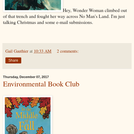
Hey, Wonder Woman climbed out
of that trench and fought her way across No Man's Land. I'm just
talking Christmas and some e-mail submissions.
Gail Gauthier
at
10:33 AM
2 comments:
Share
Thursday, December 07, 2017
Environmental Book Club