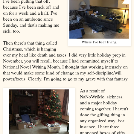
I've been putting that off,
because I've been sick off and
on for a week and a half. I've
been on an antibiotic since
Sunday, and that's making me
sick, too.
Then there's that thing called
Where I've been living.
Christmas, which is hanging
over my head like death and taxes. I did very little holiday prep in
November, you will recall, because I had committed myself to
National Novel Writing Month. I thought that working intensely on
that would make some kind of change in my self-discipline/will
power/focus. Clearly, I'm going to go to my grave with that fantasy.
As a result of
NaNoWriMo, sickness,
and a major holiday
coming together, I haven't
done the gifting thing in
any organized way. For
instance, I have three
unopened boxes of gifts