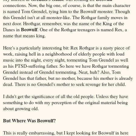
connections. Now, the big one, of course, is that the main character
is named Tom Grendel, tying him to the Beowulf monster. Though
this Grendel isn't at all monster-like. The Rothgar family moves in
next door. Hrothgar, remember, was the name of the King of the
Beowulf
Danes in
. One of the Rothgar teenagers is named Rex, a
name that means king.
Here's a particularly interesting bit: Rex Rothgar is a nasty piece of
work, raising hell in a neighborhood of elderly people with loud
music into the night, every night, tormenting Tom Grendel as well
as his PTSD-suffering father. So here we have Rothgar tormenting
Grendel instead of Grendel tormenting. Neat, huh? Also, Tom
Grendel has that father, but no mother, because his mother is already
dead. There is no Grendel's mother to seek revenge for her child.
I didn't get the significance of all the old people. Unless they have
something to do with my perception of the original material being
about growing old.
But Where Was Beowulf?
This is really embarrassing, but I kept looking for Beowulf in here