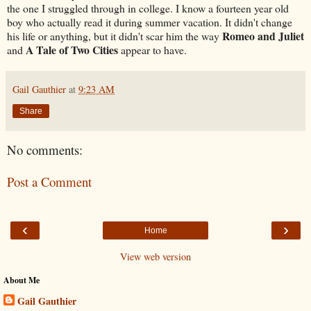
the one I struggled through in college. I know a fourteen year old
boy who actually read it during summer vacation. It didn't change
Romeo and Juliet
his life or anything, but it didn't scar him the way
A Tale of Two Cities
and
appear to have.
Gail Gauthier
at
9:23 AM
Share
No comments:
Post a Comment
‹
›
Home
View web version
About Me
Gail Gauthier