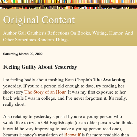
Original Content
Author Gail Gauthier's Reflections On Books, Writing, Humor, And
Other Sometimes Random Things
Saturday, March 09, 2002
Feeling Guilty About Yesterday
The Awakening
I'm feeling badly about trashing Kate Chopin's
yesterday. If you're a person old enough to date, try reading her
short story
The Story of an Hour
. It was my first exposure to her
back while I was in college, and I've never forgotten it. It's really,
really short.
Also relating to yesterday's post: If you're a young person who
would like to try an Old English epic (or an older person who thinks
it would be very improving to make a young person read one),
Seamus Heaney's translation of
Beowulf
is far more readable than