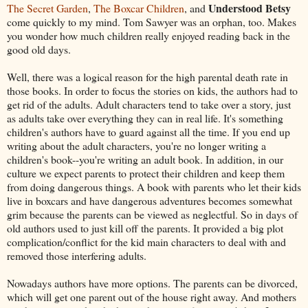
Understood Betsy
The Secret Garden
,
The Boxcar Children
, and
come quickly to my mind. Tom Sawyer was an orphan, too. Makes
you wonder how much children really enjoyed reading back in the
good old days.
Well, there was a logical reason for the high parental death rate in
those books. In order to focus the stories on kids, the authors had to
get rid of the adults. Adult characters tend to take over a story, just
as adults take over everything they can in real life. It's something
children's authors have to guard against all the time. If you end up
writing about the adult characters, you're no longer writing a
children's book--you're writing an adult book. In addition, in our
culture we expect parents to protect their children and keep them
from doing dangerous things. A book with parents who let their kids
live in boxcars and have dangerous adventures becomes somewhat
grim because the parents can be viewed as neglectful. So in days of
old authors used to just kill off the parents. It provided a big plot
complication/conflict for the kid main characters to deal with and
removed those interfering adults.
Nowadays authors have more options. The parents can be divorced,
which will get one parent out of the house right away. And mothers