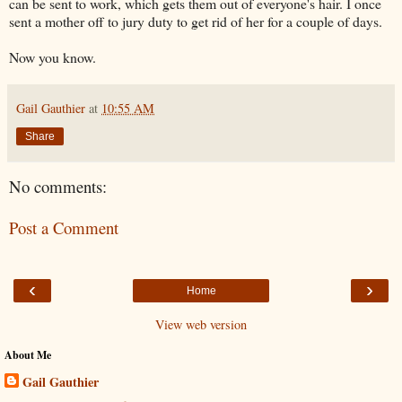
can be sent to work, which gets them out of everyone's hair. I once
sent a mother off to jury duty to get rid of her for a couple of days.
Now you know.
Gail Gauthier
at
10:55 AM
Share
No comments:
Post a Comment
‹
›
Home
View web version
About Me
Gail Gauthier