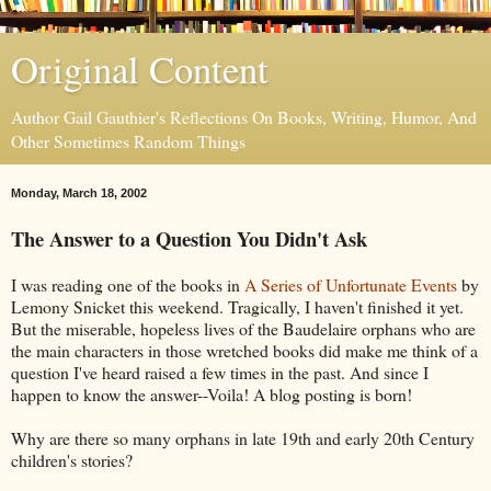
Original Content
Author Gail Gauthier's Reflections On Books, Writing, Humor, And
Other Sometimes Random Things
Monday, March 18, 2002
The Answer to a Question You Didn't Ask
I was reading one of the books in
A Series of Unfortunate Events
by
Lemony Snicket this weekend. Tragically, I haven't finished it yet.
But the miserable, hopeless lives of the Baudelaire orphans who are
the main characters in those wretched books did make me think of a
question I've heard raised a few times in the past. And since I
happen to know the answer--Voila! A blog posting is born!
Why are there so many orphans in late 19th and early 20th Century
children's stories?