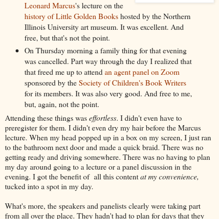
Leonard Marcus
's lecture on the
history of Little Golden Books
hosted by the Northern
Illinois University art museum. It was excellent. And
free, but that's not the point.
On Thursday morning a family thing for that evening
was cancelled. Part way through the day I realized that
that freed me up to attend
an agent panel on Zoom
sponsored by the
Society of Children's Book Writers
for its members. It was also very good. And free to me,
but, again, not the point.
Attending these things was
effortless
. I didn't even have to
preregister for them. I didn't even dry my hair before the Marcus
lecture. When my head popped up in a box on my screen, I just ran
to the bathroom next door and made a quick braid. There was no
getting ready and driving somewhere. There was no having to plan
my day around going to a lecture or a panel discussion in the
evening. I got the benefit of all this content
at my convenience,
tucked into a spot in my day.
What's more, the speakers and panelists clearly were taking part
from all over the place. They hadn't had to plan for days that they