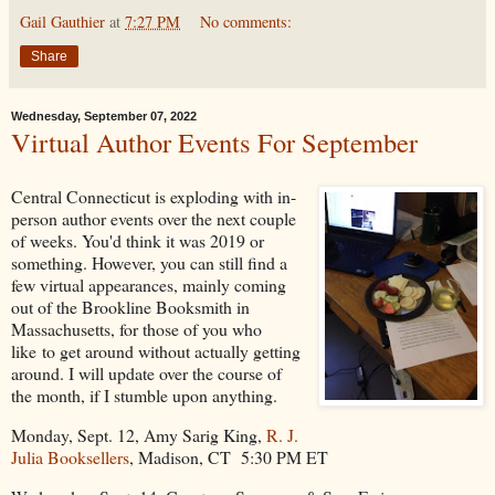
Gail Gauthier
at
7:27 PM
No comments:
Share
Wednesday, September 07, 2022
Virtual Author Events For September
Central Connecticut is exploding with in-
person author events over the next couple
of weeks. You'd think it was 2019 or
something. However, you can still find a
few virtual appearances, mainly coming
out of the Brookline Booksmith in
Massachusetts, for those of you who
like to get around without actually getting
around. I will update over the course of
the month, if I stumble upon anything.
Monday, Sept. 12, Amy Sarig King,
R. J.
Julia Booksellers
, Madison, CT 5:30 PM ET