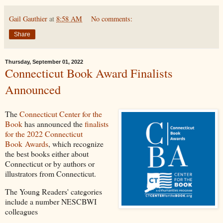
Gail Gauthier
at
8:58 AM
No comments:
Share
Thursday, September 01, 2022
Connecticut Book Award Finalists
Announced
The
Connecticut Center for the
Book
has announced the
finalists
for the 2022 Connecticut
Book Awards
, which recognize
the best books either about
Connecticut or by authors or
illustrators from Connecticut.
The Young Readers' categories
include a number NESCBWI
colleagues