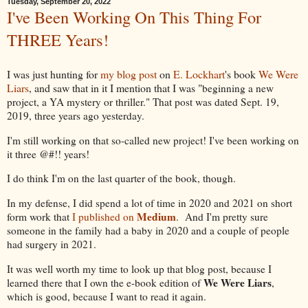
Tuesday, September 20, 2022
I've Been Working On This Thing For
THREE Years!
I was just hunting for
my blog post
on
E. Lockhart
's book
We Were
Liars
, and saw that in it I mention that I was "
beginning a new
project, a YA mystery or thriller." That post was dated Sept. 19,
2019, three years ago yesterday.
I'm still working on that so-called new project! I've been working on
it three @#!! years!
I do think I'm on the last quarter of the book, though.
In my defense, I did spend a lot of time in 2020 and 2021 on short
Medium
form work that
I published on
. And I'm pretty sure
someone in the family had a baby in 2020 and a couple of people
had surgery in 2021.
It was well worth my time to look up that blog post, because I
We Were Liars
learned there that I own the e-book edition of
,
which is good, because I want to read it again.