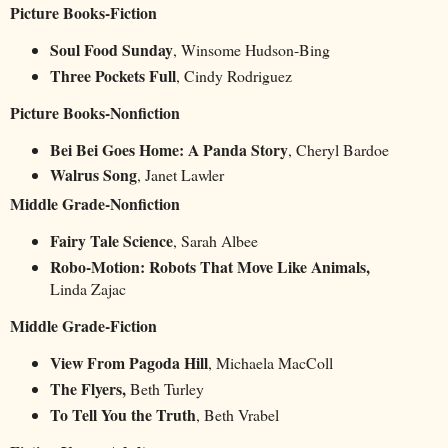
Picture Books-Fiction
Soul Food Sunday
, Winsome Hudson-Bing
Three Pockets Full
, Cindy Rodriguez
Picture Books-Nonfiction
Bei Bei Goes Home: A Panda Story
, Cheryl Bardoe
Walrus Song
, Janet Lawler
Middle Grade-Nonfiction
Fairy Tale Science
, Sarah Albee
Robo-Motion: Robots That Move Like Animals,
Linda Zajac
Middle Grade-Fiction
View From Pagoda Hill
, Michaela MacColl
The Flyers,
Beth Turley
To Tell You the Truth
, Beth Vrabel