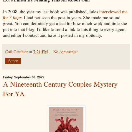
In 2008, the year my last book was published, Jules
interviewed me
for
7 Imps
. I had not seen the post in years. She made me sound
great. You can definitely get a feel for how much work and time she
put into that blog. I'd like to send a link to this thing to every agent
and editor I contact and have it posted in my obituary.
Gail Gauthier
at
7:21 PM
No comments:
Share
Friday, September 09, 2022
A Nineteenth Century Couples Mystery
For YA