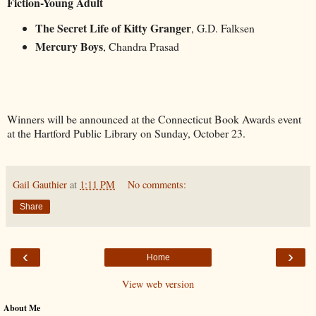
Fiction-Young Adult
The Secret Life of Kitty Granger
, G.D. Falksen
Mercury Boys
, Chandra Prasad
Winners will be announced at the Connecticut Book Awards event
at the Hartford Public Library on Sunday, October 23.
Gail Gauthier
at
1:11 PM
No comments:
Share
‹
›
Home
View web version
About Me