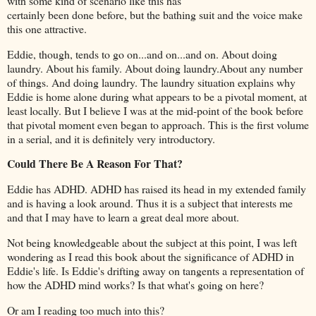
with some kind of scenario like this has
certainly been done before, but the bathing suit and the voice make
this one attractive.
Eddie, though, tends to go on...and on...and on. About doing
laundry. About his family. About doing laundry.About any number
of things. And doing laundry. The laundry situation explains why
Eddie is home alone during what appears to be a pivotal moment, at
least locally. But I believe I was at the mid-point of the book before
that pivotal moment even began to approach. This is the first volume
in a serial, and it is definitely very introductory.
Could There Be A Reason For That?
Eddie has ADHD. ADHD has raised its head in my extended family
and is having a look around. Thus it is a subject that interests me
and that I may have to learn a great deal more about.
Not being knowledgeable about the subject at this point, I was left
wondering as I read this book about the significance of ADHD in
Eddie's life. Is Eddie's drifting away on tangents a representation of
how the ADHD mind works? Is that what's going on here?
Or am I reading too much into this?