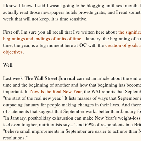
I know, I know. I said I wasn't going to be blogging until next month.
actually read those newspapers hotels provide gratis, and I read somet
week that will not keep. It is time sensitive.
First off, I'm sure you all recall that I've written here about
the signifi
beginnings and endings of units of time
. January, the beginning of a 
OC
time, the year, is a big moment here at
with the
creation of goals 
objectives
.
Well.
The Wall Street Journal
Last week
carried an article about the end o
time and the beginning of another and how that beginning has becom
important. In
Now Is the Real New Year
, the WSJ reports that Septem
"the start of the real new year." It lists masses of ways that September
outpacing January for people making changes in their lives. And there
of statements that suggest that September works better than January fo
"In January, postholiday exhaustion can make New Year's weight-loss 
feel even tougher, nutritionists say..." and 69% of respondents in a Bri
"believe small improvements in September are easier to achieve than 
resolutions."