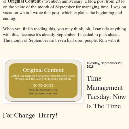
Original Content
of
's twentieth anniversary, a blog post from 2016
on the value of the month of September for managing time. I was on
vacation when I wrote that post, which explains the beginning and
ending.
When you finish reading this, you may think, oh, I can't do anything
with this, because it's already September. I needed to plan ahead.
The month of September isn't even half over, people. Run with it.
Tuesday, September 20,
2016
Time
Management
Tuesday: Now
Is The Time
For Change. Hurry!