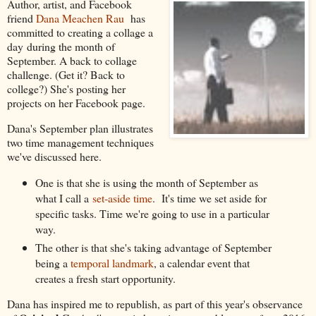
Author, artist, and Facebook
friend
Dana Meachen Rau
has
committed to creating a collage a
day during the month of
September. A back to collage
challenge. (Get it? Back to
college?) She's posting her
projects on her Facebook page.
Dana's September plan illustrates
two time management techniques
we've discussed here.
One is that she is using the month of September as
what I call a
set-aside time
. It's time we set aside for
specific tasks. Time we're going to use in a particular
way.
The other is that she's taking advantage of September
being a
temporal landmark
, a calendar event that
creates a fresh start opportunity.
Dana has inspired me to republish, as part of this year's observance