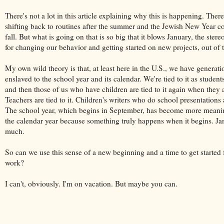
There's not a lot in this article explaining why this is happening. There'
shifting back to routines after the summer and the Jewish New Year c
fall. But what is going on that is so big that it blows January, the stere
for changing our behavior and getting started on new projects, out of 
My own wild theory is that, at least here in the U.S., we have generati
enslaved to the school year and its calendar. We're tied to it as student
and then those of us who have children are tied to it again when they a
Teachers are tied to it. Children's writers who do school presentations ar
The school year, which begins in September, has become more meani
the calendar year because something truly happens when it begins. Ja
much.
So can we use this sense of a new beginning and a time to get started 
work?
I can't, obviously. I'm on vacation. But maybe you can.