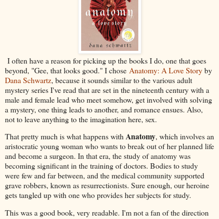
I often have a reason for picking up the books I do, one that goes
beyond, "Gee, that looks good." I chose
Anatomy: A Love Story
by
Dana Schwartz
, because it sounds similar to the various adult
mystery series I've read that are set in the nineteenth century with a
male and female lead who meet somehow, get involved with solving
a mystery, one thing leads to another, and romance ensues. Also,
not to leave anything to the imagination here, sex.
Anatomy
That pretty much is what happens with
, which involves an
aristocratic young woman who wants to break out of her planned life
and become a surgeon. In that era, the study of anatomy was
becoming significant in the training of doctors. Bodies to study
were few and far between, and the medical community supported
grave robbers, known as resurrectionists. Sure enough, our heroine
gets tangled up with one who provides her subjects for study.
This was a good book, very readable. I'm not a fan of the direction