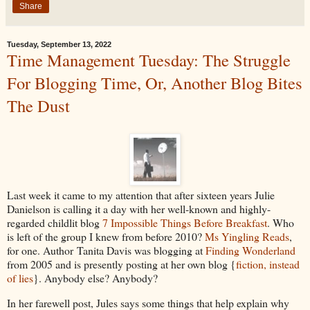
Share
Tuesday, September 13, 2022
Time Management Tuesday: The Struggle
For Blogging Time, Or, Another Blog Bites
The Dust
Last week it came to my attention that after sixteen years Julie
Danielson is calling it a day with her well-known and highly-
regarded childlit blog
7 Impossible Things Before Breakfast
. Who
is left of the group I knew from before 2010?
Ms Yingling Reads
,
for one. Author Tanita Davis was blogging at
Finding Wonderland
from 2005 and is presently posting at her own blog {
fiction, instead
of lies
}. Anybody else? Anybody?
In her farewell post, Jules says some things that help explain why