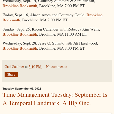
Wednesday, Sept. 14, Courtney Summers & Sara Farizan,
Brookline Booksmith
, Brookline, MA 7:00 PM ET
Friday, Sept. 16, Alison Ames and Courtney Gould,
Brookline
Booksmith
, Brookline, MA 7:00 PM ET
Sunday, Sept. 25, Kacen Callender with Rebecca Kim Wells,
Brookline Booksmith
, Brookline, MA 11:00 AM ET
Wednesday, Sept. 28, Jesse Q. Sutanto with Ali Hazelwood,
Brookline Booksmith
, Brookline, MA 8:00 PM ET
Gail Gauthier
at
3:10 PM
No comments:
Share
Tuesday, September 06, 2022
Time Management Tuesday: September Is
A Temporal Landmark. A Big One.