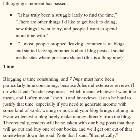
litblogging's moment has passed.
"It has truly been a struggle lately to find the time."
"There are other things I'd like to get back to doing,
new things I want to try, and people I want to spend
more time with."
"...most people stopped leaving comments at blogs
and started leaving comments about blog posts at social
media sites where posts are shared (this is a thing now)"
Time
Blogging
is
time consuming, and
7 Imps
must have been
particularly time consuming, because Jules did extensive reviews (I
do what I call "reader responses," which means whatever I want it to
mean, and I often mean "short.") and interviews. It can be hard to
justify that time, especially if you need to generate income with
some kind of work, writing or not, and your blog brings nothing in.
Even writers who blog rarely make money directly from the blog.
Theoretically, readers will be so taken with our blog posts that they
will go out and buy one of our books, and we'll get our cut of that
somewhere down the road. Note that I said, "theoretically."