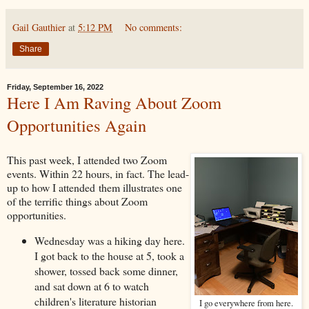
Gail Gauthier
at
5:12 PM
No comments:
Share
Friday, September 16, 2022
Here I Am Raving About Zoom
Opportunities Again
This past week, I attended two Zoom
events. Within 22 hours, in fact. The lead-
up to how I attended them illustrates one
of the terrific things about Zoom
opportunities.
Wednesday was a hiking day here.
I got back to the house at 5, took a
shower, tossed back some dinner,
and sat down at 6 to watch
children's literature historian
I go everywhere from here.