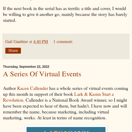
If the next book in the serial has as terrific a title and cover, I would
be willing to give it another go, mainly because the story has barely
started.
Gail Gauthier
at
4:40 PM
1 comment:
Share
Thursday, September 22, 2022
A Series Of Virtual Events
Author
Kacen Callender
has a whole series of virtual events coming
up this month in support of their book
Lark & Kasim Start a
Revolution
. Callender is a National Book Award winner, so I might
have been expected to hear of them, but hadn't. I have now and will
remember the name, because marketing, including virtual
marketing, works. At least in terms of name recognition.