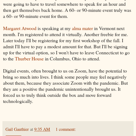
were going to have to travel somewhere to speak for an hour and
then get themselves back home. A 60- or 90-minute event truly was
a 60- or 90-minute event for them.
Margaret Atwood
is speaking at my
alma mater
in Vermont next
month. I'm registered to attend it virtually. Another freebie for me.
Later today I'll be registering for my first workshop of the fall. I
admit I'll have to pay a modest amount for that. But I'll be signing
up for the virtual option, so I won't have to leave Connecticut to go
to the
Thurber House
in Columbus, Ohio to attend.
Digital events, often brought to us on Zoom, have the potential to
bring so much into lives. I think some people may feel negatively
about them, because they associate Zoom with the pandemic. But
they are a positive the pandemic unintentionally brought us. It
forced us to truly think outside the box and move forward
technologically.
Gail Gauthier
at
9:35 AM
1 comment: