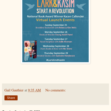
Gail Gauthier
at
9:35 AM
No comments:
Share