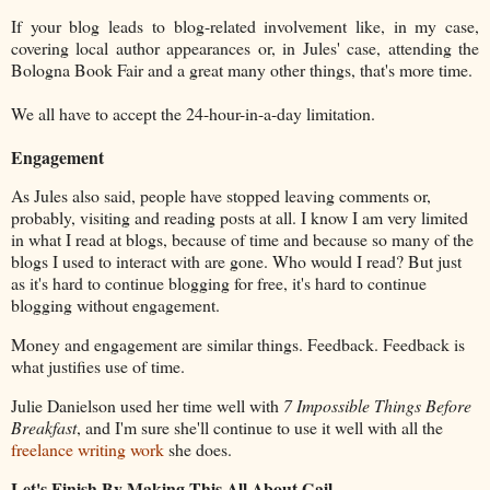
If your blog leads to blog-related involvement like, in my case,
covering local author appearances or, in Jules' case, attending the
Bologna Book Fair and a great many other things, that's more time.
We all have to accept the 24-hour-in-a-day limitation.
Engagement
As Jules also said, people have stopped leaving comments or,
probably, visiting and reading posts at all. I know I am very limited
in what I read at blogs, because of time and because so many of the
blogs I used to interact with are gone. Who would I read? But just
as it's hard to continue blogging for free, it's hard to continue
blogging without engagement.
Money and engagement are similar things. Feedback. Feedback is
what justifies use of time.
Julie Danielson used her time well with
7 Impossible Things Before
Breakfast
, and I'm sure she'll continue to use it well with all the
freelance writing work
she does.
Let's Finish By Making This All About Gail