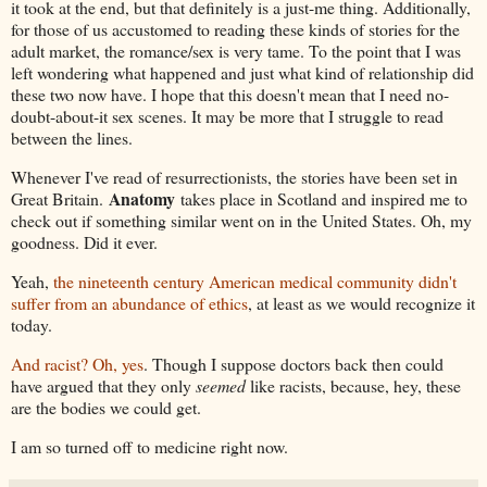
it took at the end, but that definitely is a just-me thing. Additionally,
for those of us accustomed to reading these kinds of stories for the
adult market, the romance/sex is very tame. To the point that I was
left wondering what happened and just what kind of relationship did
these two now have. I hope that this doesn't mean that I need no-
doubt-about-it sex scenes. It may be more that I struggle to read
between the lines.
Whenever I've read of resurrectionists, the stories have been set in
Anatomy
Great Britain.
takes place in Scotland and inspired me to
check out if something similar went on in the United States. Oh, my
goodness. Did it ever.
Yeah,
the nineteenth century American medical community didn't
suffer from an abundance of ethics
, at least as we would recognize it
today.
And racist? Oh, yes
. Though I suppose doctors back then could
have argued that they only
seemed
like racists, because, hey, these
are the bodies we could get.
I am so turned off to medicine right now.