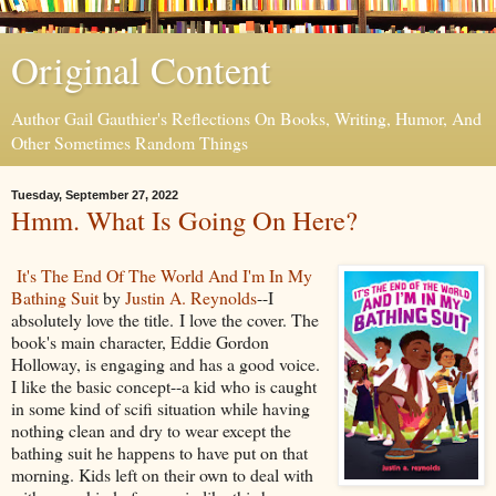
Original Content
Author Gail Gauthier's Reflections On Books, Writing, Humor, And
Other Sometimes Random Things
Tuesday, September 27, 2022
Hmm. What Is Going On Here?
It's The End Of The World And I'm In My
Bathing Suit
by
Justin A. Reynolds
--I
absolutely love the title. I love the cover. The
book's main character, Eddie Gordon
Holloway, is engaging and has a good voice.
I like the basic concept--a kid who is caught
in some kind of scifi situation while having
nothing clean and dry to wear except the
bathing suit he happens to have put on that
morning. Kids left on their own to deal with