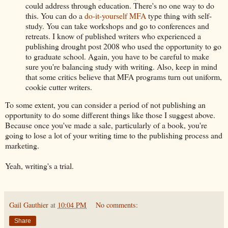
could address through education. There's no one way to do
this. You can do a
do-it-yourself MFA
type thing with self-
study. You can take workshops and go to conferences and
retreats. I know of published writers who experienced a
publishing drought post 2008 who used the opportunity to go
to graduate school. Again, you have to be careful to make
sure you're balancing study with writing. Also, keep in mind
that some critics believe that MFA programs turn out uniform,
cookie cutter writers.
To some extent, you can consider a period of not publishing an
opportunity to do some different things like those I suggest above.
Because once you've made a sale, particularly of a book, you're
going to lose a lot of your writing time to the publishing process and
marketing.
Yeah, writing's a trial.
Gail Gauthier
at
10:04 PM
No comments:
Share