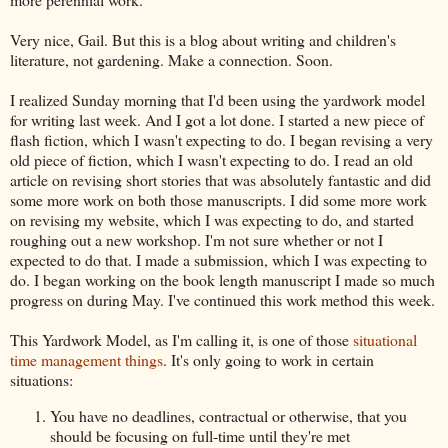
Very nice, Gail. But this is a blog about writing and children's
literature, not gardening. Make a connection. Soon.
I realized Sunday morning that I'd been using the yardwork model
for writing last week. And I got a lot done. I started a new piece of
flash fiction, which I wasn't expecting to do. I began revising a very
old piece of fiction, which I wasn't expecting to do. I read an old
article on revising short stories that was absolutely fantastic and did
some more work on both those manuscripts. I did some more work
on revising my website, which I was expecting to do, and started
roughing out a new workshop. I'm not sure whether or not I
expected to do that. I made a submission, which I was expecting to
do. I began working on the book length manuscript I made so much
progress on during May. I've continued this work method this week.
This Yardwork Model, as I'm calling it, is one of those
situational
time management things
. It's only going to work in certain
situations:
You have no deadlines, contractual or otherwise, that you
should be focusing on full-time until they're met