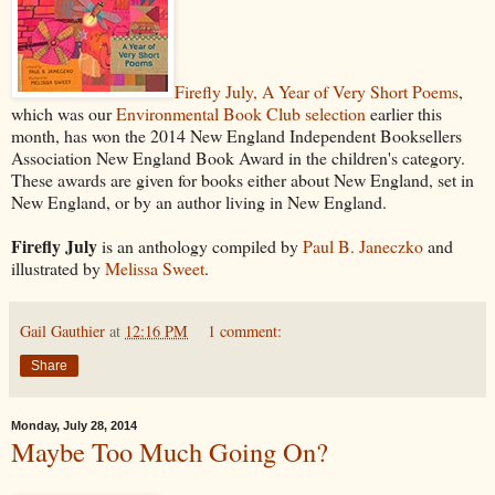
Firefly July, A Year of Very Short Poems
,
which was our
Environmental Book Club selection
earlier this
month, has won the 2014 New England Independent Booksellers
Association New England Book Award in the children's category.
These awards are given for books either about New England, set in
New England, or by an author living in New England.
Firefly July
is an anthology compiled by
Paul B. Janeczko
and
illustrated by
Melissa Sweet
.
Gail Gauthier
at
12:16 PM
1 comment:
Share
Monday, July 28, 2014
Maybe Too Much Going On?