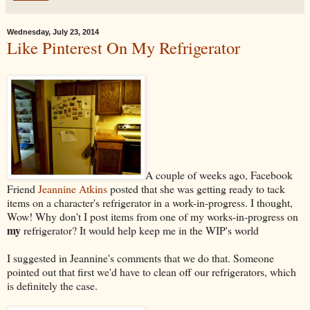
Wednesday, July 23, 2014
Like Pinterest On My Refrigerator
A couple of weeks ago, Facebook
Friend
Jeannine Atkins
posted that she was getting ready to tack
items on a character's refrigerator in a work-in-progress. I thought,
Wow! Why don't I post items from one of my works-in-progress on
my
refrigerator? It would help keep me in the WIP's world
I suggested in Jeannine's comments that we do that. Someone
pointed out that first we'd have to clean off our refrigerators, which
is definitely the case.