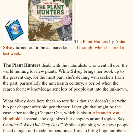
The Plant Hunters
by
Anita
Silvey
turned out to be as marvelous as
I thought when I started it
last week
.
The Plant Hunters
deals with the naturalists who went all over the
world hunting for new plants. While Silvey brings her book up to
the present day, for the most part, she's dealing with seekers from
the past, particularly the nineteenth century, a period when the
search for new knowledge sent lots of people out into the unknown.
What Silvey does here that's so terrific is that she doesn't just write
bio per chapter after bio per chapter. I thought that might be the
case, after reading Chapter One, which is about
Alexander von
Humboldt
. Instead, she organizes her chapters around topics. Say,
Chapter 2 Why Did They Do It?
While explaining why these people
faced danger and made tremendous efforts to bring huge numbers