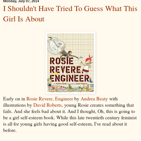
Monday, July 07, 2014
I Shouldn't Have Tried To Guess What This
Girl Is About
Early on in
Rosie Revere, Engineer
by
Andrea Beaty
with
illustrations by
David Roberts
, young Rosie creates something that
fails. And she feels bad about it. And I thought, Oh, this is going to
be a girl self-esteem book. While this late twentieth century feminist
is all for young girls having good self-esteem, I've read about it
before.