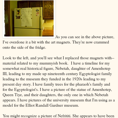
As you can see in the above picture,
I've overdone it a bit with the art magnets. They're now crammed
onto the side of the fridge.
Look to the left, and you'll see what I replaced those magnets with--
material related to my mummyish book. I have a timeline for my
somewhat real historical figure, Nebetah, daughter of Amenhotep
III, leading to my made up nineteenth century Egyptologist family
leading to the museum they funded in the 1920s leading to my
present day story. I have family trees for the pharaoh's family and
for the Egyptologist's. I have a picture of the statue of Amenhotep,
Queen Tiye, and their daughters, the only one in which Nebetah
appears. I have pictures of the university museum that I'm using as a
model for the Elliot Randall Gardner museum.
You might recognize a picture of Nefrititi. She appears to have been