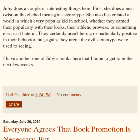
Juby does a couple of interesting things here. First, she does a neat
twist on the cliched mean girls stereotype. She also has created a
world in which every popular kid in school, whether they earned
their popularity with their looks, their athletic prowess, or something
else, isn't hateful. They certainly aren't heroic or particularly positive
in their behavior, but, again, they aren't the evil stereotype we're
used to seeing.
I have another one of Juby's books here that I hope to get to in the
next few weeks.
Gail Gauthier
at
8:24 PM
No comments:
Share
Saturday, July 26, 2014
Everyone Agrees That Book Promotion Is
Necessary, But...