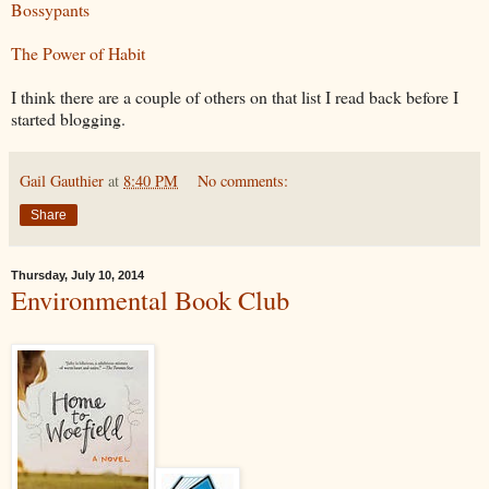
Bossypants
The Power of Habit
I think there are a couple of others on that list I read back before I
started blogging.
Gail Gauthier
at
8:40 PM
No comments:
Share
Thursday, July 10, 2014
Environmental Book Club