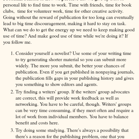
personal life to find time to work. Time with friends, time for book
clubs, time for volunteer work, time for other creative activity.
Going without the reward of publication for too long can eventually
lead to big time discouragement, making it hard to stay on task.
What can we do to get the energy up we need to keep making good
use of time? And make good use of time while we're doing it? If
you follow me.
Consider yourself a novelist? Use some of your writing time
to try generating shorter material so you can submit more
widely. The more you submit, the better your chances of
publication. Even if you get published in nonpaying journals,
the publication fills gaps in your publishing history and gives
you something to show editors and agents.
Try finding a writers' group. If the writers' group advocates
are correct, this will provide work feedback as well as
networking. You have to be careful, though. Writers' groups
can be very time consuming, if they meet often and require a
lot of work from individual members. You have to balance
benefit and costs here.
Try doing some studying. There's always a possibility that
there's a reason for the publishing problem, one that you