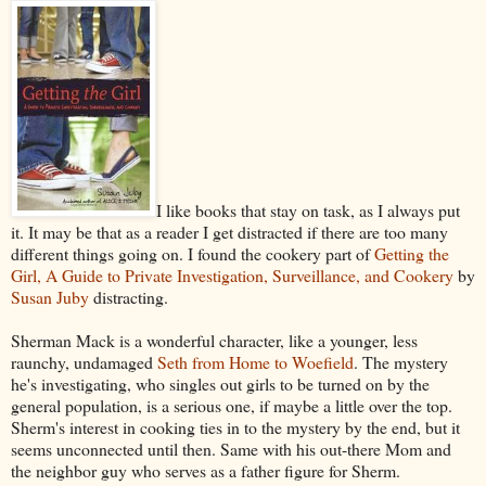
I like books that stay on task, as I always put
it. It may be that as a reader I get distracted if there are too many
different things going on. I found the cookery part of
Getting the
Girl, A Guide to Private Investigation, Surveillance, and Cookery
by
Susan Juby
distracting.
Sherman Mack is a wonderful character, like a younger, less
raunchy, undamaged
Seth from Home to Woefield
. The mystery
he's investigating, who singles out girls to be turned on by the
general population, is a serious one, if maybe a little over the top.
Sherm's interest in cooking ties in to the mystery by the end, but it
seems unconnected until then. Same with his out-there Mom and
the neighbor guy who serves as a father figure for Sherm.