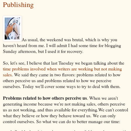
Publishing
As usual, the weekend was brutal, which is why you
haven't heard from me. I will admit I had some time for blogging
Sunday afternoon, but I used it for recovery.
So, let's see, I believe that last Tuesday we began talking about the
time problems involved when writers are working but not making
sales
. We said they came in two flavors: problems related to how
others perceive us and problems related to how we perceive
ourselves. Today we'll cover some ways to try to deal with them.
Problems related to how others perceive us
. When we aren't
generating income because we're not making sales, others perceive
us as not working, and thus available for everything.We can't control
what they believe or how they behave toward us. We can only
control ourselves. So what we can do to better manage our time: