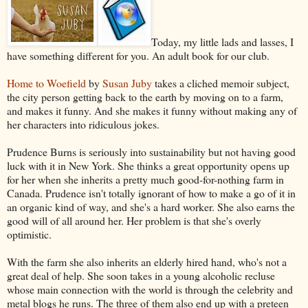
Today, my little lads and lasses, I
have something different for you. An adult book for our club.
Home to Woefield
by
Susan Juby
takes a cliched memoir subject,
the city person getting back to the earth by moving on to a farm,
and makes it funny. And she makes it funny without making any of
her characters into ridiculous jokes.
Prudence Burns is seriously into sustainability but not having good
luck with it in New York. She thinks a great opportunity opens up
for her when she inherits a pretty much good-for-nothing farm in
Canada. Prudence isn't totally ignorant of how to make a go of it in
an organic kind of way, and she's a hard worker. She also earns the
good will of all around her. Her problem is that she's overly
optimistic.
With the farm she also inherits an elderly hired hand, who's not a
great deal of help. She soon takes in a young alcoholic recluse
whose main connection with the world is through the celebrity and
metal blogs he runs. The three of them also end up with a preteen