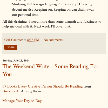
Studying that foreign language/philosophy? Cooking
decent meals? Keeping on, keeping on can drain away
our personal time.
All this draining--I need more than some warmth and fuzziness to
help me deal with it. Next week I'll cover that.
Gail Gauthier
at
8:36 PM
No comments:
Share
Sunday, July 13, 2014
The Weekend Writer: Some Reading For
You
37 Books Every Creative Person Should Be Reading
from
BuzzFeed
. Among them:
Manage Your Day-to-Day