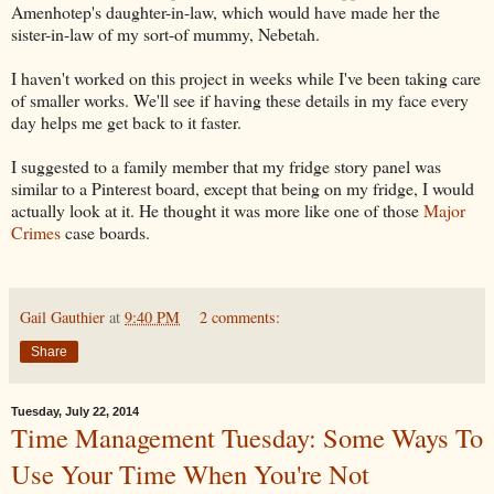
Amenhotep's daughter-in-law, which would have made her the
sister-in-law of my sort-of mummy, Nebetah.
I haven't worked on this project in weeks while I've been taking care
of smaller works. We'll see if having these details in my face every
day helps me get back to it faster.
I suggested to a family member that my fridge story panel was
similar to a Pinterest board, except that being on my fridge, I would
actually look at it. He thought it was more like one of those
Major
Crimes
case boards.
Gail Gauthier
at
9:40 PM
2 comments:
Share
Tuesday, July 22, 2014
Time Management Tuesday: Some Ways To
Use Your Time When You're Not