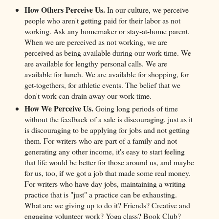
How Others Perceive Us.
In our culture, we perceive
people who aren't getting paid for their labor as not
working. Ask any homemaker or stay-at-home parent.
When we are perceived as not working, we are
perceived as being available during our work time. We
are available for lengthy personal calls. We are
available for lunch. We are available for shopping, for
get-togethers, for athletic events. The belief that we
don't work can drain away our work time.
How We Perceive Us.
Going long periods of time
without the feedback of a sale is discouraging, just as it
is discouraging to be applying for jobs and not getting
them. For writers who are part of a family and not
generating any other income, it's easy to start feeling
that life would be better for those around us, and maybe
for us, too, if we got a job that made some real money.
For writers who have day jobs, maintaining a writing
practice that is "just" a practice can be exhausting.
What are we giving up to do it? Friends? Creative and
engaging volunteer work? Yoga class? Book Club?