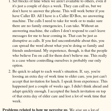
Set blocks of time when we aren't available to others, even if
it's just a couple of days a week. They can call us, but we
don't have to answer the phone. This will work better if you
have Caller ID. All I have is a Caller ID Box, no answering
machine. The calls I need to take for work or to make sure
there are no family emergencies, I can take. Without an
answering machine, the callers I don't respond to can't leave
messages for me to hear coming in. That can be just as
disruptive as calls. If you feel uncomfortable about this, you
can spread the word about what you're doing so family and
friends understand. My experience, though, is that the people
who believe I'm on call for them don't believe me. This really
is a case where controlling ourselves is probably our only
option.
Be quick to adapt to each week's situation. If, say, you're
loosing an extra day of work time to elder care, you just can't
accept that invitation for lunch. I speak from experience. This
happened just a couple of weeks ago. I didn't think ahead and
adapt quickly enough. I accepted the lunch invitation on top
of that extra day of elder care and lost a lot of work time that
week.
Problems related to how we perceive us
. We give up a lot of