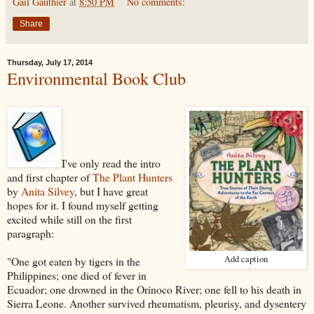
Gail Gauthier
at
8:50 PM
No comments:
Share
Thursday, July 17, 2014
Environmental Book Club
I've only read the intro
and first chapter of
The Plant Hunters
by
Anita Silvey
, but I have great
hopes for it. I found myself getting
excited while still on the first
paragraph:
Add caption
"One got eaten by tigers in the
Philippines; one died of fever in
Ecuador; one drowned in the Orinoco River; one fell to his death in
Sierra Leone. Another survived rheumatism, pleurisy, and dysentery