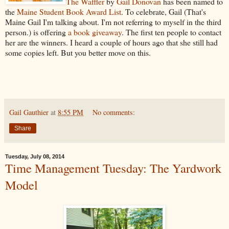
The Waffler
by
Gail Donovan
has been named to
the
Maine Student Book Award List
. To celebrate, Gail (That's
Maine Gail I'm talking about. I'm not referring to myself in the third
person.) is offering
a book giveaway
. The first ten people to contact
her are the winners. I heard a couple of hours ago that she still had
some copies left. But you better move on this.
Gail Gauthier
at
8:55 PM
No comments:
Share
Tuesday, July 08, 2014
Time Management Tuesday: The Yardwork
Model