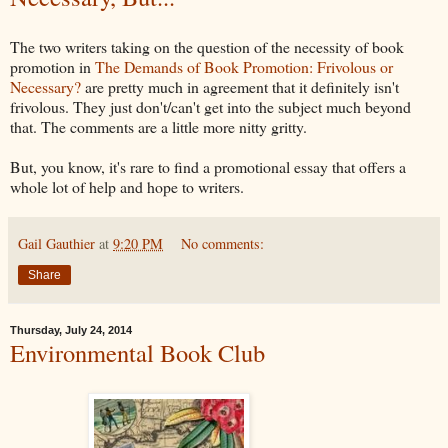
The two writers taking on the question of the necessity of book
promotion in
The Demands of Book Promotion: Frivolous or
Necessary?
are pretty much in agreement that it definitely isn't
frivolous. They just don't/can't get into the subject much beyond
that. The comments are a little more nitty gritty.
But, you know, it's rare to find a promotional essay that offers a
whole lot of help and hope to writers.
Gail Gauthier
at
9:20 PM
No comments:
Share
Thursday, July 24, 2014
Environmental Book Club