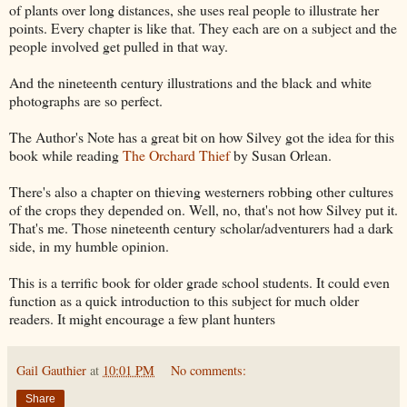
of plants over long distances, she uses real people to illustrate her
points. Every chapter is like that. They each are on a subject and the
people involved get pulled in that way.
And the nineteenth century illustrations and the black and white
photographs are so perfect.
The Author's Note has a great bit on how Silvey got the idea for this
book while reading
The Orchard Thief
by Susan Orlean.
There's also a chapter on thieving westerners robbing other cultures
of the crops they depended on. Well, no, that's not how Silvey put it.
That's me. Those nineteenth century scholar/adventurers had a dark
side, in my humble opinion.
This is a terrific book for older grade school students. It could even
function as a quick introduction to this subject for much older
readers. It might encourage a few plant hunters
Gail Gauthier
at
10:01 PM
No comments:
Share