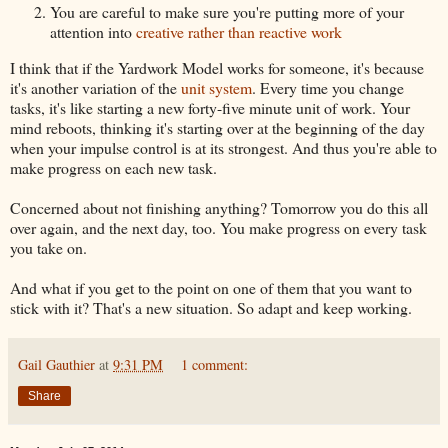
You are careful to make sure you're putting more of your
attention into
creative rather than reactive work
I think that if the Yardwork Model works for someone, it's because
it's another variation of the
unit system
. Every time you change
tasks, it's like starting a new forty-five minute unit of work. Your
mind reboots, thinking it's starting over at the beginning of the day
when your impulse control is at its strongest. And thus you're able to
make progress on each new task.
Concerned about not finishing anything? Tomorrow you do this all
over again, and the next day, too. You make progress on every task
you take on.
And what if you get to the point on one of them that you want to
stick with it? That's a new situation. So adapt and keep working.
Gail Gauthier
at
9:31 PM
1 comment:
Share