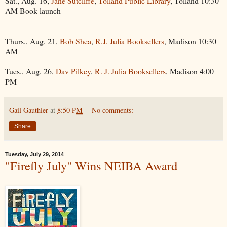
Sat., Aug. 16,
Jane Sutcliffe
,
Tolland Public Library
, Tolland 10:30
AM Book launch
Thurs., Aug. 21,
Bob Shea
,
R.J. Julia Booksellers
, Madison 10:30
AM
Tues., Aug. 26,
Dav Pilkey
,
R. J. Julia Booksellers
, Madison 4:00
PM
Gail Gauthier
at
8:50 PM
No comments:
Share
Tuesday, July 29, 2014
"Firefly July" Wins NEIBA Award