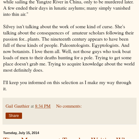
while sailing the Yangtze River in China, only to be murdered later.
A few ended their days in lunatic asylums; many simply vanished
into thin air."
Silvey isn't talking about the work of some kind of curse. She's
talking about the consequences of amateur scholars following their
passion for...plants. The nineteenth century appears to have been
full of these kinds of people. Paleontologists. Egyptologists. And
now botanists. I love them all. Well, not those guys who took boat
loads of men to their deaths hunting for a pole. Trying to get some
place doesn't grab me. Trying to acquire knowledge about the world
most definitely does.
I'll keep you informed on this selection as I make my way through
it.
Gail Gauthier
at
8:34 PM
No comments:
Share
Tuesday, July 15, 2014