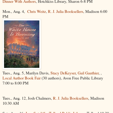
Dinner With Authors
, Hotchkiss Library, Sharon 6-8 PM
Mon., Aug. 4,
Chris Weitz
,
R. J. Julia Booksellers
, Madison 6:00
PM
Tues., Aug. 5, Marilyn Davis,
Stacy DeKeyser
,
Gail Gauthier
, ,
Local Author Book Fair
(30 authors), Avon Free Public Library
7:00 to 8:00 PM
Tues., Aug. 12, Josh Chalmers,
R. J. Julia Booksellers
, Madison
10:30 AM