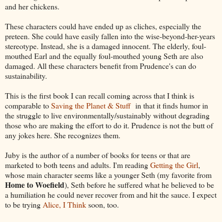
and her chickens.
These characters could have ended up as cliches, especially the
preteen. She could have easily fallen into the wise-beyond-her-years
stereotype. Instead, she is a damaged innocent. The elderly, foul-
mouthed Earl and the equally foul-mouthed young Seth are also
damaged. All these characters benefit from Prudence's can do
sustainability.
This is the first book I can recall coming across that I think is
comparable to
Saving the Planet & Stuff
in that it finds humor in
the struggle to live environmentally/sustainably without degrading
those who are making the effort to do it. Prudence is not the butt of
any jokes here. She recognizes them.
Juby is the author of a number of books for teens or that are
marketed to both teens and adults. I'm reading
Getting the Girl
,
whose main character seems like a younger Seth (my favorite from
Home to Woefield
), Seth before he suffered what he believed to be
a humiliation he could never recover from and hit the sauce. I expect
to be trying
Alice, I Think
soon, too.