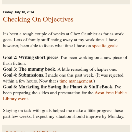
Friday, July 18, 2014
Checking On Objectives
It's been a rough couple of weeks at Chez Gauthier as far as work
goes. Lots of family stuff eating away at my work time. I have,
however, been able to focus what time I have on
specific goals
:
Goal 2: Writing short pieces
. I've been working on a new piece of
flash fiction.
Goal 3: The mummy book
. A little rereading of chapter one.
Goal 4: Submissions
. I made one this past week. (It was rejected
within a few hours. Now that's
time management
.)
Goal 6: Marketing the Saving the Planet & Stuff eBook.
I've
been preparing the slides and presentation for the
Avon Free Public
Library event
.
Staying on task with goals helped me make a little progress these
past few weeks. I expect my situation should improve by Monday.