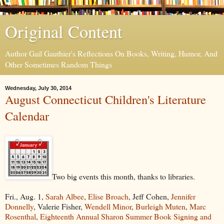
Original Content
Author Gail Gauthier's Reflections On Books, Writing, Humor, And
Other Sometimes Random Things
Wednesday, July 30, 2014
August Connecticut Children's Literature
Calendar
Two big events this month, thanks to libraries.
Fri., Aug. 1,
Sarah Albee
,
Elise Broach
, Jeff Cohen,
Jennifer
Donnelly
, Valerie Fisher,
Wendell Minor
,
Burleigh Muten
,
Marc
Rosenthal
,
Eighteenth Annual Sharon Summer Book Signing and