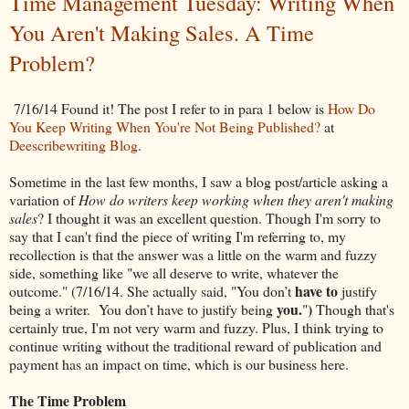
Time Management Tuesday: Writing When
You Aren't Making Sales. A Time
Problem?
7/16/14 Found it! The post I refer to in para 1 below is
How Do
You Keep Writing When You're Not Being Published?
at
Deescribewriting Blog
.
Sometime in the last few months, I saw a blog post/article asking a
variation of
How do writers keep working when they aren't making
sales
? I thought it was an excellent question. Though I'm sorry to
say that I can't find the piece of writing I'm referring to, my
recollection is that the answer was a little on the warm and fuzzy
side, something like "we all deserve to write, whatever the
have to
outcome." (7/16/14. She actually said, "You don’t
justify
you.
)
being a writer. You don’t have to justify being
"
Though that's
certainly true, I'm not very warm and fuzzy. Plus, I think trying to
continue writing without the traditional reward of publication and
payment has an impact on time, which is our business here.
The Time Problem