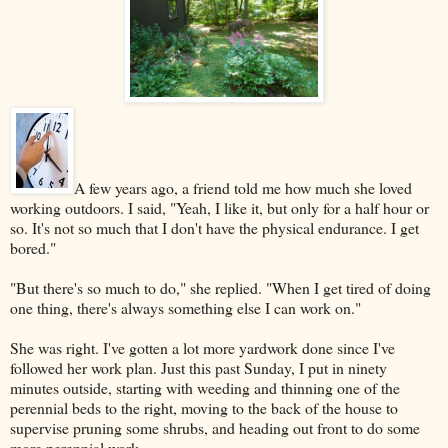
A few years ago, a friend told me how much she loved
working outdoors. I said, "Yeah, I like it, but only for a half hour or
so. It's not so much that I don't have the physical endurance. I get
bored."
"But there's so much to do," she replied. "When I get tired of doing
one thing, there's always something else I can work on."
She was right. I've gotten a lot more yardwork done since I've
followed her work plan. Just this past Sunday, I put in ninety
minutes outside, starting with weeding and thinning one of the
perennial beds to the right, moving to the back of the house to
supervise pruning some shrubs, and heading out front to do some
more perennial work.