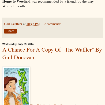
Home to Woefield
was recommended by a friend, by the way.
Word of mouth.
Gail Gauthier
at
10:47 PM
2 comments:
Share
Wednesday, July 09, 2014
A Chance For A Copy Of "The Waffler" By
Gail Donovan