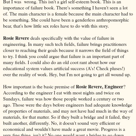
But I was wrong. This isn't a girl self-esteem book. This is an
importance of failure book. There's something I haven't seen a lot
of. The main character is a female because the main character had to
be something. She could have been a genderless anthropomorphic
bear, that's how little sex roles have to do with this story.
Rosie Revere
deals specifically with the value of failure in
engineering. In many such tech fields, failure brings practitioners
closer to reaching their goals because it narrows the field of things
to try. I think you could argue that failure is an important part of
many fields. I could also do an old coot rant about how our
educational system values artificial success (A's! Check pluses!)
over the reality of work. Hey, but I'm not going to get all wound up.
Rosie Revere, Engineer
How important is the basic premise of
?
According to the engineer I eat with most nights and twice on
Sundays, failure was how those people worked a century or two
ago. Those were the days before engineers had adequate knowledge
of properties of materials, and may not have had much in the way of
materials, for that matter. So if they built a bridge and it failed, they
built another, differently. No, it doesn't sound very efficient or
economical and wouldn't have made a great movie. Progress is a
very fine thing, isn't it? No one would want a bridge to go down