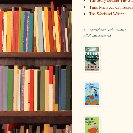
The Story Behind The St
Time Management Tuesd
The Weekend Writer
© Copyright by Gail Gauthier
All Rights Reserved