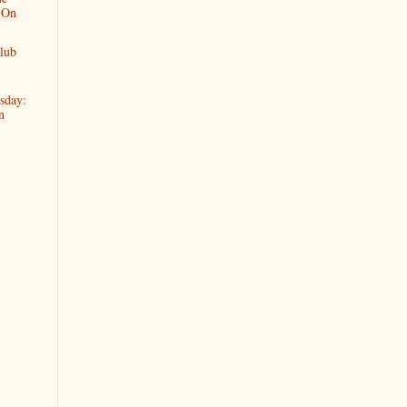
 On
lub
sday:
n