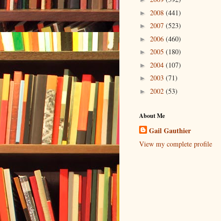
2008
(441)
►
2007
(523)
►
2006
(460)
►
2005
(180)
►
2004
(107)
►
2003
(71)
►
2002
(53)
►
About Me
Gail Gauthier
View my complete profile