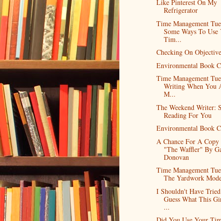
Like Pinterest On My
Refrigerator
Time Management Tue
Some Ways To Use 
Tim...
Checking On Objective
Environmental Book C
Time Management Tue
Writing When You A
M...
The Weekend Writer: 
Reading For You
Environmental Book C
A Chance For A Copy
"The Waffler" By Ga
Donovan
Time Management Tue
The Yardwork Mode
I Shouldn't Have Trie
Guess What This Gir
...
Did You Use Your Ti