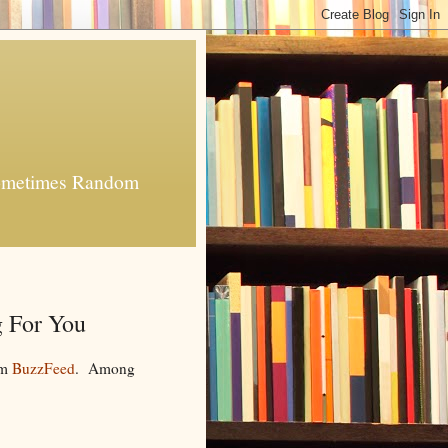
 Sometimes Random
 For You
om
BuzzFeed
. Among