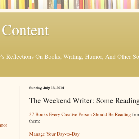
 Content
er's Reflections On Books, Writing, Humor, And Other
Sunday, July 13, 2014
The Weekend Writer: Some Reading
37 Books Every Creative Person Should Be Reading
fr
them:
umor
Manage Your Day-to-Day