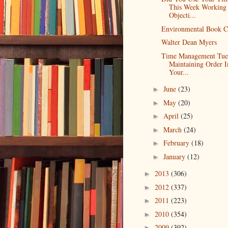
This Week Working
Objecti...
Environmental Book C
Walter Dean Myers
Time Management Tue
Maintaining Order I
Your...
June
(23)
►
May
(20)
►
April
(25)
►
March
(24)
►
February
(18)
►
January
(12)
►
2013
(306)
►
2012
(337)
►
2011
(223)
►
2010
(354)
►
2009
(392)
►