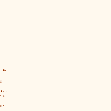
e
NEIBA
ng
 Book
ary,
lub