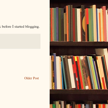
k before I started blogging.
Older Post