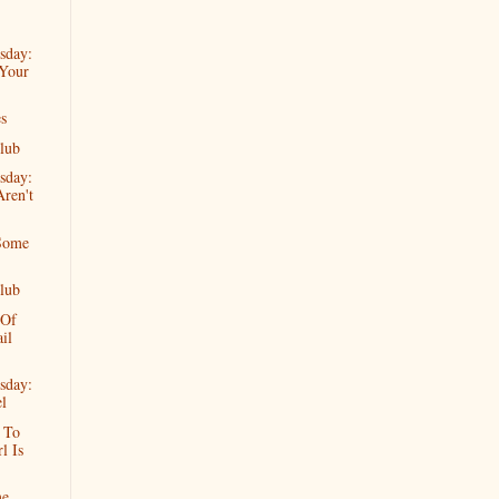
sday:
Your
s
lub
sday:
ren't
Some
lub
 Of
il
sday:
l
d To
l Is
me