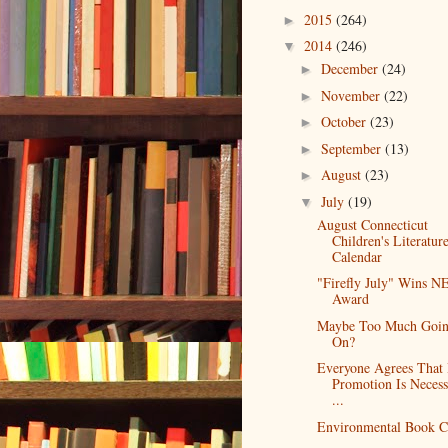
2015
(264)
►
2014
(246)
▼
December
(24)
►
November
(22)
►
October
(23)
►
September
(13)
►
August
(23)
►
July
(19)
▼
August Connecticut
Children's Literatur
Calendar
"Firefly July" Wins 
Award
Maybe Too Much Goi
On?
Everyone Agrees That
Promotion Is Necess
...
Environmental Book C