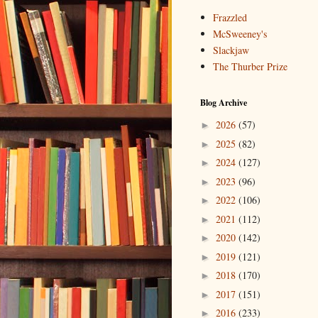
Frazzled
McSweeney's
Slackjaw
The Thurber Prize
Blog Archive
2026
(57)
►
2025
(82)
►
2024
(127)
►
2023
(96)
►
2022
(106)
►
2021
(112)
►
2020
(142)
►
2019
(121)
►
2018
(170)
►
2017
(151)
►
2016
(233)
►