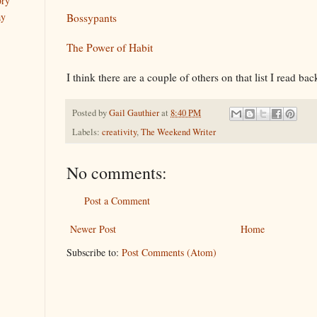
ory
ay
Bossypants
The Power of Habit
I think there are a couple of others on that list I read bac
Posted by
Gail Gauthier
at
8:40 PM
Labels:
creativity
,
The Weekend Writer
No comments:
Post a Comment
Newer Post
Home
Subscribe to:
Post Comments (Atom)