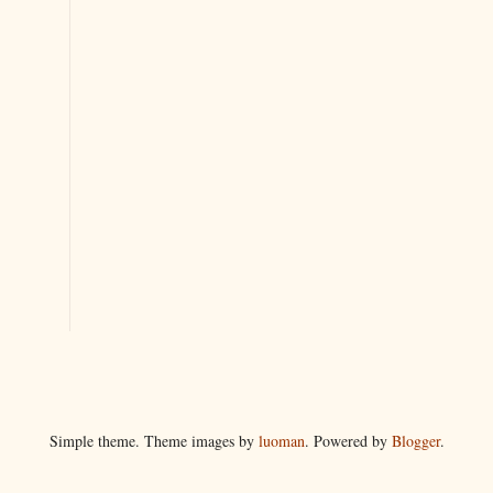
Simple theme. Theme images by
luoman
. Powered by
Blogger
.