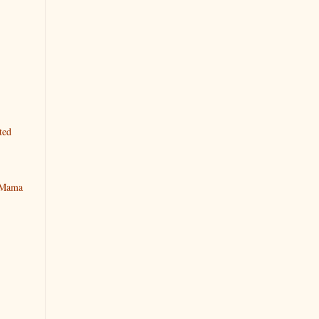
ted
y Mama