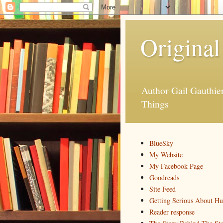
Original
Author Gail Gauthi
Things
BlueSky
My Website
My Facebook Page
Goodreads
Site Feed
Getting Serious About H
Reader response