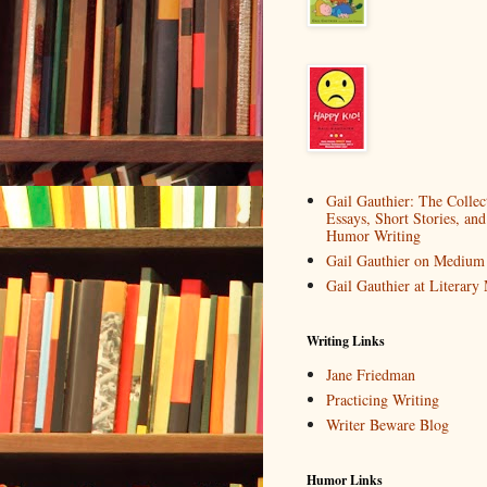
Gail Gauthier: The Collec
Essays, Short Stories, and
Humor Writing
Gail Gauthier on Medium
Gail Gauthier at Literar
Writing Links
Jane Friedman
Practicing Writing
Writer Beware Blog
Humor Links