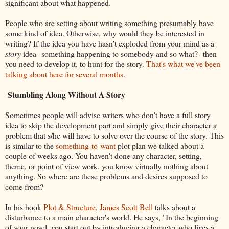
significant about what happened.
People who are setting about writing something presumably have
some kind of idea. Otherwise, why would they be interested in
writing? If the idea you have hasn't exploded from your mind as a
story
idea--something happening to somebody and so what?--then
you need to develop it, to hunt for the story.
That's what we've been
talking about here for several months.
Stumbling Along Without A Story
Sometimes people will advise writers who don't have a full story
idea to skip the development part and simply give their character a
problem that s/he will have to solve over the course of the story. This
is similar to the
something-to-want
plot plan we talked about a
couple of weeks ago. You haven't done any character, setting,
theme, or point of view work, you know virtually nothing about
anything. So where are these problems and desires supposed to
come from?
In his book
Plot & Structure
,
James Scott Bell
talks about a
disturbance to a main character's world. He says, "In the beginning
of your novel, you start out by introducing a character who lives a