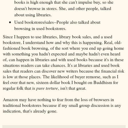
books is high enough that she can't impulse buy, so she
doesn't browse in stores. She, and other people, talked
about using libraries.
Used bookstores/sales--People also talked about
browsing in used bookstores.
Since I happen to use libraries, library book sales, and a used
bookstore, I understand how and why this is happening. Real, old-
fashioned book browsing, of the sort where you end up going home
with something you hadn't expected and maybe hadn't even heard
of, can happen in libraries and with used books because it's in these
situations readers can take chances. It's at libraries and used book
sales that readers can discover new writers because the financial risk
is low at those places. The likelihood of buyer remorse, such as I
feel over that new, sixteen dollar book I bought on Buddhism for
regular folk that is
pure torture
, isn't that great.
Amazon may have nothing to fear from the loss of browsers in
traditional bookstores because if my small group discussion is any
indication, that's already gone.