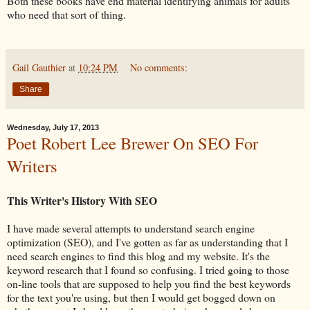
Both these books have end material identifying animals for adults
who need that sort of thing.
Gail Gauthier
at
10:24 PM
No comments:
Share
Wednesday, July 17, 2013
Poet Robert Lee Brewer On SEO For
Writers
This Writer's History With SEO
I have made several attempts to understand search engine
optimization (SEO), and I've gotten as far as understanding that I
need search engines to find this blog and my website. It's the
keyword research that I found so confusing. I tried going to those
on-line tools that are supposed to help you find the best keywords
for the text you're using, but then I would get bogged down on