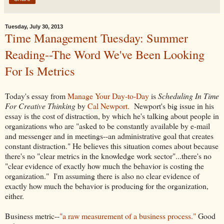
Tuesday, July 30, 2013
Time Management Tuesday: Summer
Reading--The Word We've Been Looking
For Is Metrics
Today's essay from
Manage Your Day-to-Day
is
Scheduling In Time
For Creative Thinking
by
Cal Newport.
Newport's big issue in his
essay is the cost of distraction, by which he's talking about people in
organizations who are "asked to be constantly available by e-mail
and messenger and in meetings--an administrative goal that creates
constant distraction." He believes this situation comes about because
there's no "clear metrics in the knowledge work sector"...there's no
"clear evidence of exactly how much the behavior is costing the
organization." I'm assuming there is also no clear evidence of
exactly how much the behavior is producing for the organization,
either.
Business metric--
"a raw measurement of a business process."
Good