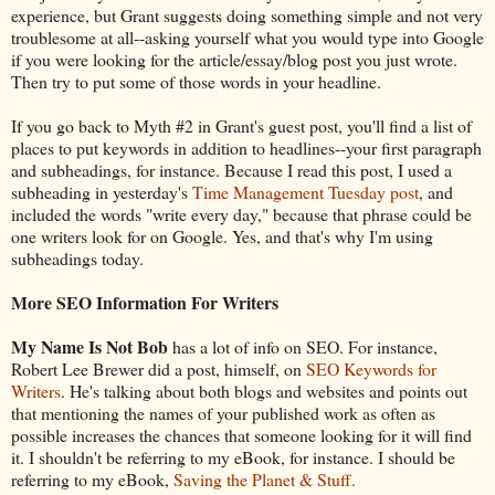
experience, but Grant suggests doing something simple and not very
troublesome at all--asking yourself what you would type into Google
if you were looking for the article/essay/blog post you just wrote.
Then try to put some of those words in your headline.
If you go back to Myth #2 in Grant's guest post, you'll find a list of
places to put keywords in addition to headlines--your first paragraph
and subheadings, for instance. Because I read this post, I used a
subheading in yesterday's
Time Management Tuesday post
, and
included the words "write every day," because that phrase could be
one writers look for on Google. Yes, and that's why I'm using
subheadings today.
More SEO Information For Writers
My Name Is Not Bob
has a lot of info on SEO. For instance,
Robert Lee Brewer did a post, himself, on
SEO Keywords for
Writers
. He's talking about both blogs and websites and points out
that mentioning the names of your published work as often as
possible increases the chances that someone looking for it will find
it. I shouldn't be referring to my eBook, for instance. I should be
referring to my eBook,
Saving the Planet & Stuff.