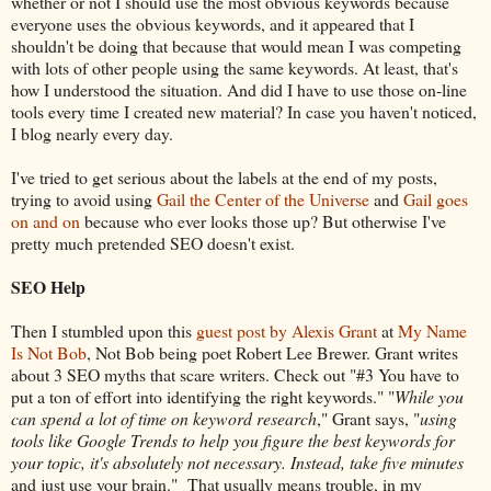
whether or not I should use the most obvious keywords because
everyone uses the obvious keywords, and it appeared that I
shouldn't be doing that because that would mean I was competing
with lots of other people using the same keywords. At least, that's
how I understood the situation. And did I have to use those on-line
tools every time I created new material? In case you haven't noticed,
I blog nearly every day.
I've tried to get serious about the labels at the end of my posts,
trying to avoid using
Gail the Center of the Universe
and
Gail goes
on and on
because who ever looks those up? But otherwise I've
pretty much pretended SEO doesn't exist.
SEO Help
Then I stumbled upon this
guest post by Alexis Grant
at
My Name
Is Not Bob
, Not Bob being poet Robert Lee Brewer. Grant writes
about 3 SEO myths that scare writers. Check out "#3 You have to
put a ton of effort into identifying the right keywords." "
While you
can spend a lot of time on keyword research
," Grant says, "
using
tools like Google Trends to help you figure the best keywords for
your topic, it's absolutely not necessary. Instead, take five minutes
and just use your brain." That usually means trouble, in my