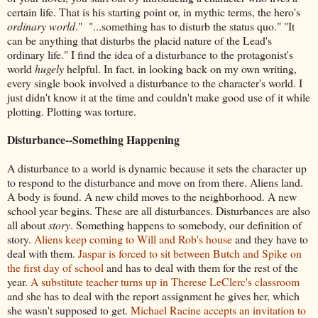
certain life. That is his starting point or, in mythic terms, the hero's
ordinary world
." "...something has to disturb the status quo." "It
can be anything that disturbs the placid nature of the Lead's
ordinary life." I find the idea of a disturbance to the protagonist's
world
hugely
helpful. In fact, in looking back on my own writing,
every single book involved a disturbance to the character's world. I
just didn't know it at the time and couldn't make good use of it while
plotting. Plotting was torture.
Disturbance--Something Happening
A disturbance to a world is dynamic because it sets the character up
to respond to the disturbance and move on from there. Aliens land.
A body is found. A new child moves to the neighborhood. A new
school year begins. These are all disturbances. Disturbances are also
all about
story
. Something happens to somebody, our definition of
story.
Aliens keep coming to Will and Rob's house
and they have to
deal with them.
Jaspar is forced to sit between Butch and Spike on
the first day of school
and has to deal with them for the rest of the
year.
A substitute teacher turns up in Therese LeClerc's classroom
and she has to deal with the report assignment he gives her, which
she wasn't supposed to get.
Michael Racine accepts an invitation to