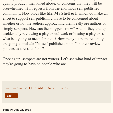
quality product, mentioned above, or concerns that they will be
overwhelmed with requests from the enormous self-published
Me, My Shelf & I
community. Now blogs like
, which do make an
effort to support self-publishing, have to be concerned about
whether or not the authors approaching them really are authors or
simply scrapers. How can the bloggers know? And, if they end up
accidentally reviewing a plagiarized work or hosting a plagiarist,
what is it going to mean for them? How many more more litblogs
are going to include "No self-published books" in their review
policies as a result of this?
Once again, scrapers are not writers. Let's see what kind of impact
they're going to have on people who are.
Gail Gauthier
at
11:14 AM
No comments:
Share
Sunday, July 28, 2013