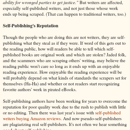
ability for wronged parties to get justice."
But writers are affected,
especially self-published writers, and not just those whose work
ends up being scraped. (That can happen to traditional writers, too.)
Self-Publishing's Reputation
Though the people who are doing this are not writers, they are self-
publishing what they steal as if they were. If word of this gets out to
the reading public, how will readers be able to tell which self-
published books are original work and which are stolen? Jaded folk,
and the scammers who are scraping others' writing, may believe the
reading public won't care so long as it ends up with an enjoyable
reading experience. How enjoyable the reading experience will be
will probably depend on what kinds of standards the scrapers set for
themselves (Ha-Ha) and whether or not readers start recognizing
favorite authors' work in pirated eBooks.
Self-publishing authors have been working for years to overcome the
reputation for poor quality work due to the rush to publish with little
or no editing. Then there was last year's issue with
self-published
writers buying Amazon reviews.
And now pseudo-self-publishers
are plagiarizing real self-publishers. It's not often we hear something
good about self-publishing.