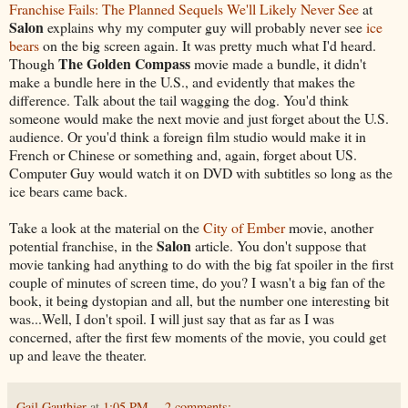
Franchise Fails: The Planned Sequels We'll Likely Never See
at
Salon
explains why my computer guy will probably never see
ice
bears
on the big screen again. It was pretty much what I'd heard.
The Golden Compass
Though
movie made a bundle, it didn't
make a bundle here in the U.S., and evidently that makes the
difference. Talk about the tail wagging the dog. You'd think
someone would make the next movie and just forget about the U.S.
audience. Or you'd think a foreign film studio would make it in
French or Chinese or something and, again, forget about US.
Computer Guy would watch it on DVD with subtitles so long as the
ice bears came back.
Take a look at the material on the
City of Ember
movie, another
Salon
potential franchise, in the
article. You don't suppose that
movie tanking had anything to do with the big fat spoiler in the first
couple of minutes of screen time, do you? I wasn't a big fan of the
book, it being dystopian and all, but the number one interesting bit
was...Well, I don't spoil. I will just say that as far as I was
concerned, after the first few moments of the movie, you could get
up and leave the theater.
Gail Gauthier
at
1:05 PM
2 comments: