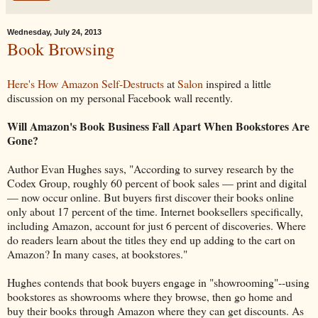
Wednesday, July 24, 2013
Book Browsing
Here's How Amazon Self-Destructs
at
Salon
inspired a little
discussion on my personal Facebook wall recently.
Will Amazon's Book Business Fall Apart When Bookstores Are
Gone?
Author Evan Hughes says, "According to survey research by the
Codex Group, roughly 60 percent of book sales — print and digital
— now occur online. But buyers first discover their books online
only about 17 percent of the time. Internet booksellers specifically,
including Amazon, account for just 6 percent of discoveries. Where
do readers learn about the titles they end up adding to the cart on
Amazon? In many cases, at bookstores."
Hughes contends that book buyers engage in "showrooming"--using
bookstores as showrooms where they browse, then go home and
buy their books through Amazon where they can get discounts. As