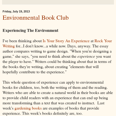
Friday, July 19, 2013
Environmental Book Club
Experiencing The Environment
I've been thinking about
Is Your Story An Experience
at
Rock Your
Writing
for...I don't know...a while now. Days, anyway. The essay
author compares writing to game design. "When you’re designing a
game," she says, "you need to think about the
experience
you want
the player to have." Writers could be thinking about that in terms of
the books they're writing, about creating "elements that will
hopefully contribute to the experience."
This whole question of experience can apply to environmental
books for children, too, both the writing of them and the reading.
Writers who are able to create a natural world in their books are able
to provide child readers with an experience that can end up being
more transforming than a text that was created to instruct. Last
week's
gardening books
are examples of books that provide
experience. This week's books definitely are, too.