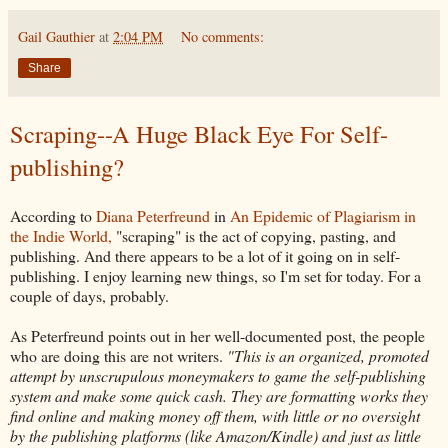
Gail Gauthier
at
2:04 PM
No comments:
Share
Scraping--A Huge Black Eye For Self-
publishing?
According to
Diana Peterfreund
in
An Epidemic of Plagiarism in
the Indie World,
"scraping" is the act of copying, pasting, and
publishing. And there appears to be a lot of it going on in self-
publishing. I enjoy learning new things, so I'm set for today. For a
couple of days, probably.
As Peterfreund points out in her well-documented post, the people
who are doing this are not writers.
"This is an organized, promoted
attempt by unscrupulous moneymakers to game the self-publishing
system and make some quick cash. They are formatting works they
find online and making money off them, with little or no oversight
by the publishing platforms (like Amazon/Kindle) and just as little