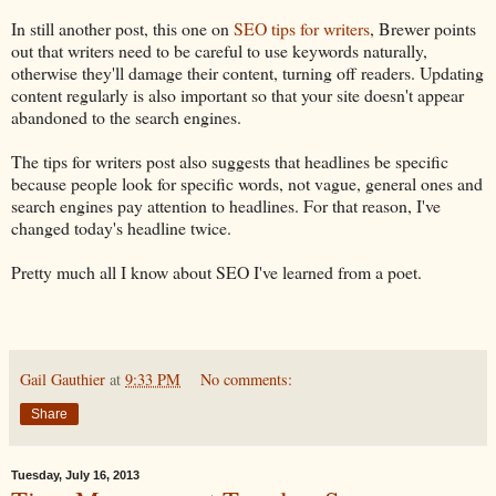
In still another post, this one on
SEO tips for writers
, Brewer points
out that writers need to be careful to use keywords naturally,
otherwise they'll damage their content, turning off readers. Updating
content regularly is also important so that your site doesn't appear
abandoned to the search engines.
The tips for writers post also suggests that headlines be specific
because people look for specific words, not vague, general ones and
search engines pay attention to headlines. For that reason, I've
changed today's headline twice.
Pretty much all I know about SEO I've learned from a poet.
Gail Gauthier
at
9:33 PM
No comments:
Share
Tuesday, July 16, 2013