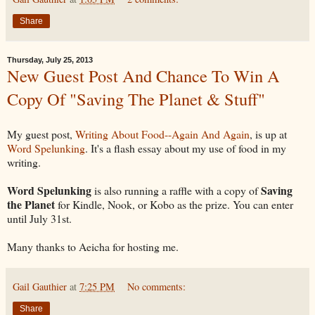
Share
Thursday, July 25, 2013
New Guest Post And Chance To Win A
Copy Of "Saving The Planet & Stuff"
My guest post,
Writing About Food--Again And Again
, is up at
Word Spelunking
. It's a flash essay about my use of food in my
writing.
Word Spelunking
Saving
is also running a raffle with a copy of
the Planet
for Kindle, Nook, or Kobo as the prize. You can enter
until July 31st.
Many thanks to Aeicha for hosting me.
Gail Gauthier
at
7:25 PM
No comments:
Share