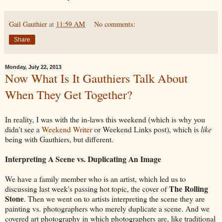
Gail Gauthier
at
11:59 AM
No comments:
Share
Monday, July 22, 2013
Now What Is It Gauthiers Talk About
When They Get Together?
In reality, I was with the in-laws this weekend (which is why you
didn't see a
Weekend Writer
or Weekend Links post), which is
like
being with Gauthiers, but different.
Interpreting A Scene vs. Duplicating An Image
We have a family member who is an artist, which led us to
The Rolling
discussing last week's passing hot topic, the cover of
Stone
. Then we went on to artists interpreting the scene they are
painting vs. photographers who merely duplicate a scene. And we
covered art photography in which photographers are, like traditional