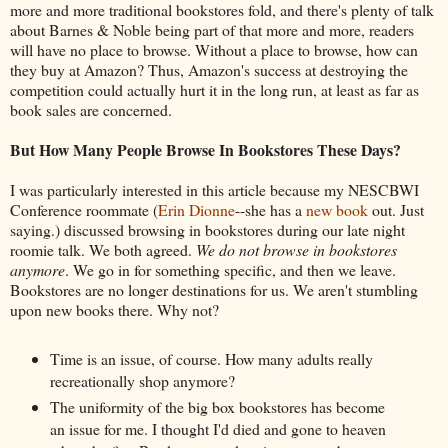
more and more traditional bookstores fold, and there's plenty of talk
about Barnes & Noble being part of that more and more, readers
will have no place to browse. Without a place to browse, how can
they buy at Amazon? Thus, Amazon's success at destroying the
competition could actually hurt it in the long run, at least as far as
book sales are concerned.
But How Many People Browse In Bookstores These Days?
I was particularly interested in this article because my NESCBWI
Conference roommate (
Erin Dionne
--she has a
new book
out. Just
saying.) discussed browsing in bookstores during our late night
roomie talk. We both agreed.
We do not browse in bookstores
anymore
. We go in for something specific, and then we leave.
Bookstores are no longer destinations for us. We aren't stumbling
upon new books there. Why not?
Time is an issue, of course. How many adults really
recreationally shop anymore?
The uniformity of the big box bookstores has become
an issue for me. I thought I'd died and gone to heaven