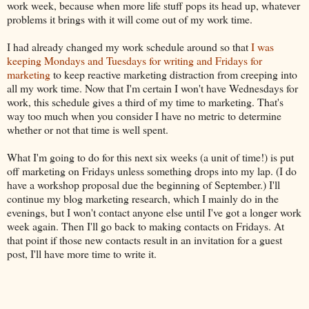
work week, because when more life stuff pops its head up, whatever
problems it brings with it will come out of my work time.
I had already changed my work schedule around so that
I was
keeping Mondays and Tuesdays for writing and Fridays for
marketing
to keep reactive marketing distraction from creeping into
all my work time. Now that I'm certain I won't have Wednesdays for
work, this schedule gives a third of my time to marketing. That's
way too much when you consider I have no metric to determine
whether or not that time is well spent.
What I'm going to do for this next six weeks (a unit of time!) is put
off marketing on Fridays unless something drops into my lap. (I do
have a workshop proposal due the beginning of September.) I'll
continue my blog marketing research, which I mainly do in the
evenings, but I won't contact anyone else until I've got a longer work
week again. Then I'll go back to making contacts on Fridays. At
that point if those new contacts result in an invitation for a guest
post, I'll have more time to write it.