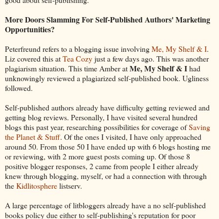
More Doors Slamming For Self-Published Authors' Marketing
Opportunities?
Peterfreund refers to a blogging issue involving
Me, My Shelf & I
.
Liz covered this at
Tea Cozy
just a few days ago. This was another
Me, My Shelf & I
plagiarism situation. This time Amber at
had
unknowingly reviewed a plagiarized self-published book. Ugliness
followed.
Self-published authors already have difficulty getting reviewed and
getting blog reviews. Personally, I have visited several hundred
blogs this past year, researching possibilities for coverage of
Saving
the Planet & Stuff
. Of the ones I visited, I have only approached
around 50. From those 50 I have ended up with 6 blogs hosting me
or reviewing, with 2 more guest posts coming up. Of those 8
positive blogger responses, 2 came from people I either already
knew through blogging, myself, or had a connection with through
the
Kidlitosphere
listserv.
A large percentage of litbloggers already have a no self-published
books policy due either to self-publishing's reputation for poor