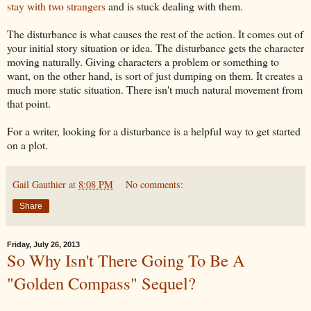
stay with two strangers
and is stuck dealing with them.
The disturbance is what causes the rest of the action. It comes out of
your initial story situation or idea. The disturbance gets the character
moving naturally. Giving characters a problem or something to
want, on the other hand, is sort of just dumping on them. It creates a
much more static situation. There isn't much natural movement from
that point.
For a writer, looking for a disturbance is a helpful way to get started
on a plot.
Gail Gauthier
at
8:08 PM
No comments:
Share
Friday, July 26, 2013
So Why Isn't There Going To Be A
"Golden Compass" Sequel?