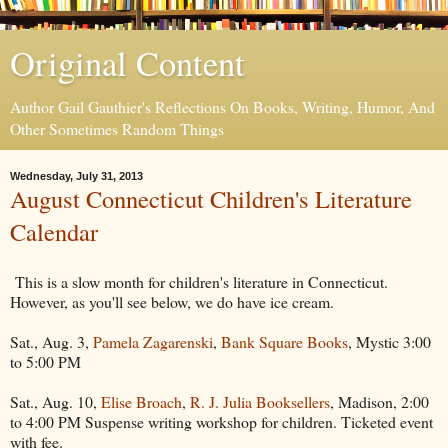
Original Content
Author Gail Gauthier's Reflections On Books, Writing, Humor, And
Other Sometimes Random Things
Wednesday, July 31, 2013
August Connecticut Children's Literature
Calendar
This is a slow month for children's literature in Connecticut.
However, as you'll see below, we do have ice cream.
Sat., Aug. 3,
Pamela Zagarenski
,
Bank Square Books
, Mystic 3:00
to 5:00 PM
Sat., Aug. 10,
Elise Broach
,
R. J. Julia Booksellers
, Madison, 2:00
to 4:00 PM Suspense writing workshop for children. Ticketed event
with fee.