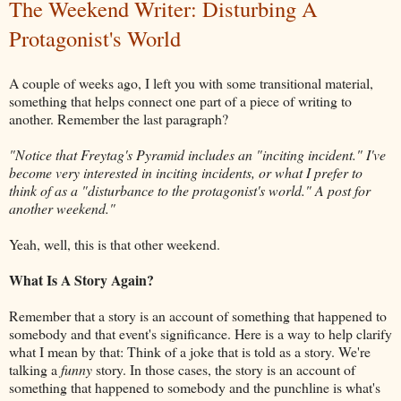
The Weekend Writer: Disturbing A
Protagonist's World
A couple of weeks ago, I left you with some transitional material,
something that helps connect one part of a piece of writing to
another. Remember the last paragraph?
"Notice that Freytag's Pyramid includes an "inciting incident." I've
become very interested in inciting incidents, or what I prefer to
think of as a "disturbance to the protagonist's world." A post for
another weekend."
Yeah, well, this is that other weekend.
What Is A Story Again?
Remember that a story is an account of something that happened to
somebody and that event's significance. Here is a way to help clarify
what I mean by that: Think of a joke that is told as a story. We're
talking a
funny
story. In those cases, the story is an account of
something that happened to somebody and the punchline is what's