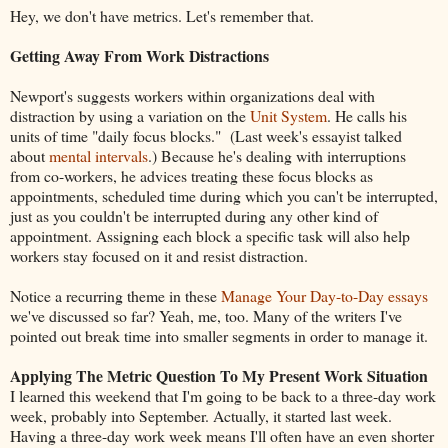
Hey, we don't have metrics. Let's remember that.
Getting Away From Work Distractions
Newport's suggests workers within organizations deal with
distraction by using a variation on the
Unit System
. He calls his
units of time "daily focus blocks." (Last week's essayist talked
about
mental intervals
.) Because he's dealing with interruptions
from co-workers, he advices treating these focus blocks as
appointments, scheduled time during which you can't be interrupted,
just as you couldn't be interrupted during any other kind of
appointment. Assigning each block a specific task will also help
workers stay focused on it and resist distraction.
Notice a recurring theme in these
Manage Your Day-to-Day essays
we've discussed so far? Yeah, me, too. Many of the writers I've
pointed out break time into smaller segments in order to manage it.
Applying The Metric Question To My Present Work Situation
I learned this weekend that I'm going to be back to a three-day work
week, probably into September. Actually, it started last week.
Having a three-day work week means I'll often have an even shorter