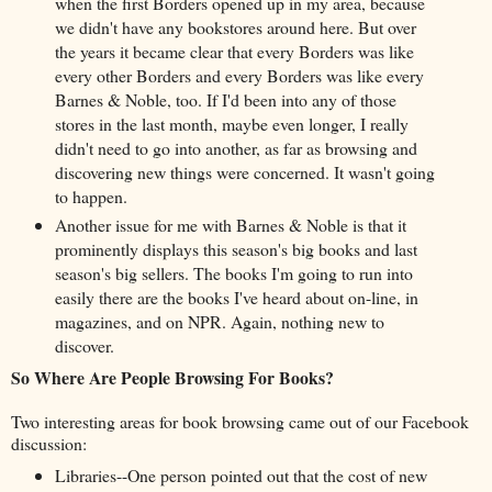
when the first Borders opened up in my area, because
we didn't have any bookstores around here. But over
the years it became clear that every Borders was like
every other Borders and every Borders was like every
Barnes & Noble, too. If I'd been into any of those
stores in the last month, maybe even longer, I really
didn't need to go into another, as far as browsing and
discovering new things were concerned. It wasn't going
to happen.
Another issue for me with Barnes & Noble is that it
prominently displays this season's big books and last
season's big sellers. The books I'm going to run into
easily there are the books I've heard about on-line, in
magazines, and on NPR. Again, nothing new to
discover.
So Where Are People Browsing For Books?
Two interesting areas for book browsing came out of our Facebook
discussion:
Libraries--One person pointed out that the cost of new