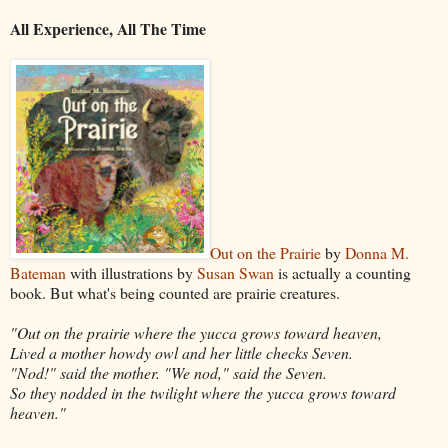
All Experience, All The Time
Out on the Prairie
by
Donna M.
Bateman
with illustrations by
Susan Swan
is actually a counting
book. But what's being counted are prairie creatures.
"Out on the prairie where the yucca grows toward heaven,
Lived a mother howdy owl and her little checks Seven.
"Nod!" said the mother. "We nod," said the Seven.
So they nodded in the twilight where the yucca grows toward
heaven."