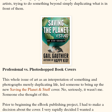
artists, trying to do something beyond simply duplicating what is in
front of them.
Professional vs. Photoshopped Book Covers
This whole issue of art as an interpretation of something and
photographs merely duplicating life, led someone to bring up the
new
Saving the Planet & Stuff
cover. No, seriously, it wasn't me.
Someone else thought of this.
Prior to beginning the eBook publishing project, I had to make a
decision about the cover. I very rapidly decided I wanted a