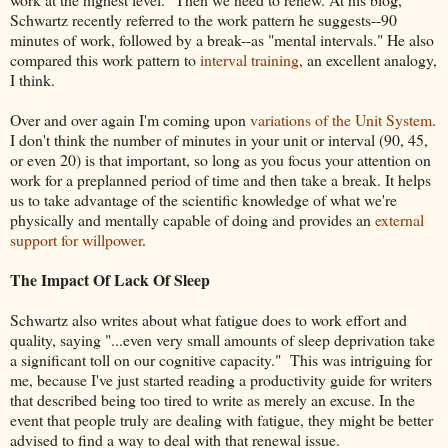
Schwartz recently referred to the work pattern he suggests--90
minutes of work, followed by a break--as "mental intervals." He also
compared this work pattern to
interval training
, an excellent analogy,
I think.
Over and over again I'm coming upon
variations of the Unit System
.
I don't think the number of minutes in your unit or interval (90, 45,
or even 20) is that important, so long as you focus your attention on
work for a preplanned period of time and then take a break. It helps
us to take advantage of the scientific knowledge of what we're
physically and mentally capable of doing and provides an
external
support for willpower
.
The Impact Of Lack Of Sleep
Schwartz also writes about what fatigue does to work effort and
quality, saying "...even very small amounts of sleep deprivation take
a significant toll on our cognitive capacity." This was intriguing for
me, because I've just started reading a productivity guide for writers
that described being too tired to write as merely an excuse. In the
event that people truly are dealing with fatigue, they might be better
advised to find a way to deal with that renewal issue.