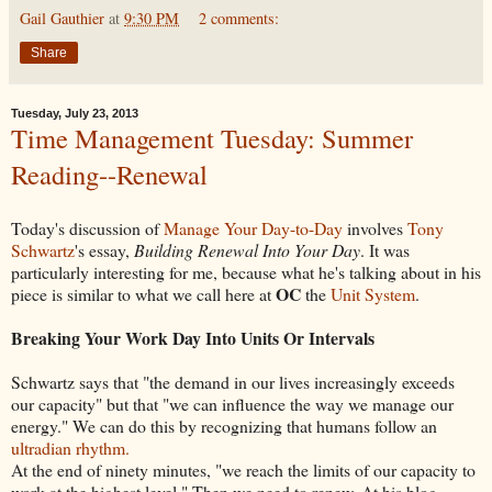
Gail Gauthier
at
9:30 PM
2 comments:
Share
Tuesday, July 23, 2013
Time Management Tuesday: Summer
Reading--Renewal
Today's discussion of
Manage Your Day-to-Day
involves
Tony
Schwartz
's essay,
Building Renewal Into Your Day
. It was
particularly interesting for me, because what he's talking about in his
OC
piece is similar to what we call here at
the
Unit System
.
Breaking Your Work Day Into Units Or Intervals
Schwartz says that "the demand in our lives increasingly exceeds
our capacity" but that "we can influence the way we manage our
energy." We can do this by recognizing that humans follow an
ultradian rhythm.
At the end of ninety minutes, "we reach the limits of our capacity to
work at the highest level." Then we need to renew. At his blog,