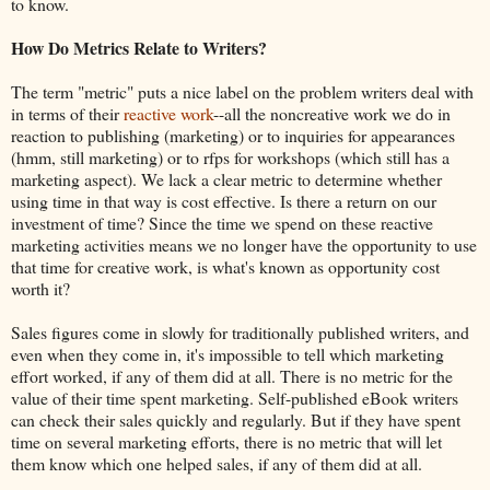
to know.
How Do Metrics Relate to Writers?
The term "metric" puts a nice label on the problem writers deal with
in terms of their
reactive work
--all the noncreative work we do in
reaction to publishing (marketing) or to inquiries for appearances
(hmm, still marketing) or to rfps for workshops (which still has a
marketing aspect). We lack a clear metric to determine whether
using time in that way is cost effective. Is there a return on our
investment of time? Since the time we spend on these reactive
marketing activities means we no longer have the opportunity to use
that time for creative work, is what's known as opportunity cost
worth it?
Sales figures come in slowly for traditionally published writers, and
even when they come in, it's impossible to tell which marketing
effort worked, if any of them did at all. There is no metric for the
value of their time spent marketing. Self-published eBook writers
can check their sales quickly and regularly. But if they have spent
time on several marketing efforts, there is no metric that will let
them know which one helped sales, if any of them did at all.