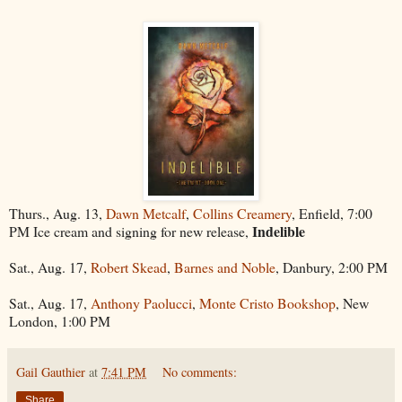
Thurs., Aug. 13,
Dawn Metcalf
,
Collins Creamery
, Enfield, 7:00
Indelible
PM Ice cream and signing for new release,
Sat., Aug. 17,
Robert Skead
,
Barnes and Noble
, Danbury, 2:00 PM
Sat., Aug. 17,
Anthony Paolucci
,
Monte Cristo Bookshop
, New
London, 1:00 PM
Gail Gauthier
at
7:41 PM
No comments:
Share