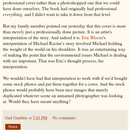
professional cover rather than a photoshopped one that we could
have done ourselves. The book had originally had professional
everything
, and I didn't want to take it down from that level.
But my family member pointed out yesterday that this cover is more
than
merely
just a professionally done picture. It is an artist's
interpretation of the story. And indeed it is.
Eric Bloom
's
interpretation of Michael Racine's story involved Michael holding
the weight of the world on his shoulders. It was an entertaining way
of making the point that the environmental issues Michael is dealing
with are important. That was Eric's thought process, his
interpretation.
We wouldn't have had that interpretation to work with if we'd bought
some stock photos and put them together for a cover. And the stock
photos would probably have been nice images that merely
duplicated whatever scene an unnamed photographer was looking
at. Would they have meant anything?
Gail Gauthier
at
7:41 PM
No comments:
Share