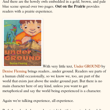
And there are the howdy owls embedded in a gold, brown, and pale
Out on the Prairie
blue scene spread over two pages.
provides
readers with a prairie experience.
With very little text,
Under GROUND
by
Denise Fleming
brings readers...under ground. Readers see parts of
a human child occasionally, so we know we, too, are part of the
world that exists just above the under ground part. But there is no
main character here of any kind, unless you want to get
metaphorical and say the world being experienced is a character.
Again we're talking experience, all experience.