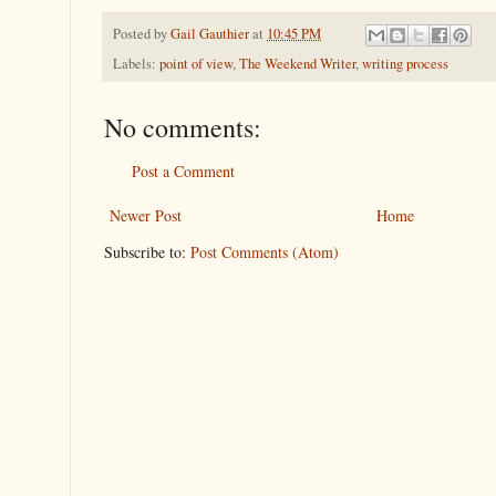
Posted by
Gail Gauthier
at
10:45 PM
Labels:
point of view
,
The Weekend Writer
,
writing process
No comments:
Post a Comment
Newer Post
Home
Subscribe to:
Post Comments (Atom)