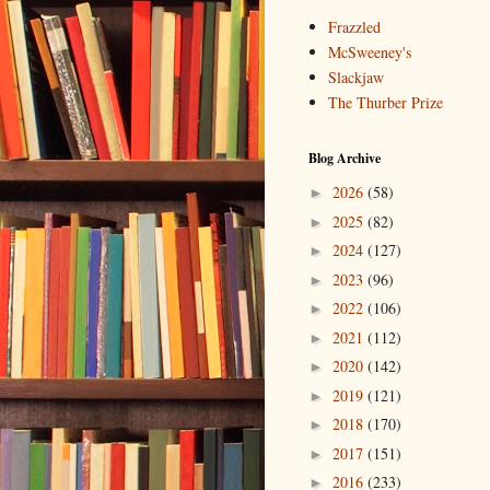
Frazzled
McSweeney's
Slackjaw
The Thurber Prize
Blog Archive
2026
(58)
►
2025
(82)
►
2024
(127)
►
2023
(96)
►
2022
(106)
►
2021
(112)
►
2020
(142)
►
2019
(121)
►
2018
(170)
►
2017
(151)
►
2016
(233)
►