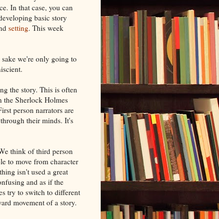
e. In that case, you can
 developing basic story
nd
setting
. This week
's sake we're only going to
iscient.
ing the story. This is often
in the Sherlock Holmes
First person narrators are
 through their minds. It's
 We think of third person
ble to move from character
hing isn't used a great
nfusing and as if the
s try to switch to different
rward movement of a story.