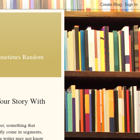
 Sometimes Random
our Story With
er, something that
ntly come in segments,
so a writer may not know