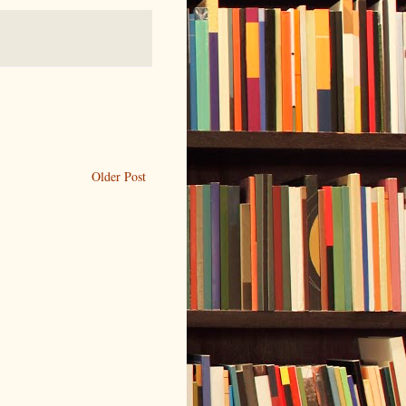
Older Post