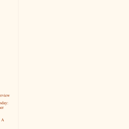
erview
sday:
her
o A