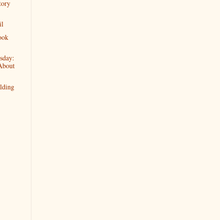
tory
il
ook
sday:
About
lding