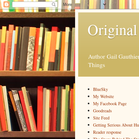
Original
Author Gail Gauthi
Things
BlueSky
My Website
My Facebook Page
Goodreads
Site Feed
Getting Serious About H
Reader response