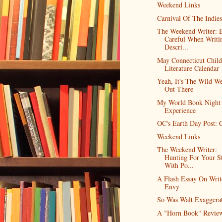
Weekend Links
Carnival Of The Indies
The Weekend Writer: 
Careful When Writi
Descri...
May Connecticut Child
Literature Calendar
Yeah, It's The Wild We
Out There
My World Book Night
Experience
OC's Earth Day Post: C
Weekend Links
The Weekend Writer:
Hunting For Your S
With Po...
A Flash Essay On Writ
Envy
So Was Walt Exaggera
A "Horn Book" Revie