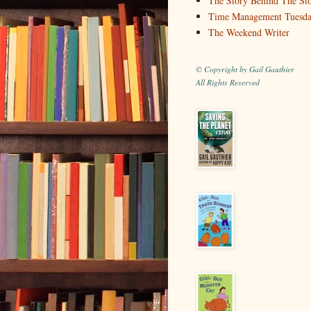
The Story Behind The St
Time Management Tuesd
The Weekend Writer
© Copyright by Gail Gauthier
All Rights Reserved