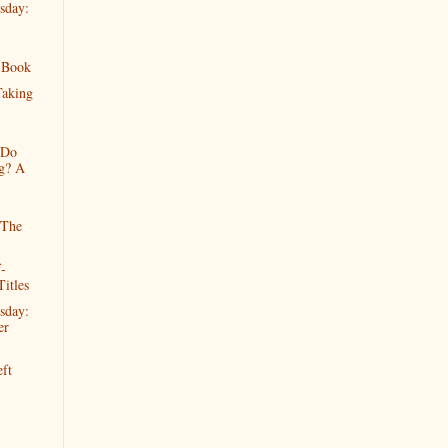
sday:
 Book
Taking
 Do
g? A
 The
-
Titles
sday:
er
ft