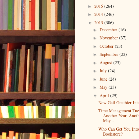
2015
(264)
►
2014
(246)
►
2013
(306)
▼
December
(16)
►
November
(37)
►
October
(23)
►
September
(22)
►
August
(23)
►
July
(24)
►
June
(24)
►
May
(23)
►
April
(29)
▼
New Gail Gauthier Int
Time Management Tue
Another Year, Anot
May...
Who Can Get You Int
Bookstore?