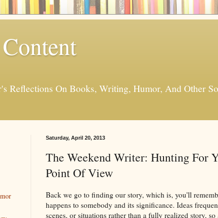
 Content
er's Reflections On Books, Writing, Humor, And Other
Saturday, April 20, 2013
The Weekend Writer: Hunting For Y
Point Of View
Back we go to finding our story, which is, you'll rememb
umor
happens to somebody and its significance. Ideas freque
scenes, or situations rather than a fully realized story, 