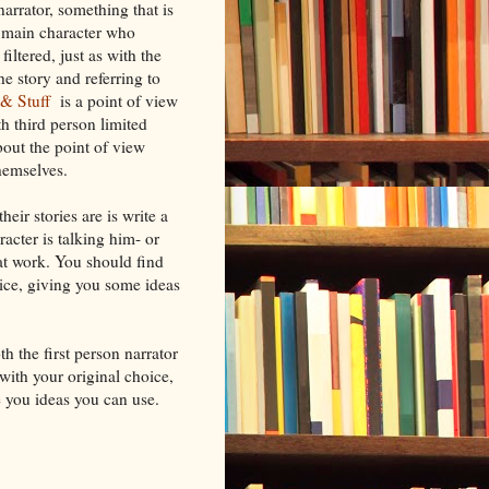
narrator, something that is
e main character who
ltered, just as with the
the story and referring to
t & Stuff
is a point of view
th third person limited
bout the point of view
hemselves.
eir stories are is write a
racter is talking him- or
s at work. You should find
ice, giving you some ideas
th the first person narrator
with your original choice,
e you ideas you can use.