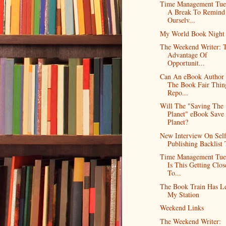
Time Management Tue
A Break To Remind
Ourselv...
My World Book Night
The Weekend Writer: 
Advantage Of
Opportunit...
Can An eBook Author
The Book Fair Thin
Repo...
Will The "Saving The
Planet" eBook Save
Planet?
New Interview On Self
Publishing Backlist 
Time Management Tue
Is This Getting Clos
To...
The Book Train Has Le
My Station
Weekend Links
The Weekend Writer: