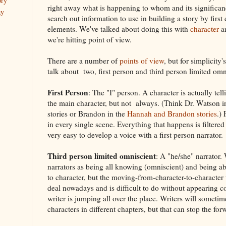
ory
right away what is happening to whom and its significanc
ay
search out information to use in building a story by first
elements. We've talked about doing this with
character
a
we're hitting point of view.
There are a number of
points of view
, but for simplicity
talk about two, first person and third person limited omn
First Person
: The "I" person. A character is actually tell
the main character, but not always. (Think Dr. Watson 
stories or Brandon in the
Hannah and Brandon stories
.) 
in every single scene. Everything that happens is filtered
very easy to develop a voice with a first person narrator.
Third person limited omniscient
: A "he/she" narrator.
narrators as being all knowing (omniscient) and being a
to character, but the moving-from-character-to-character t
deal nowadays and is difficult to do without appearing co
writer is jumping all over the place. Writers will sometime
characters in different chapters, but that can stop the fo