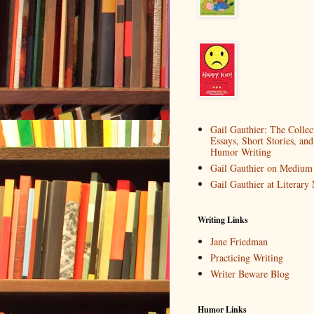
Gail Gauthier: The Collec
Essays, Short Stories, and
Humor Writing
Gail Gauthier on Medium
Gail Gauthier at Literar
Writing Links
Jane Friedman
Practicing Writing
Writer Beware Blog
Humor Links