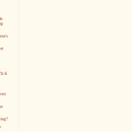
Be
ng
ren's
st
li-fi
tory
er
ting?
w