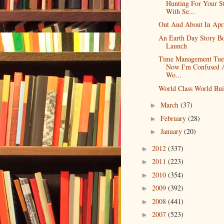
Hunting For Your S
With Se...
Out And About In Apr
An Earth Day Story B
Launch
Time Management Tue
Now I'm Confused 
Wo...
World Class World Bui
March
(37)
►
February
(28)
►
January
(20)
►
2012
(337)
►
2011
(223)
►
2010
(354)
►
2009
(392)
►
2008
(441)
►
2007
(523)
►