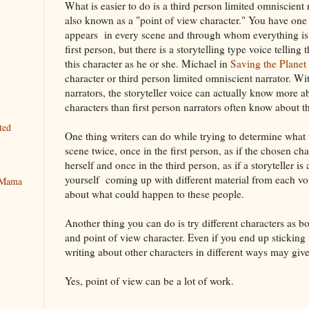
What is easier to do is a third person limited omniscient 
also known as a "point of view character." You have on
appears in every scene and through whom everything is fi
first person, but there is a storytelling type voice telling 
this character as he or she. Michael in
Saving the Plane
character or third person limited omniscient narrator. Wi
narrators, the storyteller voice can actually know more a
characters than first person narrators often know about t
ted
One thing writers can do while trying to determine what th
scene twice, once in the first person, as if the chosen cha
herself and once in the third person, as if a storyteller i
yourself coming up with different material from each vo
y Mama
about what could happen to these people.
Another thing you can do is try different characters as bo
and point of view character. Even if you end up sticking 
writing about other characters in different ways may giv
Yes, point of view can be a lot of work.