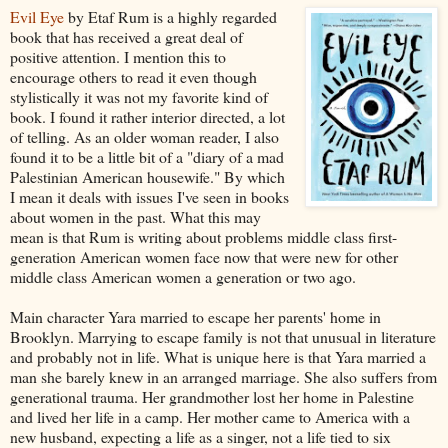
Evil Eye
by Etaf Rum is a highly regarded
book that has received a great deal of
positive attention. I mention this to
encourage others to read it even though
stylistically it was not my favorite kind of
book. I found it rather interior directed, a lot
of telling. As an older woman reader, I also
found it to be a little bit of a "diary of a mad
Palestinian American housewife." By which
I mean it deals with issues I've seen in books
about women in the past. What this may
mean is that Rum is writing about problems middle class first-
generation American women face now that were new for other
middle class American women a generation or two ago.
Main character Yara married to escape her parents' home in
Brooklyn. Marrying to escape family is not that unusual in literature
and probably not in life. What is unique here is that Yara married a
man she barely knew in an arranged marriage. She also suffers from
generational trauma. Her grandmother lost her home in Palestine
and lived her life in a camp. Her mother came to America with a
new husband, expecting a life as a singer, not a life tied to six