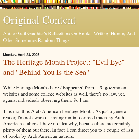
Original Content
Author Gail Gauthier's Reflections On Books, Writing, Humor, And
Other Sometimes Random Things
Monday, April 28, 2025
The Heritage Month Project: "Evil Eye"
and "Behind You Is the Sea"
While Heritage Months have disappeared from U.S. government
websites and some college websites as well, there's no law, yet,
against individuals observing them. So I am.
This month is Arab American Heritage Month. As just a general
reader, I'm not aware of having run into or read much by Arab
American authors. I have no idea why, because there are certainly
plenty of them out there. In fact, I can direct you to a couple of lists
of books by Arab American authors.