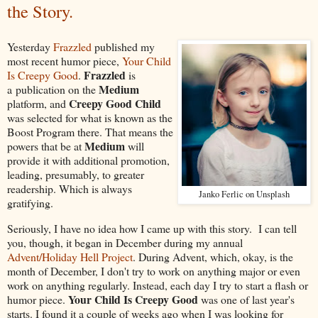
the Story.
Yesterday
Frazzled
published my
most recent humor piece,
Your Child
Frazzled
Is Creepy Good
.
is
Medium
a publication on the
Creepy Good Child
platform, and
was selected for what is known as the
Boost Program there. That means the
Medium
powers that be at
will
provide it with additional promotion,
leading, presumably, to greater
readership. Which is always
Janko Ferlic on Unsplash
gratifying.
Seriously, I have no idea how I came up with this story. I can tell
you, though, it began in December during my annual
Advent/Holiday Hell Project
. During Advent, which, okay, is the
month of December, I don't try to work on anything major or even
work on anything regularly. Instead, each day I try to start a flash or
Your Child Is Creepy Good
humor piece.
was one of last year's
starts. I found it a couple of weeks ago when I was looking for