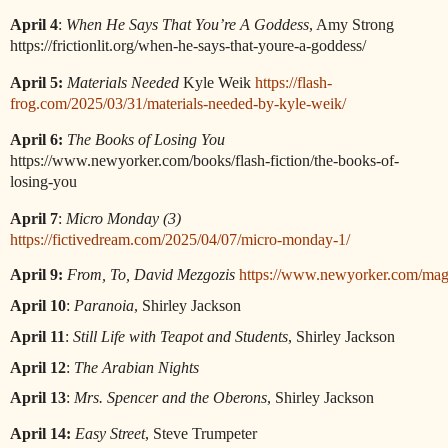
April 4
:
When He Says That You’re A Goddess
, Amy Strong
https://frictionlit.org/when-he-says-that-youre-a-goddess/
April 5:
Materials Needed
Kyle Weik
https://flash-
frog.com/2025/03/31/materials-needed-by-kyle-weik/
April 6:
The Books of Losing You
https://www.newyorker.com/books/flash-fiction/the-books-of-
losing-you
April 7
:
Micro Monday (3)
https://fictivedream.com/2025/04/07/micro-monday-1/
April 9:
From, To, David Mezgozis
https://www.newyorker.com/maga
April 10
: 
Paranoia
, Shirley Jackson
April 11
: 
Still Life with Teapot and Students
, Shirley Jackson
April 12
: 
The Arabian Nights
April 13
: 
Mrs. Spencer and the Oberons
, Shirley Jackson
April 14:
Easy Street
, Steve Trumpeter