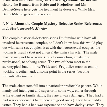
Pride and Prejudice
clearly the Bennets from
, and Mr.
Bennet/Steele here gets the treatment he deserves. While Mrs.
Bennet/Steele gets a little respect.
A Note About the Couple-Mystery-Detective Series References
in
A Most Agreeable Murder
The couple-historical-detective series I'm familiar with have all
involved heterosexual couples, so I don't know how this would play
out with same sex couples. But with the heterosexual couples, the
woman is usually (but not always) the main character. The male
may or may not have some kind of connection, amateur or
professional, to solving crime. The two of them meet in the
Pride and Prejudice
stereotypical hate-to- love/
manner, end up
working together, and, at some point in the series, become
romantically involved.
The male characters fall into a particular predictable pattern. While
manly and intelligent and superior in some way, either through
achievement or family status, they are always damaged. They had a
bad war experience. (As if there are good ones.) They have daddy
issues. They had a bad war experience and have daddy issues. They