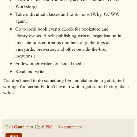
Workshop)
Take individual classes and workshops (Why, OCWW
again.)
Go to local book events (Look for bookstore and
library events. A self-publishing writers' organization in
my state runs enormous numbers of gatherings at
vineyards, breweries, and other outside-the-box
locations.)
Follow other writers on social media
Read and write
You don't need to do something big and elaborate to get started
writing. You certainly don't have to wait to get started living like a
writer.
Gail Gauthier
at
12:16 PM
No comments:
Share