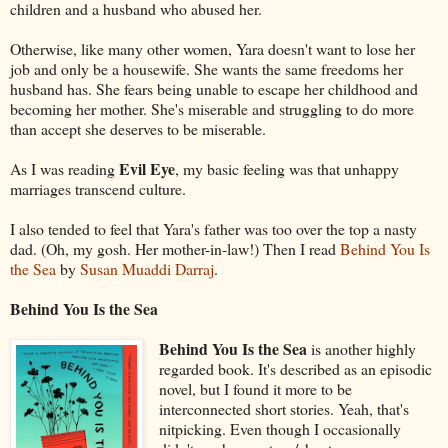
children and a husband who abused her.
Otherwise, like many other women, Yara doesn't want to lose her
job and only be a housewife. She wants the same freedoms her
husband has. She fears being unable to escape her childhood and
becoming her mother. She's miserable and struggling to do more
than accept she deserves to be miserable.
Evil Eye
As I was reading
, my basic feeling was that unhappy
marriages transcend culture.
I also tended to feel that Yara's father was too over the top a nasty
dad. (Oh, my gosh. Her mother-in-law!) Then I read
Behind You Is
the Sea
by
Susan Muaddi Darraj
.
Behind You Is the Sea
Behind You Is the Sea
is another highly
regarded book. It's described as an episodic
novel, but I found it more to be
interconnected short stories. Yeah, that's
nitpicking. Even though I occasionally