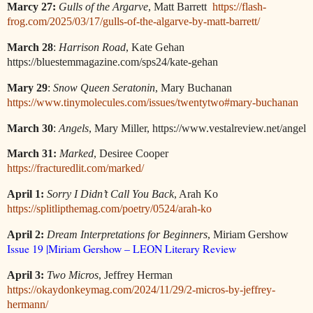
Marcy 27:
Gulls of the Argarve
, Matt Barrett
https://flash-
frog.com/2025/03/17/gulls-of-the-algarve-by-matt-barrett/
March 28
:
Harrison Road
, Kate Gehan
https://bluestemmagazine.com/sps24/kate-gehan
Mary 29
:
Snow Queen Seratonin
, Mary Buchanan
https://www.tinymolecules.com/issues/twentytwo#mary-buchanan
March 30
:
Angels
, Mary Miller, https://www.vestalreview.net/angel
:
March 31
Marked
, Desiree Cooper
https://fracturedlit.com/marked/
April 1:
Sorry I Didn’t Call You Back
, Arah Ko
https://splitlipthemag.com/poetry/0524/arah-ko
April 2:
Dream Interpretations for Beginners
, Miriam Gershow
Issue 19 |Miriam Gershow – LEON Literary Review
April 3:
Two Micros
, Jeffrey Herman
https://okaydonkeymag.com/2024/11/29/2-micros-by-jeffrey-
hermann/