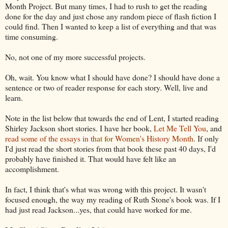
Month Project. But many times, I had to rush to get the reading
done for the day and just chose any random piece of flash fiction I
could find. Then I wanted to keep a list of everything and that was
time consuming.
No, not one of my more successful projects.
Oh, wait. You know what I should have done? I should have done a
sentence or two of reader response for each story. Well, live and
learn.
Note in the list below that towards the end of Lent, I started reading
Shirley Jackson short stories. I have her book,
Let Me Tell You
, and
read some of the essays in that for Women's History Month
. If only
I'd just read the short stories from that book these past 40 days, I'd
probably have finished it. That would have felt like an
accomplishment.
In fact, I think that's what was wrong with this project. It wasn't
focused enough, the way my reading of Ruth Stone's book was. If I
had just read Jackson...yes, that could have worked for me.