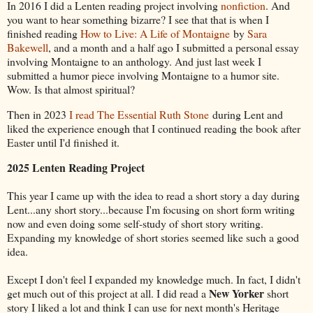
In 2016 I did a Lenten reading project involving
nonfiction
. And
you want to hear something bizarre? I see that that is when I
finished reading
How to Live: A Life of Montaigne
by
Sara
Bakewell
, and a month and a half ago I submitted a personal essay
involving Montaigne to an anthology. And just last week I
submitted a humor piece involving Montaigne to a humor site.
Wow. Is that almost spiritual?
Then in 2023
I read The Essential Ruth Stone
during Lent and
liked the experience enough that I continued reading the book after
Easter until I'd finished it.
2025 Lenten Reading Project
This year I came up with the idea to read a short story a day during
Lent...any short story...because I'm focusing on short form writing
now and even doing some self-study of short story writing.
Expanding my knowledge of short stories seemed like such a good
idea.
Except I don't feel I expanded my knowledge much. In fact, I didn't
New Yorker
get much out of this project at all. I did read a
short
story I liked a lot and think I can use for next month's Heritage