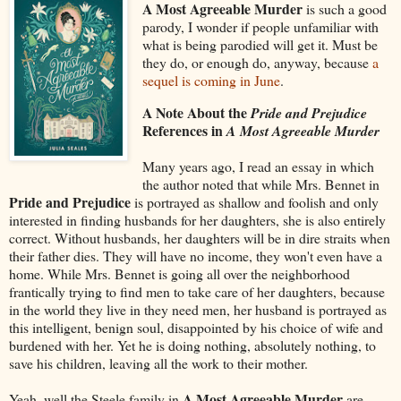
A Most Agreeable Murder
is such a good
parody, I wonder if people unfamiliar with
what is being parodied will get it. Must be
they do, or enough do, anyway, because
a
sequel is coming in June
.
A Note About the
Pride and Prejudice
References in
A Most Agreeable Murder
Many years ago, I read an essay in which
the author noted that while Mrs. Bennet in
Pride and Prejudice
is portrayed as shallow and foolish and only
interested in finding husbands for her daughters, she is also entirely
correct. Without husbands, her daughters will be in dire straits when
their father dies. They will have no income, they won't even have a
home. While Mrs. Bennet is going all over the neighborhood
frantically trying to find men to take care of her daughters, because
in the world they live in they need men, her husband is portrayed as
this intelligent, benign soul, disappointed by his choice of wife and
burdened with her. Yet he is doing nothing, absolutely nothing, to
save his children, leaving all the work to their mother.
A Most Agreeable Murder
Yeah, well the Steele family in
are