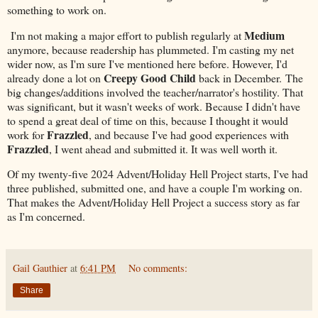
something to work on.
Medium
I'm not making a major effort to publish regularly at
anymore, because readership has plummeted. I'm casting my net
wider now, as I'm sure I've mentioned here before. However, I'd
Creepy Good Child
already done a lot on
back in December. The
big changes/additions involved the teacher/narrator's hostility. That
was significant, but it wasn't weeks of work. Because I didn't have
to spend a great deal of time on this, because I thought it would
Frazzled
work for
, and because I've had good experiences with
Frazzled
, I went ahead and submitted it. It was well worth it.
Of my twenty-five 2024 Advent/Holiday Hell Project starts, I've had
three published, submitted one, and have a couple I'm working on.
That makes the Advent/Holiday Hell Project a success story as far
as I'm concerned.
Gail Gauthier
at
6:41 PM
No comments:
Share