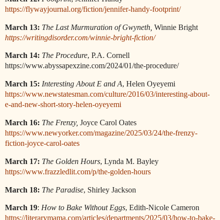
https://flywayjournal.org/fiction/jennifer-handy-footprint/
March 13:
The Last Murmuration of Gwyneth,
Winnie Bright
https://writingdisorder.com/winnie-bright-fiction/
March 14:
The Procedure
, P.A. Cornell
https://www.abyssapexzine.com/2024/01/the-procedure/
March 15:
Interesting About E and A
, Helen Oyeyemi
https://www.newstatesman.com/culture/2016/03/interesting-about-
e-and-new-short-story-helen-oyeyemi
March 16:
The Frenzy,
Joyce Carol Oates
https://www.newyorker.com/magazine/2025/03/24/the-frenzy-
fiction-joyce-carol-oates
March 17:
The Golden Hours
, Lynda M. Bayley
https://www.frazzledlit.com/p/the-golden-hours
March 18:
The Paradise
, Shirley Jackson
March 19
:
How to Bake Without Eggs
, Edith-Nicole Cameron
https://literarymama.com/articles/departments/2025/03/how-to-bake-