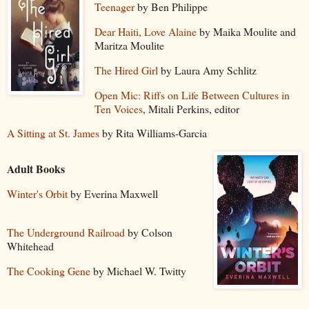
Teenager
by Ben Philippe
Dear Haiti, Love Alaine
by Maika Moulite and
Maritza Moulite
The Hired Girl
by Laura Amy Schlitz
Open Mic: Riffs on Life Between Cultures in
Ten Voices
, Mitali Perkins, editor
A Sitting at St. James
by Rita Williams-Garcia
Adult Books
Winter's Orbit
by Everina Maxwell
The Underground Railroad
by Colson
Whitehead
The Cooking Gene
by Michael W. Twitty