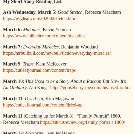
My Short Story Reading List
Ash Wednesday, March 5:
Good Stretch
, Rebecca Meacham
https://wigleaf.com/202004stretch.htm
March 6:
Maladies
, Kevin Yeoman
https://www.failbetter.com/content/maladies
March 7:
Everyday Miracles
, Benjamin Woodard
https://mrbullbull.com/newbull/fiction/everyday-miracles/
March 9
:
Traps
, Kara McKeever
https://cutleafjournal.com/content/traps
March 10
:
This Used to be a Story About a Racoon But Now It’s
An Obituary
, Ani King
https://gooseberry-pie.com/this-used-to-be/
March 11
:
Dried Up
, Kim Magowan
https://cutleafjournal.com/content/dried-up
March 11
(Catching up for March 8):
“Family Portrait” 1860,
Rebecca Meacham
https://atticusreview.org/family-portrait-1860/
March 12:
Footprint
, Jennifer Handy