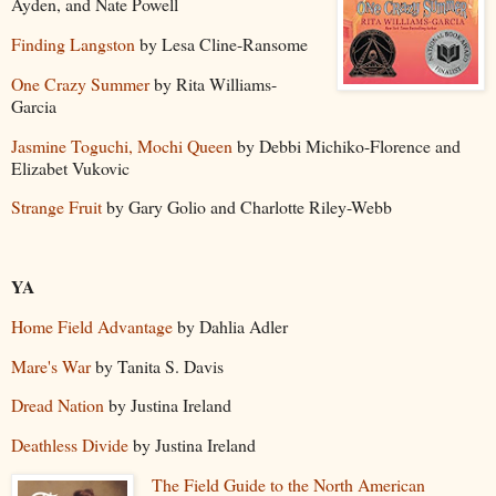
Ayden, and Nate Powell
Finding Langston
by Lesa Cline-Ransome
One Crazy Summer
by Rita Williams-
Garcia
Jasmine Toguchi, Mochi Queen
by Debbi Michiko-Florence and
Elizabet Vukovic
Strange Fruit
by Gary Golio and Charlotte Riley-Webb
YA
Home Field Advantage
by Dahlia Adler
Mare's War
by Tanita S. Davis
Dread Nation
by Justina Ireland
Deathless Divide
by Justina Ireland
The Field Guide to the North American