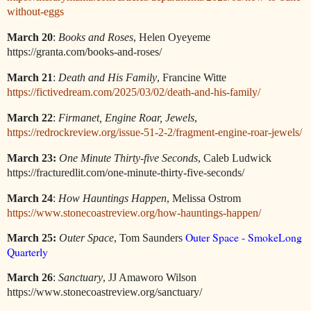
without-eggs
March 20
:
Books and Roses
, Helen Oyeyeme
https://granta.com/books-and-roses/
March 21
:
Death and His Family
, Francine Witte
https://fictivedream.com/2025/03/02/death-and-his-family/
March 22
:
Firmanet, Engine Roar, Jewels
,
https://redrockreview.org/issue-51-2-2/fragment-engine-roar-jewels/
March 23:
One Minute Thirty-five Seconds
, Caleb Ludwick
https://fracturedlit.com/one-minute-thirty-five-seconds/
March 24
:
How Hauntings Happen
, Melissa Ostrom
https://www.stonecoastreview.org/how-hauntings-happen/
Outer Space - SmokeLong
March 25:
Outer Space
, Tom Saunders
Quarterly
March 26
:
Sanctuary
, JJ Amaworo Wilson
https://www.stonecoastreview.org/sanctuary/