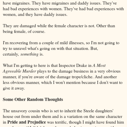
have migraines. They have migraines and daddy issues. They've
had bad experiences with women. They've had bad experiences with
women, and they have daddy issues.
They are damaged while the female character is not. Other than
being female, of course.
I'm recovering from a couple of mild illnesses, so I'm not going to
try to unravel what's going on with that situation. But,
certainly,
something
is.
What I'm getting to here is that Inspector Drake in
A Most
Agreeable Murder
plays to the damage business in a very obvious
manner, if you're aware of the damage trope/cliche. And another
less obvious manner, which I won't mention because I don't want to
give it away.
Some Other Random Thoughts
The unsavory cousin who is set to inherit the Steele daughters'
house out from under them and is a variation on the same character
Pride and Prejudice
in
was terrific, though I might have found him