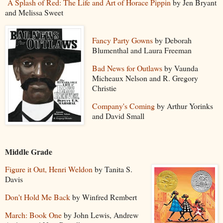
A Splash of Red: The Life and Art of Horace Pippin
by Jen Bryant
and Melissa Sweet
Fancy Party Gowns
by Deborah
Blumenthal and Laura Freeman
Bad News for Outlaws
by Vaunda
Micheaux Nelson and R. Gregory
Christie
Company's Coming
by Arthur Yorinks
and David Small
Middle Grade
Figure it Out, Henri Weldon
by Tanita S.
Davis
Don't Hold Me Back
by Winfred Rembert
March: Book One
by John Lewis, Andrew