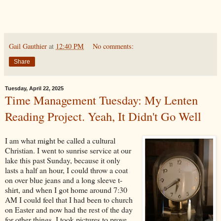
Gail Gauthier
at
12:40 PM
No comments:
Share
Tuesday, April 22, 2025
Time Management Tuesday: My Lenten
Reading Project. Yeah, It Didn't Go Well
I am what might be called a cultural
Christian. I went to sunrise service at our
lake this past Sunday, because it only
lasts a half an hour, I could throw a coat
on over blue jeans and a long sleeve t-
shirt, and when I got home around 7:30
AM I could feel that I had been to church
on Easter and now had the rest of the day
for other things. I took pictures to prove