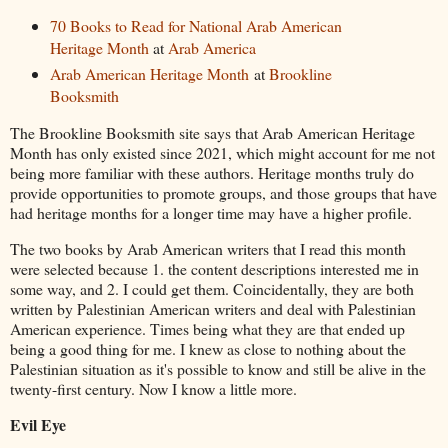
70 Books to Read for National Arab American
Heritage Month
at
Arab America
Arab American Heritage Month
at
Brookline
Booksmith
The Brookline Booksmith site says that Arab American Heritage
Month has only existed since 2021, which might account for me not
being more familiar with these authors. Heritage months truly do
provide opportunities to promote groups, and those groups that have
had heritage months for a longer time may have a higher profile.
The two books by Arab American writers that I read this month
were selected because 1. the content descriptions interested me in
some way, and 2. I could get them. Coincidentally, they are both
written by Palestinian American writers and deal with Palestinian
American experience. Times being what they are that ended up
being a good thing for me. I knew as close to nothing about the
Palestinian situation as it's possible to know and still be alive in the
twenty-first century. Now I know a little more.
Evil Eye