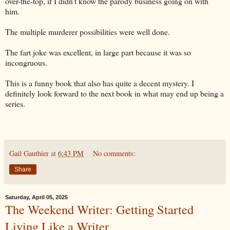
over-the-top, if I didn't know the parody business going on with
him.
The multiple murderer possibilities were well done.
The fart joke was excellent, in large part because it was so
incongruous.
This is a funny book that also has quite a decent mystery. I
definitely look forward to the next book in what may end up being a
series.
Gail Gauthier
at
6:43 PM
No comments:
Share
Saturday, April 05, 2025
The Weekend Writer: Getting Started
Living Like a Writer