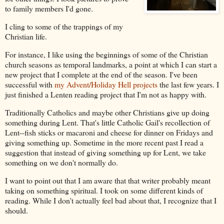
to family members I'd gone.
I cling to some of the trappings of my
Christian life.
For instance, I like using the beginnings of some of the Christian
church seasons as temporal landmarks, a point at which I can start a
new project that I complete at the end of the season. I've been
successful with
my Advent/Holiday Hell projects
the last few years. I
just finished a Lenten reading project that I'm not as happy with.
Traditionally Catholics and maybe other Christians give up doing
something during Lent. That's little Catholic Gail's recollection of
Lent--fish sticks or macaroni and cheese for dinner on Fridays and
giving something up. Sometime in the more recent past I read a
suggestion that instead of giving something up for Lent, we take
something on we don't normally do.
I want to point out that I am aware that that writer probably meant
taking on something spiritual. I took on some different kinds of
reading. While I don't actually feel bad about that, I recognize that I
should.