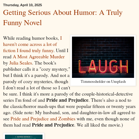
Thursday, April 10, 2025
Getting Serious About Humor: A Truly
Funny Novel
While reading humor books,
I
haven't come across a lot of
fiction I found truly funny
. Until I
read
A Most Agreeable Murder
by
Julia Seales
. The book's
publisher calls it a "cozy mystery,"
but I think it's a parody. And not a
parody of cozy mysteries, though
Timmossholder on Unsplash
I don't read a lot of those so I can't
be sure. I think it's more a parody of the couple-historical-detective
Pride and Prejudice
series I'm fond of and
. There's also a nod to
the classic/horror mash-ups that were popular fifteen or twenty years
ago. (Side note: My husband, son, and daughter-in-law all agreed to
see
Pride and Prejudice and Zombies
with me, even though none of
Pride and Prejudice
them had read
. We all liked the movie.)