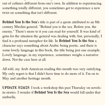
out of cultures different from one's own. In addition to experiencing
something totally different, you sometimes get to experience a new
twist on something that isn't different.
Behind You Is the Sea
's title is part of a quote attributed to an 8th
century Muslim general. "Behind you is the sea. Before you, the
enemy." There's more to it you can read for yourself. It was kind of
grim for the situation the general was dealing with, but, personally, I
Behind You Is the Sea
find it a profound metaphor for life. In
a
character says something about Arabic being poetic, and there is
some lovely language in this book, the title being just one example.
Lovely language, in my experience, sometimes weighs a narrative
down. Not the case here at all.
All told, my Arab American reading this month was very satisfying.
My only regret is that I didn't have time to do more of it. I'm on to
May and another heritage month.
UPDATE 5/24/25
: I took a workshop this past Thursday on novels-
Behind You Is the Sea
in-stories. I wonder if
would fall under that
umbrella.