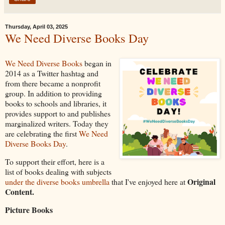
Thursday, April 03, 2025
We Need Diverse Books Day
We Need Diverse Books
began in
2014 as a Twitter hashtag and
from there became a nonprofit
group. In addition to providing
books to schools and libraries, it
provides support to and publishes
marginalized writers. Today they
are celebrating the first
We Need
Diverse Books Day
.
To support their effort, here is a
list of books dealing with subjects
Original
under the diverse books umbrella
that I've enjoyed here at
Content.
Picture Books