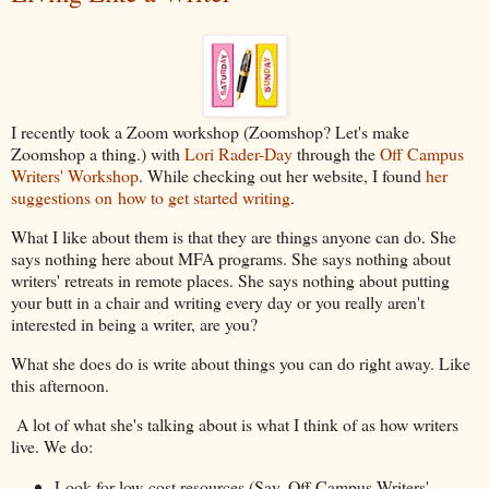
I recently took a Zoom workshop (Zoomshop? Let's make
Zoomshop a thing.) with
Lori Rader-Day
through the
Off Campus
Writers' Workshop
. While checking out her website, I found
her
suggestions on how to get started writing
.
What I like about them is that they are things anyone can do. She
says nothing here about MFA programs. She says nothing about
writers' retreats in remote places. She says nothing about putting
your butt in a chair and writing every day or you really aren't
interested in being a writer, are you?
What she does do is write about things you can do right away. Like
this afternoon.
A lot of what she's talking about is what I think of as how writers
live. We do:
Look for low-cost resources (Say, Off Campus Writers'