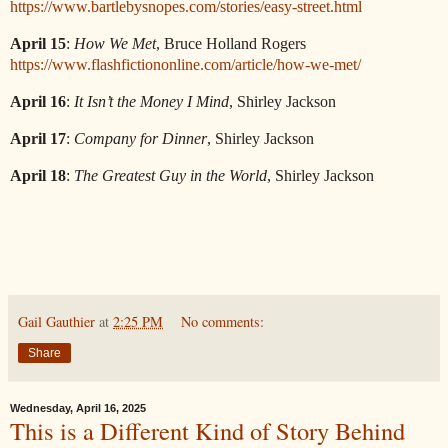
https://www.bartlebysnopes.com/stories/easy-street.html
April 15
:
How We Met
, Bruce Holland Rogers
https://www.flashfictiononline.com/article/how-we-met/
April 16
:
It Isn’t the Money I Mind
, Shirley Jackson
April 17
:
Company for Dinner
, Shirley Jackson
April 18
:
The Greatest Guy in the World
, Shirley Jackson
Gail Gauthier
at
2:25 PM
No comments:
Share
Wednesday, April 16, 2025
This is a Different Kind of Story Behind