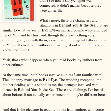
didn't see how a story/chapter was
connected, it didn't matter, because they
were all terrific.
What's more, there are characters and
Behind You Is the Sea
situations in
that are
Evil Eye--
similar to what we see in
a married couple who reminded
me of Yara and her husband, though there's something very
different going on with them, as well as an immigrant father similar
to Yara's. It's as if both authors are writing about a culture they
know, and I don't.
Yeah, that's what happens when you read books by authors from
other cultures.
At the same time, both books involve cultures I am familiar with.
Evil Eye
The unhappy marriage in
. The wedding reception, the
mother dealing with a school issue, the teenager involved with
Behind You Is the Sea
theater in
. These are all things I've heard
about before, if not actually experienced, but they're different here,
too.
And that is the pleasure in reading books from authors who come