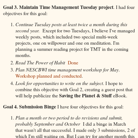
Goal 3. Maintain Time Management Tuesday project
. I had four
objectives for this goal:
Continue Tuesday posts at least twice a month during this
second year.
Except for two Tuesdays, I believe I've managed
weekly posts, which included two special multi-week
projects, one on willpower and one on meditation. I'm
planning a summer reading project for TMT in the coming
months.
Read The Power of Habit
Done
Plan NESCBWI time management workshop for May
.
Workshop planned and conducted
.
Look for opportunities to write on the subject
. I hope to
combine this objective with Goal 2, creating a guest post that
Saving the Planet & Stuff
will help publicize the
eBook.
Goal 4. Submission Binge
I have four objectives for this goal:
Plan a month or two period to do revisions and submit,
probably September and October
I did a binge in March
that wasn't all that successful. I made only 3 submissions, 2 of
which I'm still waiting on. But I can try for another month this