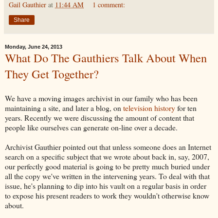
Gail Gauthier
at
11:44 AM
1 comment:
Share
Monday, June 24, 2013
What Do The Gauthiers Talk About When
They Get Together?
We have a moving images archivist in our family who has been
maintaining a site, and later a blog, on
television history
for ten
years. Recently we were discussing the amount of content that
people like ourselves can generate on-line over a decade.
Archivist Gauthier pointed out that unless someone does an Internet
search on a specific subject that we wrote about back in, say, 2007,
our perfectly good material is going to be pretty much buried under
all the copy we've written in the intervening years. To deal with that
issue, he's planning to dip into his vault on a regular basis in order
to expose his present readers to work they wouldn't otherwise know
about.