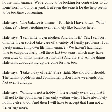
house maintenance. We're going to be looking for contractors to do
some work in our own yard. But even the search for the help seems
to be too time consuming.
Hale says, "The balance is insane." To which I have to say, "What
balance?" There's nothing even remotely like balance here.
Hale says, "I can write. I can mother. And that’s it." Yes, I can sort
of write. I can sort of take care of a variety of family problems. I can
barely manage my own life maintenance. (We haven't had much
time to eat particularly well these last two years, which may have
been a factor in my illness last month.) And that's it. All the things
Hale talks about giving up are gone for me, too.
Hale says, "I take a day of rest." She's right. She should. I should.
The family problems and commitments don't take weekends off.
Not even Sundays.
Hale says, "Writing is not a hobby." I fear nearly every day that I
will get to the point when I am only writing when I have absolutely
nothing else to do. And then I will have to accept that I am not a
writer any more.