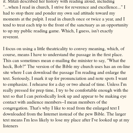
it. Mitali described her history with reading aloud, including
"...when I read in church, I strive for reverence and excellence..." I
had to stop there and ponder my own sad attitude toward my
moments at the pulpit. I read in church once or twice a year, and I
tend to treat each trip to the front of the sanctuary as an opportunity
to up my public reading game. Which, I guess, isn't exactly
reverent.
I focus on using a little theatricality to convey meaning, which, of
course, means I have to understand the passage in the first place.
This can sometimes mean e-mailing the minister to say, "What the
heck, Bob?" The version of the Bible my church uses has an on-line
site where I can download the passage I'm reading and enlarge the
text. Seriously, I mark it up for pronunciation and note spots I want
to emphasize. I rehearse for a day or two ahead of time. Unless I'm
really pressed for prep time, I try to be comfortable enough with the
text so that I can periodically look up and appear to be making eye
contact with audience members--I mean members of the
congregation. That's why I like to read from the enlarged text I
downloaded from the Internet instead of the pew Bible. The larger
text means I'm less likely to lose my place after I've looked up at my
listeners