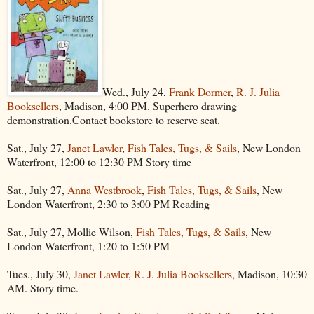
Wed., July 24,
Frank Dormer
,
R. J. Julia
Booksellers
, Madison, 4:00 PM. Superhero drawing
demonstration.Contact bookstore to reserve seat.
Sat., July 27,
Janet Lawler
,
Fish Tales, Tugs, & Sails
, New London
Waterfront, 12:00 to 12:30 PM Story time
Sat., July 27,
Anna Westbrook
,
Fish Tales, Tugs, & Sails
, New
London Waterfront, 2:30 to 3:00 PM Reading
Sat., July 27, Mollie Wilson,
Fish Tales, Tugs, & Sails
, New
London Waterfront, 1:20 to 1:50 PM
Tues., July 30,
Janet Lawler
,
R. J. Julia Booksellers
, Madison, 10:30
AM. Story time.