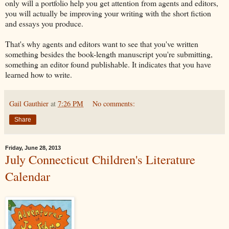
only will a portfolio help you get attention from agents and editors,
you will actually be improving your writing with the short fiction
and essays you produce.
That's why agents and editors want to see that you've written
something besides the book-length manuscript you're submitting,
something an editor found publishable. It indicates that you have
learned how to write.
Gail Gauthier
at
7:26 PM
No comments:
Share
Friday, June 28, 2013
July Connecticut Children's Literature
Calendar