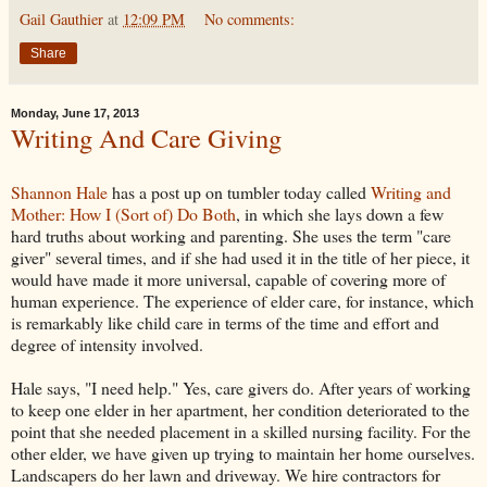
Gail Gauthier
at
12:09 PM
No comments:
Share
Monday, June 17, 2013
Writing And Care Giving
Shannon Hale
has a post up on tumbler today called
Writing and
Mother: How I (Sort of) Do Both
, in which she lays down a few
hard truths about working and parenting. She uses the term "care
giver" several times, and if she had used it in the title of her piece, it
would have made it more universal, capable of covering more of
human experience. The experience of elder care, for instance, which
is remarkably like child care in terms of the time and effort and
degree of intensity involved.
Hale says, "I need help." Yes, care givers do. After years of working
to keep one elder in her apartment, her condition deteriorated to the
point that she needed placement in a skilled nursing facility. For the
other elder, we have given up trying to maintain her home ourselves.
Landscapers do her lawn and driveway. We hire contractors for