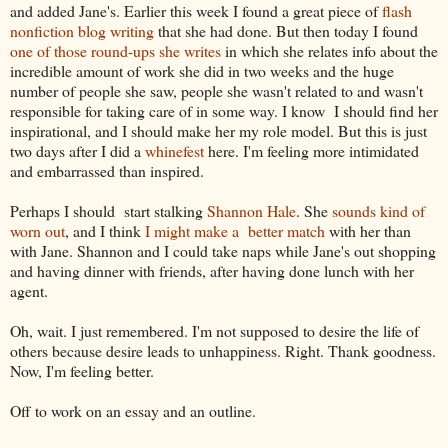
and added Jane's. Earlier this week I found a great piece of
flash
nonfiction blog writing
that she had done. But then today I found
one of those round-ups she writes
in which she relates info about the
incredible amount of work she did in two weeks and the huge
number of people she saw, people she wasn't related to and wasn't
responsible for taking care of in some way. I know I should find her
inspirational, and I should make her my role model. But this is just
two days after I did a
whinefest
here. I'm feeling more intimidated
and embarrassed than inspired.
Perhaps I should start stalking
Shannon Hale
. She
sounds kind of
worn out
, and I think
I might make a better match
with her than
with Jane. Shannon and I could take naps while Jane's out shopping
and having dinner with friends, after having done lunch with her
agent.
Oh, wait. I just remembered. I'm not supposed to desire the life of
others because desire leads to unhappiness. Right. Thank goodness.
Now, I'm feeling better.
Off to work on an essay and an outline.