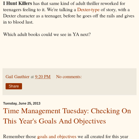
I Hunt Killers
has that same kind of adult thriller reworked for
teenagers feeling to it. We're talking a
Dexter-type
of story, with a
Dexter character as a teenager, before he goes off the rails and gives
in to blood lust.
Which adult books could we see in YA next?
Gail Gauthier
at
9:20 PM
No comments:
Share
Tuesday, June 25, 2013
Time Management Tuesday: Checking On
This Year's Goals And Objectives
Remember those
goals and objectives
we all created for this year