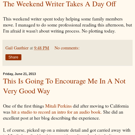
The Weekend Writer Takes A Day Off
This weekend writer spent today helping some family members
move. I managed to do some professional reading this afternoon, but
I'm afraid it wasn't about writing process. No plotting today.
Gail Gauthier
at
9:48 PM
No comments:
Share
Friday, June 21, 2013
This Is Going To Encourage Me In A Not
Very Good Way
One of the first things
Mitali Perkins
did after moving to California
was
hit a studio to record an intro for an audio book.
She did an
excellent post at her blog describing the experience.
I, of course, picked up on a minute detail and got carried away with