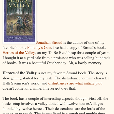
Jonathan Stroud
is the author of one of my
favorite books,
Ptolemy's Gate
. I've had a copy of Stroud's book,
Heroes of the Valley
, on my To Be Read heap for a couple of years.
I bought it at a yard sale from a professor who was selling hundreds
of books. It was a beautiful October day. Ah, a lovely memory.
Heroes of the Valley
is not my favorite Stroud book. The story is
slow getting started for my taste. The disturbance to main character
Halli Sveinsson's world, and
disturbances are what initiate plot
,
doesn't come for a while. I never got over that.
The book has a couple of interesting aspects, though. First off, the
basic setup involves a valley dotted with twelve houses/villages
founded by twelve heroes. Their descendants are the lords of the
manor, so to speak. The heroes lived in a rough and tumble time