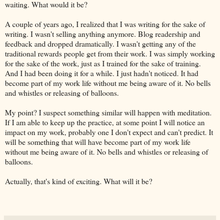
waiting. What would it be?
A couple of years ago, I realized that I was writing for the sake of
writing. I wasn't selling anything anymore. Blog readership and
feedback and dropped dramatically. I wasn't getting any of the
traditional rewards people get from their work. I was simply working
for the sake of the work, just as I trained for the sake of training.
And I had been doing it for a while. I just hadn't noticed. It had
become part of my work life without me being aware of it. No bells
and whistles or releasing of balloons.
My point? I suspect something similar will happen with meditation.
If I am able to keep up the practice, at some point I will notice an
impact on my work, probably one I don't expect and can't predict. It
will be something that will have become part of my work life
without me being aware of it. No bells and whistles or releasing of
balloons.
Actually, that's kind of exciting. What will it be?