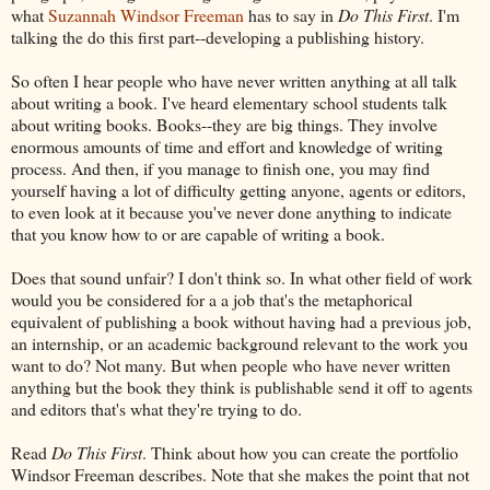
what
Suzannah Windsor Freeman
has to say in
Do This First
. I'm
talking the do this first part--developing a publishing history.
So often I hear people who have never written anything at all talk
about writing a book. I've heard elementary school students talk
about writing books. Books--they are big things. They involve
enormous amounts of time and effort and knowledge of writing
process. And then, if you manage to finish one, you may find
yourself having a lot of difficulty getting anyone, agents or editors,
to even look at it because you've never done anything to indicate
that you know how to or are capable of writing a book.
Does that sound unfair? I don't think so. In what other field of work
would you be considered for a a job that's the metaphorical
equivalent of publishing a book without having had a previous job,
an internship, or an academic background relevant to the work you
want to do? Not many. But when people who have never written
anything but the book they think is publishable send it off to agents
and editors that's what they're trying to do.
Read
Do This First
. Think about how you can create the portfolio
Windsor Freeman describes. Note that she makes the point that not