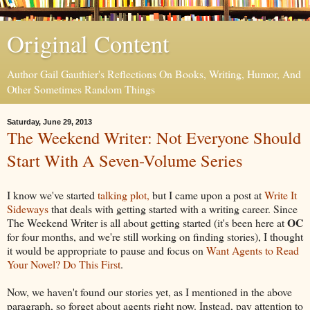
Original Content
Author Gail Gauthier's Reflections On Books, Writing, Humor, And
Other Sometimes Random Things
Saturday, June 29, 2013
The Weekend Writer: Not Everyone Should
Start With A Seven-Volume Series
I know we've started
talking plot,
but I came upon a post at
Write It
Sideways
that deals with getting started with a writing career. Since
OC
The Weekend Writer is all about getting started (it's been here at
for four months, and we're still working on finding stories), I thought
it would be appropriate to pause and focus on
Want Agents to Read
Your Novel? Do This First
.
Now, we haven't found our stories yet, as I mentioned in the above
paragraph, so forget about agents right now. Instead, pay attention to