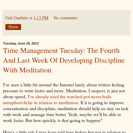
Gail Gauthier
at
1:13 PM
No comments:
Share
Tuesday, June 18, 2013
Time Management Tuesday: The Fourth
And Last Week Of Developing Discipline
With Meditation
I've seen a little bit around the Internet lately about writers feeling
pressure to write faster and more. Meditation, I suspect, is just not
about speed.
I've already used the watched-pot-never-boils
metaphor/cliche in relation to meditation
. If it is going to improve
concentration and discipline, meditation should help us stay on task
with work and manage time better. Yeah, maybe we'll be able to
work faster. But how quickly is that going to happen?
Here's a little tale I may have told here before but not in relation to