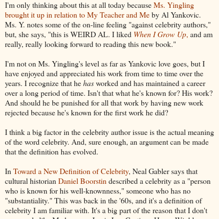
I'm only thinking about this at all today because
Ms. Yingling
brought it up in relation to My Teacher and Me
by Al Yankovic.
Ms. Y. notes some of the on-line feeling "against celebrity authors,"
but, she says, "this is WEIRD AL. I liked
When I Grow Up
,
and am
really, really looking forward to reading this new book."
I'm not on Ms. Yingling's level as far as Yankovic love goes, but I
have enjoyed and appreciated his work from time to time over the
years. I recognize that he
has
worked and has maintained a career
over a long period of time. Isn't that what he's known for? His work?
And should he be punished for all that work by having new work
rejected because he's known for the first work he did?
I think a big factor in the celebrity author issue is the actual meaning
of the word celebrity. And, sure enough, an argument can be made
that the definition has evolved.
In
Toward a New Definition of Celebrity
, Neal Gabler says that
cultural historian
Daniel Boorstin
described a celebrity as a "person
who is known for his well-knownness," someone who has no
"substantiality." This was back in the '60s, and it's a definition of
celebrity I am familiar with. It's a big part of the reason that I don't