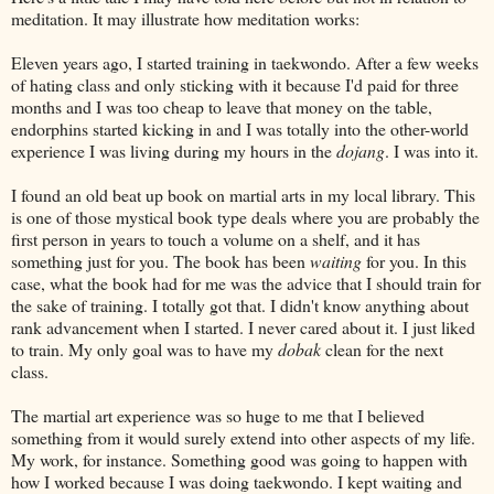
meditation. It may illustrate how meditation works:
Eleven years ago, I started training in taekwondo. After a few weeks
of hating class and only sticking with it because I'd paid for three
months and I was too cheap to leave that money on the table,
endorphins started kicking in and I was totally into the other-world
experience I was living during my hours in the
dojang
. I was into it.
I found an old beat up book on martial arts in my local library. This
is one of those mystical book type deals where you are probably the
first person in years to touch a volume on a shelf, and it has
something just for you. The book has been
waiting
for you. In this
case, what the book had for me was the advice that I should train for
the sake of training. I totally got that. I didn't know anything about
rank advancement when I started. I never cared about it. I just liked
to train. My only goal was to have my
dobak
clean for the next
class.
The martial art experience was so huge to me that I believed
something from it would surely extend into other aspects of my life.
My work, for instance. Something good was going to happen with
how I worked because I was doing taekwondo. I kept waiting and