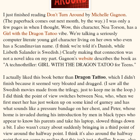
I just finished reading
Don't Turn Around
by
Michelle Gagnon
.
(The paperback comes out next month, by the way.) I was only a
few pages in when I thought, Wow, this character, Noa Torson, has a
Girl with the Dragon Tattoo
vibe. We're talking a seriously
computer literate young girl character living on her own who even
has a Scandinavian name. (I think we're told it's Danish, while
Lisbeth Salander is Swedish.) Clearly making that connection was
not a novel idea on my part. Gagnon's
website
describes the book as
"A technothriller: GIRL WITH THE DRAGON TATOO for Teens."
Dragon Tattoo
I actually liked this book better than
, which I didn't
finish because it seemed very bloated and dragged. (I saw all the
Swedish movies made from the trilogy, just to keep me in the loop.)
I did think the point of view switches between Noa, who, when we
first meet her has just woken up on some kind of gurney and has
what sounds like a pressure bandage on her chest, and Peter, whose
home is invaded during his introduction by men in black types who
appear to know his parents and take his laptop, slowed things down
a bit. I also wasn't crazy about suddenly bringing in a third point of
view around the halfway point. I think it's also around the halfway
point that we come to realize that this isn't just a thriller. It now also