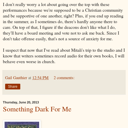
I don't really worry a lot about going over the top with these
performances because we're supposed to be a Christian community
and be supportive of one another, right? Plus, if you end up reading
in the summer, as I sometimes do, there's hardly anyone there to
care. On top of that, I figure if the deacons don't like what I do,
they'll have a board meeting and vote not to ask me back. Since I
don't take offense easily, that's not a source of anxiety for me.
I suspect that now that I've read about Mitali's trip to the studio and I
know that writers sometimes record audio for their own books, I will
behave even worse in church.
Gail Gauthier
at
12:54 PM
2 comments:
Share
Thursday, June 20, 2013
Something Dark For Me