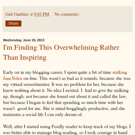
Gail Gauthier
at
9:03 PM
No comments:
Share
Wednesday, June 19, 2013
I'm Finding This Overwhelming Rather
Than Inspiring
Early on in my blogging career, I spent quite a bit of time
stalking
JaneYolen
on-line. This wasn't as bad as it sounds, because she was
my virtual sensei/mentor. It was no problem for her, because she
knew nothing about it. No idea I existed. I had to give the stalking
up, though, not because she found out about it and called the law,
but because I began to feel that spending so much time with her
wasn't good for me. She is mind-bogglingly productive, and she
maintains a social life I can only dream of.
Well, after I started using Feedly reader to keep track of my blogs, I
was better able to manage blog reading, so I took courage in hand