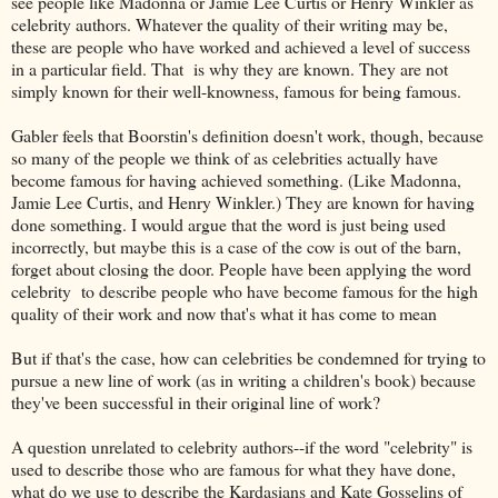
see people like Madonna or Jamie Lee Curtis or Henry Winkler as
celebrity authors. Whatever the quality of their writing may be,
these are people who have worked and achieved a level of success
in a particular field. That is why they are known. They are not
simply known for their well-knowness, famous for being famous.
Gabler feels that Boorstin's definition doesn't work, though, because
so many of the people we think of as celebrities actually have
become famous for having achieved something. (Like Madonna,
Jamie Lee Curtis, and Henry Winkler.) They are known for having
done something. I would argue that the word is just being used
incorrectly, but maybe this is a case of the cow is out of the barn,
forget about closing the door. People have been applying the word
celebrity to describe people who have become famous for the high
quality of their work and now that's what it has come to mean
But if that's the case, how can celebrities be condemned for trying to
pursue a new line of work (as in writing a children's book) because
they've been successful in their original line of work?
A question unrelated to celebrity authors--if the word "celebrity" is
used to describe those who are famous for what they have done,
what do we use to describe the Kardasians and Kate Gosselins of