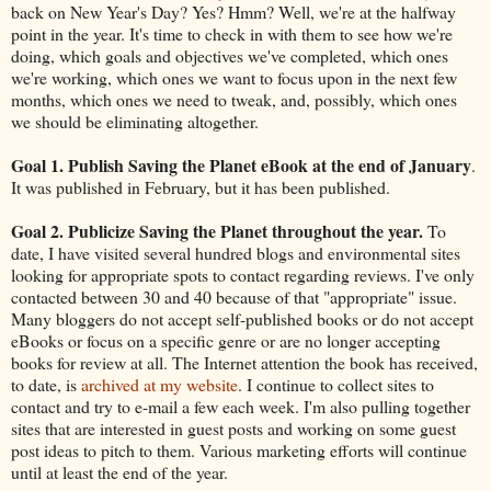
back on New Year's Day? Yes? Hmm? Well, we're at the halfway
point in the year. It's time to check in with them to see how we're
doing, which goals and objectives we've completed, which ones
we're working, which ones we want to focus upon in the next few
months, which ones we need to tweak, and, possibly, which ones
we should be eliminating altogether.
Goal 1. Publish Saving the Planet eBook at the end of January
.
It was published in February, but it has been published.
Goal 2. Publicize Saving the Planet throughout the year.
To
date, I have visited several hundred blogs and environmental sites
looking for appropriate spots to contact regarding reviews. I've only
contacted between 30 and 40 because of that "appropriate" issue.
Many bloggers do not accept self-published books or do not accept
eBooks or focus on a specific genre or are no longer accepting
books for review at all. The Internet attention the book has received,
to date, is
archived at my website
. I continue to collect sites to
contact and try to e-mail a few each week. I'm also pulling together
sites that are interested in guest posts and working on some guest
post ideas to pitch to them. Various marketing efforts will continue
until at least the end of the year.