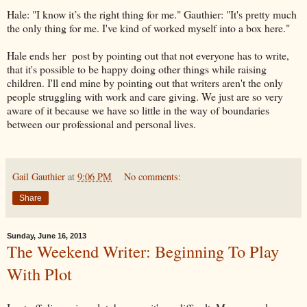
Hale: "I know it’s the right thing for me." Gauthier: "It's pretty much
the only thing for me. I've kind of worked myself into a box here."
Hale ends her post by pointing out that not everyone has to write,
that it's possible to be happy doing other things while raising
children. I'll end mine by pointing out that writers aren't the only
people struggling with work and care giving. We just are so very
aware of it because we have so little in the way of boundaries
between our professional and personal lives.
Gail Gauthier
at
9:06 PM
No comments:
Share
Sunday, June 16, 2013
The Weekend Writer: Beginning To Play
With Plot