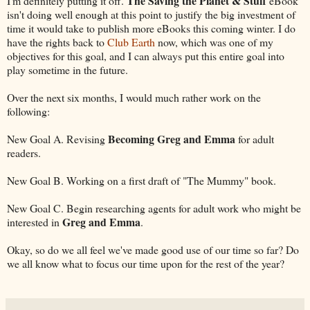
The Saving the Planet & Stuff
I'm definitely putting it off.
eBook
isn't doing well enough at this point to justify the big investment of
time it would take to publish more eBooks this coming winter. I do
have the rights back to
Club Earth
now, which was one of my
objectives for this goal, and I can always put this entire goal into
play sometime in the future.
Over the next six months, I would much rather work on the
following:
Becoming Greg and Emma
New Goal A. Revising
for adult
readers.
New Goal B. Working on a first draft of "The Mummy" book.
New Goal C. Begin researching agents for adult work who might be
Greg and Emma
interested in
.
Okay, so do we all feel we've made good use of our time so far? Do
we all know what to focus our time upon for the rest of the year?