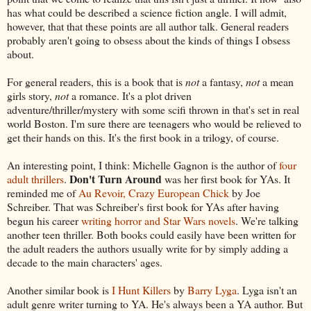
has what could be described a science fiction angle. I will admit,
however, that that these points are all author talk. General readers
probably aren't going to obsess about the kinds of things I obsess
about.
For general readers, this is a book that is
not
a fantasy,
not
a mean
girls story,
not
a romance. It's a plot driven
adventure/thriller/mystery with some scifi thrown in that's set in real
world Boston. I'm sure there are teenagers who would be relieved to
get their hands on this. It's the first book in a trilogy, of course.
An interesting point, I think: Michelle Gagnon is the author of
four
Don't Turn Around
adult thrillers
.
was her first book for YAs. It
reminded me of
Au Revoir, Crazy European Chick
by Joe
Schreiber. That was Schreiber's first book for YAs after having
begun his career
writing horror and Star Wars novels
. We're talking
another teen thriller. Both books could easily have been written for
the adult readers the authors usually write for by simply adding a
decade to the main characters' ages.
Another similar book is
I Hunt Killers
by
Barry Lyga
. Lyga isn't an
adult genre writer turning to YA. He's always been a YA author. But