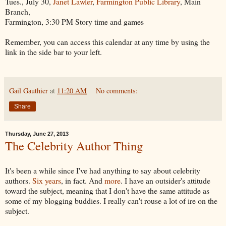
Tues., July 30,
Janet Lawler
,
Farmington Public Library
, Main
Branch,
Farmington, 3:30 PM Story time and games
Remember, you can access this calendar at any time by using the
link in the side bar to your left.
Gail Gauthier
at
11:20 AM
No comments:
Share
Thursday, June 27, 2013
The Celebrity Author Thing
It's been a while since I've had anything to say about celebrity
authors.
Six years
, in fact. And
more
. I have an outsider's attitude
toward the subject, meaning that I don't have the same attitude as
some of my blogging buddies. I really can't rouse a lot of ire on the
subject.