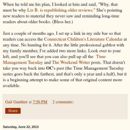
When he told me his plan, I looked at him and said, "Why, that
must be why
Liz B. is republishing older reviews
." She's pointing
new readers to material they never saw and reminding long-time
readers about older books. (Bless her.)
Just a couple of months ago, I set up a link in my side bar so that
readers can access the
Connecticut Children's Literature Calendar
at
any time. No hunting for it. After the little professional gabfest with
my family member, I've added two more links. Look over to your
left, and you'll see that you can also pull up all the
Time
Management Tuesday
and
The Weekend Writer
posts. That doesn't
OC
take you way back into
's past (the Time Management Tuesday
series goes back the farthest, and that's only a year and a half), but it
is a beginning attempt to make some of that original content more
available.
Gail Gauthier
at
7:50 PM
2 comments:
Share
Saturday, June 22, 2013