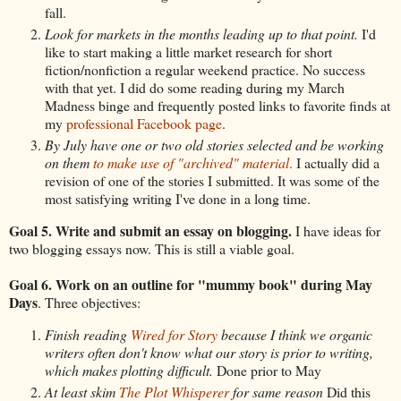
fall.
Look for markets in the months leading up to that point.
I'd
like to start making a little market research for short
fiction/nonfiction a regular weekend practice. No success
with that yet. I did do some reading during my March
Madness binge and frequently posted links to favorite finds at
my
professional Facebook page
.
By July have one or two old stories selected and be working
on them
to make use of "archived" material
.
I actually did a
revision of one of the stories I submitted. It was some of the
most satisfying writing I've done in a long time.
Goal 5. Write and submit an essay on blogging.
I have ideas for
two blogging essays now. This is still a viable goal.
Goal 6. Work on an outline for "mummy book" during May
Days
. Three objectives:
Finish reading
Wired for Story
because I think we organic
writers often don't know what our story is prior to writing,
which makes plotting difficult.
Done prior to May
At least skim
The Plot Whisperer
for same reason
Did this