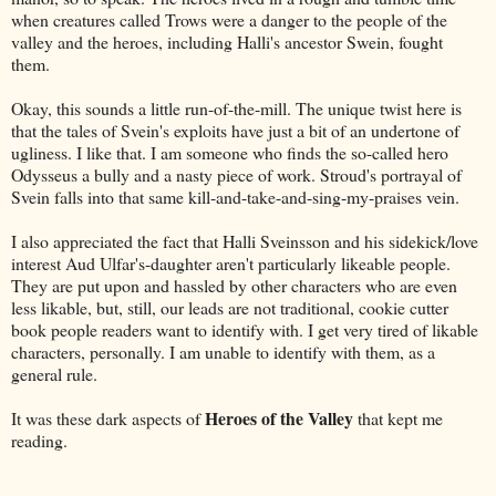
when creatures called Trows were a danger to the people of the
valley and the heroes, including Halli's ancestor Swein, fought
them.
Okay, this sounds a little run-of-the-mill. The unique twist here is
that the tales of Svein's exploits have just a bit of an undertone of
ugliness. I like that. I am someone who finds the so-called hero
Odysseus a bully and a nasty piece of work. Stroud's portrayal of
Svein falls into that same kill-and-take-and-sing-my-praises vein.
I also appreciated the fact that Halli Sveinsson and his sidekick/love
interest Aud Ulfar's-daughter aren't particularly likeable people.
They are put upon and hassled by other characters who are even
less likable, but, still, our leads are not traditional, cookie cutter
book people readers want to identify with. I get very tired of likable
characters, personally. I am unable to identify with them, as a
general rule.
Heroes of the Valley
It was these dark aspects of
that kept me
reading.