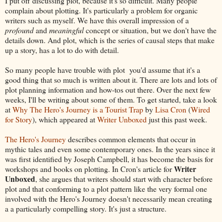
I put off discussing plot, because it's so difficult. Many people
complain about plotting. It's particularly a problem for organic
writers such as myself. We have this overall impression of a
profound
and
meaningful
concept or situation, but we don't have the
details down. And plot, which is the series of causal steps that make
up a story, has a lot to do with detail.
So many people have trouble with plot you'd assume that it's a
good thing that so much is written about it. There are lots and lots of
plot planning information and how-tos out there. Over the next few
weeks, I'll be writing about some of them. To get started, take a look
at
Why The Hero's Journey is a Tourist Trap
by
Lisa Cron
(
Wired
for Story
), which appeared at
Writer Unboxed
just this past week.
The Hero's Journey
describes common elements that occur in
mythic tales and even some contemporary ones. In the years since it
was first identified by Joseph Campbell, it has become the basis for
Writer
workshops and books on plotting. In Cron's article for
Unboxed
, she argues that writers should start with character before
plot and that conforming to a plot pattern like the very formal one
involved with the Hero's Journey doesn't necessarily mean creating
a a particularly compelling story. It's just a structure.