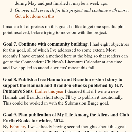
during May and just finished it maybe a week ago.
Go over old research for this project and continue with more
.
Got a lot done on this
I made a lot of profess on this goal. I'd like to get one specific plot
point resolved, before trying to move on with the project.
Goal 7. Continue with community building.
I had eight objectives
for this goal, all of which I've addressed to some extent. Most
recently I have created a method here at the blog so that readers can
get to the Connecticut Children's Literature Calendar at any time
and I've applied to attend a writers' retreat this fall.
Goal 8. Publish a free Hannah and Brandon e-short story to
support the Hannah and Brandon eBooks published by G.P.
Putnam's Sons.
Earlier this year
I decided that if I write a new
Hannah and Brandon short story, I'll try to publish it traditionally.
This could be worked in with the Submission Binge goal.
Goal 9. Plan publication of My Life Among the Aliens and Club
Earth eBooks for winter, 2014.
By
February
I was already having second thoughts about this goal.