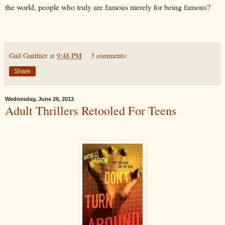
the world, people who truly are famous merely for being famous?
Gail Gauthier
at
9:48 PM
3 comments:
Share
Wednesday, June 26, 2013
Adult Thrillers Retooled For Teens