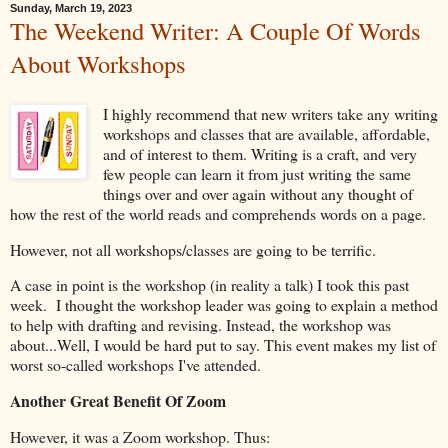
Sunday, March 19, 2023
The Weekend Writer: A Couple Of Words
About Workshops
I highly recommend that new writers take any writing
workshops and classes that are available, affordable,
and of interest to them. Writing is a craft, and very
few people can learn it from just writing the same
things over and over again without any thought of
how the rest of the world reads and comprehends words on a page.
However, not all workshops/classes are going to be terrific.
A case in point is the workshop (in reality a talk) I took this past
week. I thought the workshop leader was going to explain a method
to help with drafting and revising. Instead, the workshop was
about...Well, I would be hard put to say. This event makes my list of
worst so-called workshops I've attended.
Another Great Benefit Of Zoom
However, it was a Zoom workshop. Thus: