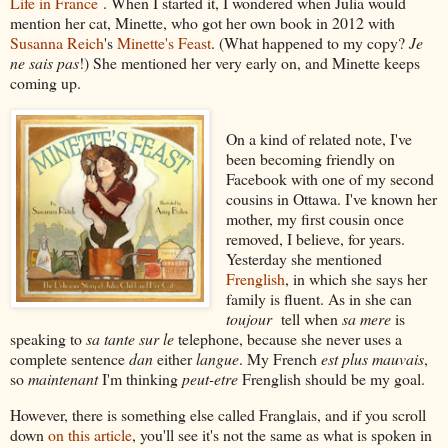
Life in France
. When I started it, I wondered when Julia would
mention her cat, Minette, who got her own book in 2012 with
Susanna Reich
's
Minette's Feast
. (What happened to my copy?
Je
ne sais pas
!) She mentioned her very early on, and Minette keeps
coming up.
On a kind of related note, I've
been becoming friendly on
Facebook with one of my second
cousins in Ottawa. I've known her
mother, my first cousin once
removed, I believe, for years.
Yesterday she mentioned
Frenglish
, in which she says her
family is fluent. As in she can
toujour
tell when
sa mere
is
speaking to
sa tante sur le
telephone, because she never uses a
complete sentence
dan
either
langue
. My French
est plus mauvais
,
so
maintenant
I'm thinking
peut-etre
Frenglish should be my goal.
However, there is something else called Franglais, and if you scroll
down
on this article
, you'll see it's not the same as what is spoken in