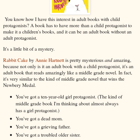
You know how I have this interest in adult books with child
protagonists? A book has to have more than a child protagonist to
make it a children's books, and it can be an adult book without an
adult protagonist.
It's a little bit of a mystery.
Rabbit Cake
by
Annie Hartnett
is pretty mysterious
and
amazing,
because not only is it an adult book with a child protagonist, it's an
adult book that reads amazingly like a middle grade novel. In fact,
it's very similar to the kind of middle grade novel that wins the
Newbery Medal.
You've got a ten-year-old girl protagonist. (The kind of
middle grade book I'm thinking about almost always
has a girl protagonist.)
You've got a dead mom.
You've got a grieving father.
You've got a troubled older sister.