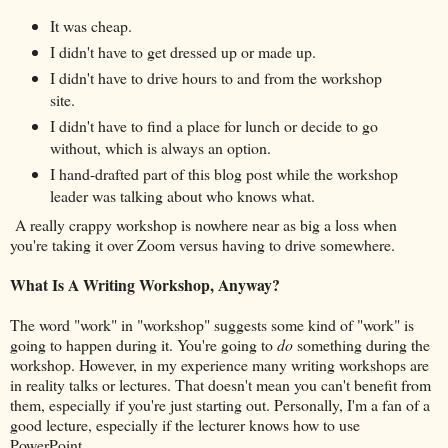
It was cheap.
I didn't have to get dressed up or made up.
I didn't have to drive hours to and from the workshop
site.
I didn't have to find a place for lunch or decide to go
without, which is always an option.
I hand-drafted part of this blog post while the workshop
leader was talking about who knows what.
A really crappy workshop is nowhere near as big a loss when
you're taking it over Zoom versus having to drive somewhere.
What Is A Writing Workshop, Anyway?
The word "work" in "workshop" suggests some kind of "work" is
going to happen during it. You're going to
do
something during the
workshop. However, in my experience many writing workshops are
in reality talks or lectures. That doesn't mean you can't benefit from
them, especially if you're just starting out. Personally, I'm a fan of a
good lecture, especially if the lecturer knows how to use
PowerPoint.