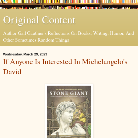
Original Content
Author Gail Gauthier's Reflections On Books, Writing, Humor, And
Other Sometimes Random Things
Wednesday, March 29, 2023
If Anyone Is Interested In Michelangelo's
David