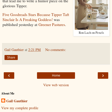
that lead me to write a humor piece on the
glorious Tipper.
Five Goodreads Stars Because Tipper Taft
Sinclair Is A Freaking Goddess!
was
published yesterday at
Greener Pastures
.
Ron Lach on Pexels
Gail Gauthier
at
2:21 PM
No comments:
Share
‹
›
Home
View web version
About Me
Gail Gauthier
View my complete profile