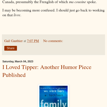
Canada, presumably the Frenglish of which
ma cousine
spoke.
I may be becoming more confused. I should just go back to working
on that
livre
.
Gail Gauthier
at
7:07 PM
No comments:
Share
Saturday, March 04, 2023
I Loved Tipper: Another Humor Piece
Published