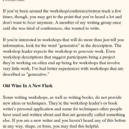
If you've been around the workshop/conference/retreat track a few
times, though, you may get to the point that you've heard a lot and
don't want to
hear
anymore. A member of my writing group once
said she was tired of conferences, she wanted to write.
If you're interested in workshops that will do more than just tell you
information, look for the word "generative" in the description. The
workshop leader expects the workshop to
generate
work. Even
workshop descriptions that suggest participants bring a project
they're working on often end up being for workshops that involve
very little work. I've had better experiences with workshops that are
described as "generative."
Old Wine In A New Flask
Some writing workshops, as well as writing books, do not provide
new ideas or techniques. They're the workshop leader's or book
writer's personal application and name for techniques other people
have used and written about and that are generally called something
else. If you are a new writer and you haven't heard any of this before
in any way, shape, or form, you may find this helpful.