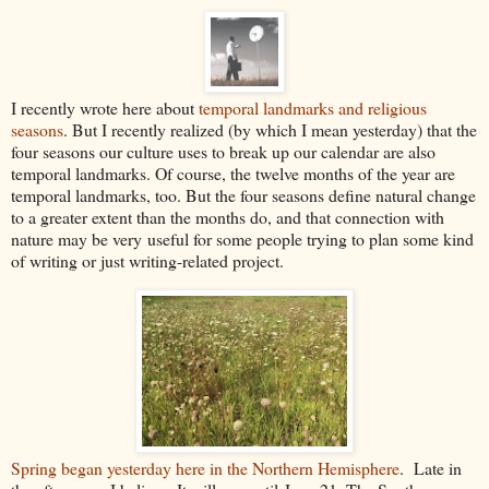
I recently wrote here about
temporal landmarks and religious
seasons
. But I recently realized (by which I mean yesterday) that the
four seasons our culture uses to break up our calendar are also
temporal landmarks. Of course, the twelve months of the year are
temporal landmarks, too. But the four seasons define natural change
to a greater extent than the months do, and that connection with
nature may be very useful for some people trying to plan some kind
of writing or just writing-related project.
Spring began yesterday here in the Northern Hemisphere
. Late in