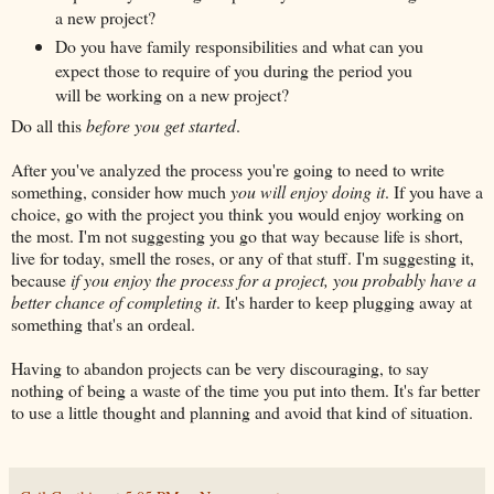
a new project?
Do you have family responsibilities and what can you
expect those to require of you during the period you
will be working on a new project?
Do all this
before you get started
.
After you've analyzed the process you're going to need to write
something, consider how much
you will enjoy doing it
. If you have a
choice, go with the project you think you would enjoy working on
the most. I'm not suggesting you go that way because life is short,
live for today, smell the roses, or any of that stuff. I'm suggesting it,
because
if you enjoy the process for a project, you probably have a
better chance of completing it
. It's harder to keep plugging away at
something that's an ordeal.
Having to abandon projects can be very discouraging, to say
nothing of being a waste of the time you put into them. It's far better
to use a little thought and planning and avoid that kind of situation.