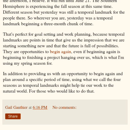
the afternoon, I believe. It will run until June 21. The Southern
Hemisphere is experiencing the fall season at this same time.
Different season but yesterday was still a temporal landmark for the
people there. So wherever you are, yesterday was a temporal
landmark beginning a three-month chunk of time.
That's perfect for goal setting and work planning, because temporal
landmarks are points in time that give us the impression that we are
starting something new and that the future is full of possibilities.
They are opportunities to
begin again
, even if beginning again is
beginning to finishing a project hanging over us, which is what I'm
using my spring season for.
In addition to providing us with an opportunity to begin again and
plan around a specific period of time, using what we call the four
seasons as temporal landmarks might help tie our work to the
natural world. For those who would like to do that.
Gail Gauthier
at
6:16 PM
No comments:
Share