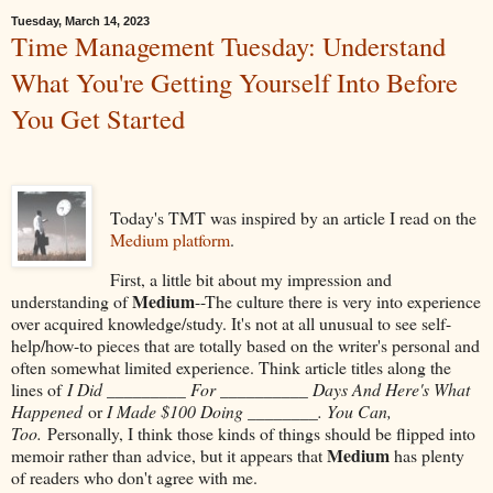
Tuesday, March 14, 2023
Time Management Tuesday: Understand
What You're Getting Yourself Into Before
You Get Started
Today's TMT was inspired by an article I read on the
Medium platform
.
First, a little bit about my impression and
Medium
understanding of
--The culture there is very into experience
over acquired knowledge/study. It's not at all unusual to see self-
help/how-to pieces that are totally based on the writer's personal and
often somewhat limited experience. Think article titles along the
lines of
I Did _________ For __________ Days And Here's What
Happened
or
I Made $100 Doing ________. You Can,
Too.
Personally, I think those kinds of things should be flipped into
Medium
memoir rather than advice, but it appears that
has plenty
of readers who don't agree with me.