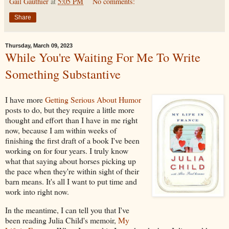
Gail Gauthier
at
5:05 PM
No comments:
Share
Thursday, March 09, 2023
While You're Waiting For Me To Write
Something Substantive
I have more
Getting Serious About Humor
posts to do, but they require a little more
thought and effort than I have in me right
now, because I am within weeks of
finishing the first draft of a book I've been
working on for four years. I truly know
what that saying about horses picking up
the pace when they're within sight of their
barn means. It's all I want to put time and
work into right now.
In the meantime, I can tell you that I've
been reading Julia Child's memoir,
My