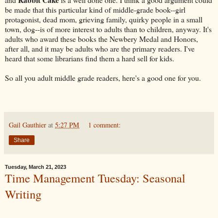
be made that this particular kind of middle-grade book--girl
protagonist, dead mom, grieving family, quirky people in a small
town, dog--is of more interest to adults than to children, anyway. It's
adults who award these books the Newbery Medal and Honors,
after all, and it may be adults who are the primary readers. I've
heard that some librarians find them a hard sell for kids.
So all you adult middle grade readers, here's a good one for you.
Gail Gauthier
at
5:27 PM
1 comment:
Share
Tuesday, March 21, 2023
Time Management Tuesday: Seasonal
Writing