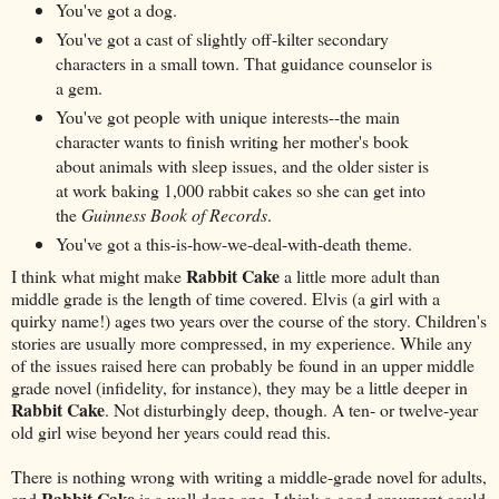
You've got a dog.
You've got a cast of slightly off-kilter secondary
characters in a small town. That guidance counselor is
a gem.
You've got people with unique interests--the main
character wants to finish writing her mother's book
about animals with sleep issues, and the older sister is
at work baking 1,000 rabbit cakes so she can get into
the
Guinness Book of Records
.
You've got a this-is-how-we-deal-with-death theme.
Rabbit Cake
I think what might make
a little more adult than
middle grade is the length of time covered. Elvis (a girl with a
quirky name!) ages two years over the course of the story. Children's
stories are usually more compressed, in my experience. While any
of the issues raised here can probably be found in an upper middle
grade novel (infidelity, for instance), they may be a little deeper in
Rabbit Cake
. Not disturbingly deep, though. A ten- or twelve-year
old girl wise beyond her years could read this.
There is nothing wrong with writing a middle-grade novel for adults,
Rabbit Cake
and
is a well done one. I think a good argument could