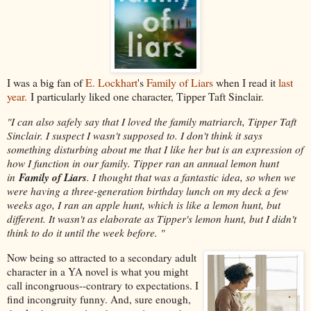
I was a big fan of
E. Lockhart
's
Family of Liars
when I read it
last
year.
I particularly liked one character, Tipper Taft Sinclair.
"I can also safely say that I loved the family matriarch, Tipper Taft
Sinclair. I suspect I wasn't supposed to. I don't think it says
something disturbing about me that I like her but is an expression of
how I function in our family. Tipper ran an annual lemon hunt
Family of Liars
in
. I thought that was a fantastic idea, so when we
were having a three-generation birthday lunch on my deck a few
weeks ago, I ran an apple hunt, which is like a lemon hunt, but
different. It wasn't as elaborate as Tipper's lemon hunt, but I didn't
think to do it until the week before. "
Now being so attracted to a secondary adult
character in a YA novel is what you might
call incongruous--contrary to expectations. I
find incongruity funny. And, sure enough,