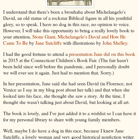
I understand that there's been a brouhaha about Michelangelo's
David, an old statue of a rockstar Biblical figure in all his youthful
glory, so to speak. I have no dog in this race, no opinion to voice.
However, I will take this opportunity to bring a really lovely book to
your attention,
Stone Giant, Michelangelo's David and How He
Came To Be
by
Jane Sutcliffe
with illustrations by
John Shelley
.
I had the good fortune to attend a
presentation Jane did on this book
in 2015 at the Connecticut Children's Book Fair. (The fair hasn't
been held since well before the pandemic, and I personally doubt
we will ever see it again. Just had to mention that. Sorry.)
In her presentation, Jane said she had seen David (in Florence, not
Venice as I say in my blog post about her talk) and that when she
looked into his face, she thought she saw a story. At the time, I
thought she wasn't talking just about David, but looking at all art.
The book is lovely, and I've just added it to a wishlist so I can have it
for my personal library to share with young family members.
Well, maybe I do have a dog in this race, because I knew Jane
Sutcliffe, a lovely woman and very good historical nonfiction writer