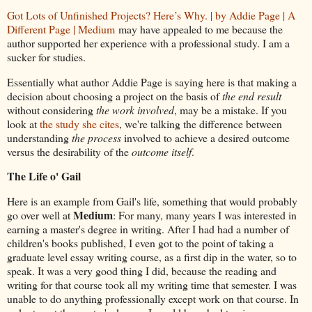
Got Lots of Unfinished Projects? Here’s Why. | by Addie Page | A
Different Page | Medium
may have appealed to me because the
author supported her experience with a professional study. I am a
sucker for studies.
Essentially what author Addie Page is saying here is that making a
decision about choosing a project on the basis of
the end result
without considering
the work involved
, may be a mistake. If you
look at
the study she cites
, we're talking the difference between
understanding
the process
involved to achieve a desired outcome
versus the desirability of the
outcome itself
.
The Life o' Gail
Here is an example from Gail's life, something that would probably
Medium
go over well at
: For many, many years I was interested in
earning a master's degree in writing. After I had had a number of
children's books published, I even got to the point of taking a
graduate level essay writing course, as a first dip in the water, so to
speak. It was a very good thing I did, because the reading and
writing for that course took all my writing time that semester. I was
unable to do anything professionally except work on that course. In