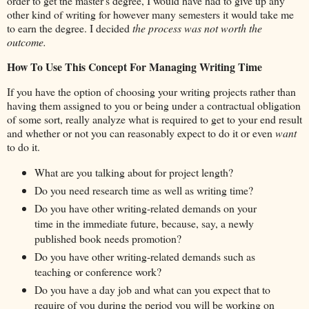
order to get the master's degree, I would have had to give up any
other kind of writing for however many semesters it would take me
to earn the degree. I decided
the process was not worth the
outcome.
How To Use This Concept For Managing Writing Time
If you have the option of choosing your writing projects rather than
having them assigned to you or being under a contractual obligation
of some sort, really analyze what is required to get to your end result
and whether or not you can reasonably expect to do it or even
want
to do it.
What are you talking about for project length?
Do you need research time as well as writing time?
Do you have other writing-related demands on your
time in the immediate future, because, say, a newly
published book needs promotion?
Do you have other writing-related demands such as
teaching or conference work?
Do you have a day job and what can you expect that to
require of you during the period you will be working on