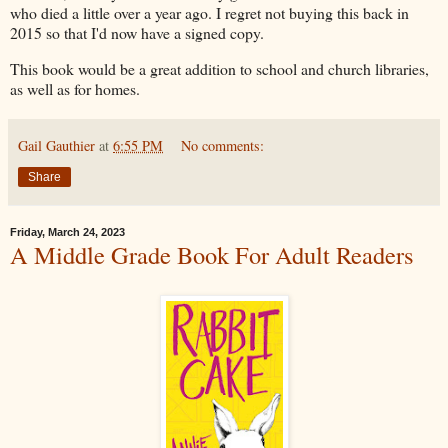
who died a little over a year ago. I regret not buying this back in
2015 so that I'd now have a signed copy.
This book would be a great addition to school and church libraries,
as well as for homes.
Gail Gauthier
at
6:55 PM
No comments:
Share
Friday, March 24, 2023
A Middle Grade Book For Adult Readers