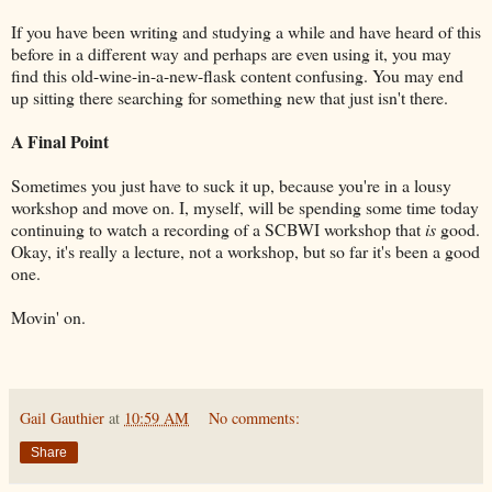
If you have been writing and studying a while and have heard of this
before in a different way and perhaps are even using it, you may
find this old-wine-in-a-new-flask content confusing. You may end
up sitting there searching for something new that just isn't there.
A Final Point
Sometimes you just have to suck it up, because you're in a lousy
workshop and move on. I, myself, will be spending some time today
continuing to watch a recording of a SCBWI workshop that
is
good.
Okay, it's really a lecture, not a workshop, but so far it's been a good
one.
Movin' on.
Gail Gauthier
at
10:59 AM
No comments:
Share