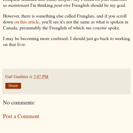
so
maintenant
I'm thinking
peut-etre
Frenglish should be my goal.
However, there is something else called Franglais, and if you scroll
down
on this article
, you'll see it's not the same as what is spoken in
Canada, presumably the Frenglish of which
ma cousine
spoke.
I may be becoming more confused. I should just go back to working
on that
livre
.
Gail Gauthier
at
7:07 PM
Share
No comments:
Post a Comment