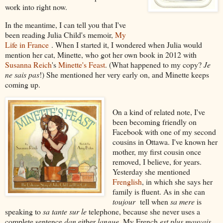
work into right now.
In the meantime, I can tell you that I've
been reading Julia Child's memoir,
My
Life in France
. When I started it, I wondered when Julia would
mention her cat, Minette, who got her own book in 2012 with
Susanna Reich
's
Minette's Feast
. (What happened to my copy?
Je
ne sais pas
!) She mentioned her very early on, and Minette keeps
coming up.
On a kind of related note, I've
been becoming friendly on
Facebook with one of my second
cousins in Ottawa. I've known her
mother, my first cousin once
removed, I believe, for years.
Yesterday she mentioned
Frenglish
, in which she says her
family is fluent. As in she can
toujour
tell when
sa mere
is
speaking to
sa tante sur le
telephone, because she never uses a
complete sentence
dan
either
langue
. My French
est plus mauvais
,