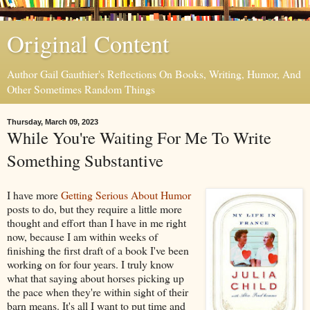
Original Content
Author Gail Gauthier's Reflections On Books, Writing, Humor, And
Other Sometimes Random Things
Thursday, March 09, 2023
While You're Waiting For Me To Write
Something Substantive
I have more
Getting Serious About Humor
posts to do, but they require a little more
thought and effort than I have in me right
now, because I am within weeks of
finishing the first draft of a book I've been
working on for four years. I truly know
what that saying about horses picking up
the pace when they're within sight of their
barn means. It's all I want to put time and