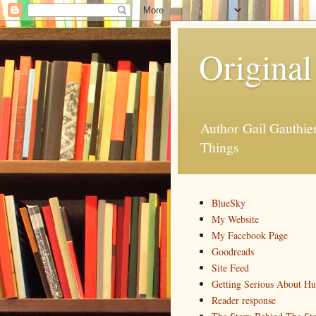
Original
Author Gail Gauthi
Things
BlueSky
My Website
My Facebook Page
Goodreads
Site Feed
Getting Serious About H
Reader response