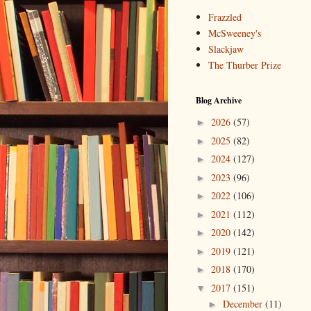
Frazzled
McSweeney's
Slackjaw
The Thurber Prize
Blog Archive
2026
(57)
►
2025
(82)
►
2024
(127)
►
2023
(96)
►
2022
(106)
►
2021
(112)
►
2020
(142)
►
2019
(121)
►
2018
(170)
►
2017
(151)
▼
December
(11)
►