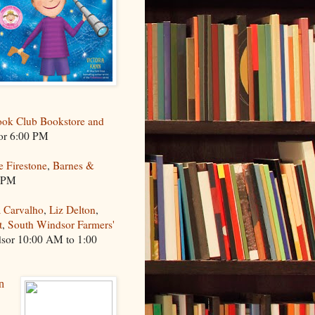
ok Club Bookstore and
or 6:00 PM
e Firestone
,
Barnes &
0 PM
 Carvalho
,
Liz Delton
,
t
,
South Windsor Farmers'
dsor 10:00 AM to 1:00
n