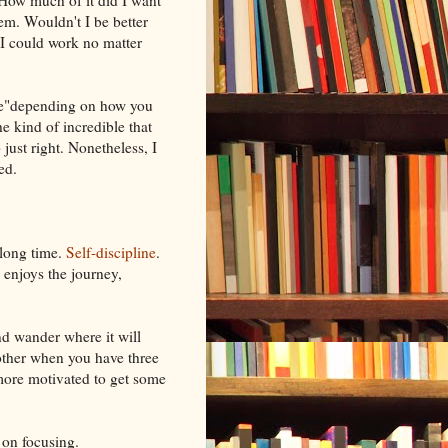
How much of it did I want
em. Wouldn't I be better
t I could work no matter
ble"depending on how you
he kind of incredible that
just right. Nonetheless, I
ed.
 long time.
Self-discipline
.
 enjoys the journey,
ind wander where it will
nother when you have three
e more motivated to get some
 on focusing.