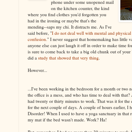
phone under some unopened mail
on the kitchen counter, the kind
where you find clothes you'd forgotten you
had in the ironing or maybe that's the
mending--saps my chi. It distracts me. As I've
said before, "
I do not deal well with mental and physical
confusion.
" I never suggest that homemaking has little va
anyone else can just laugh it off in order to make time fo
is sure to come back to take a big old chunk out of you
did a
study that showed that very thing
.
However...
...I've been working in the bedroom for a month or two 
the office is a mess, and who has time to deal with that?
had twenty or thirty minutes to work. That was it for the 
for the next couple of days. A couple of hours earlier, I
Disorder! When I used to have a yoga sanctuary in that r
my mat if the bed wasn't made. Work? Ha!