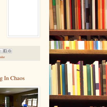
ndar
g In Chaos