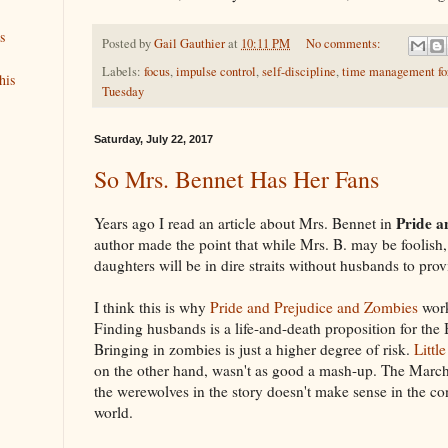
s
Posted by
Gail Gauthier
at
10:11 PM
No comments:
Labels:
focus
,
impulse control
,
self-discipline
,
time management for
his
Tuesday
Saturday, July 22, 2017
So Mrs. Bennet Has Her Fans
Pride a
Years ago I read an article about Mrs. Bennet in
author made the point that while Mrs. B. may be foolish, 
daughters will be in dire straits without husbands to prov
I think this is why
Pride and Prejudice and Zombies
work
Finding husbands is a life-and-death proposition for the
Bringing in zombies is just a higher degree of risk.
Litt
on the other hand, wasn't as good a mash-up. The March
the werewolves in the story doesn't make sense in the co
world.