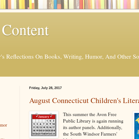
 Content
er's Reflections On Books, Writing, Humor, And Other
Friday, July 28, 2017
August Connecticut Children's Liter
This summer the Avon Free
Public Library is again running
umor
its author panels. Additionally,
the South Windsor Farmers'