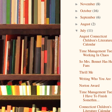
November
(8)
►
October
(16)
►
September
(6)
►
August
(2)
►
July
(11)
▼
August Connecticut
Children's Literatur
Calendar
Time Management Tue
Working In Chaos
So Mrs. Bennet Has H
Fans
Thrill Me
Writing Who You Are
Norton Award
Time Management Tue
I Have To Finish
Somethin...
Connecticut Children's
Literature Calendar