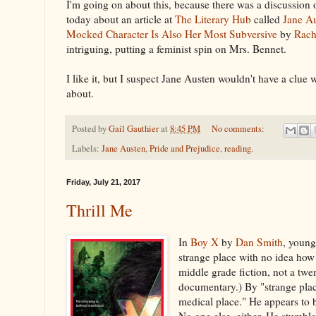
I'm going on about this, because there was a discussio
today about an article at
The Literary Hub
called
Jane A
Mocked Character Is Also Her Most Subversive
by
Rach
intriguing, putting a feminist spin on Mrs. Bennet.
I like it, but I suspect Jane Austen wouldn't have a clue
about.
Posted by
Gail Gauthier
at
8:45 PM
No comments:
Labels:
Jane Austen
,
Pride and Prejudice
,
reading.
Friday, July 21, 2017
Thrill Me
In
Boy X
by
Dan Smith
, young
strange place with no idea how h
middle grade fiction, not a tw
documentary.) By "strange plac
medical place." He appears to 
No one else, either. He stumble