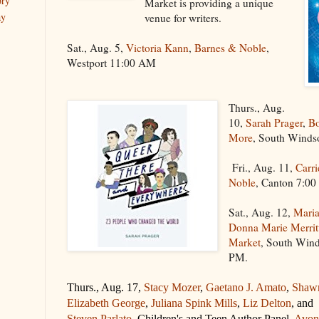
ory
Market is providing a unique
ay
venue for writers.
Sat., Aug. 5,
Victoria Kann
,
Barnes & Noble
,
Westport 11:00 AM
Thurs., Aug.
10,
Sarah Prager
,
Bo
More
, South Winds
Fri., Aug. 11,
Carri
Noble
, Canton 7:0
Sat., Aug. 12,
Maria
Donna Marie Merrit
Market
, South Win
PM.
Thurs., Aug. 17,
Stacy Mozer
,
Gaetano J. Amato
,
Shaw
Elizabeth George
,
Juliana Spink Mills
,
Liz Delton
, and
Steven Parlato
, Children's and Teen Author Panel,
Avon