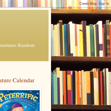
 Sometimes Random
ature Calendar