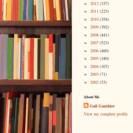
2012
(337)
►
2011
(223)
►
2010
(354)
►
2009
(392)
►
2008
(441)
►
2007
(523)
►
2006
(460)
►
2005
(180)
►
2004
(107)
►
2003
(71)
►
2002
(53)
►
About Me
Gail Gauthier
View my complete profile