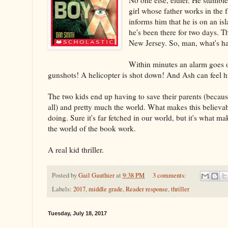
girl whose father works in the fa
informs him that he is on an is
he's been there for two days. T
New Jersey. So, man, what's h
Within minutes an alarm goes 
gunshots! A helicopter is shot down! And Ash can feel 
The two kids end up having to save their parents (becaus
all) and pretty much the world. What makes this believab
doing. Sure it's far fetched in our world, but it's what m
the world of the book work.
A real kid thriller.
Posted by
Gail Gauthier
at
9:38 PM
3 comments:
Labels:
2017
,
middle grade
,
Reader response
,
thriller
Tuesday, July 18, 2017