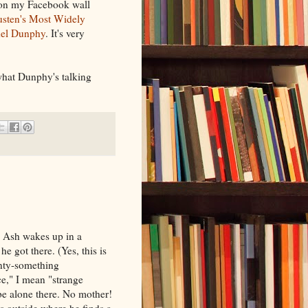
n on my Facebook wall
usten's Most Widely
el Dunphy
. It's very
 what Dunphy's talking
 Ash wakes up in a
e got there. (Yes, this is
enty-something
e," I mean "strange
be alone there. No mother!
s outside where he finds a