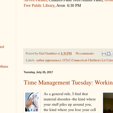
Free Public Library
, Avon 6:30 PM
ted
Posted by
Gail Gauthier
at
8:30 PM
No comments:
Labels:
author appearances
,
CCLC-Connecticut Children's Lit Cale
y Mama
Tuesday, July 25, 2017
Time Management Tuesday: Workin
As a general rule, I find that
material disorder--the kind where
your stuff piles up around you,
the kind where you lose your cell