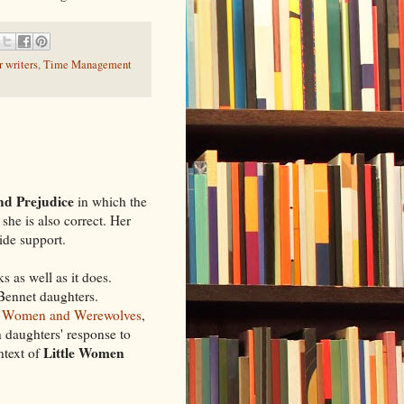
 writers
,
Time Management
nd Prejudice
in which the
she is also correct. Her
ide support.
s as well as it does.
 Bennet daughters.
le Women and Werewolves
,
 daughters' response to
Little Women
ntext of