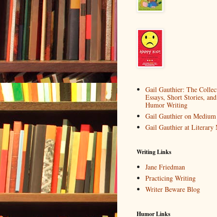
Gail Gauthier: The Collec
Essays, Short Stories, and
Humor Writing
Gail Gauthier on Medium
Gail Gauthier at Literar
Writing Links
Jane Friedman
Practicing Writing
Writer Beware Blog
Humor Links