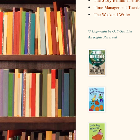
The Story Behind The St
Time Management Tuesd
The Weekend Writer
© Copyright by Gail Gauthier
All Rights Reserved