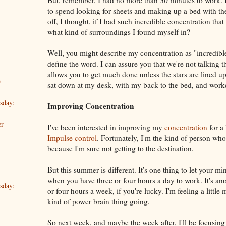
But, remember, I had no more than 30 minutes to work. 
to spend looking for sheets and making up a bed with th
off, I thought, if I had such incredible concentration tha
what kind of surroundings I found myself in?
Well, you might describe my concentration as "incredi
define the word. I can assure you that we're not talking t
allows you to get much done unless the stars are lined up 
e
sat down at my desk, with my back to the bed, and work
sday:
Improving Concentration
er
I've been interested in improving my
concentration
for a
Impulse control
. Fortunately, I'm the kind of person who
because I'm sure not getting to the destination.
But this summer is different. It's one thing to let your m
when you have three or four hours a day to work. It's a
sday:
or four hours a week, if you're lucky. I'm feeling a littl
kind of power brain thing going.
So next week, and maybe the week after, I'll be focusing