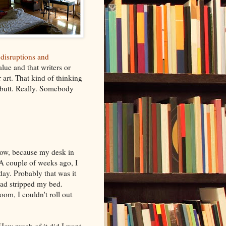
 disruptions and
lue and that writers or
r art. That kind of thinking
r butt. Really. Somebody
now, because my desk in
 A couple of weeks ago, I
day. Probably that was it
 had stripped my bed.
oom, I couldn't roll out