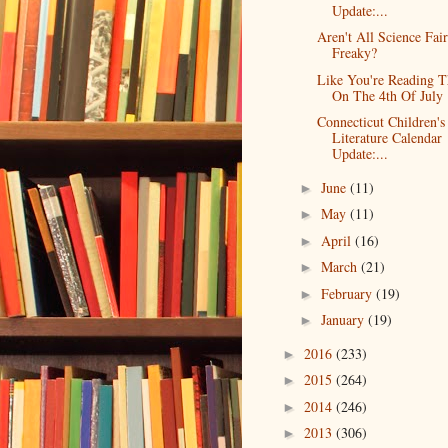
Update:...
Aren't All Science Fair
Freaky?
Like You're Reading T
On The 4th Of July
Connecticut Children's
Literature Calendar
Update:...
June
(11)
►
May
(11)
►
April
(16)
►
March
(21)
►
February
(19)
►
January
(19)
►
2016
(233)
►
2015
(264)
►
2014
(246)
►
2013
(306)
►