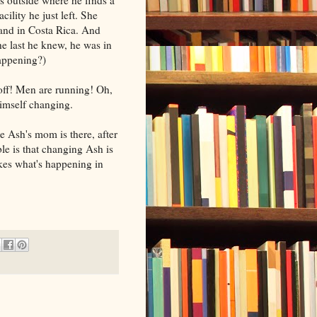
cility he just left. She
land in Costa Rica. And
he last he knew, he was in
appening?)
off! Men are running! Oh,
himself changing.
e Ash's mom is there, after
le is that changing Ash is
akes what's happening in