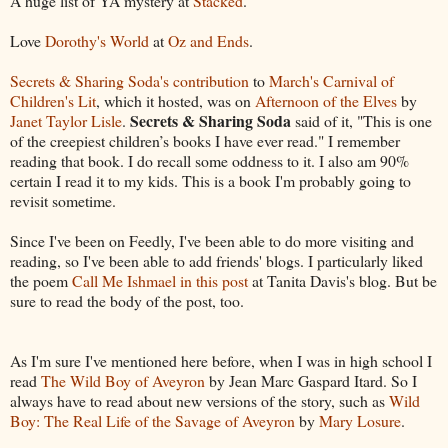
A huge list of YA mystery at
Stacked
.
Love
Dorothy's World
at
Oz and Ends
.
Secrets & Sharing Soda's contribution
to
March's Carnival of
Children's Lit
, which it hosted, was on
Afternoon of the Elves
by
Secrets & Sharing Soda
Janet Taylor Lisle
.
said of it, "This is one
of the creepiest children’s books I have ever read." I remember
reading that book. I do recall some oddness to it. I also am 90%
certain I read it to my kids. This is a book I'm probably going to
revisit sometime.
Since I've been on Feedly, I've been able to do more visiting and
reading, so I've been able to add friends' blogs. I particularly liked
the poem
Call Me Ishmael in this post
at Tanita Davis's blog. But be
sure to read the body of the post, too.
As I'm sure I've mentioned here before, when I was in high school I
read
The Wild Boy of Aveyron
by Jean Marc Gaspard Itard. So I
always have to read about new versions of the story, such as
Wild
Boy: The Real Life of the Savage of Aveyron
by
Mary Losure
.