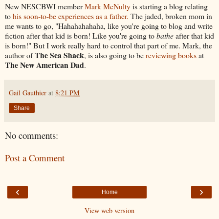
New NESCBWI member
Mark McNulty
is starting a blog relating
to
his soon-to-be experiences as a father.
The jaded, broken mom in
me wants to go, "Hahahahahaha, like you're going to blog and write
fiction after that kid is born! Like you're going to
bathe
after that kid
is born!" But I work really hard to control that part of me. Mark, the
The Sea Shack
author of
, is also going to be
reviewing books
at
The New American Dad
.
Gail Gauthier
at
8:21 PM
Share
No comments:
Post a Comment
‹
›
Home
View web version