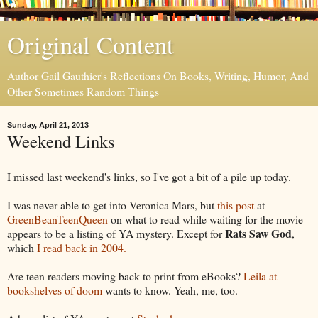
Original Content
Author Gail Gauthier's Reflections On Books, Writing, Humor, And
Other Sometimes Random Things
Sunday, April 21, 2013
Weekend Links
I missed last weekend's links, so I've got a bit of a pile up today.
I was never able to get into Veronica Mars, but
this post
at
GreenBeanTeenQueen
on what to read while waiting for the movie
Rats Saw God
appears to be a listing of YA mystery. Except for
,
which
I read back in 2004.
Are teen readers moving back to print from eBooks?
Leila at
bookshelves of doom
wants to know. Yeah, me, too.