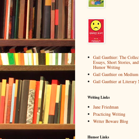
Gail Gauthier: The Collec
Essays, Short Stories, and
Humor Writing
Gail Gauthier on Medium
Gail Gauthier at Literar
Writing Links
Jane Friedman
Practicing Writing
Writer Beware Blog
Humor Links