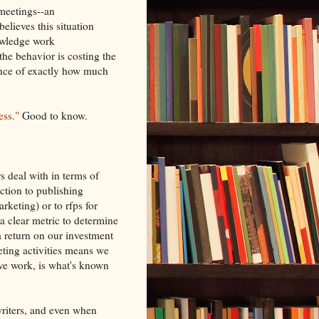
meetings--an
believes this situation
owledge work
the behavior is costing the
ence of exactly how much
ess."
Good to know.
s deal with in terms of
action to publishing
rketing) or to rfps for
a clear metric to determine
 a return on our investment
eting activities means we
ive work, is what's known
writers, and even when