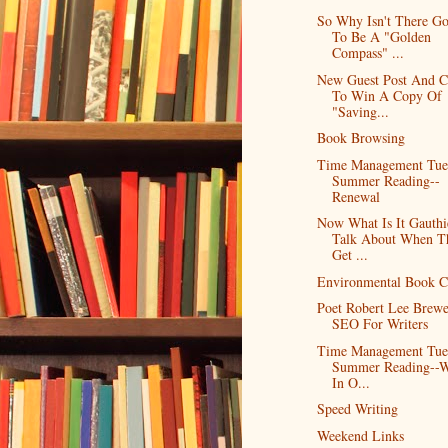
So Why Isn't There G
To Be A "Golden
Compass" ...
New Guest Post And C
To Win A Copy Of
"Saving...
Book Browsing
Time Management Tue
Summer Reading--
Renewal
Now What Is It Gauthi
Talk About When T
Get ...
Environmental Book C
Poet Robert Lee Brew
SEO For Writers
Time Management Tue
Summer Reading--
In O...
Speed Writing
Weekend Links