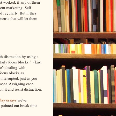
ort worked, if any of them
spent marketing. Self-
 regularly. But if they
etric that will let them
h distraction by using a
"daily focus blocks." (Last
e's dealing with
focus blocks as
nterrupted, just as you
tment. Assigning each
n it and resist distraction.
ay essays
we've
e pointed out break time