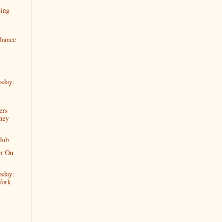
oing
hance
sday:
ers
hey
lub
er On
sday:
Work