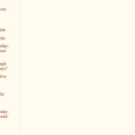
tory
lub
oks
sday:
mer
ugh
uys?
Give
 In
sday:
ould