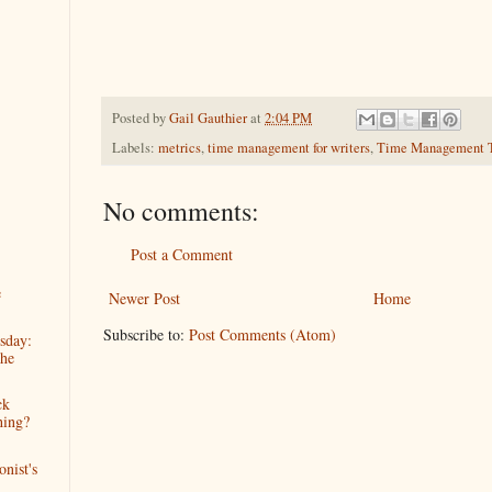
Posted by
Gail Gauthier
at
2:04 PM
Labels:
metrics
,
time management for writers
,
Time Management 
No comments:
Post a Comment
e
Newer Post
Home
Subscribe to:
Post Comments (Atom)
sday:
he
ck
hing?
nist's