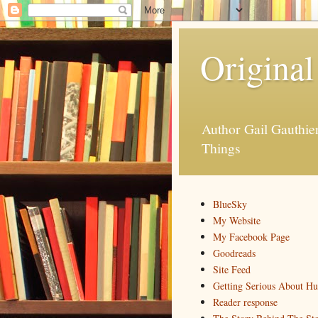
Original
Author Gail Gauthi
Things
BlueSky
My Website
My Facebook Page
Goodreads
Site Feed
Getting Serious About H
Reader response