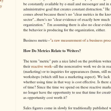
ory
be constantly available by e-mail and messenger and in 
ay
administrative goal that creates constant distraction." He 
comes about because there's no "clear metrics in the kn
sector"...there's no "clear evidence of exactly how much 
organization." I'm assuming there is also no clear evid
the behavior is producing for the organization, either.
Business metric--
"a raw measurement of a business proc
How Do Metrics Relate to Writers?
The term "metric" puts a nice label on the problem writer
their
reactive work
--all the noncreative work we do in re
(marketing) or to inquiries for appearances (hmm, still ma
workshops (which still has a marketing aspect). We lack 
whether using time in that way is cost effective. Is there
of time? Since the time we spend on these reactive mark
no longer have the opportunity to use that time for creat
as opportunity cost worth it?
Sales figures come in slowly for traditionally published 