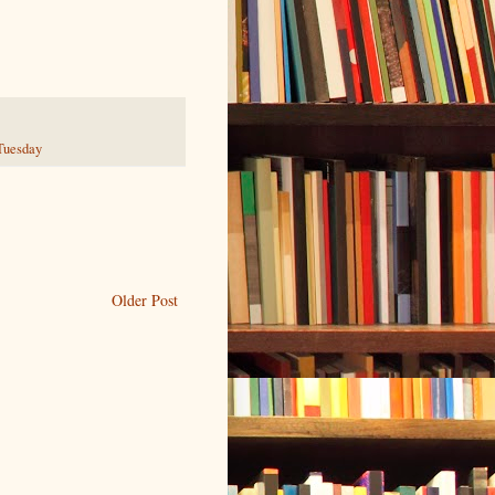
Tuesday
Older Post