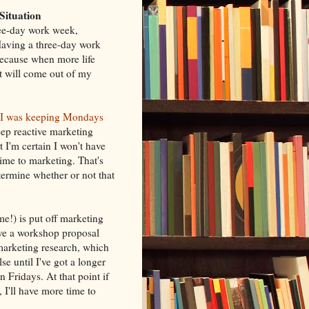
Situation
ree-day work week,
 Having a three-day work
because when more life
it will come out of my
I was keeping Mondays
ep reactive marketing
 I'm certain I won't have
ime to marketing. That's
ermine whether or not that
me!) is put off marketing
ave a workshop proposal
marketing research, which
se until I've got a longer
 Fridays. At that point if
, I'll have more time to