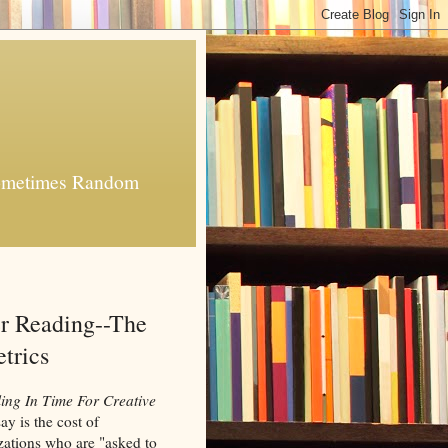
 Sometimes Random
 Reading--The
trics
ing In Time For Creative
ay is the cost of
izations who are "asked to