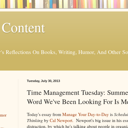
 Content
er's Reflections On Books, Writing, Humor, And Other
Tuesday, July 30, 2013
Time Management Tuesday: Summer
Word We've Been Looking For Is Me
Today's essay from
Manage Your Day-to-Day
is
Schedul
umor
Thinking
by
Cal Newport.
Newport's big issue in his ess
distraction, by which he's talking about people in organ