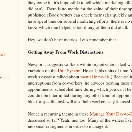
they come in, it's impossible to tell which marketing eff
did at all. There is no metric for the value of their time 
published eBook writers can check their sales quickly and
have spent time on several marketing efforts, there is no m
know which one helped sales, if any of them did at all.
Hey, we don't have metrics. Let's remember that.
Getting Away From Work Distractions
ted
Newport's suggests workers within organizations deal wit
variation on the
Unit System
. He calls his units of time 
week's essayist talked about
mental intervals
.) Because h
y Mama
interruptions from co-workers, he advices treating these 
appointments, scheduled time during which you can't be i
couldn't be interrupted during any other kind of appoin
block a specific task will also help workers stay focused o
Notice a recurring theme in these
Manage Your Day-to-D
discussed so far? Yeah, me, too. Many of the writers I'v
into smaller segments in order to manage it.