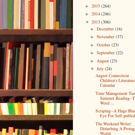
2015
(264)
►
2014
(246)
►
2013
(306)
▼
December
(16)
►
November
(37)
►
October
(23)
►
September
(22)
►
August
(23)
►
July
(24)
▼
August Connecticut
Children's Literatur
Calendar
Time Management Tue
Summer Reading--T
Word ...
Scraping--A Huge Bla
Eye For Self-publis
The Weekend Writer:
Disturbing A Protago
World