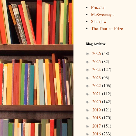
Frazzled
McSweeney's
Slackjaw
The Thurber Prize
Blog Archive
2026
(58)
►
2025
(82)
►
2024
(127)
►
2023
(96)
►
2022
(106)
►
2021
(112)
►
2020
(142)
►
2019
(121)
►
2018
(170)
►
2017
(151)
►
2016
(233)
►