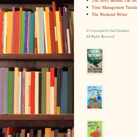
The Story Behind The St
Time Management Tuesd
The Weekend Writer
© Copyright by Gail Gauthier
All Rights Reserved