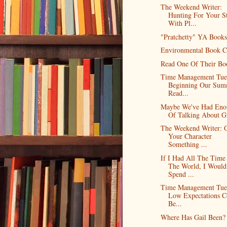
The Weekend Writer:
Hunting For Your S
With Pl...
"Pratchetty" YA Books
Environmental Book C
Read One Of Their Bo
Time Management Tue
Beginning Our Sum
Read...
Maybe We've Had Eno
Of Talking About G
The Weekend Writer: 
Your Character
Something ...
If I Had All The Time
The World, I Would
Spend ...
Time Management Tue
Low Expectations C
Be...
Where Has Gail Been?