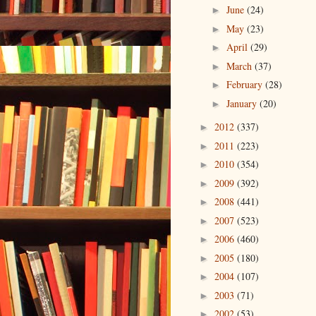
June
(24)
►
May
(23)
►
April
(29)
►
March
(37)
►
February
(28)
►
January
(20)
►
2012
(337)
►
2011
(223)
►
2010
(354)
►
2009
(392)
►
2008
(441)
►
2007
(523)
►
2006
(460)
►
2005
(180)
►
2004
(107)
►
2003
(71)
►
2002
(53)
►