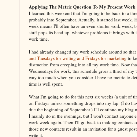
Applying The Metric Question To My Present Work 
I learned this weekend that I'm going to be back to a th
probably into September. Actually, it started last week.
week means I'll often have an even shorter work week, 
stuff pops its head up, whatever problems it brings with 
work time.
I had already changed my work schedule around so that
and Tuesdays for writing and Fridays for marketing
to ke
distraction from creeping into all my work time. Now that
Wednesdays for work, this schedule gives a third of my t
way too much when you consider I have no metric to det
time is well spent.
What I'm going to do for this next six weeks (a unit of ti
on Fridays unless something drops into my lap. (I do h
due the beginning of September.) I'll continue my blog 
I mainly do in the evenings, but I won't contact anyone el
work week again. Then I'll go back to making contacts on
those new contacts result in an invitation for a guest post
write it.