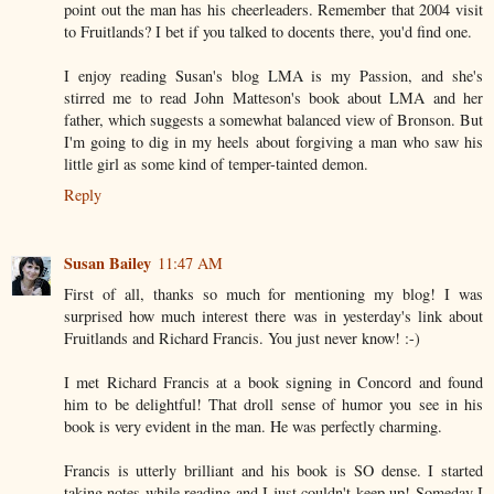
point out the man has his cheerleaders. Remember that 2004 visit
to Fruitlands? I bet if you talked to docents there, you'd find one.
I enjoy reading Susan's blog LMA is my Passion, and she's
stirred me to read John Matteson's book about LMA and her
father, which suggests a somewhat balanced view of Bronson. But
I'm going to dig in my heels about forgiving a man who saw his
little girl as some kind of temper-tainted demon.
Reply
Susan Bailey
11:47 AM
First of all, thanks so much for mentioning my blog! I was
surprised how much interest there was in yesterday's link about
Fruitlands and Richard Francis. You just never know! :-)
I met Richard Francis at a book signing in Concord and found
him to be delightful! That droll sense of humor you see in his
book is very evident in the man. He was perfectly charming.
Francis is utterly brilliant and his book is SO dense. I started
taking notes while reading and I just couldn't keep up! Someday I