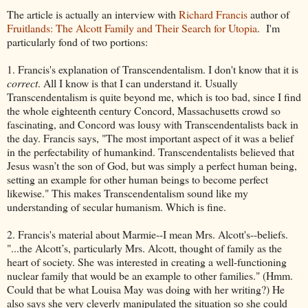
The article is actually an interview with
Richard Francis
author of
Fruitlands: The Alcott Family and Their Search for Utopia
. I'm
particularly fond of two portions:
1. Francis's explanation of Transcendentalism. I don't know that it is
correct
. All I know is that I can understand it. Usually
Transcendentalism is quite beyond me, which is too bad, since I find
the whole eighteenth century Concord, Massachusetts crowd so
fascinating, and Concord was lousy with Transcendentalists back in
the day. Francis says, "The most important aspect of it was a belief
in the perfectability of humankind. Transcendentalists believed that
Jesus wasn’t the son of God, but was simply a perfect human being,
setting an example for other human beings to become perfect
likewise." This makes Transcendentalism sound like my
understanding of secular humanism. Which is fine.
2. Francis's material about Marmie--I mean Mrs. Alcott's--beliefs.
"...the Alcott’s, particularly Mrs. Alcott, thought of family as the
heart of society. She was interested in creating a well-functioning
nuclear family that would be an example to other families." (Hmm.
Could that be what Louisa May was doing with her writing?) He
also says she very cleverly manipulated the situation so she could