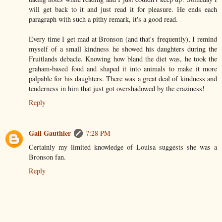
will get back to it and just read it for pleasure. He ends each
paragraph with such a pithy remark, it's a good read.
Every time I get mad at Bronson (and that's frequently), I remind
myself of a small kindness he showed his daughters during the
Fruitlands debacle. Knowing how bland the diet was, he took the
graham-based food and shaped it into animals to make it more
palpable for his daughters. There was a great deal of kindness and
tenderness in him that just got overshadowed by the craziness!
Reply
Gail Gauthier
7:28 PM
Certainly my limited knowledge of Louisa suggests she was a
Bronson fan.
Reply