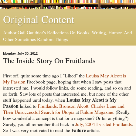
Original Content
Author Gail Gauthier's Reflections On Books, Writing, Humor, And
Other Sometimes Random Things
Monday, July 30, 2012
The Inside Story On Fruitlands
First off, quite some time ago I "Liked" the
Louisa May Alcott is
My Passion
Facebook page, hoping that when I saw posts that
interested me, I would follow links, do some reading, and so on and
so forth. Saw lots of posts that interested me, but none of the other
Louisa May Alcott is My
stuff happened until today, when
Passion
linked to
Fruitlands: Bronson Alcott, Charles Lane and
Their Unsuccessful Search for Utopia
at
Failure Magazine
. (Really,
how wonderful a concept is that for a magazine? Or for anything?)
Surely, you all remember that back in
July, 2004 I visited Fruitlands
.
Failure
So I was very motivated to read the
article.