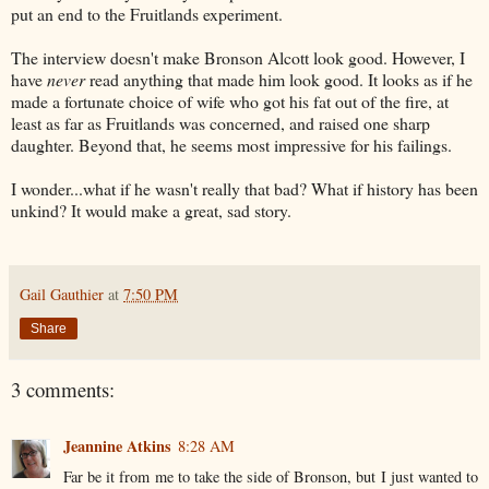
put an end to the Fruitlands experiment.
The interview doesn't make Bronson Alcott look good. However, I
have
never
read anything that made him look good. It looks as if he
made a fortunate choice of wife who got his fat out of the fire, at
least as far as Fruitlands was concerned, and raised one sharp
daughter. Beyond that, he seems most impressive for his failings.
I wonder...what if he wasn't really that bad? What if history has been
unkind? It would make a great, sad story.
Gail Gauthier
at
7:50 PM
Share
3 comments:
Jeannine Atkins
8:28 AM
Far be it from me to take the side of Bronson, but I just wanted to