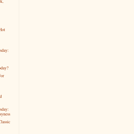
k,
Hot
sday:
oday?
For
d
sday:
syness
lassic