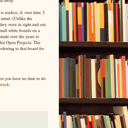
put away.
 useless, if, over time, I
f mind. (Unlike the
hey were in sight and out
small white boards on a
 made over the years to
list Open Projects. The
eferring to that board for
hen you have no time to do
 week
.