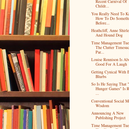
Recent Carnival Of
Childr...
You Really Need To 
How To Do Someth
Before...
Heathcliff, Anne Shirle
And Hound Dog
Time Management Tue
The Clutter Timesuc
Par...
Louise Rennison Is Al
Good For A Laugh
Getting Cynical With 
Blurbs
So Is He Saying That 
Hunger Games" Is R
...
Conventional Social M
Wisdom
Announcing A New
Publishing Project
Time Management Tue