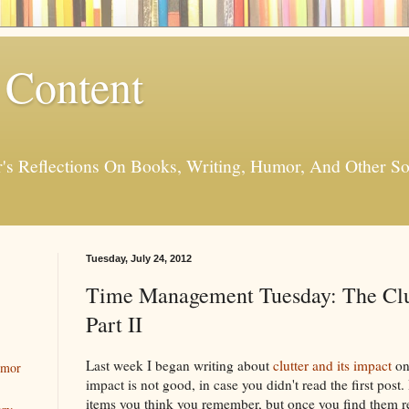
 Content
er's Reflections On Books, Writing, Humor, And Other
Tuesday, July 24, 2012
Time Management Tuesday: The Clu
Part II
Last week I began writing about
clutter and its impact
on
umor
impact is not good, in case you didn't read the first post.
items you think you remember, but once you find them r