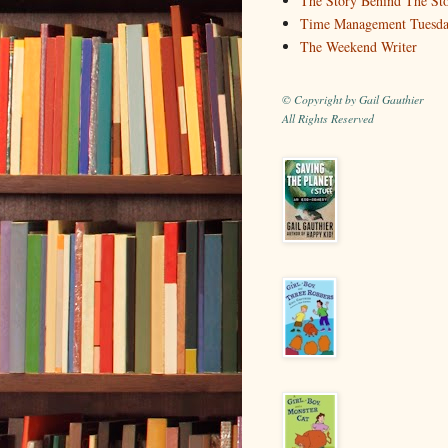
The Story Behind The St
Time Management Tuesd
The Weekend Writer
© Copyright by Gail Gauthier
All Rights Reserved