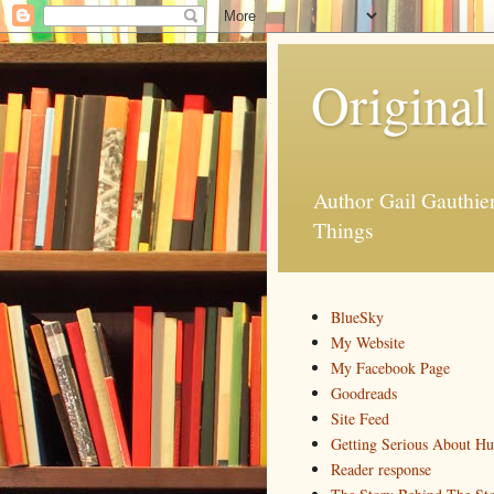
Original
Author Gail Gauthi
Things
BlueSky
My Website
My Facebook Page
Goodreads
Site Feed
Getting Serious About H
Reader response