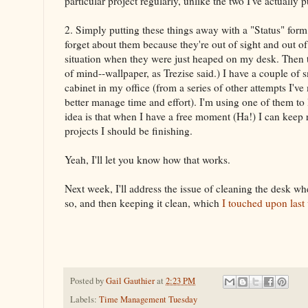
particular project regularly, unlike the two I've actually 
2. Simply putting these things away with a "Status" form is
forget about them because they're out of sight and out o
situation when they were just heaped on my desk. Then t
of mind--wallpaper, as Trezise said.) I have a couple of 
cabinet in my office (from a series of other attempts I've
better manage time and effort). I'm using one of them to 
idea is that when I have a free moment (Ha!) I can keep r
projects I should be finishing.
Yeah, I'll let you know how that works.
Next week, I'll address the issue of cleaning the desk w
so, and then keeping it clean, which
I touched upon last
Posted by
Gail Gauthier
at
2:23 PM
Labels:
Time Management Tuesday