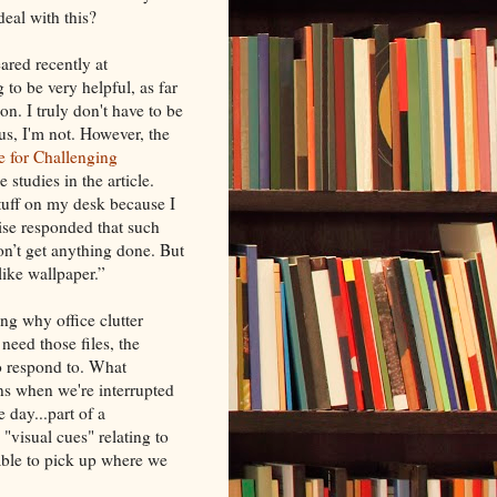
deal with this?
ared recently at
g to be very helpful, as far
on. I truly don't have to be
s, I'm not. However, the
te for Challenging
studies in the article.
tuff on my desk because I
zise responded that such
on’t get anything done. But
like wallpaper.”
ing why office clutter
eed those files, the
to respond to. What
s when we're interrupted
e day...part of a
"visual cues" relating to
 able to pick up where we