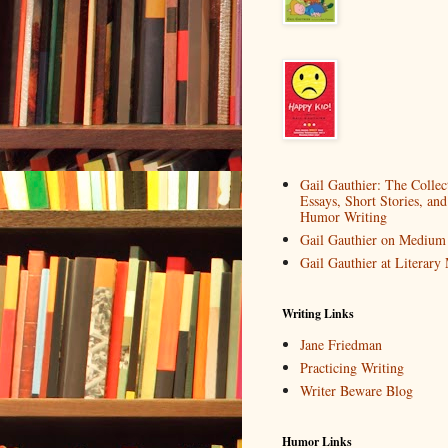
Gail Gauthier: The Collec
Essays, Short Stories, and
Humor Writing
Gail Gauthier on Medium
Gail Gauthier at Literar
Writing Links
Jane Friedman
Practicing Writing
Writer Beware Blog
Humor Links