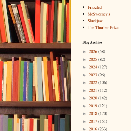
Frazzled
McSweeney's
Slackjaw
The Thurber Prize
Blog Archive
2026
(58)
►
2025
(82)
►
2024
(127)
►
2023
(96)
►
2022
(106)
►
2021
(112)
►
2020
(142)
►
2019
(121)
►
2018
(170)
►
2017
(151)
►
2016
(233)
►