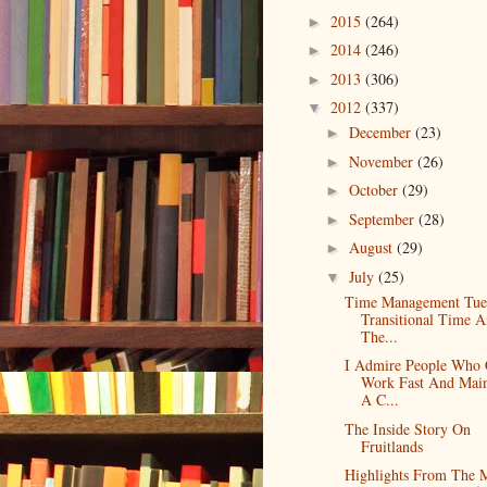
2015
(264)
►
2014
(246)
►
2013
(306)
►
2012
(337)
▼
December
(23)
►
November
(26)
►
October
(29)
►
September
(28)
►
August
(29)
►
July
(25)
▼
Time Management Tue
Transitional Time 
The...
I Admire People Who
Work Fast And Main
A C...
The Inside Story On
Fruitlands
Highlights From The 