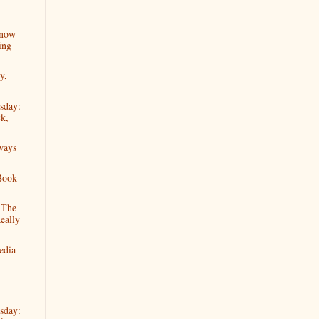
Know
ing
y,
sday:
k,
ways
Book
"The
eally
edia
sday: