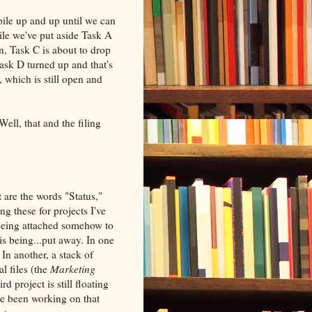
 pile up and up until we can
ile we've put aside Task A
, Task C is about to drop
ask D turned up and that's
 which is still open and
Well, that and the filing
it are the words "Status,"
 these for projects I've
 being attached somehow to
is being...put away. In one
 In another, a stack of
l files (the
Marketing
rd project is still floating
ave been working on that