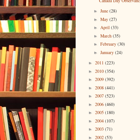
Canada Day Observanc
June
(28)
►
May
(27)
►
April
(33)
►
March
(35)
►
February
(30)
►
January
(24)
►
2011
(223)
►
2010
(354)
►
2009
(392)
►
2008
(441)
►
2007
(523)
►
2006
(460)
►
2005
(180)
►
2004
(107)
►
2003
(71)
►
2002
(53)
►