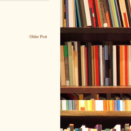
Older Post