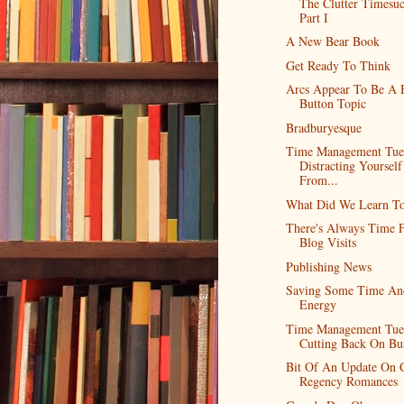
The Clutter Timesuc
Part I
A New Bear Book
Get Ready To Think
Arcs Appear To Be A 
Button Topic
Bradburyesque
Time Management Tue
Distracting Yourself
From...
What Did We Learn T
There's Always Time 
Blog Visits
Publishing News
Saving Some Time An
Energy
Time Management Tue
Cutting Back On Bu
Bit Of An Update On C
Regency Romances