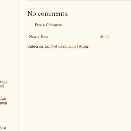
No comments:
Post a Comment
Newer Post
Home
Subscribe to:
Post Comments (Atom)
sday:
And
 Can
tain
Most