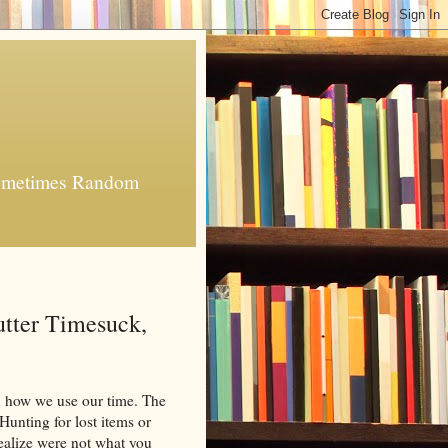
 Sometimes Random
tter Timesuck,
 how we use our time. The
 Hunting for lost items or
ealize were not what you