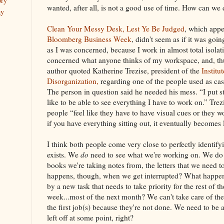
ory
wanted, after all, is not a good use of time. How can we 
ay
Clean Your Messy Desk, Lest Ye Be Judged
, which appe
Bloomberg
Business Week
, didn't seem as if it was goin
as I was concerned, because I work in almost total isolati
concerned what anyone thinks of my workspace, and, thu
author quoted Katherine Trezise, president of the
Institu
Disorganization,
regarding one of the people used as case 
The person in question said he needed his mess. “I put s
like to be able to see everything I have to work on.” Tre
people “feel like they have to have visual cues or they w
if you have everything sitting out, it eventually becomes 
I think both people come very close to perfectly identify
exists. We
do
need to see what we're working on. We do n
books we're taking notes from, the letters that we need 
happens, though, when we get interrupted? What happen
by a new task that needs to take priority for the rest of th
week...most of the next month? We can't take care of the 
the first job(s) because they're not done. We need to be
left off at some point, right?