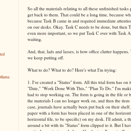
So all the materials relating to all these unfinished tasks
get back to them. That could be a long time, because wh
because Task B came in and required immediate attention
on our desks. Okay. Task C needs to be done, but then T
even more important, so we put Task C over with Task A,
waiting.
And, that, lads and lasses, is how office clutter happens. 
ted
we keep putting off.
What to do? What to do? Here's what I'm trying:
y Mama
1. I've created a "Status" form. All this trial form has on 
"Date," "Work Done With This," "Plan To Do." I'm making
had to stop working on. The form is going in the file or
the materials I can no longer work on, and then the item 
case, journals have actually been put back on their shelf.
paper with a form has been placed in one of the horizonta
horizontal file, to be specific) on my desk. I'll admit, a thi
around a bit with its "Status" form clipped to it. But I h