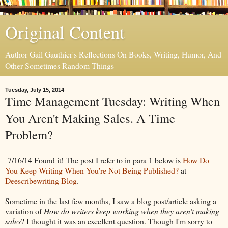
Original Content
Author Gail Gauthier's Reflections On Books, Writing, Humor, And
Other Sometimes Random Things
Tuesday, July 15, 2014
Time Management Tuesday: Writing When
You Aren't Making Sales. A Time
Problem?
7/16/14 Found it! The post I refer to in para 1 below is
How Do
You Keep Writing When You're Not Being Published?
at
Deescribewriting Blog
.
Sometime in the last few months, I saw a blog post/article asking a
variation of
How do writers keep working when they aren't making
sales
? I thought it was an excellent question. Though I'm sorry to