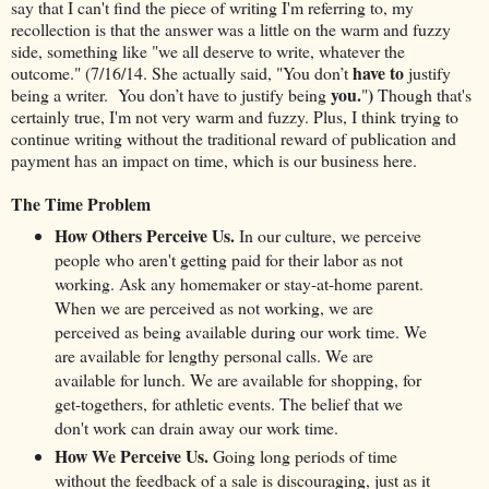
say that I can't find the piece of writing I'm referring to, my
recollection is that the answer was a little on the warm and fuzzy
side, something like "we all deserve to write, whatever the
have to
outcome." (7/16/14. She actually said, "You don’t
justify
you.
)
being a writer. You don’t have to justify being
"
Though that's
certainly true, I'm not very warm and fuzzy. Plus, I think trying to
continue writing without the traditional reward of publication and
payment has an impact on time, which is our business here.
The Time Problem
How Others Perceive Us.
In our culture, we perceive
people who aren't getting paid for their labor as not
working. Ask any homemaker or stay-at-home parent.
When we are perceived as not working, we are
perceived as being available during our work time. We
are available for lengthy personal calls. We are
available for lunch. We are available for shopping, for
get-togethers, for athletic events. The belief that we
don't work can drain away our work time.
How We Perceive Us.
Going long periods of time
without the feedback of a sale is discouraging, just as it