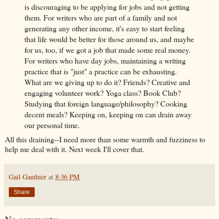
is discouraging to be applying for jobs and not getting
them. For writers who are part of a family and not
generating any other income, it's easy to start feeling
that life would be better for those around us, and maybe
for us, too, if we got a job that made some real money.
For writers who have day jobs, maintaining a writing
practice that is "just" a practice can be exhausting.
What are we giving up to do it? Friends? Creative and
engaging volunteer work? Yoga class? Book Club?
Studying that foreign language/philosophy? Cooking
decent meals? Keeping on, keeping on can drain away
our personal time.
All this draining--I need more than some warmth and fuzziness to
help me deal with it. Next week I'll cover that.
Gail Gauthier
at
8:36 PM
Share