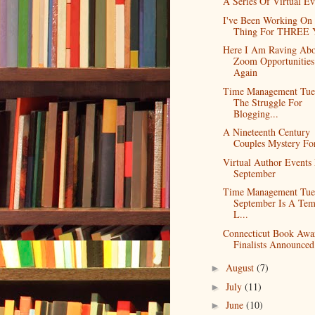
A Series Of Virtual Ev
I've Been Working On
Thing For THREE Y
Here I Am Raving Abo
Zoom Opportunities
Again
Time Management Tue
The Struggle For
Blogging...
A Nineteenth Century
Couples Mystery F
Virtual Author Events
September
Time Management Tue
September Is A Tem
L...
Connecticut Book Awa
Finalists Announced
August
(7)
►
July
(11)
►
June
(10)
►