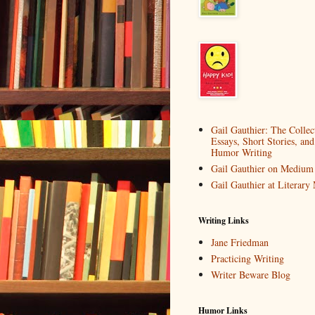
Gail Gauthier: The Collec
Essays, Short Stories, and
Humor Writing
Gail Gauthier on Medium
Gail Gauthier at Literar
Writing Links
Jane Friedman
Practicing Writing
Writer Beware Blog
Humor Links