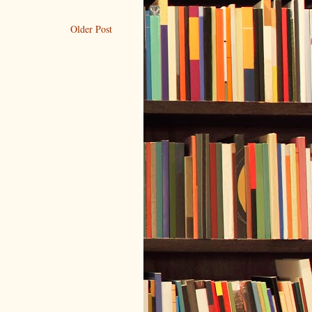
Older Post