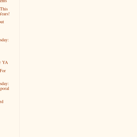
ents
 This
ears!
ut
sday:
or YA
 For
sday:
poral
rd