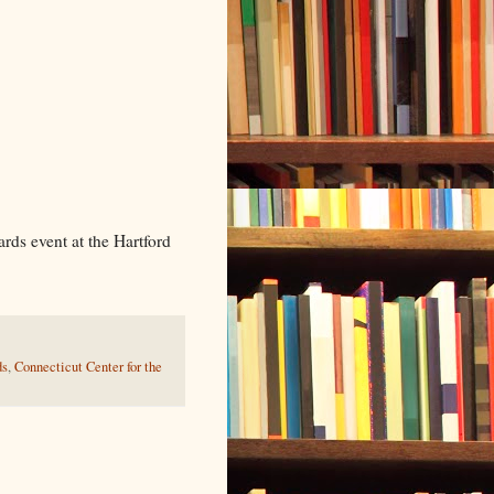
Prasad
ds event at the Hartford
ds
,
Connecticut Center for the