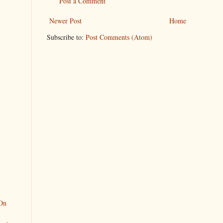
Post a Comment
Newer Post
Home
Subscribe to:
Post Comments (Atom)
On