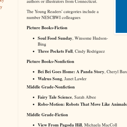
ory
authors or illustrators from Connecticut.
ay
The Young Readers' categories include a
number NESCBWI colleagues
Picture Books-Fiction
Soul Food Sunday
, Winsome Hudson-
Bing
Three Pockets Full
, Cindy Rodriguez
Picture Books-Nonfiction
Bei Bei Goes Home: A Panda Story
, Cheryl Bar
Walrus Song
, Janet Lawler
Middle Grade-Nonfiction
Fairy Tale Science
, Sarah Albee
Robo-Motion: Robots That Move Like Animals
Middle Grade-Fiction
View From Pagoda Hill
, Michaela MacColl