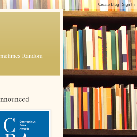
 Sometimes Random
Announced