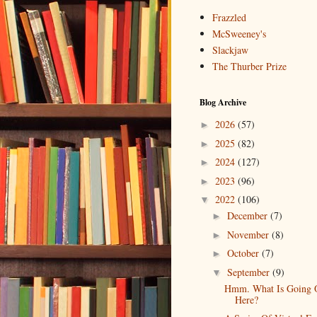
Frazzled
McSweeney's
Slackjaw
The Thurber Prize
Blog Archive
2026
(57)
►
2025
(82)
►
2024
(127)
►
2023
(96)
►
2022
(106)
▼
December
(7)
►
November
(8)
►
October
(7)
►
September
(9)
▼
Hmm. What Is Going 
Here?