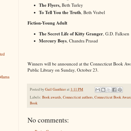
The Flyers,
Beth Turley
To Tell You the Truth
, Beth Vrabel
Fiction-Young Adult
The Secret Life of Kitty Granger
, G.D. Falksen
Mercury Boys
, Chandra 
ted
Winners will be announced at the Connecticut Book Awar
Public Library on Sunday, October 23.
y Mama
Posted by
Gail Gauthier
at
1:11 PM
Labels:
Book awards
,
Connecticut authors
,
Connecticut Book Awar
Book
No comments: