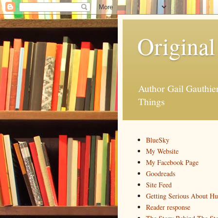
Original
Author Gail Gauthi
Things
BlueSky
My Website
My Facebook Page
Goodreads
Site Feed
Getting Serious About H
Reader response