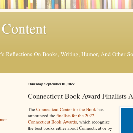
 Content
er's Reflections On Books, Writing, Humor, And Other
Thursday, September 01, 2022
Connecticut Book Award Finalists 
The
Connecticut Center for the Book
has
announced the
finalists for the 2022
umor
Connecticut Book Awards
, which recognize
the best books either about Connecticut or by