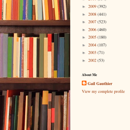
2009
(392)
►
2008
(441)
►
2007
(523)
►
2006
(460)
►
2005
(180)
►
2004
(107)
►
2003
(71)
►
2002
(53)
►
About Me
Gail Gauthier
View my complete profile