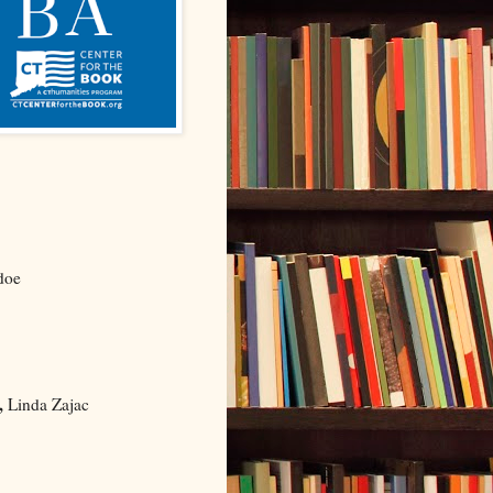
doe
,
Linda Zajac