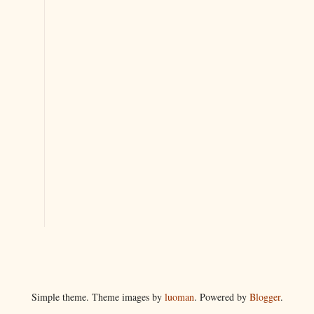
Simple theme. Theme images by
luoman
. Powered by
Blogger
.