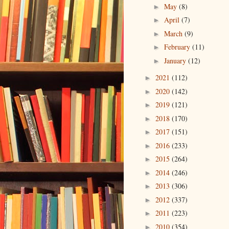
May
(8)
►
April
(7)
►
March
(9)
►
February
(11)
►
January
(12)
►
2021
(112)
►
2020
(142)
►
2019
(121)
►
2018
(170)
►
2017
(151)
►
2016
(233)
►
2015
(264)
►
2014
(246)
►
2013
(306)
►
2012
(337)
►
2011
(223)
►
2010
(354)
►