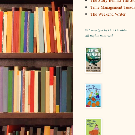
The Story Behind The St
Time Management Tuesd
The Weekend Writer
© Copyright by Gail Gauthier
All Rights Reserved