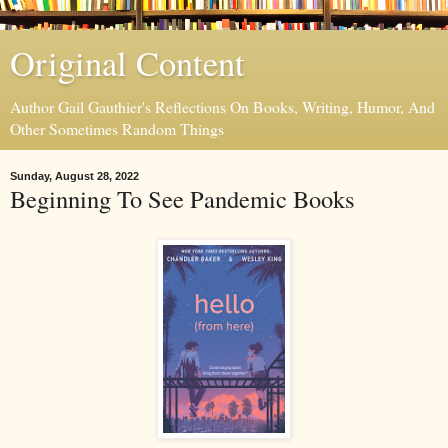
Original Content
Author Gail Gauthier's Reflections On Books, Writing, Humor, And
Other Sometimes Random Things
Sunday, August 28, 2022
Beginning To See Pandemic Books