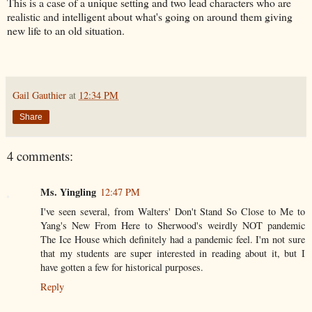
This is a case of a unique setting and two lead characters who are
realistic and intelligent about what's going on around them giving
new life to an old situation.
Gail Gauthier
at
12:34 PM
Share
4 comments:
Ms. Yingling
12:47 PM
I've seen several, from Walters' Don't Stand So Close to Me to
Yang's New From Here to Sherwood's weirdly NOT pandemic
The Ice House which definitely had a pandemic feel. I'm not sure
that my students are super interested in reading about it, but I
have gotten a few for historical purposes.
Reply