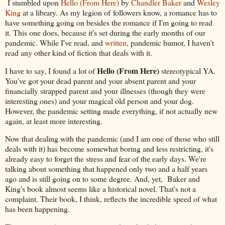
I stumbled upon
Hello (From Here)
by
Chandler Baker
and
Wesley
King
at a library. As my legion of followers know, a romance has to
have something going on besides the romance if I'm going to read
it. This one does, because it's set during the early months of our
pandemic. While I've read, and
written
, pandemic humor, I haven't
read any other kind of fiction that deals with it.
Hello (From Here)
I have to say, I found a lot of
stereotypical YA.
You've got your dead parent and your absent parent and your
financially strapped parent and your illnesses (though they were
interesting ones) and your magical old person and your dog.
However, the pandemic setting made everything, if not actually new
again, at least more interesting.
Now that dealing with the pandemic (and I am one of those who still
deals with it) has become somewhat boring and less restricting, it's
already easy to forget the stress and fear of the early days. We're
talking about something that happened only two and a half years
ago and is still going on to some degree. And, yet, Baker and
King's book almost seems like a historical novel. That's not a
complaint. Their book, I think, reflects the incredible speed of what
has been happening.