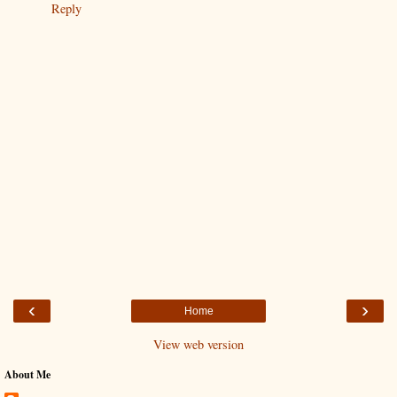
Reply
‹
›
Home
View web version
About Me