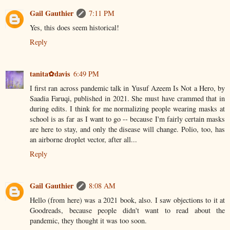
Gail Gauthier
7:11 PM
Yes, this does seem historical!
Reply
tanita✿davis
6:49 PM
I first ran across pandemic talk in Yusuf Azeem Is Not a Hero, by
Saadia Faruqi, published in 2021. She must have crammed that in
during edits. I think for me normalizing people wearing masks at
school is as far as I want to go -- because I'm fairly certain masks
are here to stay, and only the disease will change. Polio, too, has
an airborne droplet vector, after all...
Reply
Gail Gauthier
8:08 AM
Hello (from here) was a 2021 book, also. I saw objections to it at
Goodreads, because people didn't want to read about the
pandemic, they thought it was too soon.