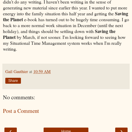
didn't do any writing. I haven't been writing in the sense of
generating new material since earlier this year. I wanted to put more
Saving
energy into the family situation this half year and getting the
the Planet
e-book has turned out to be hugely time consuming. I go
back to a more normal work situation in December (until the next
Saving the
holiday), and things should be settling down with
Planet
by March, if not sooner. I'm looking forward to seeing how
my Situational Time Management system works when I'm really
writing.
Gail Gauthier
at
10:59 AM
Share
No comments:
Post a Comment
‹
›
Home