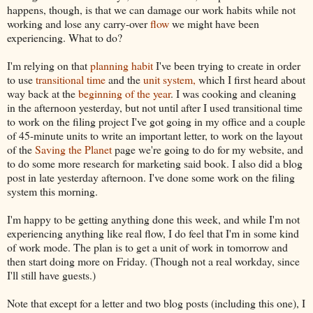
happens, though, is that we can damage our work habits while not
working and lose any carry-over
flow
we might have been
experiencing. What to do?
I'm relying on that
planning habit
I've been trying to create in order
to use
transitional time
and the
unit system,
which I first heard about
way back at the
beginning of the year
. I was cooking and cleaning
in the afternoon yesterday, but not until after I used transitional time
to work on the filing project I've got going in my office and a couple
of 45-minute units to write an important letter, to work on the layout
of the
Saving the Planet
page we're going to do for my website, and
to do some more research for marketing said book. I also did a blog
post in late yesterday afternoon. I've done some work on the filing
system this morning.
I'm happy to be getting anything done this week, and while I'm not
experiencing anything like real flow, I do feel that I'm in some kind
of work mode. The plan is to get a unit of work in tomorrow and
then start doing more on Friday. (Though not a real workday, since
I'll still have guests.)
Note that except for a letter and two blog posts (including this one), I