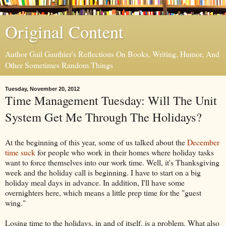
Original Content
Author Gail Gauthier's Reflections On Books, Writing, Humor, And
Other Sometimes Random Things
Tuesday, November 20, 2012
Time Management Tuesday: Will The Unit
System Get Me Through The Holidays?
At the beginning of this year, some of us talked about the
December
time suck
for people who work in their homes where holiday tasks
want to force themselves into our work time. Well, it's Thanksgiving
week and the holiday call is beginning. I have to start on a big
holiday meal days in advance. In addition, I'll have some
overnighters here, which means a little prep time for the "guest
wing."
Losing time to the holidays, in and of itself, is a problem. What also