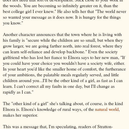
the woods. You are becoming so infinitely greater on it, than the
best college girl I ever knew." He also tells her that "The world never
so wanted your message as it does now. It is hungry for the things
you know."
Another character announces that the town where he is living with
his family is "secure while the children are so small, but when they
grow larger, we are going farther north, into real forest, where they
can learn self-reliance and develop backbone." Even the society
girlfriend who has lost her fiance to Elnora says to her new man, "If
you could have your choice you wouldn't have a society wife, either.
In your heart you'd like the smaller home of comfort, the furtherance
of your ambitions, the palatable meals regularly served, and little
children around you...I'll be the other kind of a girl, as fast as I can
learn. I can't correct all my faults in one day, but I'll change as
rapidly as I can."
The "other kind of a girl" she's talking about, of course, is the kind
Elnora is. Elnora's knowledge of rural ways, of the
natural world
,
makes her superior.
This was a message that, I'm speculating, readers of Stratton-