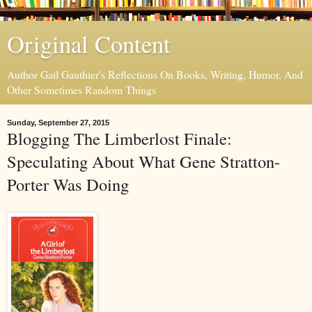
Original Content
Author Gail Gauthier's Reflections On Books, Writing, Humor, And
Other Sometimes Random Things
Sunday, September 27, 2015
Blogging The Limberlost Finale:
Speculating About What Gene Stratton-
Porter Was Doing