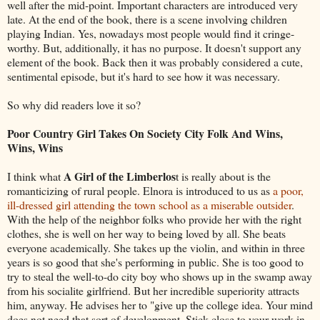
well after the mid-point. Important characters are introduced very
late. At the end of the book, there is a scene involving children
playing Indian. Yes, nowadays most people would find it cringe-
worthy. But, additionally, it has no purpose. It doesn't support any
element of the book. Back then it was probably considered a cute,
sentimental episode, but it's hard to see how it was necessary.
So why did readers love it so?
Poor Country Girl Takes On Society City Folk And Wins,
Wins, Wins
A Girl of the Limberlos
I think what
t is really about is the
romanticizing of rural people. Elnora is introduced to us as
a poor,
ill-dressed girl attending the town school as a miserable outsider
.
With the help of the neighbor folks who provide her with the right
clothes, she is well on her way to being loved by all. She beats
everyone academically. She takes up the violin, and within in three
years is so good that she's performing in public. She is too good to
try to steal the well-to-do city boy who shows up in the swamp away
from his socialite girlfriend. But her incredible superiority attracts
him, anyway. He advises her to "give up the college idea. Your mind
does not need that sort of development. Stick close to your work in