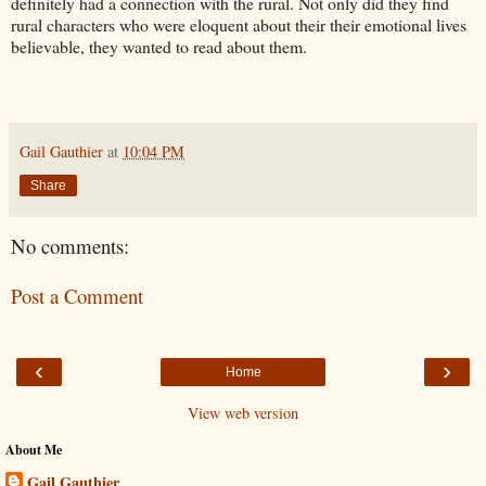
definitely had a connection with the rural. Not only did they find
rural characters who were eloquent about their their emotional lives
believable, they wanted to read about them.
Gail Gauthier
at
10:04 PM
Share
No comments:
Post a Comment
‹
›
Home
View web version
About Me
Gail Gauthier