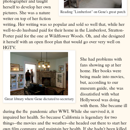
photographer and taught
herself to develop her own
pictures. She was a nature
Reading "Limberlost" on Gene's great porch
writer on top of her fiction
writing. Her writing was so popular and sold so well that, while her
well-to-do husband paid for their home in the Limberlost, Stratton-
Porter paid for the one at Wildflower Woods. Oh, and she designed
it herself with an open floor plan that would go over very well on
HGTV.
She had problems with
fans showing up at her
home. Her books were
being made into movies,
but, according to our
museum guide, she was
dissatisfied with what
Great library where Gene dictated to secretary
Hollywood was doing
with them. She became ill
during the flu pandemic after WWI. While she survived it, it
impaired her health. So because California is legendary for two
things--the movies and the weather--she headed out there to start her
own film company and maintain her health. If she hadn't been killed