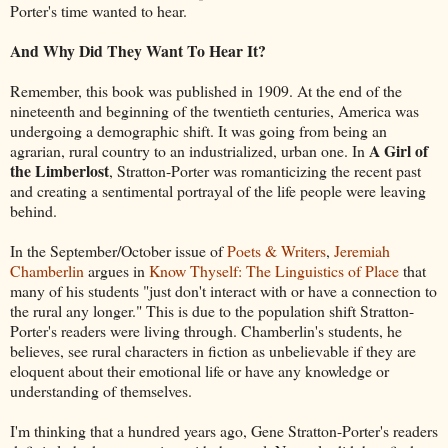
Porter's time wanted to hear.
And Why Did They Want To Hear It?
Remember, this book was published in 1909. At the end of the
nineteenth and beginning of the twentieth centuries, America was
undergoing a demographic shift. It was going from being an
A Girl of
agrarian, rural country to an industrialized, urban one. In
the Limberlost
, Stratton-Porter was romanticizing the recent past
and creating a sentimental portrayal of the life people were leaving
behind.
In the September/October issue of
Poets & Writers
,
Jeremiah
Chamberlin
argues in
Know Thyself: The Linguistics of Place
that
many of his students "just don't interact with or have a connection to
the rural any longer." This is due to the population shift Stratton-
Porter's readers were living through. Chamberlin's students, he
believes, see rural characters in fiction as unbelievable if they are
eloquent about their emotional life or have any knowledge or
understanding of themselves.
I'm thinking that a hundred years ago, Gene Stratton-Porter's readers