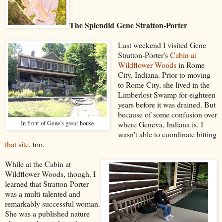
The Splendid Gene Stratton-Porter
Last weekend I visited Gene
Stratton-Porter's
Cabin at
Wildflower Woods
in Rome
City, Indiana. Prior to moving
to Rome City, she lived in the
Limberlost Swamp for eighteen
years before it was drained. But
because of some confusion over
In front of Gene's great house
where Geneva, Indiana is, I
wasn't able to coordinate hitting
that site
, too.
While at the Cabin at
Wildflower Woods, though, I
learned that Stratton-Porter
was a multi-talented and
remarkably successful woman.
She was a published nature