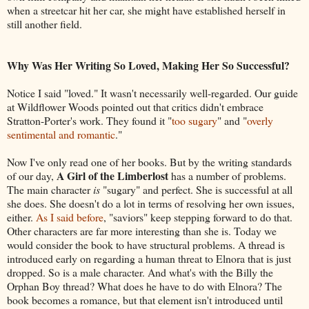
when a streetcar hit her car, she might have established herself in
still another field.
Why Was Her Writing So Loved, Making Her So Successful?
Notice I said "loved." It wasn't necessarily well-regarded. Our guide
at Wildflower Woods pointed out that critics didn't embrace
Stratton-Porter's work. They found it "
too sugary
" and "
overly
sentimental and romantic
."
Now I've only read one of her books. But by the writing standards
A Girl of the Limberlost
of our day,
has a number of problems.
The main character
is
"sugary" and perfect. She is successful at all
she does. She doesn't do a lot in terms of resolving her own issues,
either.
As I said before
, "saviors" keep stepping forward to do that.
Other characters are far more interesting than she is. Today we
would consider the book to have structural problems. A thread is
introduced early on regarding a human threat to Elnora that is just
dropped. So is a male character. And what's with the Billy the
Orphan Boy thread? What does he have to do with Elnora? The
book becomes a romance, but that element isn't introduced until