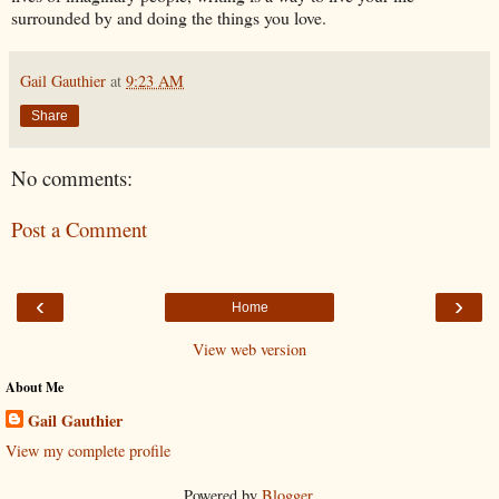
surrounded by and doing the things you love.
Gail Gauthier
at
9:23 AM
Share
No comments:
Post a Comment
‹
›
Home
View web version
About Me
Gail Gauthier
View my complete profile
Powered by
Blogger
.