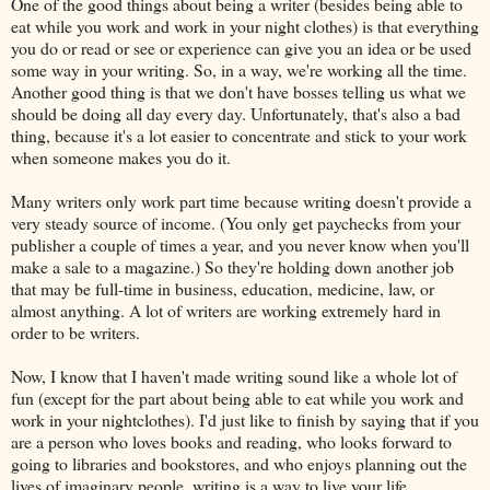
One of the good things about being a writer (besides being able to
eat while you work and work in your night clothes) is that everything
you do or read or see or experience can give you an idea or be used
some way in your writing. So, in a way, we're working all the time.
Another good thing is that we don't have bosses telling us what we
should be doing all day every day. Unfortunately, that's also a bad
thing, because it's a lot easier to concentrate and stick to your work
when someone makes you do it.
Many writers only work part time because writing doesn't provide a
very steady source of income. (You only get paychecks from your
publisher a couple of times a year, and you never know when you'll
make a sale to a magazine.) So they're holding down another job
that may be full-time in business, education, medicine, law, or
almost anything. A lot of writers are working extremely hard in
order to be writers.
Now, I know that I haven't made writing sound like a whole lot of
fun (except for the part about being able to eat while you work and
work in your nightclothes). I'd just like to finish by saying that if you
are a person who loves books and reading, who looks forward to
going to libraries and bookstores, and who enjoys planning out the
lives of imaginary people, writing is a way to live your life