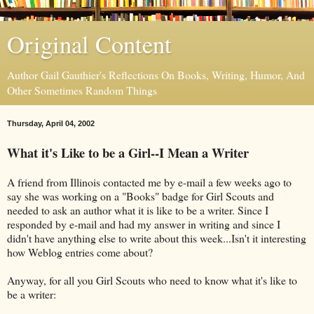
Original Content
Author Gail Gauthier's Reflections On Books, Writing, Humor, And
Other Sometimes Random Things
Thursday, April 04, 2002
What it's Like to be a Girl--I Mean a Writer
A friend from Illinois contacted me by e-mail a few weeks ago to
say she was working on a "Books" badge for Girl Scouts and
needed to ask an author what it is like to be a writer. Since I
responded by e-mail and had my answer in writing and since I
didn't have anything else to write about this week...Isn't it interesting
how Weblog entries come about?
Anyway, for all you Girl Scouts who need to know what it's like to
be a writer: