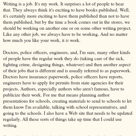
Writing is a job. It's my work. It surprises a lot of people to hear
that. They always think it's exciting to have books published. Well,
it's certainly more exciting to have them published than not to have
them published, but by the time a book comes out in the stores, we
should be working on another one or on some other writing project.
Like any other job, we always have to be working. And no matter
how much you like your work, it
is
work.
Doctors, police officers, engineers, and, I'm sure, many other kinds
of people have the regular work they do (taking care of the sick,
fighting crime, designing things, whatever) and then another aspect
of their jobs that is different and is usually referred to as paperwork.
Doctors have insurance paperwork, police officers have reports,
engineers have to apply for permits from state agencies for their
projects. Authors, especially authors who aren't famous, have to
publicize their work. For me that means planning author
presentations for schools, creating materials to send to schools to let
them know I'm available, talking with school representatives, and
going to the schools. I also have a Web site that needs to be updated
regularly. All these sorts of things take up time that I could use
writing.