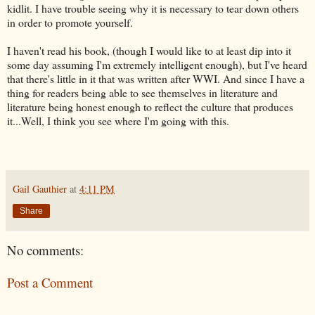
kidlit. I have trouble seeing why it is necessary to tear down others
in order to promote yourself.
I haven't read his book, (though I would like to at least dip into it
some day assuming I'm extremely intelligent enough), but I've heard
that there's little in it that was written after WWI. And since I have a
thing for readers being able to see themselves in literature and
literature being honest enough to reflect the culture that produces
it...Well, I think you see where I'm going with this.
Gail Gauthier
at
4:11 PM
Share
No comments:
Post a Comment