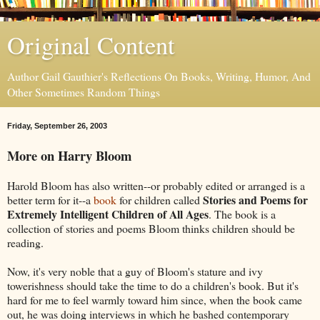
Original Content
Author Gail Gauthier's Reflections On Books, Writing, Humor, And
Other Sometimes Random Things
Friday, September 26, 2003
More on Harry Bloom
Harold Bloom has also written--or probably edited or arranged is a
Stories and Poems for
better term for it--a
book
for children called
Extremely Intelligent Children of All Ages
. The book is a
collection of stories and poems Bloom thinks children should be
reading.
Now, it's very noble that a guy of Bloom's stature and ivy
towerishness should take the time to do a children's book. But it's
hard for me to feel warmly toward him since, when the book came
out, he was doing interviews in which he bashed contemporary