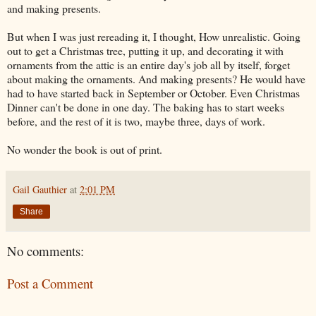
and making presents.
But when I was just rereading it, I thought, How unrealistic. Going
out to get a Christmas tree, putting it up, and decorating it with
ornaments from the attic is an entire day's job all by itself, forget
about making the ornaments. And making presents? He would have
had to have started back in September or October. Even Christmas
Dinner can't be done in one day. The baking has to start weeks
before, and the rest of it is two, maybe three, days of work.
No wonder the book is out of print.
Gail Gauthier
at
2:01 PM
Share
No comments:
Post a Comment