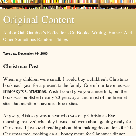
Original Content
Author Gail Gauthier's Reflections On Books, Writing, Humor, And
Other Sometimes Random Things
Tuesday, December 09, 2003
Christmas Past
When my children were small, I would buy a children's Christmas
book each year for a present to the family. One of our favorites was
Bialosky's Christmas
. Wish I could give you a nice link, but the
book was published nearly 20 years ago, and most of the Internet
sites that mention it are used book sites.
Anyway, Bialosky was a bear who woke up Christmas Eve
morning, realized what day it was, and went about getting ready for
Christmas. I just loved reading about him making decorations for his
Christmas tree, cooking an all honey menu for Christmas dinner,