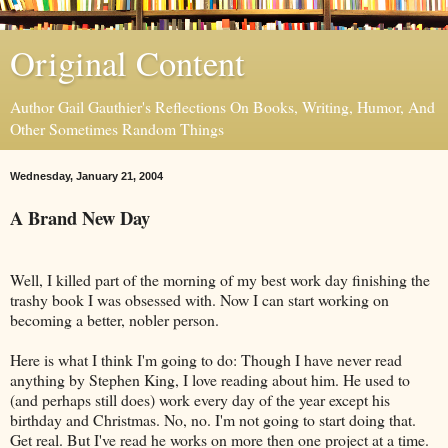
Original Content
Author Gail Gauthier's Reflections On Books, Writing, Humor, And
Other Sometimes Random Things
Wednesday, January 21, 2004
A Brand New Day
Well, I killed part of the morning of my best work day finishing the
trashy book I was obsessed with. Now I can start working on
becoming a better, nobler person.
Here is what I think I'm going to do: Though I have never read
anything by Stephen King, I love reading about him. He used to
(and perhaps still does) work every day of the year except his
birthday and Christmas. No, no. I'm not going to start doing that.
Get real. But I've read he works on more then one project at a time.