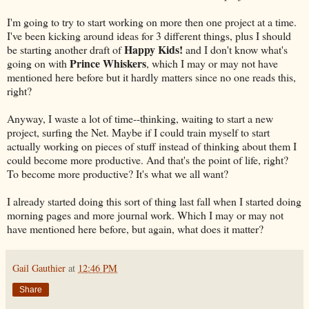
I'm going to try to start working on more then one project at a time.
I've been kicking around ideas for 3 different things, plus I should
Happy Kids!
be starting another draft of
and I don't know what's
Prince Whiskers
going on with
, which I may or may not have
mentioned here before but it hardly matters since no one reads this,
right?
Anyway, I waste a lot of time--thinking, waiting to start a new
project, surfing the Net. Maybe if I could train myself to start
actually working on pieces of stuff instead of thinking about them I
could become more productive. And that's the point of life, right?
To become more productive? It's what we all want?
I already started doing this sort of thing last fall when I started doing
morning pages and more journal work. Which I may or may not
have mentioned here before, but again, what does it matter?
Gail Gauthier
at
12:46 PM
Share